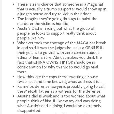
There is zero chance that someone in a Maga hat
that is actually a trump supporter would show up in
a judge’s house and try to kick in their door
The lengths they’re going through to paint the
murderer the victim is horrific.
Austin’s Dad is finding out what the group of
people he looks to support really think about
people like him.
Whoever took the footage of the MAGA hat break
in and said it was the judges house is a GENIUS if
their goal is to go viral with zero concern about
ethics or human life. Almost makes you think the
fact that CHINA OWNS TIKTOK should be in
consideration for why this video would go viral
there
How thick are the cops there swatting a house
twice , second time knowing who’s address it is .
Karmelo’s defense lawyer is probably going to call
the Metcalf father as a witness for the defense.
Austin’s dad is weak and is too worried about what
people think of him. If I knew my dad was doing
what Austin’s dad is doing, I would be extremely
disappointed.