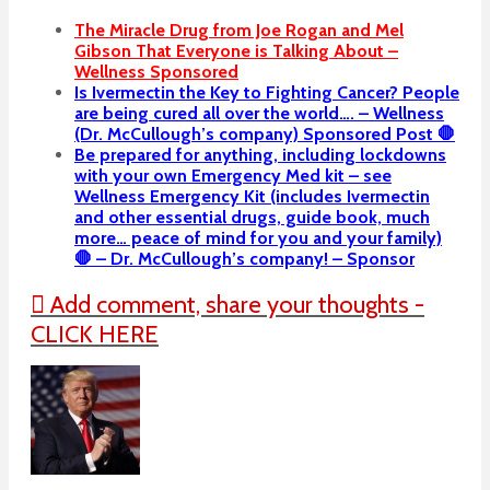
The Miracle Drug from Joe Rogan and Mel
Gibson That Everyone is Talking About –
Wellness Sponsored
Is Ivermectin the Key to Fighting Cancer? People
are being cured all over the world…. – Wellness
(Dr. McCullough’s company) Sponsored Post 🛑
Be prepared for anything, including lockdowns
with your own Emergency Med kit – see
Wellness Emergency Kit (includes Ivermectin
and other essential drugs, guide book, much
more… peace of mind for you and your family)
🛑 – Dr. McCullough’s company! – Sponsor
Add comment, share your thoughts -
CLICK HERE