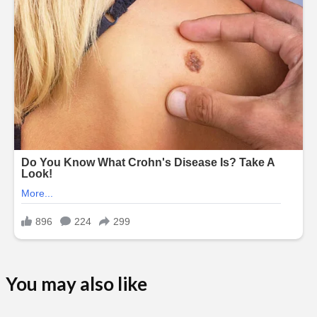
You may also like