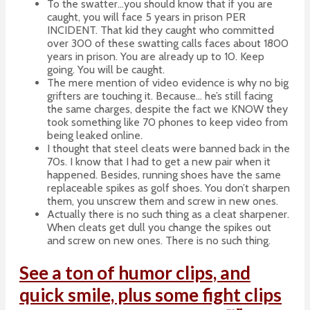
To the swatter…you should know that if you are
caught, you will face 5 years in prison PER
INCIDENT. That kid they caught who committed
over 300 of these swatting calls faces about 1800
years in prison. You are already up to 10. Keep
going. You will be caught.
The mere mention of video evidence is why no big
grifters are touching it. Because… he’s still facing
the same charges, despite the fact we KNOW they
took something like 70 phones to keep video from
being leaked online.
I thought that steel cleats were banned back in the
70s. I know that I had to get a new pair when it
happened. Besides, running shoes have the same
replaceable spikes as golf shoes. You don’t sharpen
them, you unscrew them and screw in new ones.
Actually there is no such thing as a cleat sharpener.
When cleats get dull you change the spikes out
and screw on new ones. There is no such thing.
See a ton of humor clips, and
quick smile, plus some fight clips