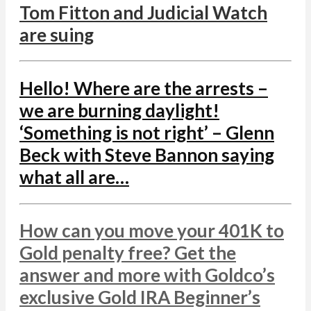
Tom Fitton and Judicial Watch
are suing
Hello! Where are the arrests –
we are burning daylight!
‘Something is not right’ – Glenn
Beck with Steve Bannon saying
what all are…
How can you move your 401K to
Gold penalty free? Get the
answer and more with Goldco’s
exclusive Gold IRA Beginner’s