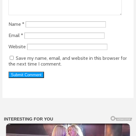
Name
*
Email
*
Website
Save my name, email, and website in this browser for
the next time I comment.