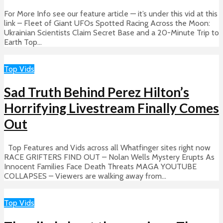
For More Info see our feature article — it’s under this vid at this
link – Fleet of Giant UFOs Spotted Racing Across the Moon:
Ukrainian Scientists Claim Secret Base and a 20-Minute Trip to
Earth Top...
Top Vids
Sad Truth Behind Perez Hilton’s
Horrifying Livestream Finally Comes
Out
Top Features and Vids across all Whatfinger sites right now
RACE GRIFTERS FIND OUT – Nolan Wells Mystery Erupts As
Innocent Families Face Death Threats MAGA YOUTUBE
COLLAPSES – Viewers are walking away from...
Top Vids