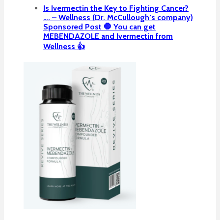
Is Ivermectin the Key to Fighting Cancer?
…. – Wellness (Dr. McCullough’s company)
Sponsored Post 🛑 You can get
MEBENDAZOLE and Ivermectin from
Wellness 👍