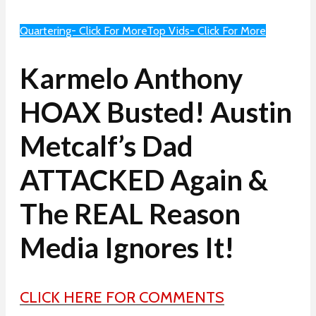
Quartering- Click For More
Top Vids- Click For More
Karmelo Anthony
HOAX Busted! Austin
Metcalf’s Dad
ATTACKED Again &
The REAL Reason
Media Ignores It!
CLICK HERE FOR COMMENTS