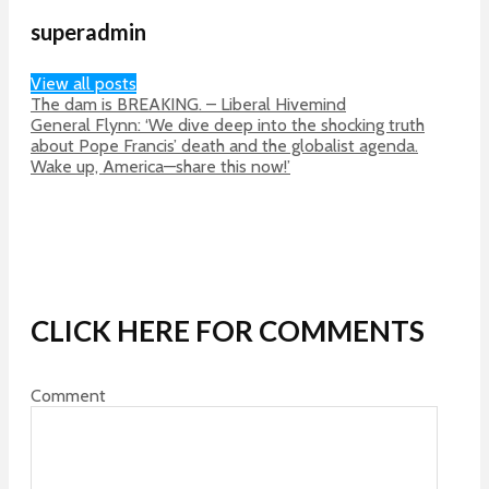
superadmin
View all posts
The dam is BREAKING. – Liberal Hivemind
General Flynn: ‘We dive deep into the shocking truth
about Pope Francis’ death and the globalist agenda.
Wake up, America—share this now!’
CLICK HERE FOR COMMENTS
Comment