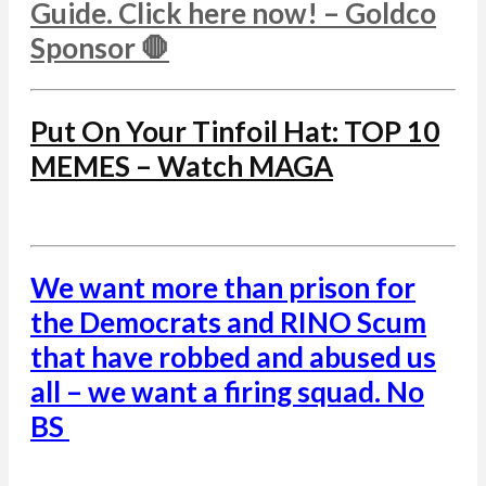
Guide. Click here now! – Goldco
Sponsor 🛑
Put On Your Tinfoil Hat: TOP 10
MEMES – Watch MAGA
We want more than prison for
the Democrats and RINO Scum
that have robbed and abused us
all – we want a firing squad. No
BS