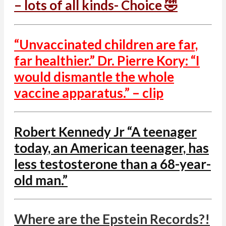
– lots of all kinds- Choice 🤣
“Unvaccinated children are far,
far healthier.” Dr. Pierre Kory: “I
would dismantle the whole
vaccine apparatus.” – clip
Robert Kennedy Jr “A teenager
today, an American teenager, has
less testosterone than a 68-year-
old man.”
Where are the Epstein Records?!