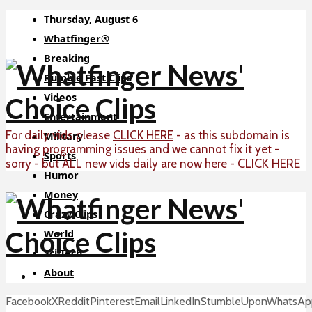
Thursday, August 6
Whatfinger®
Breaking
Rumble Fast Clips
Videos
Entertainment
For daily vids please
CLICK HERE
- as this subdomain is
Military
having programming issues and we cannot fix it yet -
Sports
CLICK HERE
sorry - but ALL new vids daily are now here -
Humor
Money
Crazy Clips
World
Sci-Tech
About
Facebook
X
Reddit
Pinterest
Email
LinkedIn
StumbleUpon
WhatsAp