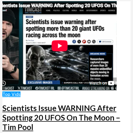
Top Vids
Scientists Issue WARNING After
Spotting 20 UFOS On The Moon –
Tim Pool