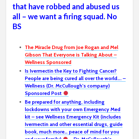
that have robbed and abused us
all – we want a firing squad. No
BS
The Miracle Drug from Joe Rogan and Mel
Gibson That Everyone is Talking About –
Wellness Sponsored
Is Ivermectin the Key to Fighting Cancer?
People are being cured all over the world…. –
Wellness (Dr. McCullough’s company)
Sponsored Post
Be prepared for anything, including
lockdowns with your own Emergency Med
kit – see Wellness Emergency Kit (includes
Ivermectin and other essential drugs, guide
book, much more… peace of mind for you