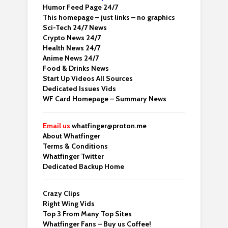
Humor Feed Page 24/7
This homepage – just links – no graphics
Sci-Tech 24/7 News
Crypto News 24/7
Health News 24/7
Anime News 24/7
Food & Drinks News
Start Up Videos All Sources
Dedicated Issues Vids
WF Card Homepage – Summary News
Email us
whatfinger@proton.me
About Whatfinger
Terms & Conditions
Whatfinger Twitter
Dedicated Backup Home
Crazy Clips
Right Wing Vids
Top 3 From Many Top Sites
Whatfinger Fans – Buy us Coffee!