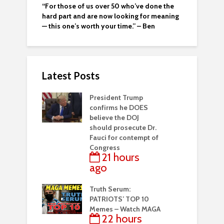
“For those of us over 50 who’ve done the
hard part and are now looking for meaning
— this one’s worth your time.” – Ben
Latest Posts
President Trump
confirms he DOES
believe the DOJ
should prosecute Dr.
Fauci for contempt of
Congress
21 hours
ago
Truth Serum:
PATRIOTS’ TOP 10
Memes – Watch MAGA
22 hours