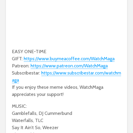
EASY ONE-TIME
GIFT:
https://www.buymeacoffee.com/WatchMaga
Patreon:
https://www.patreon.com/WatchMaga
Subscribestar:
https://www.subscribestar.com/watchm
aga
If you enjoy these meme videos, WatchMaga
appreciates your support!
MUSIC:
Gamblefalls, DJ Cummerbund
Waterfalls, TLC
Say It Ain’t So, Weezer