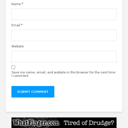
Name
*
Email
*
Website
Save my name, email, and website in this browser for the next time
I comment.