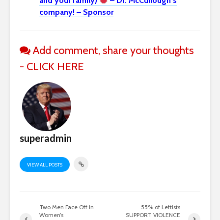
and your family)
– Dr. McCullough’s
company! – Sponsor
Add comment, share your thoughts
- CLICK HERE
superadmin
VIEW ALL POSTS
Two Men Face Off in
55% of Leftists
Women’s
SUPPORT VIOLENCE