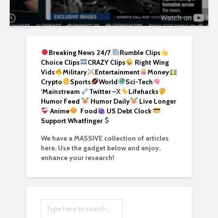
Breaking News 24/7
Rumble Clips
Choice Clips
CRAZY Clips
Right Wing
Vids
Military
Entertainment
Money
Crypto
Sports
World
Sci-Tech
‘
Mainstream
Twitter –
X
Lifehacks
Humor Feed
Humor Daily
Live Longer
Anime
Food
US Debt Clock
Support Whatfinger
We have a MASSIVE collection of articles
here. Use the gadget below and enjoy,
enhance your research!