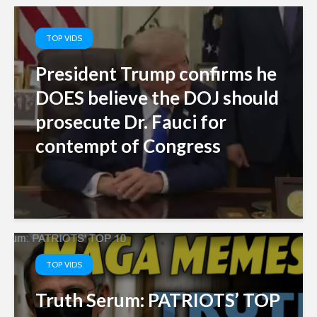
TOP VIDS
President Trump confirms he
DOES believe the DOJ should
prosecute Dr. Fauci for
contempt of Congress
TOP VIDS
Truth Serum: PATRIOTS’ TOP