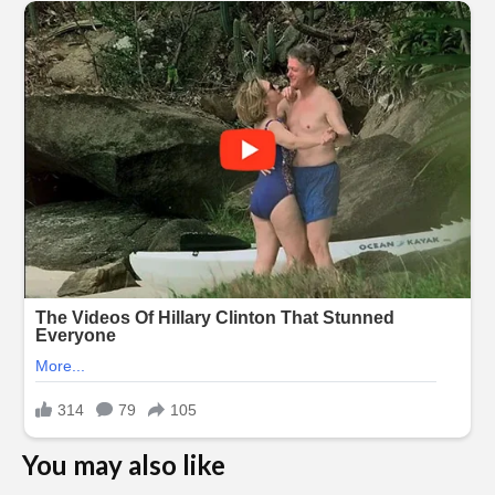
You may also like