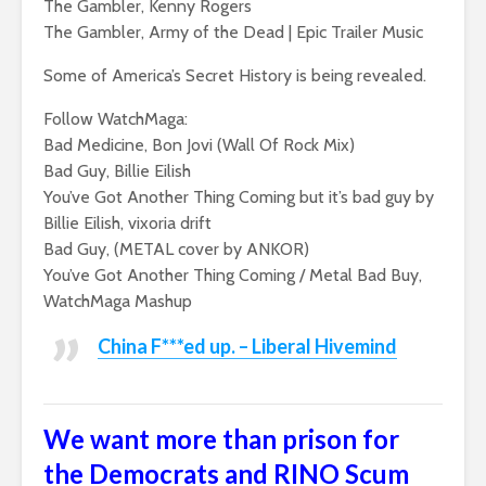
The Gambler, Kenny Rogers
The Gambler, Army of the Dead | Epic Trailer Music
Some of America’s Secret History is being revealed.
Follow WatchMaga:
Bad Medicine, Bon Jovi (Wall Of Rock Mix)
Bad Guy, Billie Eilish
You’ve Got Another Thing Coming but it’s bad guy by
Billie Eilish, vixoria drift
Bad Guy, (METAL cover by ANKOR)
You’ve Got Another Thing Coming / Metal Bad Buy,
WatchMaga Mashup
China F***ed up. – Liberal Hivemind
We want more than prison for
the Democrats and RINO Scum