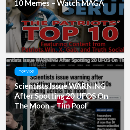
10 Memes – Watch MAGA
TOP VIDS
Scientists Issue WARNING
After Spotting 20 UFOS On
The Moon – Tim Pool