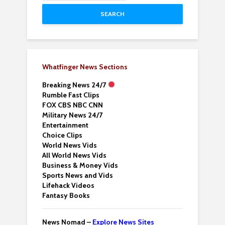
SEARCH
Whatfinger News Sections
Breaking News 24/7
Rumble Fast Clips
FOX CBS NBC CNN
Military News 24/7
Entertainment
Choice Clips
World News Vids
All World News Vids
Business & Money Vids
Sports News and Vids
Lifehack Videos
Fantasy Books
News Nomad –
Explore News Sites