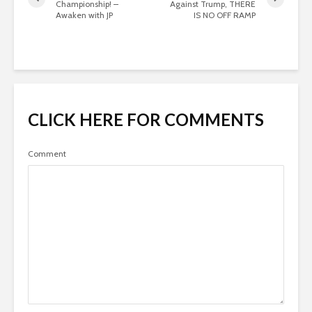
Championship! –
Against Trump, THERE
Awaken with JP
IS NO OFF RAMP
CLICK HERE FOR COMMENTS
Comment