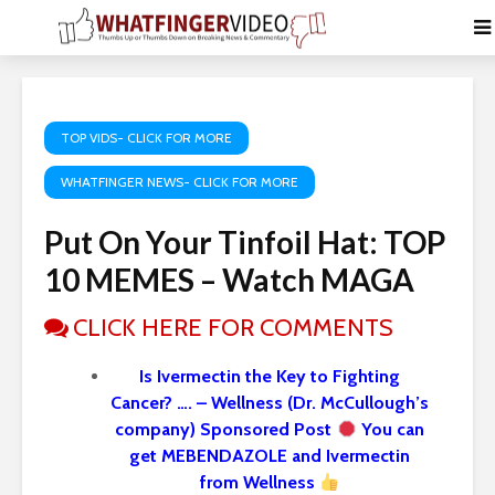
TOP VIDS- CLICK FOR MORE
WHATFINGER NEWS- CLICK FOR MORE
Put On Your Tinfoil Hat: TOP
10 MEMES – Watch MAGA
CLICK HERE FOR COMMENTS
Is Ivermectin the Key to Fighting
Cancer? …. – Wellness (Dr. McCullough’s
company) Sponsored Post
You can
get MEBENDAZOLE and Ivermectin
from Wellness