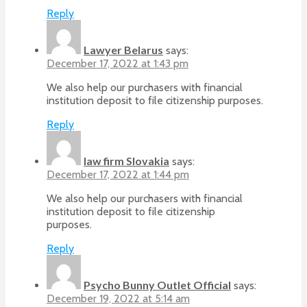
Reply
Lawyer Belarus
says:
December 17, 2022 at 1:43 pm
We also help our purchasers with financial
institution deposit to file citizenship purposes.
Reply
law firm Slovakia
says:
December 17, 2022 at 1:44 pm
We also help our purchasers with financial
institution deposit to file citizenship
purposes.
Reply
Psycho Bunny Outlet Official
says:
December 19, 2022 at 5:14 am