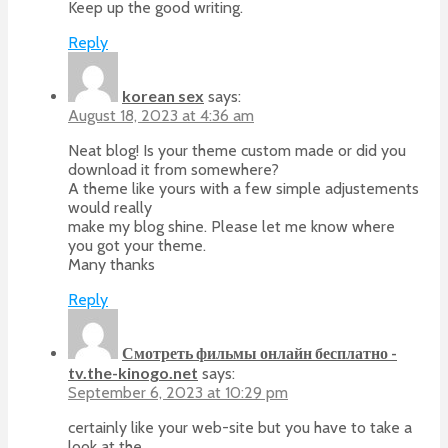
Keep up the good writing.
Reply
korean sex
says:
August 18, 2023 at 4:36 am
Neat blog! Is your theme custom made or did you
download it from somewhere?
A theme like yours with a few simple adjustements
would really
make my blog shine. Please let me know where
you got your theme.
Many thanks
Reply
Смотреть фильмы онлайн бесплатно -
tv.the-kinogo.net
says:
September 6, 2023 at 10:29 pm
certainly like your web-site but you have to take a
look at the