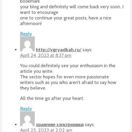
bookmark
your blog and definitely will come back very soon. I
want to encourage
one to continue your great posts, have a nice
afternoon!
Reply
http://vgryadkah.ru/
says:
April 24, 2023 at 8:37 pm
You could definitely see your enthusiasm in the
article you write.
The sector hopes for even more passionate
writers such as you who aren’t afraid to say how
they believe.
All the time go after your heart.
Reply
хранение электроники
says:
April 25, 2023 at 2:02 am