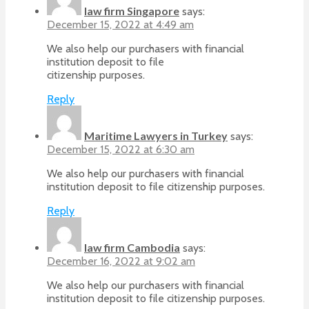
law firm Singapore
says:
December 15, 2022 at 4:49 am
We also help our purchasers with financial
institution deposit to file
citizenship purposes.
Reply
Maritime Lawyers in Turkey
says:
December 15, 2022 at 6:30 am
We also help our purchasers with financial
institution deposit to file citizenship purposes.
Reply
law firm Cambodia
says:
December 16, 2022 at 9:02 am
We also help our purchasers with financial
institution deposit to file citizenship purposes.