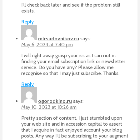
I’ll check back later and see if the problem still
exists.
Reply
mirsadovnikov.ru
says:
May 6, 2023 at 7:40 pm
I will right away grasp your rss as I can not in
finding your email subscription link or newsletter
service. Do you have any? Please allow me
recognise so that I may just subscribe. Thanks.
Reply
ogorodkino.ru
says:
May 10, 2023 at 10:26 am
Pretty section of content. I just stumbled upon
your web site and in accession capital to assert
that I acquire in fact enjoyed account your blog
posts. Any way I’ll be subscribing to your augment