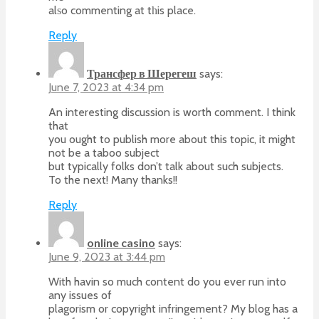
alѕo commenting at tһis place.
Reply
Трансфер в Шерегеш
says:
June 7, 2023 at 4:34 pm
An interesting discussion is worth comment. I think
that
you ought to publish more about this topic, it might
not be a taboo subject
but typically folks don’t talk about such subjects.
To the next! Many thanks!!
Reply
online casino
says:
June 9, 2023 at 3:44 pm
With havin so much content do you ever run into
any issues of
plagorism or copyright infringement? My blog has a