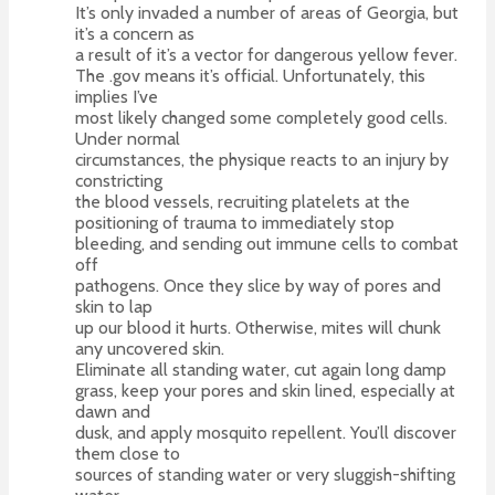
It’s only invaded a number of areas of Georgia, but
it’s a concern as
a result of it’s a vector for dangerous yellow fever.
The .gov means it’s official. Unfortunately, this
implies I’ve
most likely changed some completely good cells.
Under normal
circumstances, the physique reacts to an injury by
constricting
the blood vessels, recruiting platelets at the
positioning of trauma to immediately stop
bleeding, and sending out immune cells to combat
off
pathogens. Once they slice by way of pores and
skin to lap
up our blood it hurts. Otherwise, mites will chunk
any uncovered skin.
Eliminate all standing water, cut again long damp
grass, keep your pores and skin lined, especially at
dawn and
dusk, and apply mosquito repellent. You’ll discover
them close to
sources of standing water or very sluggish-shifting