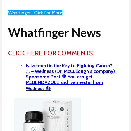
Whatfinger- Click For More
Whatfinger News
CLICK HERE FOR COMMENTS
Is Ivermectin the Key to Fighting Cancer?
…. – Wellness (Dr. McCullough’s company)
Sponsored Post 🛑 You can get
MEBENDAZOLE and Ivermectin from
Wellness 👍