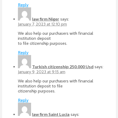
Reply
law firm Niger
says:
January 7, 2023 at 12:10 pm
We also help our purchasers with financial
institution deposit
to file citizenship purposes.
Reply
Turkish citizenship 250.000 Usd
says:
January 9, 2023 at 9:15 am
We also help our purchasers with financial
institution deposit to file
citizenship purposes.
Reply
law firm Saint Lucia
says: