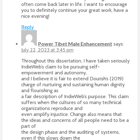
often come back later in life. I want to encourage
you to definitely continue your great work, have a
nice evening!
Reply
Power Tibet Male Enhancement
says:
July 22, 2023 at 3:45 pm
Throughout this dissertation, I have taken seriously
IndieWeb’s claim to be pursuing self-
empowerment and autonomy,
and I believe it is fair to extend Dourish’s (2019)
charge of nurturing and sustaining human dignity
and flourishing as
a fair description of IndieWeb’s purpose. This claim
suffers when the cultures of so many technical
organizations reproduce and
even amplify injustice. Change also means that
the ideas and concerns of all people need to be a
part of
the design phase and the auditing of systems,
even if this slows down the