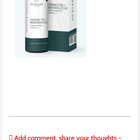
Add comment, share your thoughts -