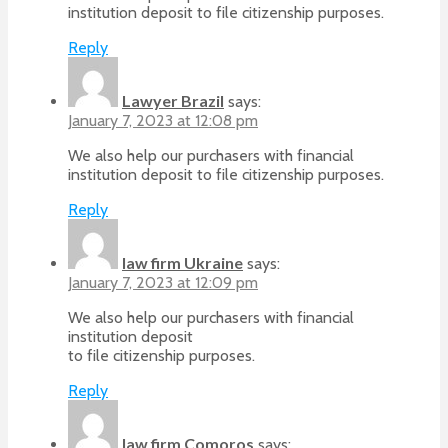
institution deposit to file citizenship purposes.
Reply
Lawyer Brazil
says:
January 7, 2023 at 12:08 pm
We also help our purchasers with financial
institution deposit to file citizenship purposes.
Reply
law firm Ukraine
says:
January 7, 2023 at 12:09 pm
We also help our purchasers with financial
institution deposit
to file citizenship purposes.
Reply
law firm Comoros
says: