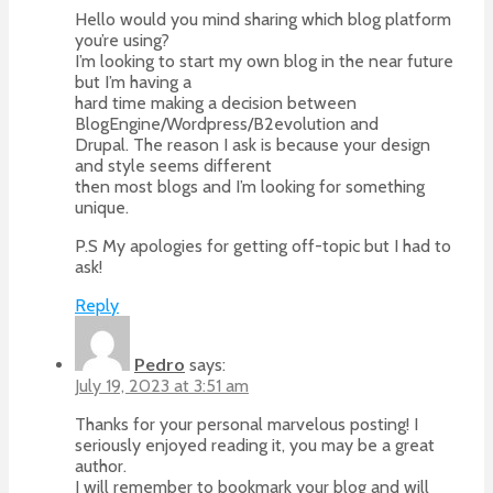
Hello would you mind sharing which blog platform
you’re using?
I’m looking to start my own blog in the near future
but I’m having a
hard time making a decision between
BlogEngine/Wordpress/B2evolution and
Drupal. The reason I ask is because your design
and style seems different
then most blogs and I’m looking for something
unique.
P.S My apologies for getting off-topic but I had to
ask!
Reply
Pedro
says:
July 19, 2023 at 3:51 am
Thanks for your personal marvelous posting! I
seriously enjoyed reading it, you may be a great
author.
I will remember to bookmark your blog and will