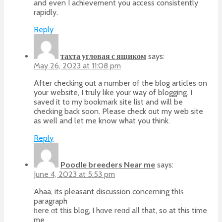
and even I achievement you access consistently
rapidly.
Reply
тахта угловая с ящиком
says:
May 26, 2023 at 11:08 pm
After checking out a number of the blog articles on
your website, I truly like your way of blogging. I
saved it to my bookmark site list and will be
checking back soon. Please check out my web site
as well and let me know what you think.
Reply
Poodle breeders Near me
says:
June 4, 2023 at 5:53 pm
Ahaa, its pleasant discussion concerning thіѕ
paragraph
һere ɑt tһis blog, I hɑve reɑd aⅼl that, so at this time
me