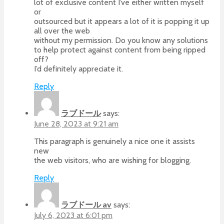
lot of exclusive content I’ve either written myself
or
outsourced but it appears a lot of it is popping it up
all over the web
without my permission. Do you know any solutions
to help protect against content from being ripped
off?
I’d definitely appreciate it.
Reply
ラブドール
says:
June 28, 2023 at 9:21 am
This paragraph is genuinely a nice one it assists
new
the web visitors, who are wishing for blogging.
Reply
ラブドール av
says:
July 6, 2023 at 6:01 pm