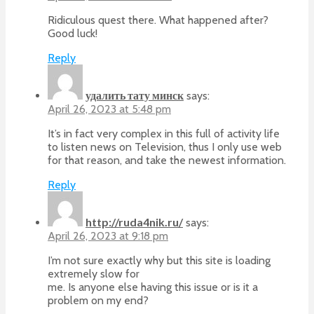
Ridiculous quest there. What happened after?
Good luck!
Reply
удалить тату минск
says:
April 26, 2023 at 5:48 pm
It’s in fact very complex in this full of activity life
to listen news on Television, thus I only use web
for that reason, and take the newest information.
Reply
http://ruda4nik.ru/
says:
April 26, 2023 at 9:18 pm
I’m not sure exactly why but this site is loading
extremely slow for
me. Is anyone else having this issue or is it a
problem on my end?