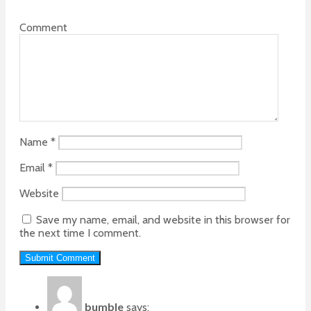
Comment
Name
*
Email
*
Website
Save my name, email, and website in this browser for
the next time I comment.
bumble
says: