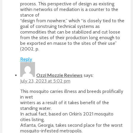
process. This perspective of design as existing
within networks of mediation is a counter to the
stance of
“design from nowhere,” which “is closely tied to the
goal of construing technical systems as
commodities that can be stabilized and cut loose
from the sites of their production long enough to
be exported en masse to the sites of their use”
(2002, p.
Reply
Ozzi Mozzie Reviews
says:
July 23, 2023 at 5:02 pm
This mosquito carries illness and breeds prolifically
in wet
winters as a result of it takes benefit of the
standing water.
In actual fact, based on Orkin’s 2021 mosquito
cities listing,
Atlanta, Georgia, takes second place for the worst
mosquito-infested metropolis.