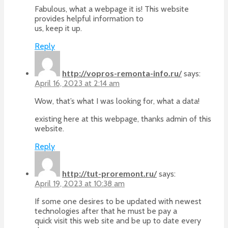
Fabulous, what a webpage it is! This website
provides helpful information to
us, keep it up.
Reply
http://vopros-remonta-info.ru/
says:
April 16, 2023 at 2:14 am
Wow, that’s what I was looking for, what a data!
existing here at this webpage, thanks admin of this
website.
Reply
http://tut-proremont.ru/
says:
April 19, 2023 at 10:38 am
If some one desires to be updated with newest
technologies after that he must be pay a
quick visit this web site and be up to date every