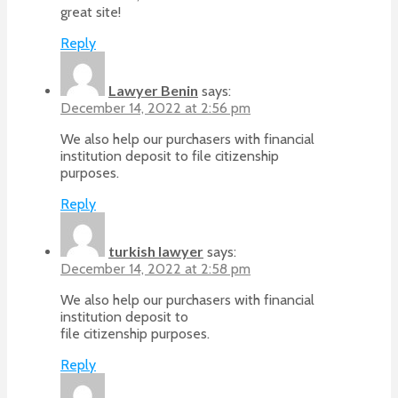
great site!
Reply
Lawyer Benin
says:
December 14, 2022 at 2:56 pm
We also help our purchasers with financial
institution deposit to file citizenship
purposes.
Reply
turkish lawyer
says:
December 14, 2022 at 2:58 pm
We also help our purchasers with financial
institution deposit to
file citizenship purposes.
Reply