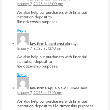
January 7, 2023 at 12:09 pm
We also help our purchasers with financial
institution deposit to
file citizenship purposes.
Reply
law firm Liechtenstein
says:
January 7, 2023 at 12:10 pm
We also help our purchasers with financial
institution deposit to
file citizenship purposes.
Reply
law firm Papua New Guinea
says:
January 7, 2023 at 12:10 pm
We also help our purchasers with financial
institution deposit to file citizenship purposes.