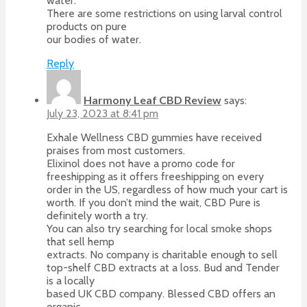
water.
There are some restrictions on using larval control
products on pure
our bodies of water.
Reply
Harmony Leaf CBD Review
says:
July 23, 2023 at 8:41 pm
Exhale Wellness CBD gummies have received
praises from most customers.
Elixinol does not have a promo code for
freeshipping as it offers freeshipping on every
order in the US, regardless of how much your cart is
worth. If you don’t mind the wait, CBD Pure is
definitely worth a try.
You can also try searching for local smoke shops
that sell hemp
extracts. No company is charitable enough to sell
top-shelf CBD extracts at a loss. Bud and Tender
is a locally
based UK CBD company. Blessed CBD offers an
organic