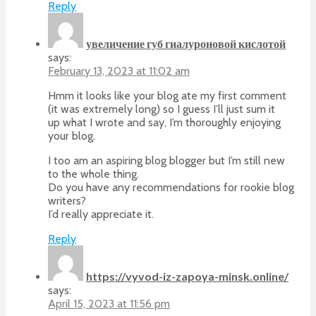
Reply
увеличение губ гиалуроновой кислотой
says:
February 13, 2023 at 11:02 am
Hmm it looks like your blog ate my first comment
(it was extremely long) so I guess I’ll just sum it
up what I wrote and say, I’m thoroughly enjoying
your blog.
I too am an aspiring blog blogger but I’m still new
to the whole thing.
Do you have any recommendations for rookie blog
writers?
I’d really appreciate it.
Reply
https://vyvod-iz-zapoya-minsk.online/
says:
April 15, 2023 at 11:56 pm