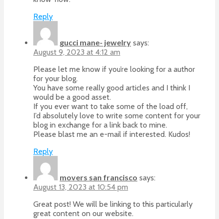
Reply
gucci mane- jewelry
says:
August 9, 2023 at 4:12 am
Please let me know if you’re looking for a author
for your blog.
You have some really good articles and I think I
would be a good asset.
If you ever want to take some of the load off,
I’d absolutely love to write some content for your
blog in exchange for a link back to mine.
Please blast me an e-mail if interested. Kudos!
Reply
movers san francisco
says:
August 13, 2023 at 10:54 pm
Great post! We will be linking to this particularly
great content on our website.