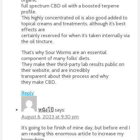
full spectrum CBD oil with a boosted terpene
profile.
This highly concentrated oil is also good added to
topical creams and treatments, although it’s best
effects are
certainly reserved for when it’s taken internally via
the oil tincture.
That’s why Sour Worms are an essential
component of many folks’ diets.
They make their third-party lab results public on
their website, and are incredibly
transparent about their process and why
they make CBD.
Reply
หนังโป้
says:
August 6, 2023 at 9:30 pm
It’s going to be fіnish of mine day, but before end I
am reading this enormous article to increase my
know-how.