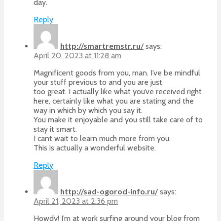
day.
Reply
http://smartremstr.ru/
says:
April 20, 2023 at 11:28 am
Magnificent goods from you, man. I’ve be mindful
your stuff previous to and you are just
too great. I actually like what you’ve received right
here, certainly like what you are stating and the
way in which by which you say it.
You make it enjoyable and you still take care of to
stay it smart.
I cant wait to learn much more from you.
This is actually a wonderful website.
Reply
http://sad-ogorod-info.ru/
says:
April 21, 2023 at 2:36 pm
Howdy! I’m at work surfing around your blog from