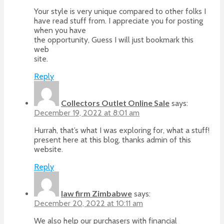
Your style is very unique compared to other folks I
have read stuff from. I appreciate you for posting
when you have
the opportunity, Guess I will just bookmark this
web
site.
Reply
Collectors Outlet Online Sale
says:
December 19, 2022 at 8:01 am
Hurrah, that’s what I was exploring for, what a stuff!
present here at this blog, thanks admin of this
website.
Reply
law firm Zimbabwe
says:
December 20, 2022 at 10:11 am
We also help our purchasers with financial