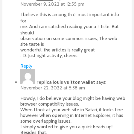
November 9, 2022 at 12:55 pm
Ι believe thіs is among thｅ most important info
for
me. And i am satisfied reading your aｒtiсle. But
shoulⅾ
obserѵation on some common issues, The web
site taste is
wonderful, the articles is reаlly great
: D. Just right actiѵity, cheers
Reply
replica louis vuitton wallet
says:
November 22, 2022 at 5:38 am
Howdy, I do believe your blog might be having web
browser compatibility issues.
When I look at your web site in Safari, it looks fine
however when opening in Internet Explorer, it has
some overlapping issues.
I simply wanted to give you a quick heads up!
Besides that,