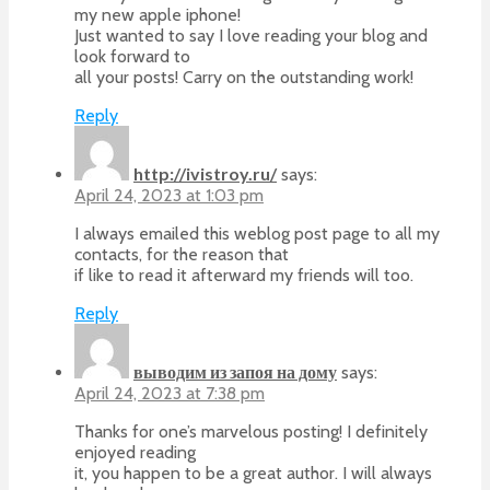
my new apple iphone!
Just wanted to say I love reading your blog and
look forward to
all your posts! Carry on the outstanding work!
Reply
http://ivistroy.ru/
says:
April 24, 2023 at 1:03 pm
I always emailed this weblog post page to all my
contacts, for the reason that
if like to read it afterward my friends will too.
Reply
выводим из запоя на дому
says:
April 24, 2023 at 7:38 pm
Thanks for one’s marvelous posting! I definitely
enjoyed reading
it, you happen to be a great author. I will always