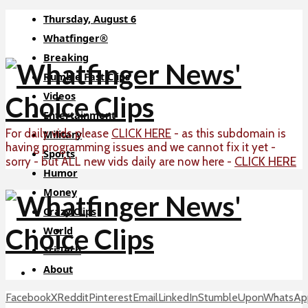
Thursday, August 6
Whatfinger®
Breaking
Rumble Fast Clips
Videos
Entertainment
For daily vids please
CLICK HERE
- as this subdomain is
Military
having programming issues and we cannot fix it yet -
Sports
CLICK HERE
sorry - but ALL new vids daily are now here -
Humor
Money
Crazy Clips
World
Sci-Tech
About
Facebook
X
Reddit
Pinterest
Email
LinkedIn
StumbleUpon
WhatsAp