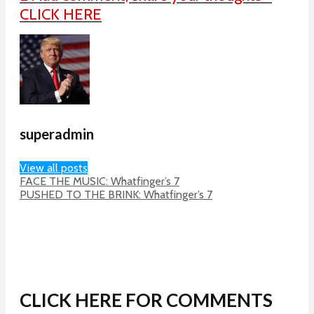
CLICK HERE
superadmin
View all posts
FACE THE MUSIC: Whatfinger’s 7
PUSHED TO THE BRINK: Whatfinger’s 7
CLICK HERE FOR COMMENTS