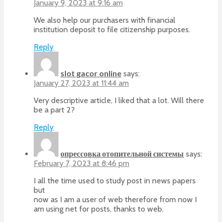
January 9, 2023 at 9:16 am
We also help our purchasers with financial
institution deposit to file citizenship purposes.
Reply
slot gacor online
says:
January 27, 2023 at 11:44 am
Very descriptive article, I liked that a lot. Will there
be a part 2?
Reply
опрессовка отопительной системы
says:
February 7, 2023 at 8:46 pm
I all the time used to study post in news papers
but
now as I am a user of web therefore from now I
am using net for posts, thanks to web.