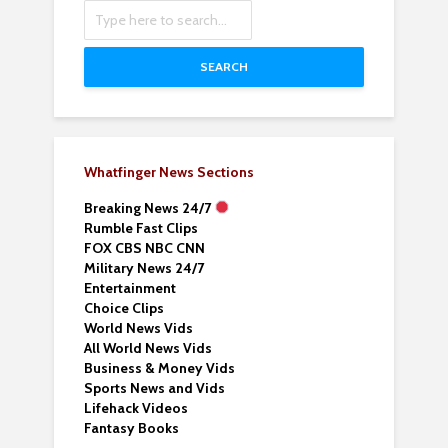
SEARCH
Whatfinger News Sections
Breaking News 24/7
Rumble Fast Clips
FOX CBS NBC CNN
Military News 24/7
Entertainment
Choice Clips
World News Vids
All World News Vids
Business & Money Vids
Sports News and Vids
Lifehack Videos
Fantasy Books