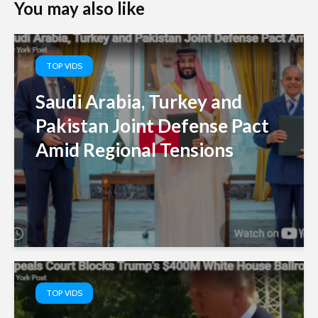
You may also like
TOP VIDS
Saudi Arabia, Turkey and
Pakistan Joint Defense Pact
Amid Regional Tensions
TOP VIDS