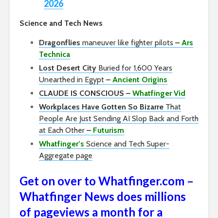
2026
Science and Tech News
Dragonflies
maneuver like fighter pilots
–
Ars
Technica
Lost Desert City
Buried for 1,600 Years
Unearthed in Egypt
–
Ancient Origins
CLAUDE IS CONSCIOUS –
Whatfinger Vid
Workplaces Have Gotten So Bizarre
That
People Are Just Sending AI Slop Back and Forth
at Each Other
–
Futurism
Whatfinger’s
Science and Tech Super-
Aggregate page
Get on over to Whatfinger.com –
Whatfinger News does millions
of pageviews a month for a