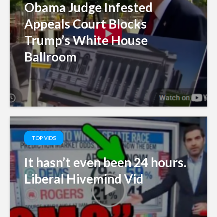
Obama Judge Infested
Appeals Court Blocks
Trump’s White House
Ballroom
TOP VIDS
It hasn’t even been 24 hours.
Liberal Hivemind Vid