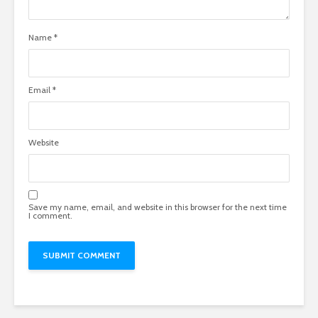
Name
*
Email
*
Website
Save my name, email, and website in this browser for the next time
I comment.