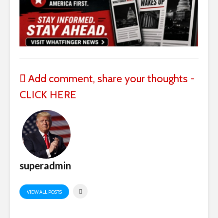
Add comment, share your thoughts -
CLICK HERE
superadmin
VIEW ALL POSTS