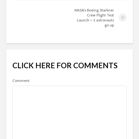
NASA’s Boeing Starliner
Crew Flight Test
Launch – 2 astronauts
go up
CLICK HERE FOR COMMENTS
Comment