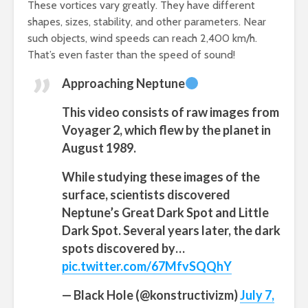
These vortices vary greatly. They have different
shapes, sizes, stability, and other parameters. Near
such objects, wind speeds can reach 2,400 km/h.
That’s even faster than the speed of sound!
Approaching Neptune
This video consists of raw images from
Voyager 2, which flew by the planet in
August 1989.
While studying these images of the
surface, scientists discovered
Neptune’s Great Dark Spot and Little
Dark Spot. Several years later, the dark
spots discovered by…
pic.twitter.com/67MfvSQQhY
— Black Hole (@konstructivizm)
July 7,