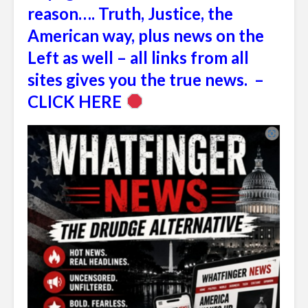
reason…. Truth, Justice, the
American way, plus news on the
Left as well – all links from all
sites gives you the true news. –
CLICK HERE