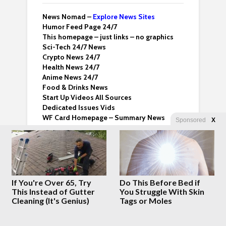
News Nomad –
Explore News Sites
Humor Feed Page 24/7
This homepage – just links – no graphics
Sci-Tech 24/7 News
Crypto News 24/7
Health News 24/7
Anime News 24/7
Food & Drinks News
Start Up Videos All Sources
Dedicated Issues Vids
WF Card Homepage – Summary News
Sponsored
X
Email us
whatfinger@proton.me
About Whatfinger
Terms & Conditions
Whatfinger Twitter
If You're Over 65, Try
Do This Before Bed if
Dedicated Backup Home
This Instead of Gutter
You Struggle With Skin
Cleaning (It's Genius)
Tags or Moles
Crazy Clips
Right Wing Vids