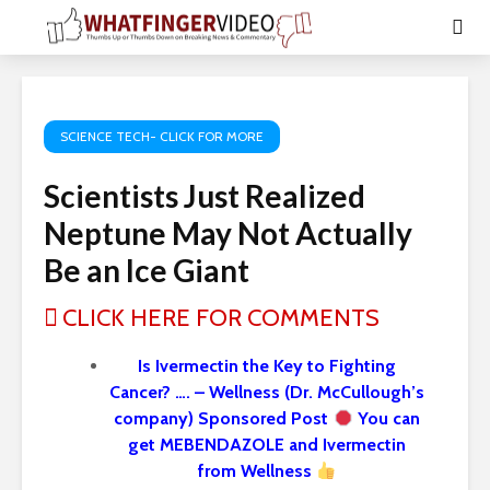
SCIENCE TECH- CLICK FOR MORE
Scientists Just Realized
Neptune May Not Actually
Be an Ice Giant
CLICK HERE FOR COMMENTS
Is Ivermectin the Key to Fighting
Cancer? …. – Wellness (Dr. McCullough’s
company) Sponsored Post
You can
get MEBENDAZOLE and Ivermectin
from Wellness