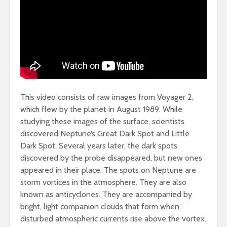
This video consists of raw images from Voyager 2,
which flew by the planet in August 1989. While
studying these images of the surface, scientists
discovered
Neptune
‘s Great Dark Spot and Little
Dark Spot. Several years later, the dark spots
discovered by the probe disappeared, but new ones
appeared in their place. The spots on Neptune are
storm vortices in the atmosphere. They are also
known as anticyclones. They are accompanied by
bright, light companion clouds that form when
disturbed atmospheric currents rise above the vortex.