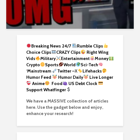
Breaking News 24/7
Rumble Clips
Choice Clips
CRAZY Clips
Right Wing
Vids
Military
Entertainment
Money
Crypto
Sports
World
Sci-Tech
‘
Mainstream
Twitter –
X
Lifehacks
Humor Feed
Humor Daily
Live Longer
Anime
Food
US Debt Clock
Support Whatfinger
We have a MASSIVE collection of articles
here. Use the gadget below and enjoy,
enhance your research!