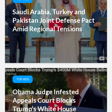
Saudi Arabia, Turkey and
Pakistan Joint Defense Pact
Amid Regional Tensions
TOP VIDS
Obama Judge Infested
Appeals Court Blocks
Trump’s White House