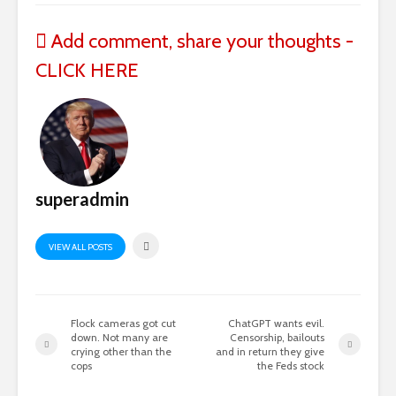
Add comment, share your thoughts -
CLICK HERE
superadmin
VIEW ALL POSTS
Flock cameras got cut
ChatGPT wants evil.
down. Not many are
Censorship, bailouts
crying other than the
and in return they give
cops
the Feds stock