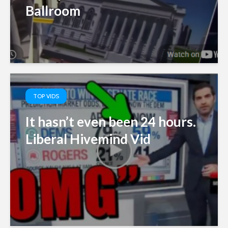
Ballroom
TOP VIDS
It hasn’t even been 24 hours.
Liberal Hivemind Vid