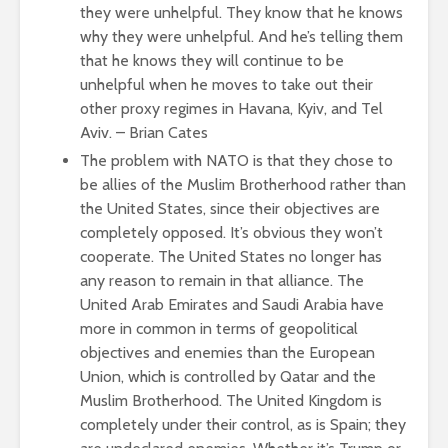
they were unhelpful. They know that he knows
why they were unhelpful. And he’s telling them
that he knows they will continue to be
unhelpful when he moves to take out their
other proxy regimes in Havana, Kyiv, and Tel
Aviv. – Brian Cates
The problem with NATO is that they chose to
be allies of the Muslim Brotherhood rather than
the United States, since their objectives are
completely opposed. It’s obvious they won’t
cooperate. The United States no longer has
any reason to remain in that alliance. The
United Arab Emirates and Saudi Arabia have
more in common in terms of geopolitical
objectives and enemies than the European
Union, which is controlled by Qatar and the
Muslim Brotherhood. The United Kingdom is
completely under their control, as is Spain; they