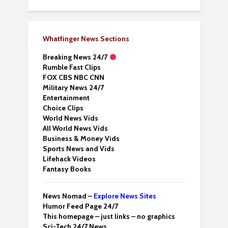
Whatfinger News Sections
Breaking News 24/7
Rumble Fast Clips
FOX CBS NBC CNN
Military News 24/7
Entertainment
Choice Clips
World News Vids
All World News Vids
Business & Money Vids
Sports News and Vids
Lifehack Videos
Fantasy Books
News Nomad –
Explore News Sites
Humor Feed Page 24/7
This homepage – just links – no graphics
Sci-Tech 24/7 News