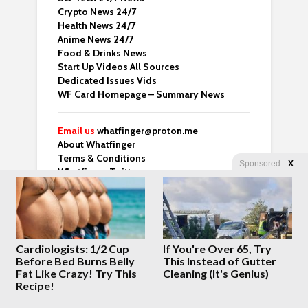
Crypto News 24/7
Health News 24/7
Anime News 24/7
Food & Drinks News
Start Up Videos All Sources
Dedicated Issues Vids
WF Card Homepage – Summary News
Email us
whatfinger@proton.me
About Whatfinger
Terms & Conditions
Sponsored
X
Whatfinger Twitter
Dedicated Backup Home
Crazy Clips
Right Wing Vids
Cardiologists: 1/2 Cup
If You're Over 65, Try
Top 3 From Many Top Sites
Before Bed Burns Belly
This Instead of Gutter
Whatfinger Fans – Buy us Coffee!
Fat Like Crazy! Try This
Cleaning (It's Genius)
“For those of us over 50 who’ve done the
Recipe!
hard part and are now looking for meaning
— this one’s worth your time.” – Ben