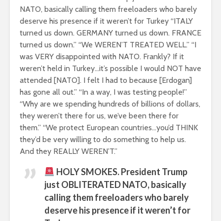
NATO, basically calling them freeloaders who barely
deserve his presence if it weren’t for Turkey “ITALY
turned us down. GERMANY turned us down. FRANCE
turned us down.” “We WEREN’T TREATED WELL.” “I
was VERY disappointed with NATO. Frankly? If it
weren’t held in Turkey…it’s possible I would NOT have
attended [NATO]. I felt I had to because [Erdogan]
has gone all out.” “In a way, I was testing people!”
“Why are we spending hundreds of billions of dollars,
they weren’t there for us, we’ve been there for
them.” “We protect European countries…you’d THINK
they’d be very willing to do something to help us.
And they REALLY WEREN’T.”
HOLY SMOKES. President Trump
just OBLITERATED NATO, basically
calling them freeloaders who barely
deserve his presence if it weren’t for