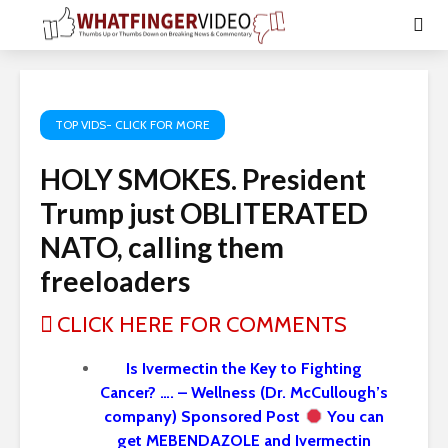
TOP VIDS- CLICK FOR MORE
HOLY SMOKES. President
Trump just OBLITERATED
NATO, calling them
freeloaders
CLICK HERE FOR COMMENTS
Is Ivermectin the Key to Fighting
Cancer? …. – Wellness (Dr. McCullough’s
company) Sponsored Post
You can
get MEBENDAZOLE and Ivermectin