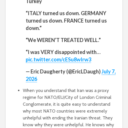
Turkey
“ITALY turned us down. GERMANY
turned us down. FRANCE turned us
down.”
“We WEREN’T TREATED WELL.”
“I was VERY disappointed with…
pic.twitter.com/cESu8wIrw3
— Eric Daugherty (@EricLDaugh)
July 7,
2026
When you understand that Iran was a proxy
regime for NATO/EU/City of London Criminal
Conglomerate, it is quite easy to understand
why most NATO countries were extremely
unhelpful with ending the Iranian threat. They
know why they were unhelpful. He knows why