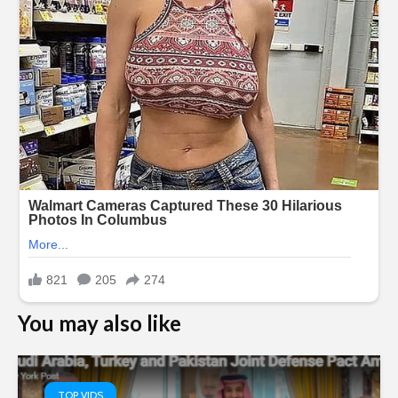
You may also like
TOP VIDS