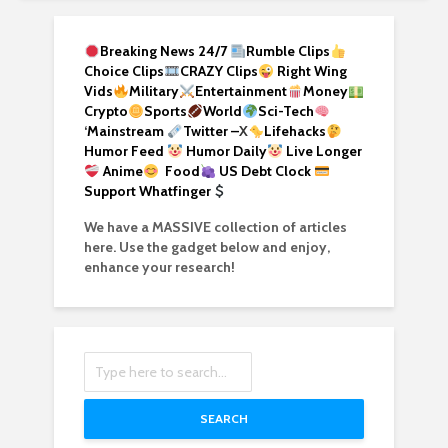
Breaking News 24/7
Rumble Clips
Choice Clips
CRAZY Clips
Right Wing
Vids
Military
Entertainment
Money
Crypto
Sports
World
Sci-Tech
‘
Mainstream
Twitter –
X
Lifehacks
Humor Feed
Humor Daily
Live Longer
Anime
Food
US Debt Clock
Support Whatfinger
We have a MASSIVE collection of articles
here. Use the gadget below and enjoy,
enhance your research!
SEARCH