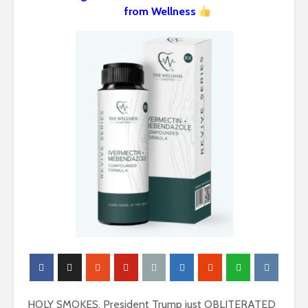
from Wellness
HOLY SMOKES. President Trump just OBLITERATED