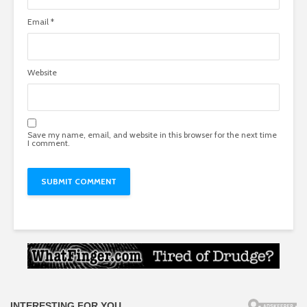
Email
*
Website
Save my name, email, and website in this browser for the next time
I comment.