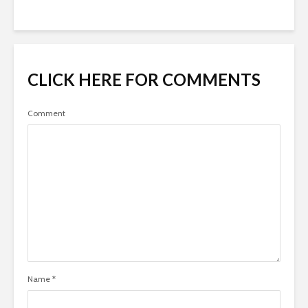
CLICK HERE FOR COMMENTS
Comment
Name
*