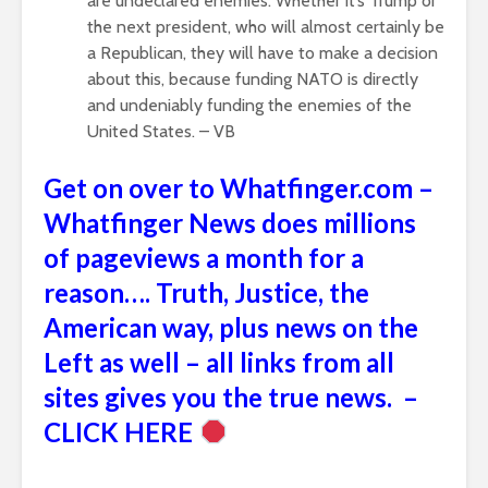
are undeclared enemies. Whether it’s Trump or
the next president, who will almost certainly be
a Republican, they will have to make a decision
about this, because funding NATO is directly
and undeniably funding the enemies of the
United States. – VB
Get on over to Whatfinger.com –
Whatfinger News does millions
of pageviews a month for a
reason…. Truth, Justice, the
American way, plus news on the
Left as well – all links from all
sites gives you the true news. –
CLICK HERE