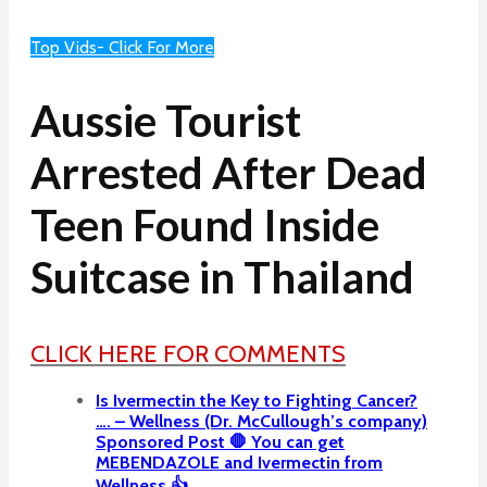
Top Vids- Click For More
Aussie Tourist
Arrested After Dead
Teen Found Inside
Suitcase in Thailand
CLICK HERE FOR COMMENTS
Is Ivermectin the Key to Fighting Cancer?
…. – Wellness (Dr. McCullough’s company)
Sponsored Post 🛑 You can get
MEBENDAZOLE and Ivermectin from
Wellness 👍