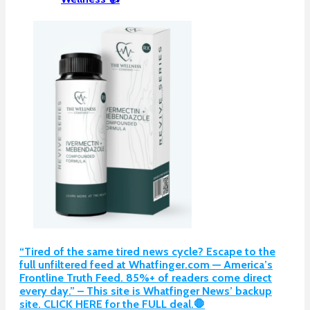
“Tired of the same tired news cycle? Escape to the
full unfiltered feed at Whatfinger.com — America’s
Frontline Truth Feed. 85%+ of readers come direct
every day.” – This site is Whatfinger News’ backup
site. CLICK HERE for the FULL deal.🛑