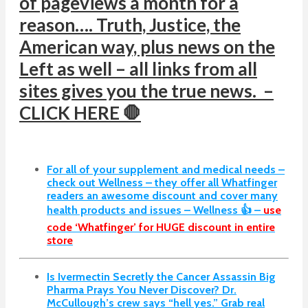
of pageviews a month for a
reason…. Truth, Justice, the
American way, plus news on the
Left as well – all links from all
sites gives you the true news. –
CLICK HERE 🛑
For all of your supplement and medical needs –
check out Wellness – they offer all Whatfinger
readers an awesome discount and cover many
health products and issues – Wellness 👍 –
use
code ‘Whatfinger’ for HUGE discount in entire
store
Is Ivermectin Secretly the Cancer Assassin Big
Pharma Prays You Never Discover?
Dr.
McCullough’s crew says “hell yes.” Grab real