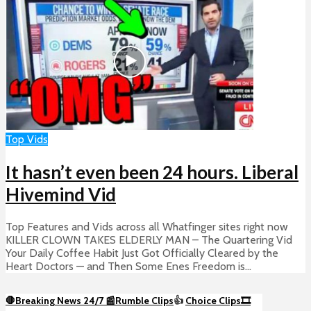
Top Vids
It hasn’t even been 24 hours. Liberal
Hivemind Vid
Top Features and Vids across all Whatfinger sites right now
KILLER CLOWN TAKES ELDERLY MAN – The Quartering Vid
Your Daily Coffee Habit Just Got Officially Cleared by the
Heart Doctors — and Then Some Enes Freedom is...
🛑Breaking News 24/7 📰
Rumble Clips
👍
Choice Clips🎞️