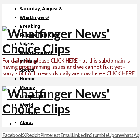
Saturday, August 8
Whatfinger®
Breaking
Rumble Fast Clips
Videos
Entertainment
For daily vids please
CLICK HERE
- as this subdomain is
Military
having programming issues and we cannot fix it yet -
Sports
CLICK HERE
sorry - but ALL new vids daily are now here -
Humor
Money
Crazy Clips
World
Sci-Tech
About
Facebook
X
Reddit
Pinterest
Email
LinkedIn
StumbleUpon
WhatsAp