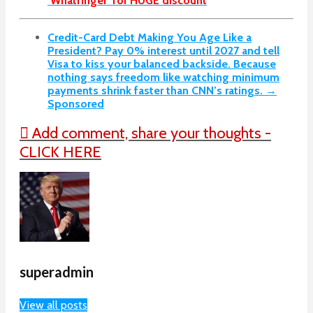
‘Whatfinger’ for HUGE discount
Credit-Card Debt Making You Age Like a
President? Pay 0% interest until 2027 and tell
Visa to kiss your balanced backside. Because
nothing says freedom like watching minimum
payments shrink faster than CNN’s ratings. →
Sponsored
Add comment, share your thoughts -
CLICK HERE
superadmin
View all posts