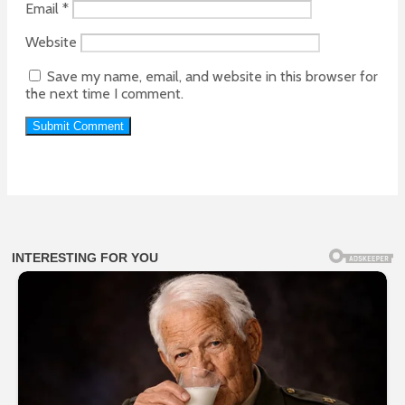
Email
*
Website
Save my name, email, and website in this browser for
the next time I comment.