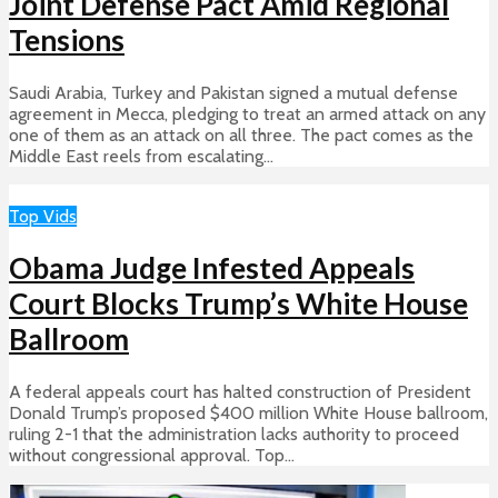
Joint Defense Pact Amid Regional
Tensions
Saudi Arabia, Turkey and Pakistan signed a mutual defense
agreement in Mecca, pledging to treat an armed attack on any
one of them as an attack on all three. The pact comes as the
Middle East reels from escalating...
Top Vids
Obama Judge Infested Appeals
Court Blocks Trump’s White House
Ballroom
A federal appeals court has halted construction of President
Donald Trump’s proposed $400 million White House ballroom,
ruling 2-1 that the administration lacks authority to proceed
without congressional approval. Top...