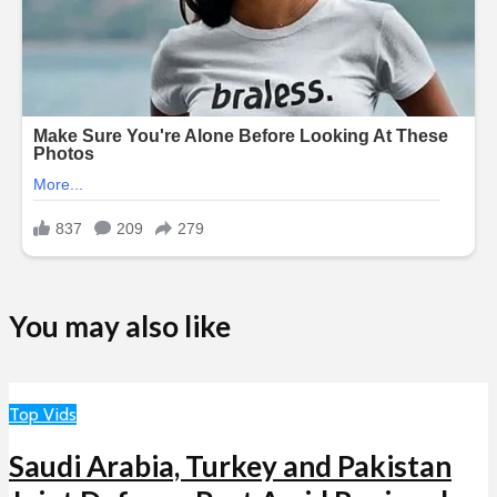
You may also like
Top Vids
Saudi Arabia, Turkey and Pakistan