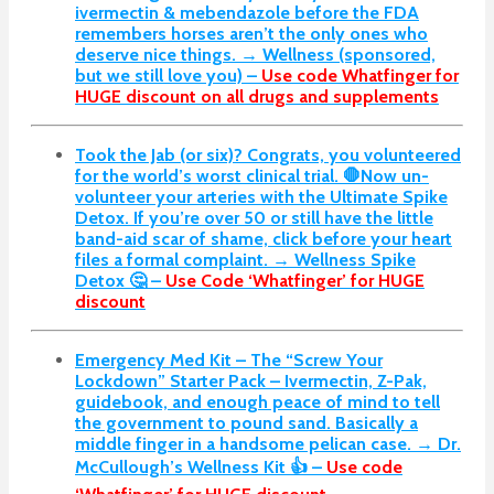
ivermectin & mebendazole before the FDA
remembers horses aren’t the only ones who
deserve nice things. → Wellness (sponsored,
but we still love you) –
Use code Whatfinger for
HUGE discount on all drugs and supplements
Took the Jab (or six)? Congrats, you volunteered
for the world’s worst clinical trial. 🛑Now un-
volunteer your arteries with the Ultimate Spike
Detox. If you’re over 50 or still have the little
band-aid scar of shame, click before your heart
files a formal complaint. → Wellness Spike
Detox 🤔 –
Use Code ‘Whatfinger’ for HUGE
discount
Emergency Med Kit – The “Screw Your
Lockdown” Starter Pack –
Ivermectin, Z-Pak,
guidebook, and enough peace of mind to tell
the government to pound sand. Basically a
middle finger in a handsome pelican case. → Dr.
McCullough’s Wellness Kit 👍 –
Use code