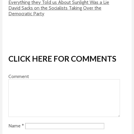
Everything they Told us About Sunlight Was a Lie
David Sacks on the Socialists Taking Over the
Democratic Party
CLICK HERE FOR COMMENTS
Comment
Name
*