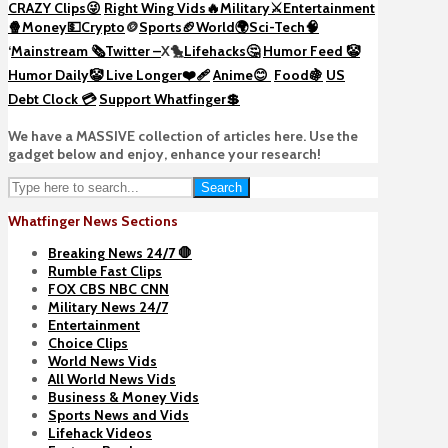
CRAZY Clips😜
Right Wing Vids🔥
Military⚔️
Entertainment
🍿
Money💵
Crypto
🪙
Sports🏈
World🌍
Sci-Tech
🧠
‘
Mainstream 🗞️
Twitter –
X🐤
Lifehacks🤔
Humor Feed 🤡
Humor Daily🤡
Live Longer❤️‍🩹
Anime😊
Food🍇
US
Debt Clock 💳
Support Whatfinger💲
We have a MASSIVE collection of articles here. Use the
gadget below and enjoy, enhance your research!
Search
Whatfinger News Sections
Breaking News 24/7 🛑
Rumble Fast Clips
FOX CBS NBC CNN
Military News 24/7
Entertainment
Choice Clips
World News Vids
All World News Vids
Business & Money Vids
Sports News and Vids
Lifehack Videos