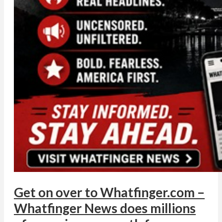
Get on over to Whatfinger.com –
Whatfinger News does millions