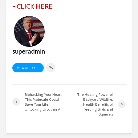
- CLICK HERE
superadmin
VIEW ALL POSTS
Biohacking Your Heart:
The Healing Power of
This Molecule Could
Backyard Wildlife:
Save Your Life.
Health Benefits of
Unlocking Urolithin A
Feeding Birds and
Squirrels