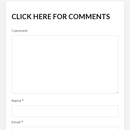
CLICK HERE FOR COMMENTS
Comment
Name
*
Email
*