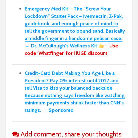
Emergency Med Kit – The “Screw Your
Lockdown” Starter Pack –
Ivermectin, Z-Pak,
guidebook, and enough peace of mind to
tell the government to pound sand. Basically
a middle finger in a handsome pelican case.
→ Dr. McCullough’s Wellness Kit
–
Use
code ‘Whatfinger’ for HUGE discount
Credit-Card Debt Making You Age Like a
President? Pay 0% interest until 2027 and
tell Visa to kiss your balanced backside.
Because nothing says freedom like watching
minimum payments shrink faster than CNN’s
ratings. → Sponsored
Add comment, share your thoughts