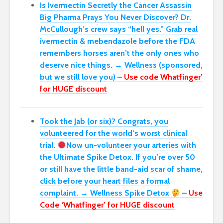
Is Ivermectin Secretly the Cancer Assassin
Big Pharma Prays You Never Discover?
Dr.
McCullough’s crew says “hell yes.” Grab real
ivermectin & mebendazole before the FDA
remembers horses aren’t the only ones who
deserve nice things. → Wellness (sponsored,
but we still love you) –
Use code Whatfinger’
for HUGE discount
Took the Jab (or six)? Congrats, you
volunteered for the world’s worst clinical
trial.
Now un-volunteer your arteries with
the Ultimate Spike Detox. If you’re over 50
or still have the little band-aid scar of shame,
click before your heart files a formal
complaint. → Wellness Spike Detox
–
Use
Code ‘Whatfinger’ for HUGE discount