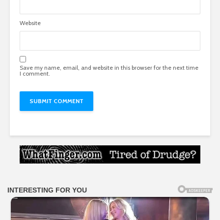
Website
Save my name, email, and website in this browser for the next time
I comment.