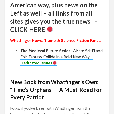
American way, plus news on the
Left as well – all links from all
sites gives you the true news. –
CLICK HERE
Whatfinger News, Trump & Science Fiction Fans…
The Medieval Future Series:
Where Sci-Fi and
Epic Fantasy Collide in a Bold New Way
–
Dedicated Issues
New Book from Whatfinger’s Own:
“Time’s Orphans” – A Must-Read for
Every Patriot
Folks, if you’ve been with Whatfinger from the