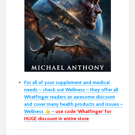
For all of your supplement and medical
needs – check out Wellness – they offer all
Whatfinger readers an awesome discount
and cover many health products and issues –
Wellness
–
use code ‘Whatfinger’ for
HUGE discount in entire store