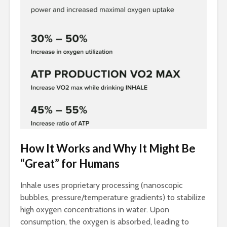
How It Works and Why It Might Be
“Great” for Humans
Inhale uses proprietary processing (nanoscopic
bubbles, pressure/temperature gradients) to stabilize
high oxygen concentrations in water. Upon
consumption, the oxygen is absorbed, leading to