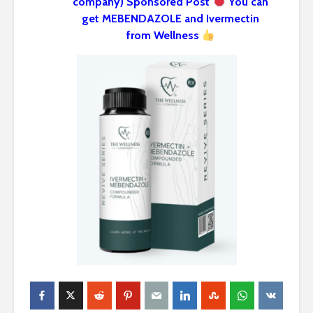
company) Sponsored Post
You can
get MEBENDAZOLE and Ivermectin
from Wellness