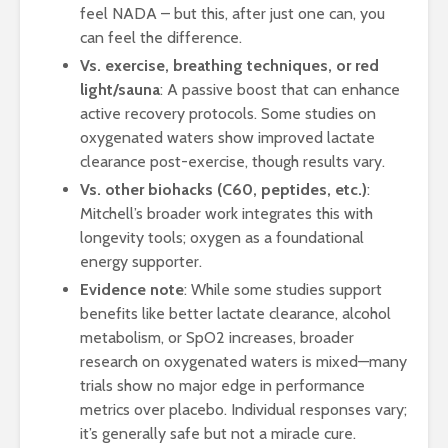
feel NADA – but this, after just one can, you
can feel the difference.
Vs. exercise, breathing techniques, or red
light/sauna
: A passive boost that can enhance
active recovery protocols. Some studies on
oxygenated waters show improved lactate
clearance post-exercise, though results vary.
Vs. other biohacks (C60, peptides, etc.)
:
Mitchell’s broader work integrates this with
longevity tools; oxygen as a foundational
energy supporter.
Evidence note
: While some studies support
benefits like better lactate clearance, alcohol
metabolism, or SpO2 increases, broader
research on oxygenated waters is mixed—many
trials show no major edge in performance
metrics over placebo. Individual responses vary;
it’s generally safe but not a miracle cure.