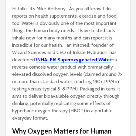
Hi folks, it’s Mike Anthony. As you all know I do
reports on health supplements, exercise and food
too. Water is obviously one of the most important
things the human body needs. I have tested Ian’s
Inhale now for many months and can report it is
incredible for our health. Ian Mitchell, founder of
Wizard Sciences and CEO of Inhale Hydration, has
developed
INHALE® Superoxygenated Water
—a
reverse osmosis water product with dramatically
elevated dissolved oxygen levels (claimed around 7x
or more than standard water, reaching 180+ PPM in
testing versus typical 5-8 PPM). Packaged in cans, it
aims to deliver bioavailable oxygen directly through
drinking, potentially replicating some effects of
hyperbaric oxygen therapy (HBOT) in a portable,
everyday format.
Why Oxygen Matters for Human