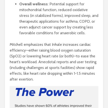
Overall wellness
: Potential support for
mitochondrial function, reduced oxidative
stress (in stabilized forms), improved sleep, and
therapeutic applications for asthma, COPD, or
even adjunct cancer support by creating less
favorable conditions for anaerobic cells.
Mitchell emphasizes that Inhale increases cardiac
efficiency—either raising blood oxygen saturation
(SpO2) or lowering heart rate (or both)—to ease the
heart’s workload. Anecdotal reports and user testing
(including challenges at sports facilities) show rapid
effects, like heart rate dropping within 1-1.5 minutes
after exertion.