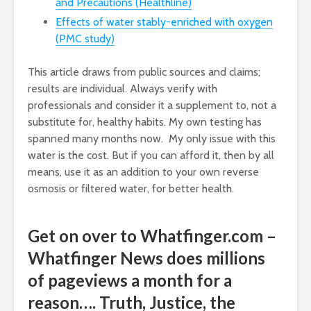
and Precautions (Healthline)
Effects of water stably-enriched with oxygen
(PMC study)
This article draws from public sources and claims;
results are individual. Always verify with
professionals and consider it a supplement to, not a
substitute for, healthy habits. My own testing has
spanned many months now. My only issue with this
water is the cost. But if you can afford it, then by all
means, use it as an addition to your own reverse
osmosis or filtered water, for better health.
Get on over to Whatfinger.com –
Whatfinger News does millions
of pageviews a month for a
reason…. Truth, Justice, the