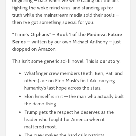
beginning — back when we were calling out the lies,
fighting the woke mind virus, and standing up for
truth while the mainstream media sold their souls —
then I’ve got something special for you.
“Time’s Orphans” – Book 1 of the Medieval Future
Series
— written by our own Michael Anthony — just
dropped on Amazon.
This isn’t some generic sci-fi novel. This is
our story
.
Whatfinger crew members (Beth, Ben, Pat, and
others) are on Elon Musk’s first Ark, carrying
humanity’s last hope across the stars.
Elon himself is in it — the man who actually built
the damn thing.
Trump gets the respect he deserves as the
leader who fought for America when it
mattered most.
The crew makes the hard calls patriots