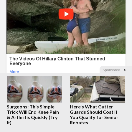
Sponsored
X
Surgeons: This Simple
Here's What Gutter
Trick Will End Knee Pain
Guards Should Cost if
& Arthritis Quickly (Try
You Qualify for Senior
It)
Rebates