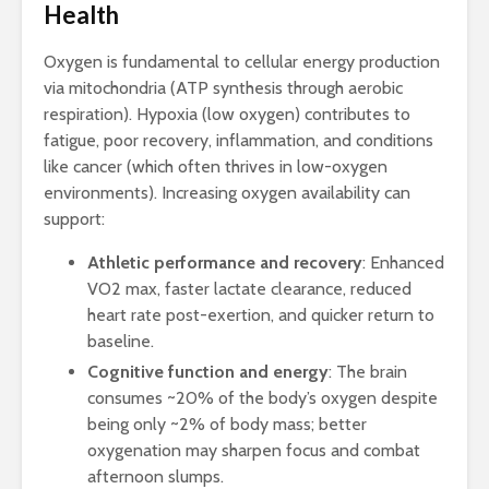
Health
Oxygen is fundamental to cellular energy production
via mitochondria (ATP synthesis through aerobic
respiration). Hypoxia (low oxygen) contributes to
fatigue, poor recovery, inflammation, and conditions
like cancer (which often thrives in low-oxygen
environments). Increasing oxygen availability can
support:
Athletic performance and recovery
: Enhanced
VO2 max, faster lactate clearance, reduced
heart rate post-exertion, and quicker return to
baseline.
Cognitive function and energy
: The brain
consumes ~20% of the body’s oxygen despite
being only ~2% of body mass; better
oxygenation may sharpen focus and combat
afternoon slumps.