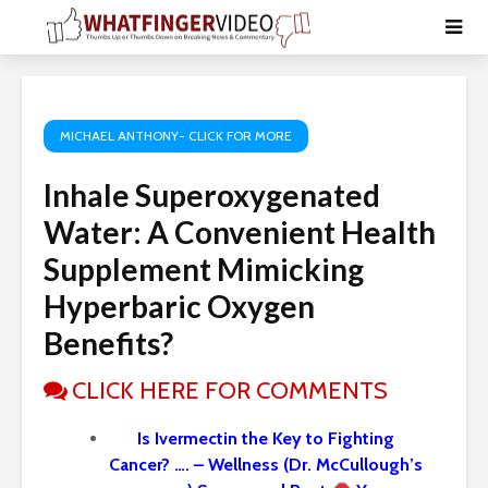
MICHAEL ANTHONY- CLICK FOR MORE
Inhale Superoxygenated
Water: A Convenient Health
Supplement Mimicking
Hyperbaric Oxygen
Benefits?
CLICK HERE FOR COMMENTS
Is Ivermectin the Key to Fighting
Cancer? …. – Wellness (Dr. McCullough’s