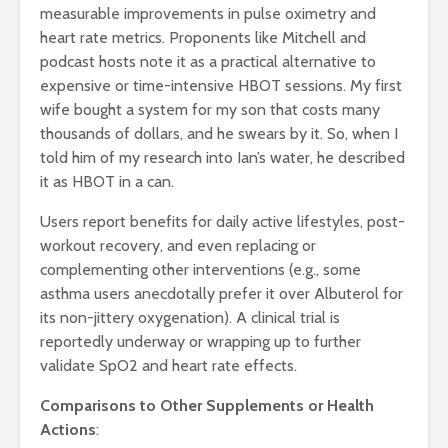
measurable improvements in pulse oximetry and
heart rate metrics. Proponents like Mitchell and
podcast hosts note it as a practical alternative to
expensive or time-intensive HBOT sessions. My first
wife bought a system for my son that costs many
thousands of dollars, and he swears by it. So, when I
told him of my research into Ian’s water, he described
it as HBOT in a can.
Users report benefits for daily active lifestyles, post-
workout recovery, and even replacing or
complementing other interventions (e.g., some
asthma users anecdotally prefer it over Albuterol for
its non-jittery oxygenation). A clinical trial is
reportedly underway or wrapping up to further
validate SpO2 and heart rate effects.
Comparisons to Other Supplements or Health
Actions
: