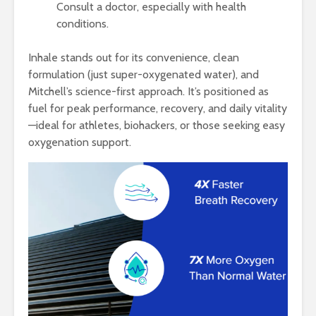
Consult a doctor, especially with health
conditions.
Inhale stands out for its convenience, clean
formulation (just super-oxygenated water), and
Mitchell’s science-first approach. It’s positioned as
fuel for peak performance, recovery, and daily vitality
—ideal for athletes, biohackers, or those seeking easy
oxygenation support.