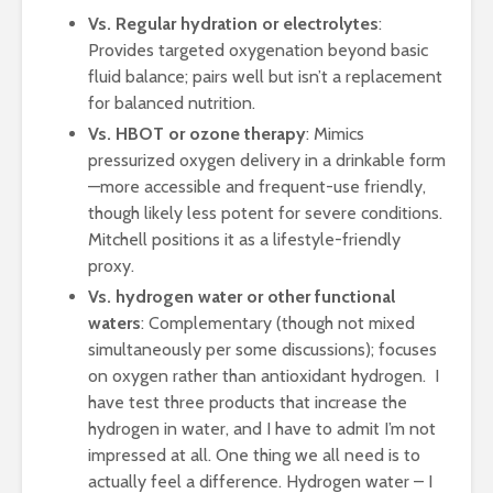
Vs. Regular hydration or electrolytes
:
Provides targeted oxygenation beyond basic
fluid balance; pairs well but isn’t a replacement
for balanced nutrition.
Vs. HBOT or ozone therapy
: Mimics
pressurized oxygen delivery in a drinkable form
—more accessible and frequent-use friendly,
though likely less potent for severe conditions.
Mitchell positions it as a lifestyle-friendly
proxy.
Vs. hydrogen water or other functional
waters
: Complementary (though not mixed
simultaneously per some discussions); focuses
on oxygen rather than antioxidant hydrogen. I
have test three products that increase the
hydrogen in water, and I have to admit I’m not
impressed at all. One thing we all need is to
actually feel a difference. Hydrogen water – I