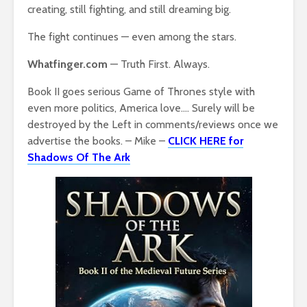
creating, still fighting, and still dreaming big.
The fight continues — even among the stars.
Whatfinger.com
— Truth First. Always.
Book II goes serious Game of Thrones style with
even more politics, America love…. Surely will be
destroyed by the Left in comments/reviews once we
advertise the books. – Mike –
CLICK HERE for
Shadows Of The Ark