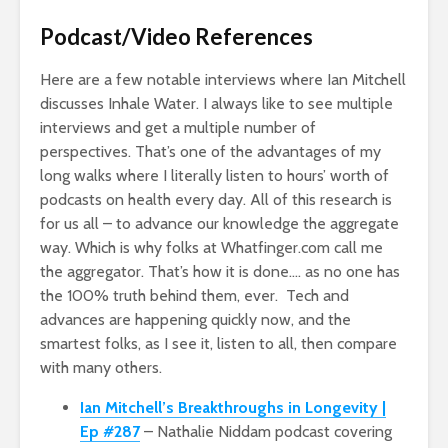
Podcast/Video References
Here are a few notable interviews where Ian Mitchell
discusses Inhale Water. I always like to see multiple
interviews and get a multiple number of
perspectives. That’s one of the advantages of my
long walks where I literally listen to hours’ worth of
podcasts on health every day. All of this research is
for us all – to advance our knowledge the aggregate
way. Which is why folks at Whatfinger.com call me
the aggregator. That’s how it is done…. as no one has
the 100% truth behind them, ever. Tech and
advances are happening quickly now, and the
smartest folks, as I see it, listen to all, then compare
with many others.
Ian Mitchell’s Breakthroughs in Longevity |
Ep #287
– Nathalie Niddam podcast covering