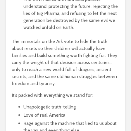
understand: protecting the future, rejecting the
lies of Big Pharma, and refusing to let the next
generation be destroyed by the same evil we
watched unfold on Earth.
The immortals on the Ark vote to hide the truth
about resets so their children will actually have
families and build something worth fighting for. They
carry the weight of that decision across centuries…
only to reach a new world full of dragons, ancient
secrets, and the same old human struggles between
freedom and tyranny.
It’s packed with everything we stand for:
Unapologetic truth-telling
Love of real America
Rage against the machine that lied to us about
the vax and everything else