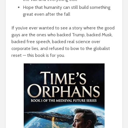
Hope that humanity can still build something
great even after the fall
If you’ve ever wanted to see a story where the good
guys are the ones who backed Trump, backed Musk,
backed free speech, backed real science over
corporate lies, and refused to bow to the globalist
reset — this book is for you.