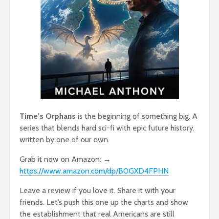
Time’s Orphans
is the beginning of something big. A
series that blends hard sci-fi with epic future history,
written by one of our own.
Grab it now on Amazon: →
https://www.amazon.com/dp/B0GXD4FPHN
Leave a review if you love it. Share it with your
friends. Let’s push this one up the charts and show
the establishment that real Americans are still