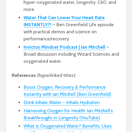
hyper-oxygenated water, longevity, C60, and
more.
Water That Can Lower Your Heart Rate
INSTANTLY?!
– Ben Greenfield Life episode
with practical demos and science on
performance/recovery.
Invictus Mindset Podcast | Ian Mitchell
–
Broad discussion including Wizard Sciences and
oxygenated water.
References
(hyperlinked titles):
Boost Oxygen, Recovery & Performance
Instantly with Ian Mitchell (Ben Greenfield)
Drink Inhale Water – Inhale Hydration
Harnessing Oxygen for Health: Ian Mitchell’s
Breakthroughs in Longevity (YouTube)
What Is Oxygenated Water? Benefits, Uses,