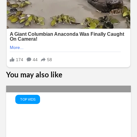
You may also like
TOP VIDS
Saudi Arabia, Turkey and
Pakistan Joint Defense Pact
Amid Regional Tensions