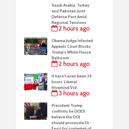
Saudi Arabia, Turkey
and Pakistan Joint
Defense Pact Amid
Regional Tensions
2 hours ago
Obama Judge Infested
Appeals Court Blocks
Trump’s White House
Ballroom
2 hours ago
It hasn’t even been 24
hours. Liberal
Hivemind Vid
3 hours ago
President Trump
confirms he DOES
believe the DOJ
should prosecute Dr.
Fauci for contempt of