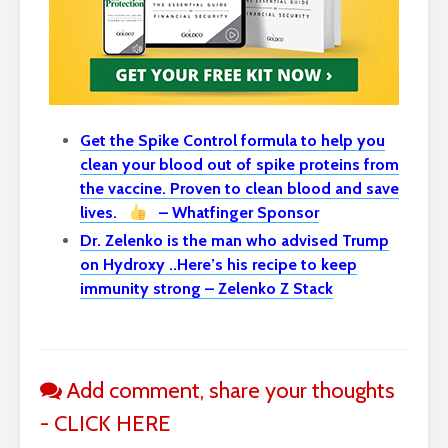
Get the Spike Control formula to help you
clean your blood out of spike proteins from
the vaccine. Proven to clean blood and save
lives.
– Whatfinger Sponsor
Dr. Zelenko is the man who advised Trump
on Hydroxy ..Here’s his recipe to keep
immunity strong – Zelenko Z Stack
Add comment, share your thoughts
- CLICK HERE