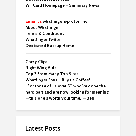
WF Card Homepage – Summary News
Email us
whatfinger@proton.me
About Whatfinger
Terms & Conditions
Whatfinger Twitter
Dedicated Backup Home
Crazy Clips
Right Wing Vids
Top 3 From Many Top Sites
Whatfinger Fans – Buy us Coffee!
“For those of us over 50 who’ve done the
hard part and are now looking for meaning
— this one’s worth your time.” – Ben
Latest Posts