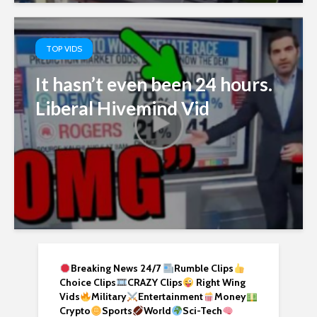
TOP VIDS
It hasn’t even been 24 hours.
Liberal Hivemind Vid
Breaking News 24/7
Rumble Clips
Choice Clips
CRAZY Clips
Right Wing
Vids
Military
Entertainment
Money
Crypto
Sports
World
Sci-Tech