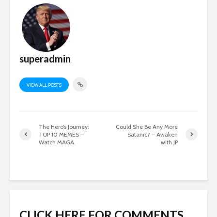
superadmin
VIEW ALL POSTS
The Hero’s Journey:
Could She Be Any More
TOP 10 MEMES –
Satanic? – Awaken
Watch MAGA
with JP
CLICK HERE FOR COMMENTS