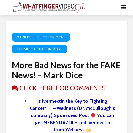
MARK DICE- CLICK FOR MORE
TOP VIDS- CLICK FOR MORE
More Bad News for the FAKE
News! – Mark Dice
CLICK HERE FOR COMMENTS
Is Ivermectin the Key to Fighting
Cancer? …. – Wellness (Dr. McCullough’s
company) Sponsored Post
You can
get MEBENDAZOLE and Ivermectin
from Wellness