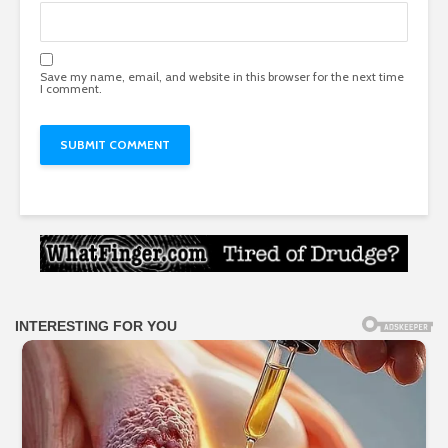
Save my name, email, and website in this browser for the next time
I comment.