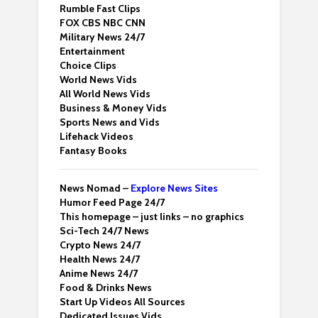
Rumble Fast Clips
FOX CBS NBC CNN
Military News 24/7
Entertainment
Choice Clips
World News Vids
All World News Vids
Business & Money Vids
Sports News and Vids
Lifehack Videos
Fantasy Books
News Nomad –
Explore News Sites
Humor Feed Page 24/7
This homepage – just links – no graphics
Sci-Tech 24/7 News
Crypto News 24/7
Health News 24/7
Anime News 24/7
Food & Drinks News
Start Up Videos All Sources
Dedicated Issues Vids