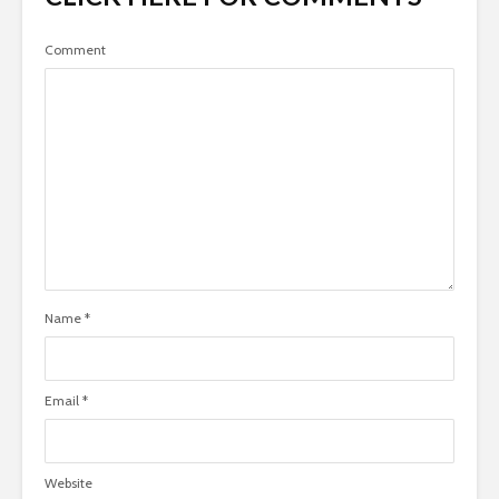
Comment
Name
*
Email
*
Website