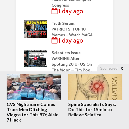
Congress
1 day ago
Truth Serum:
PATRIOTS’ TOP 10
Memes – Watch MAGA
1 day ago
Scientists Issue
WARNING After
Spotting 20 UFOS On
Sponsored
X
The Moon – Tim Pool
2 days ago
Sad Truth Behind
Perez Hilton’s
Horrifying Livestream
CVS Nightmare Comes
Spine Specialists Says:
Finally Comes Out
True: Men Ditching
Do This for 15min to
2 days ago
Viagra for This 87¢ Aisle
Relieve Sciatica
7 Hack
They lied about the