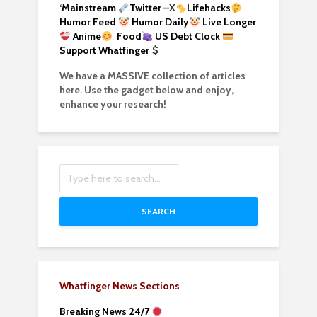
‘
Mainstream
Twitter –
X
Lifehacks
Humor Feed
Humor Daily
Live Longer
Anime
Food
US Debt Clock
Support Whatfinger
We have a MASSIVE collection of articles
here. Use the gadget below and enjoy,
enhance your research!
SEARCH
Whatfinger News Sections
Breaking News 24/7