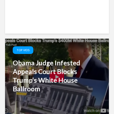
TOP VIDS
Obama Judge Infested
Appeals Court Blocks
Trump’s White House
Ballroom