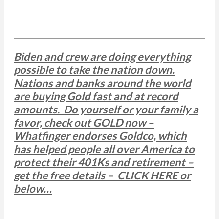
Biden and crew are doing everything
possible to take the nation down.
Nations and banks around the world
are buying Gold fast and at record
amounts. Do yourself or your family a
favor, check out GOLD now –
Whatfinger endorses Goldco, which
has helped people all over America to
protect their 401Ks and retirement –
get the free details – CLICK HERE or
below…