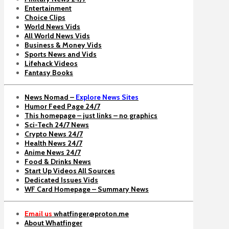
Entertainment
Choice Clips
World News Vids
All World News Vids
Business & Money Vids
Sports News and Vids
Lifehack Videos
Fantasy Books
News Nomad –
Explore News Sites
Humor Feed Page 24/7
This homepage – just links – no graphics
Sci-Tech 24/7 News
Crypto News 24/7
Health News 24/7
Anime News 24/7
Food & Drinks News
Start Up Videos All Sources
Dedicated Issues Vids
WF Card Homepage – Summary News
Email us
whatfinger@proton.me
About Whatfinger