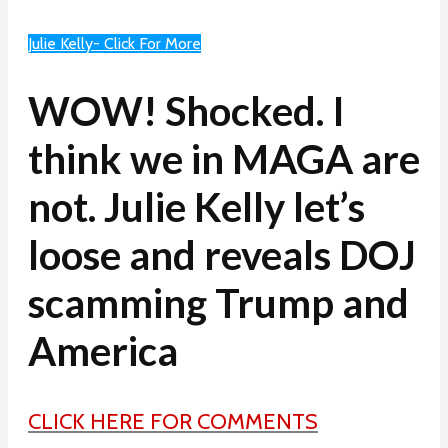
Julie Kelly- Click For More
WOW! Shocked. I
think we in MAGA are
not. Julie Kelly let’s
loose and reveals DOJ
scamming Trump and
America
CLICK HERE FOR COMMENTS