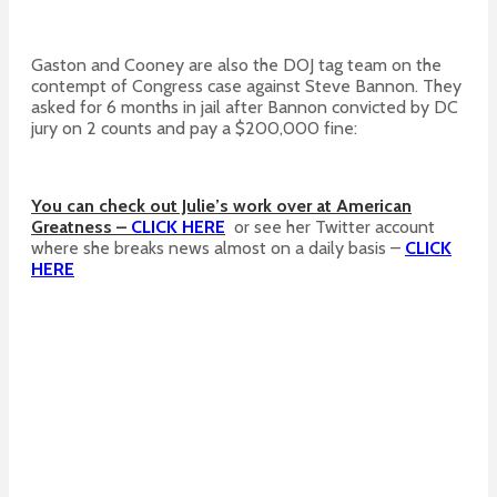
Gaston and Cooney are also the DOJ tag team on the
contempt of Congress case against Steve Bannon. They
asked for 6 months in jail after Bannon convicted by DC
jury on 2 counts and pay a $200,000 fine:
You can check out Julie’s work over at American
Greatness –
CLICK HERE
or see her Twitter account
where she breaks news almost on a daily basis –
CLICK
HERE