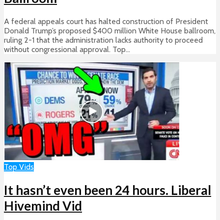
A federal appeals court has halted construction of President
Donald Trump’s proposed $400 million White House ballroom,
ruling 2-1 that the administration lacks authority to proceed
without congressional approval. Top...
Top Vids
It hasn’t even been 24 hours. Liberal
Hivemind Vid