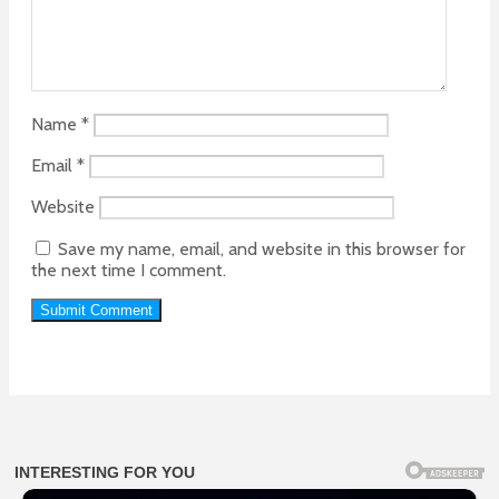
Name
*
Email
*
Website
Save my name, email, and website in this browser for
the next time I comment.