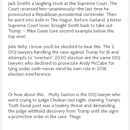
Jack Smith’s a laughing stock at the Supreme Court. The
Court reversed him—unanimously—the last time he
prosecuted a Republican presidential contender. Then
he went into exile in The Hague. Before Garland, a bitter
Supreme Court loser, brought Smith back to take out
Trump. – Mike Davis (see second example below this
top one)
Julie Kelly: I know you’ll be
shocked
to hear this. The 2
DOJ lawyers handling the case against
Trump
for J6 and
attem
pts to
“overturn” 2020 election are the same DOJ
lawyers who declined to prosecute Andy McCabe for
lying under oath–neve
r mind his own role in 2016
election interference:
Or how about this… Molly Gaston is the DOJ lawyer who
went crying to Judge Chutkan last night, claiming Trump’s
Truth Social post was a lowkey threat and demanding
the judge withhold discovery from Trump until she signs
a protective order in the case. Thugs.