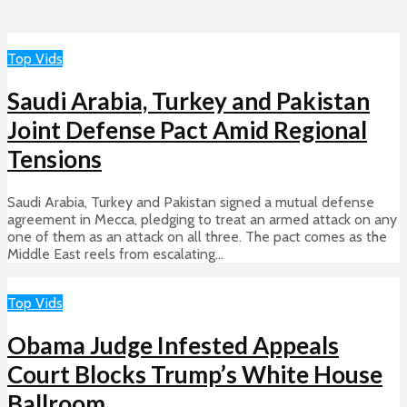
Top Vids
Saudi Arabia, Turkey and Pakistan
Joint Defense Pact Amid Regional
Tensions
Saudi Arabia, Turkey and Pakistan signed a mutual defense
agreement in Mecca, pledging to treat an armed attack on any
one of them as an attack on all three. The pact comes as the
Middle East reels from escalating...
Top Vids
Obama Judge Infested Appeals
Court Blocks Trump’s White House
Ballroom