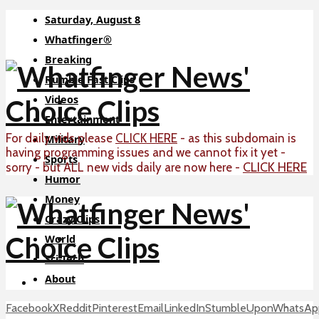
Saturday, August 8
Whatfinger®
Breaking
Rumble Fast Clips
Videos
Entertainment
For daily vids please
CLICK HERE
- as this subdomain is
Military
having programming issues and we cannot fix it yet -
Sports
CLICK HERE
sorry - but ALL new vids daily are now here -
Humor
Money
Crazy Clips
World
Sci-Tech
About
Facebook
X
Reddit
Pinterest
Email
LinkedIn
StumbleUpon
WhatsAp