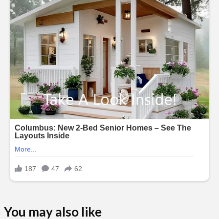
You may also like