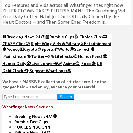
Top Features and Vids across all Whatfinger sites right now
KILLER CLOWN TAKES ELDERLY MAN – The Quartering Vid
Your Daily Coffee Habit Just Got Officially Cleared by the
Heart Doctors — and Then Some Enes Freedom is...
🛑Breaking News 24/7 📰
Rumble Clips
👍
Choice Clips🎞️
CRAZY Clips😜
Right Wing Vids🔥
Military⚔️
Entertainment
🍿
Money💵
Crypto
🪙
Sports🏈
World🌍
Sci-Tech
🧠
‘
Mainstream 🗞️
Twitter –
X🐤
Lifehacks🤔
Humor Feed 🤡
Humor Daily🤡
Live Longer❤️‍🩹
Anime😊
Food🍇
US
Debt Clock 💳
Support Whatfinger💲
We have a MASSIVE collection of articles here. Use the
gadget below and enjoy, enhance your research!
Search
Whatfinger News Sections
Breaking News 24/7 🛑
Rumble Fast Clips
FOX CBS NBC CNN
Military News 24/7