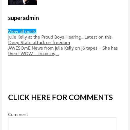
superadmin
View all posts
Julie Kelly at the Proud Boys Hearing… Latest on this
Deep State attack on freedom
AWESOME News from Julie Kelly on J6 tapes – She has
them! WOW…. Incoming….
CLICK HERE FOR COMMENTS
Comment