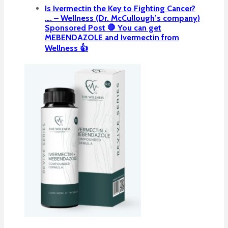
Is Ivermectin the Key to Fighting Cancer?
…. – Wellness (Dr. McCullough’s company)
Sponsored Post 🛑 You can get
MEBENDAZOLE and Ivermectin from
Wellness 👍