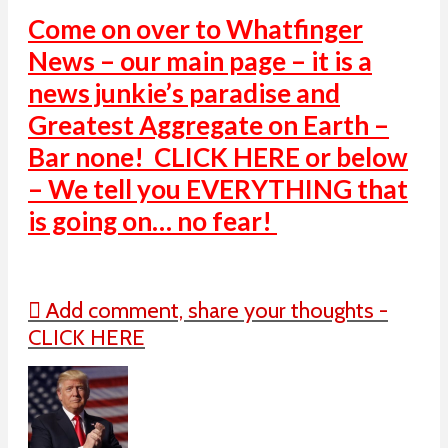
Come on over to Whatfinger
News – our main page – it is a
news junkie’s paradise and
Greatest Aggregate on Earth –
Bar none! CLICK HERE or below
– We tell you EVERYTHING that
is going on… no fear!
Add comment, share your thoughts -
CLICK HERE