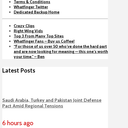
Terms & Conditions
Whatfinger Twitter
Dedicated Backup Home
Crazy Clips
Right Wing Vids
Top 3 From Many Top Sites
Whatfinger Fans – Buy us Coffee!
“For those of us over 50 who’ve done the hard part
and are now looking for meaning — this one’s worth
your time.” – Ben
Latest Posts
Saudi Arabia, Turkey and Pakistan Joint Defense
Pact Amid Regional Tensions
6 hours ago