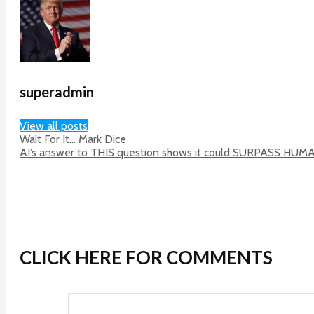
superadmin
View all posts
Wait For It… Mark Dice
AI’s answer to THIS question shows it could SURPASS HUM
CLICK HERE FOR COMMENTS