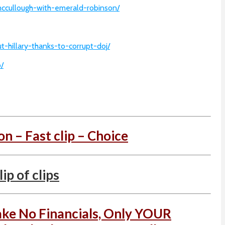
mccullough-with-emerald-robinson/
-hillary-thanks-to-corrupt-doj/
/
on – Fast clip – Choice
p of clips
ake No Financials, Only YOUR