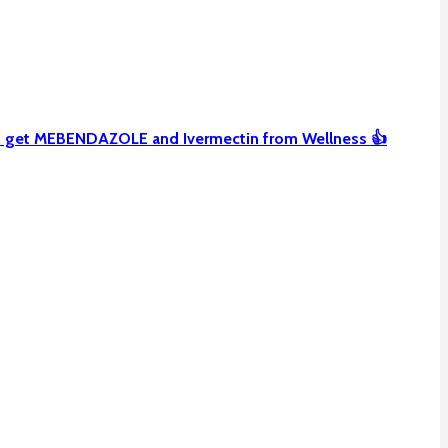
can get MEBENDAZOLE and Ivermectin from Wellness 👍