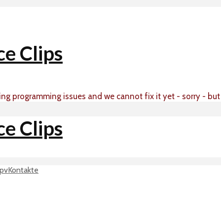
ing programming issues and we cannot fix it yet - sorry - bu
p
vKontakte