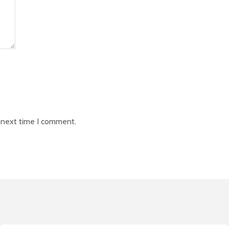
e next time I comment.