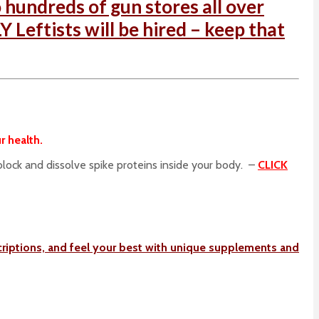
o hundreds of gun stores all over
 Leftists will be hired – keep that
r health.
block and dissolve spike proteins inside your body. –
CLICK
scriptions, and feel your best with unique supplements and