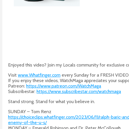
Enjoyed this video? Join my Locals community for exclusive 
Visit
www.Whatfinger.com
every Sunday for a FRESH VIDE
If you enjoy these videos, WatchMaga appreciates your suppo
Patreon:
https://www.patreon.com/WatchMaga
Subscribestar:
https://www.subscribestar.com/watchmaga
Stand strong. Stand for what you believe in.
SUNDAY – Tom Renz
https://choiceclips.whatfinger.com/2023/06/11/ralph-baric
enemy-of-the-u-s/
MONDAY – Emerald Robinson and Dr. Peter McCollough