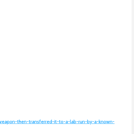
ioweapon-then-transferred-it-to-a-lab-run-by-a-known-