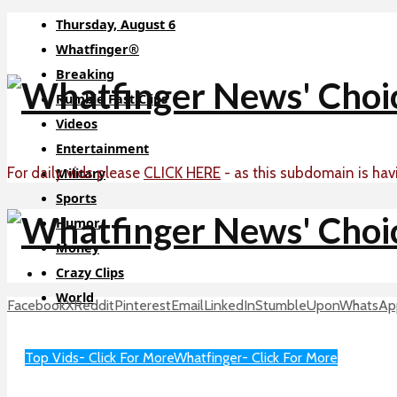
Thursday, August 6
Whatfinger®
Breaking
Rumble Fast Clips
Videos
Entertainment
For daily vids please
CLICK HERE
- as this subdomain is hav
Military
Sports
Humor
Money
Crazy Clips
World
Facebook
X
Reddit
Pinterest
Email
LinkedIn
StumbleUpon
WhatsAp
Sci-Tech
About
Top Vids- Click For More
Whatfinger- Click For More