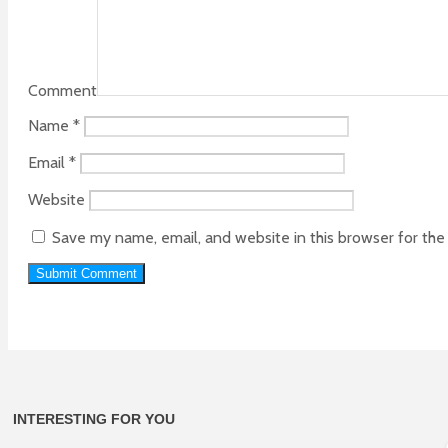
Comment
Name
*
Email
*
Website
Save my name, email, and website in this browser for th