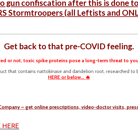
o gun confiscation after this is done t
S Stormtroopers (all Leftists and ONLY
Get back to that pre-COVID feeling.
ed or not, toxic spike proteins pose a long-term threat to you
duct that contains nattokinase and dandelion root, researched to 
HERE or below… 🔥
Company – get online prescriptions, video-doctor visits, pre
K HERE