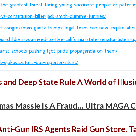
is-the-greatest-threat-facing-young-vaccinate-people-dr-peter-
-vs-constitution-killer-jack-smith-dummie-funnies/
oint-congressman-gaetz-trumps-legal-team-can-now-inquire-about
our-children-you-need-to-flee-california-state-senator-listen-up
against-schools-pushing-lgbt-pride-propaganda-on-them/
-djokovic-stuns-bbc-reporter-silent/
s and Deep State Rule A World of Illusi
s Massie Is A Fraud… Ultra MAGA Cli
Anti-Gun IRS Agents Raid Gun Store. T