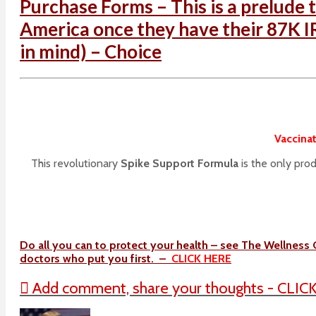
Purchase Forms – This is a prelude t
America once they have their 87K IR
in mind) – Choice
Vaccinat
This revolutionary
Spike Support Formula
is the only pro
Do all you can to protect your health – see The Wellness 
doctors who put you first. –
CLICK HERE
Add comment, share your thoughts - CLIC