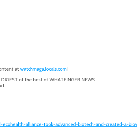
content at
watchmaga.locals.com
!
O DIGEST of the best of WHATFINGER NEWS
rt:
-and-ecohealth-alliance-took-advanced-biotech-and-created-a-b