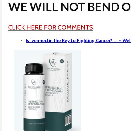
WE WILL NOT BEND OR
CLICK HERE FOR COMMENTS
Is Ivermectin the Key to Fighting Cancer? …. –