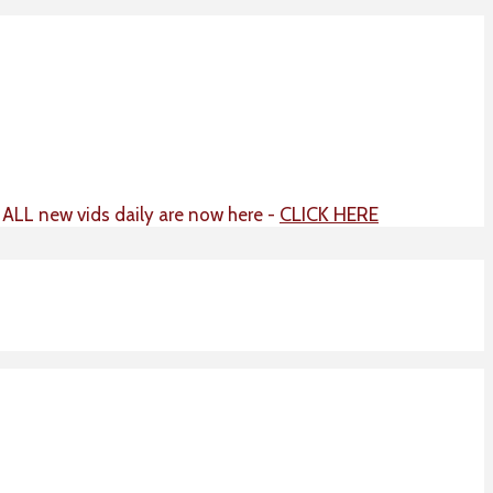
CLICK HERE
t ALL new vids daily are now here -