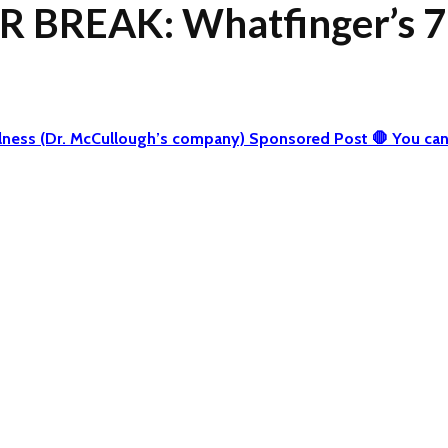
 BREAK: Whatfinger’s 7
 Wellness (Dr. McCullough’s company) Sponsored Post 🛑 You 