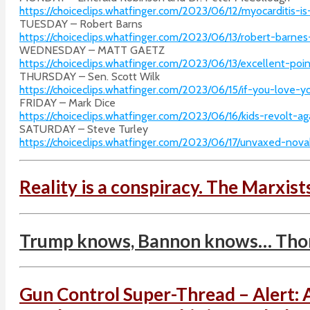
https://choiceclips.whatfinger.com/2023/06/12/myocarditis-
TUESDAY – Robert Barns
https://choiceclips.whatfinger.com/2023/06/13/robert-barnes
WEDNESDAY – MATT GAETZ
https://choiceclips.whatfinger.com/2023/06/13/excellent-p
THURSDAY – Sen. Scott Wilk
https://choiceclips.whatfinger.com/2023/06/15/if-you-love-y
FRIDAY – Mark Dice
https://choiceclips.whatfinger.com/2023/06/16/kids-revolt-
SATURDAY – Steve Turley
https://choiceclips.whatfinger.com/2023/06/17/unvaxed-novak
Reality is a conspiracy. The Marxist
Trump knows, Bannon knows… Thoma
Gun Control Super-Thread – Alert: 