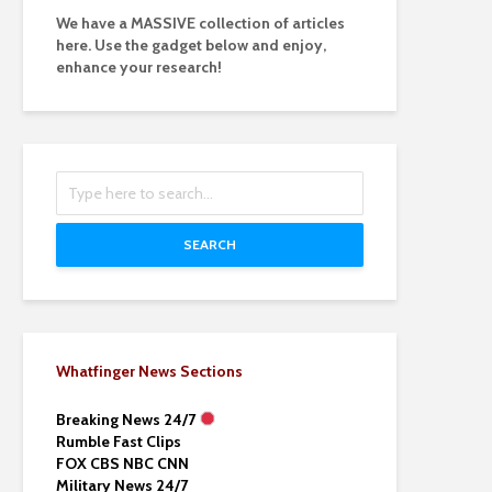
We have a MASSIVE collection of articles
here. Use the gadget below and enjoy,
enhance your research!
SEARCH
Whatfinger News Sections
Breaking News 24/7
Rumble Fast Clips
FOX CBS NBC CNN
Military News 24/7