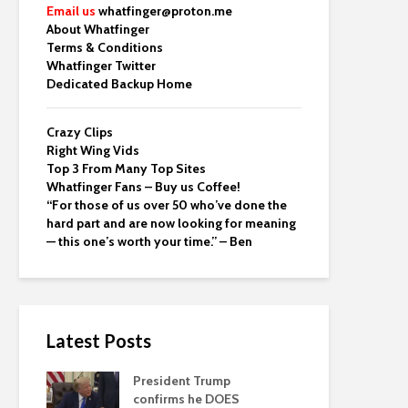
Email us
whatfinger@proton.me
About Whatfinger
Terms & Conditions
Whatfinger Twitter
Dedicated Backup Home
Crazy Clips
Right Wing Vids
Top 3 From Many Top Sites
Whatfinger Fans – Buy us Coffee!
“For those of us over 50 who’ve done the
hard part and are now looking for meaning
— this one’s worth your time.” – Ben
Latest Posts
President Trump
confirms he DOES