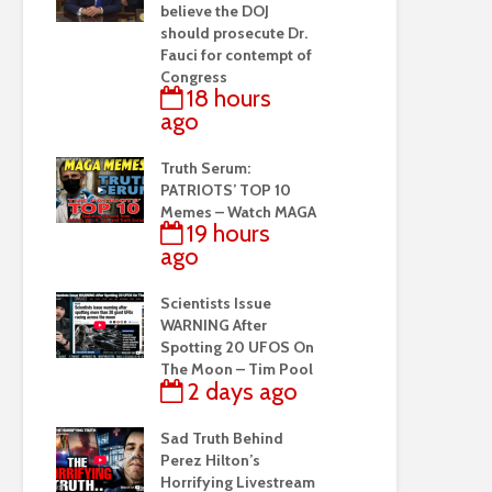
believe the DOJ
should prosecute Dr.
Fauci for contempt of
Congress
18 hours
ago
Truth Serum:
PATRIOTS’ TOP 10
Memes – Watch MAGA
19 hours
ago
Scientists Issue
WARNING After
Spotting 20 UFOS On
The Moon – Tim Pool
2 days ago
Sad Truth Behind
Perez Hilton’s
Horrifying Livestream