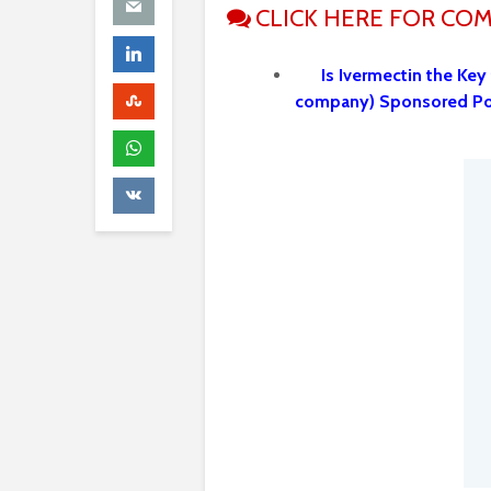
CLICK HERE FOR CO
Is Ivermectin the Key
company) Sponsored P