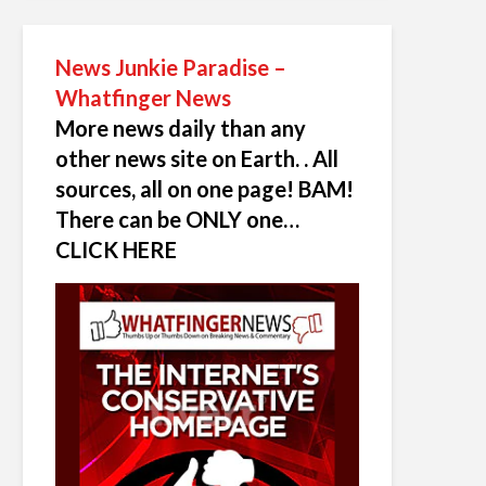
News Junkie Paradise –
Whatfinger News
More news daily than any
other news site on Earth. . All
sources, all on one page! BAM!
There can be ONLY one…
CLICK HERE