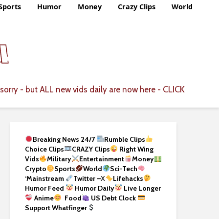
Sports
Humor
Money
Crazy Clips
World
CLICK
sorry - but ALL new vids daily are now here -
Breaking News 24/7
Rumble Clips
Choice Clips
CRAZY Clips
Right Wing
Vids
Military
Entertainment
Money
Crypto
Sports
World
Sci-Tech
‘
Mainstream
Twitter –
X
Lifehacks
Humor Feed
Humor Daily
Live Longer
Anime
Food
US Debt Clock
Support Whatfinger