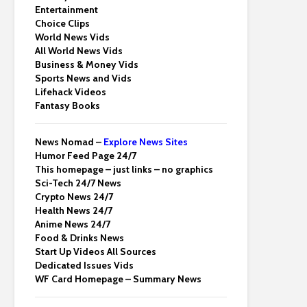
Entertainment
Choice Clips
World News Vids
All World News Vids
Business & Money Vids
Sports News and Vids
Lifehack Videos
Fantasy Books
News Nomad –
Explore News Sites
Humor Feed Page 24/7
This homepage – just links – no graphics
Sci-Tech 24/7 News
Crypto News 24/7
Health News 24/7
Anime News 24/7
Food & Drinks News
Start Up Videos All Sources
Dedicated Issues Vids
WF Card Homepage – Summary News