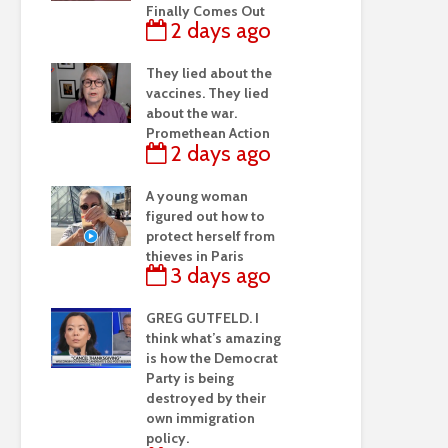
Finally Comes Out
2 days ago
They lied about the
vaccines. They lied
about the war.
Promethean Action
2 days ago
A young woman
figured out how to
protect herself from
thieves in Paris
3 days ago
GREG GUTFELD. I
think what’s amazing
is how the Democrat
Party is being
destroyed by their
own immigration
policy.