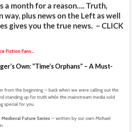
s a month for a reason…. Truth,
n way, plus news on the Left as well
sites gives you the true news. – CLICK
e Fiction Fans…
er’s Own: “Time’s Orphans” – A Must-
ger from the beginning — back when we were calling out the
 and standing up for truth while the mainstream media sold
g special for you.
 Medieval Future Series
— written by our own Michael
n.