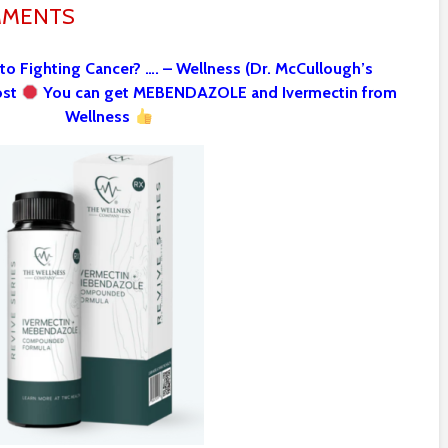
MMENTS
 to Fighting Cancer? …. – Wellness (Dr. McCullough’s
ost
You can get MEBENDAZOLE and Ivermectin from
Wellness