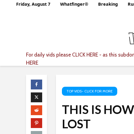
Friday, August 7
Whatfinger®
Breaking
Ru
For daily vids please
CLICK HERE
- as this subdom
HERE
TOP VIDS- CLICK FOR MORE
THIS IS HO
LOST