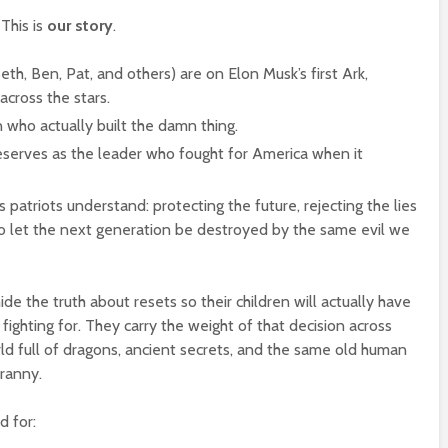
 This is
our story
.
h, Ben, Pat, and others) are on Elon Musk’s first Ark,
across the stars.
n who actually built the damn thing.
serves as the leader who fought for America when it
 patriots understand: protecting the future, rejecting the lies
to let the next generation be destroyed by the same evil we
de the truth about resets so their children will actually have
fighting for. They carry the weight of that decision across
ld full of dragons, ancient secrets, and the same old human
ranny.
d for: