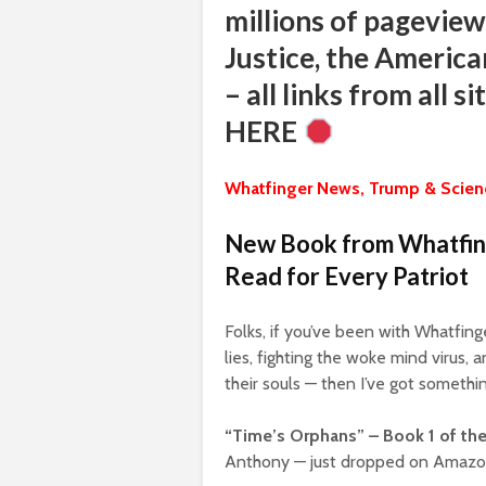
millions of pageview
Justice, the America
– all links from all 
HERE
Whatfinger News, Trump & Scienc
New Book from Whatfing
Read for Every Patriot
Folks, if you’ve been with Whatfin
lies, fighting the woke mind virus,
their souls — then I’ve got somethin
“Time’s Orphans” – Book 1 of the
Anthony — just dropped on Amazo