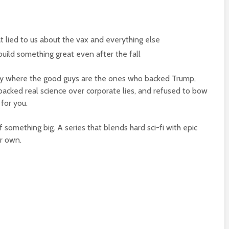
t lied to us about the vax and everything else
build something great even after the fall
ory where the good guys are the ones who backed Trump,
acked real science over corporate lies, and refused to bow
 for you.
f something big. A series that blends hard sci-fi with epic
ur own.