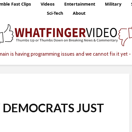
mble Fast Clips
Videos
Entertainment
Military
Sci-Tech
About
ain is having programming issues and we cannot fix it yet - 
W DEMOCRATS JUST