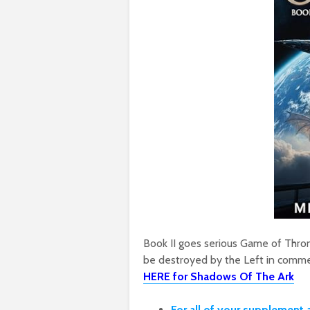
Book II goes serious Game of Throne
be destroyed by the Left in comme
HERE for Shadows Of The Ark
For all of your supplement 