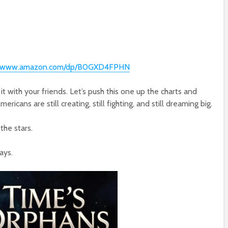
://www.amazon.com/dp/B0GXD4FPHN
 it with your friends. Let’s push this one up the charts and
icans are still creating, still fighting, and still dreaming big.
the stars.
ays.