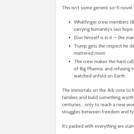
This isn’t some generic sci-fi novel.
Whatfinger crew members (Bet
carrying humanity’s last hope 
Elon himself is in it — the ma
Trump gets the respect he de
mattered most.
The crew makes the hard calls
of Big Pharma, and refusing 
watched unfold on Earth.
The immortals on the Ark vote to hi
families and build something worth 
centuries… only to reach a new wor
struggles between freedom and ty
It’s packed with everything we stan