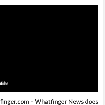
tfinger.com – Whatfinger News does