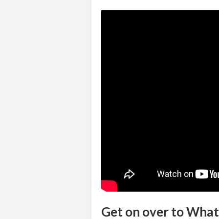
Get on over to Wha