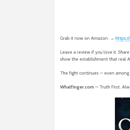
Grab it now on Amazon: →
https
Leave a review if you love it. Share
show the establishment that real Amer
The fight continues — even among 
Whatfinger.com
— Truth First. Alw