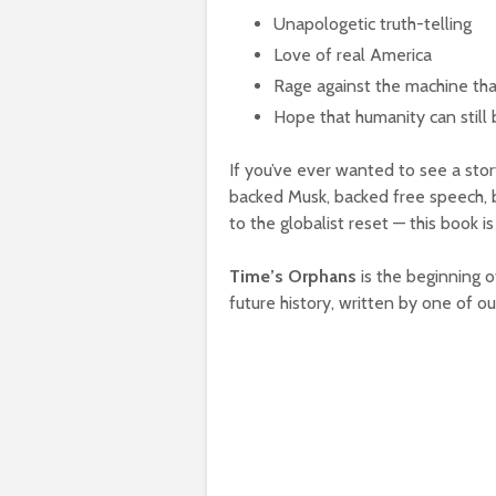
Unapologetic truth-telling
Love of real America
Rage against the machine tha
Hope that humanity can still 
If you’ve ever wanted to see a st
backed Musk, backed free speech, b
to the globalist reset — this book is
Time’s Orphans
is the beginning o
future history, written by one of o