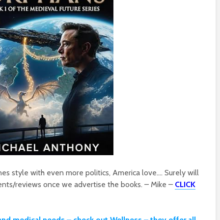
s style with even more politics, America love…. Surely will
nts/reviews once we advertise the books. – Mike –
CLICK
and medical needs – check out Wellness – they offer all