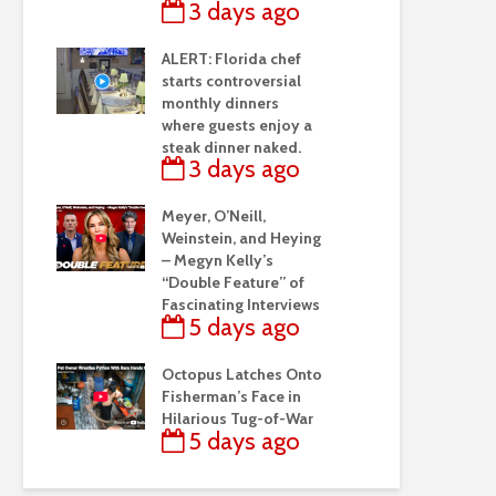
3 days ago
ALERT: Florida chef
starts controversial
monthly dinners
where guests enjoy a
steak dinner naked.
3 days ago
Meyer, O’Neill,
Weinstein, and Heying
– Megyn Kelly’s
“Double Feature” of
Fascinating Interviews
5 days ago
Octopus Latches Onto
Fisherman’s Face in
Hilarious Tug-of-War
5 days ago