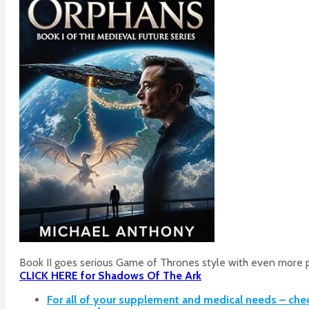
Book II goes serious Game of Thrones style with even more p
CLICK HERE for Shadows Of The Ark
For all of your supplement and medical needs – che