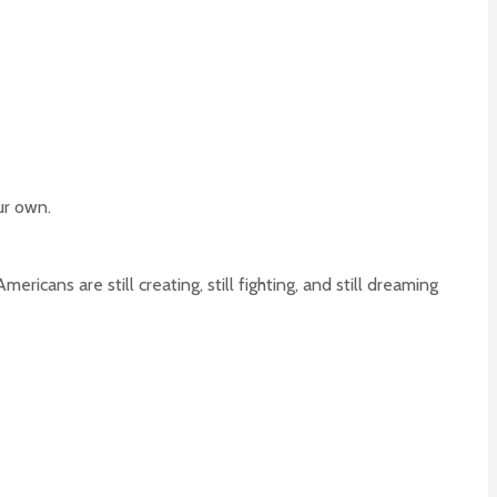
ur own.
ricans are still creating, still fighting, and still dreaming