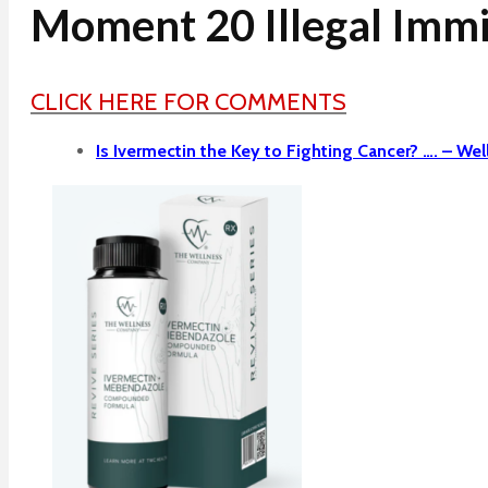
Moment 20 Illegal Immi
CLICK HERE FOR COMMENTS
Is Ivermectin the Key to Fighting Cancer? …. –