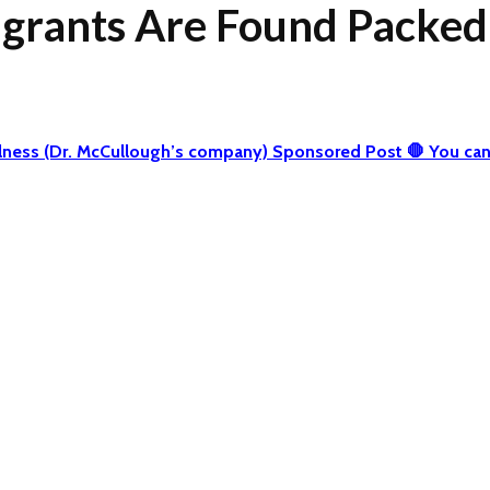
grants Are Found Packed i
 Wellness (Dr. McCullough’s company) Sponsored Post 🛑 You 