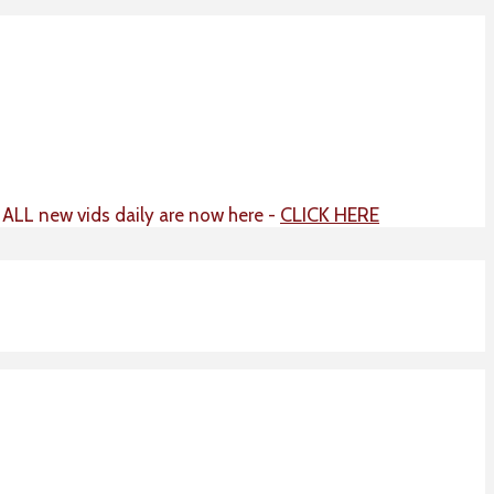
CLICK HERE
t ALL new vids daily are now here -