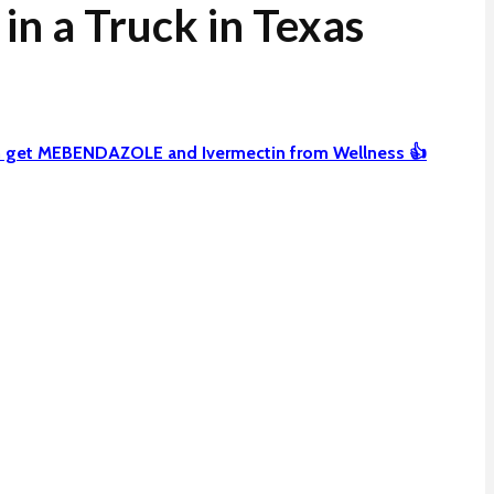
n a Truck in Texas
can get MEBENDAZOLE and Ivermectin from Wellness 👍