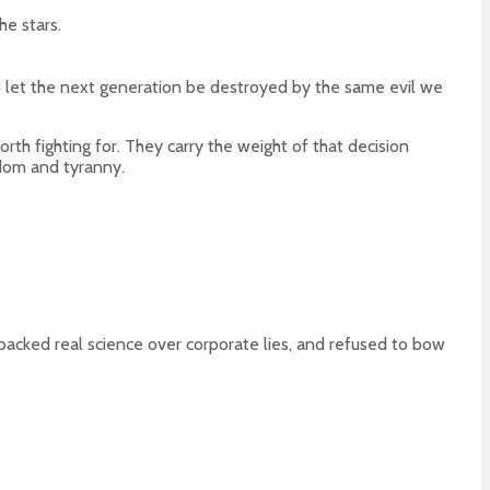
he stars.
 to let the next generation be destroyed by the same evil we
rth fighting for. They carry the weight of that decision
edom and tyranny.
acked real science over corporate lies, and refused to bow