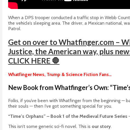
When a DPS trooper conducted a traffic stop in Webb County, 
the vehicle’s sleeping area. The driver, a Mexican national, w
Patrol.
Get on over to Whatfinger.com – Wh
Justice, the American way, plus news 
CLICK HERE 🛑
Whatfinger News, Trump & Science Fiction Fans…
New Book from Whatfinger’s Own: “Time’s
Folks, if you’ve been with Whatfinger from the beginning — ba
their souls — then I’ve got something special for you.
“Time’s Orphans” – Book 1 of the Medieval Future Series
—
This isn’t some generic sci-fi novel. This is
our story
.