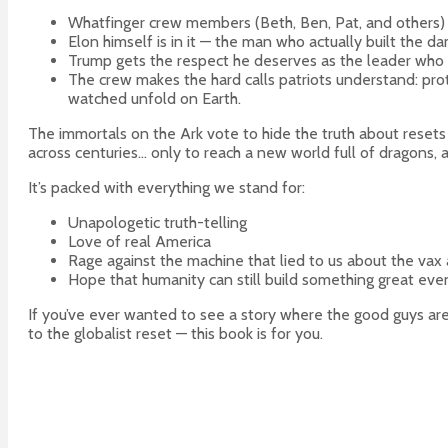
Whatfinger crew members (Beth, Ben, Pat, and others) ar
Elon himself is in it — the man who actually built the da
Trump gets the respect he deserves as the leader who
The crew makes the hard calls patriots understand: prot
watched unfold on Earth.
The immortals on the Ark vote to hide the truth about resets s
across centuries… only to reach a new world full of dragons
It’s packed with everything we stand for:
Unapologetic truth-telling
Love of real America
Rage against the machine that lied to us about the vax
Hope that humanity can still build something great even
If you’ve ever wanted to see a story where the good guys ar
to the globalist reset — this book is for you.