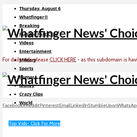
Thursday, August 6
Whatfinger®
Breaking
Rumble Fast Clips
Videos
Entertainment
For daily vids please
CLICK HERE
- as this subdomain is hav
Military
Sports
Humor
Money
Crazy Clips
World
Facebook
X
Reddit
Pinterest
Email
LinkedIn
StumbleUpon
WhatsAp
Sci-Tech
About
Top Vids- Click For More