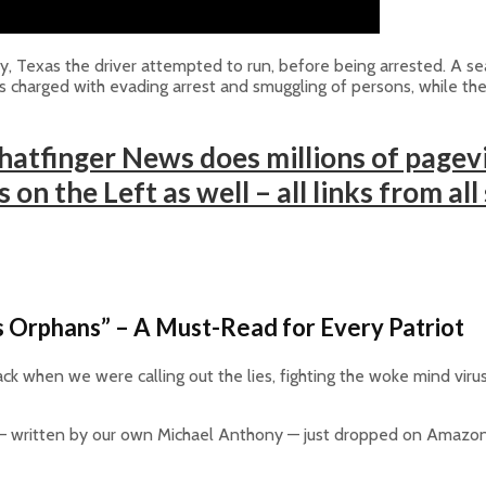
Texas the driver attempted to run, before being arrested. A searc
as charged with evading arrest and smuggling of persons, while the
atfinger News does millions of pagevi
on the Left as well – all links from all
 Orphans” – A Must-Read for Every Patriot
ck when we were calling out the lies, fighting the woke mind viru
 written by our own Michael Anthony — just dropped on Amazon