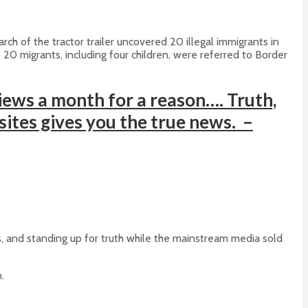
h of the tractor trailer uncovered 20 illegal immigrants in
 20 migrants, including four children, were referred to Border
ews a month for a reason…. Truth,
 sites gives you the true news. –
s, and standing up for truth while the mainstream media sold
.