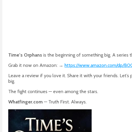
Time’s Orphans
is the beginning of something big. A series t
Grab it now on Amazon: →
https://www.amazon.com/dp/B
Leave a review if you love it. Share it with your friends. Let’s
big.
The fight continues — even among the stars.
Whatfinger.com
— Truth First. Always.