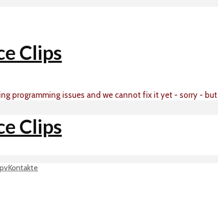
ing programming issues and we cannot fix it yet - sorry - bu
p
vKontakte