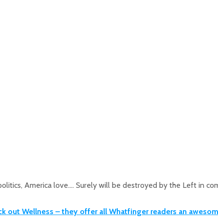
olitics, America love…. Surely will be destroyed by the Left in 
ck out Wellness – they offer all Whatfinger readers an aweso