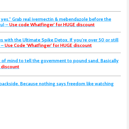
l yes.” Grab real ivermectin & mebendazole before the
u) –
Use code Whatfinger’ for HUGE discount
s with the Ultimate Spike Detox. If you’re over 50 or still
 –
Use Code ‘Whatfinger’ for HUGE discount
of mind to tell the government to pound sand. Basically
 discount
d backside. Because nothing says freedom like watching