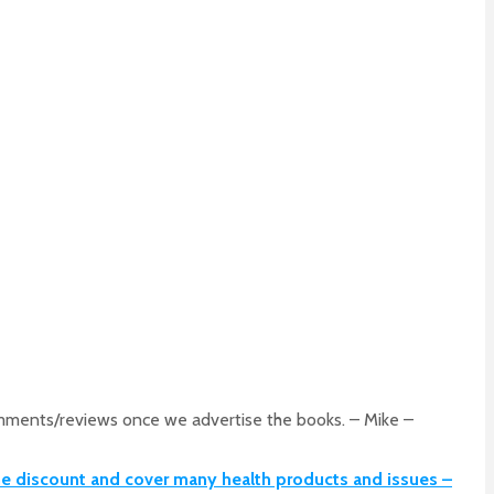
comments/reviews once we advertise the books. – Mike –
me discount and cover many health products and issues –