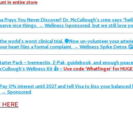
nt in entire store
rma Prays You Never Discover?
Dr. McCullough’s crew says “hel
rve nice things. → Wellness (sponsored, but we still love yo
he world’s worst clinical trial. 🛑Now un-volunteer your arterie
 your heart files a formal complaint. → Wellness Spike Detox 
arter Pack –
Ivermectin, Z-Pak, guidebook, and enough peace 
cCullough’s Wellness Kit 👍 –
Use code ‘Whatfinger’ for HUGE
ay 0% interest until 2027 and tell Visa to kiss your balance
s. → Sponsored
K HERE