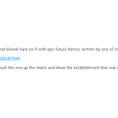
hat blends hard sci-fi with epic future history, written by one of o
0GXD4FPHN
 push this one up the charts and show the establishment that real Ame