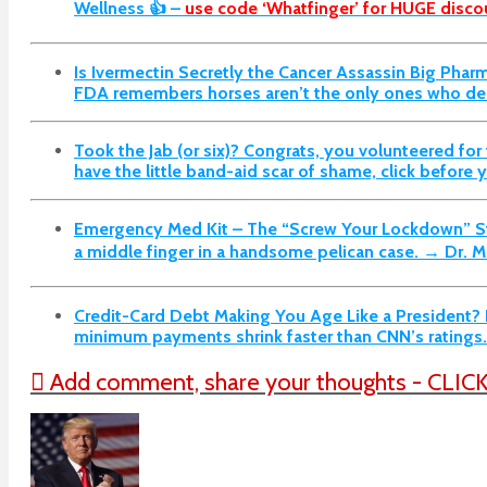
Wellness 👍 –
use code ‘Whatfinger’ for HUGE discou
Is Ivermectin Secretly the Cancer Assassin Big Pha
FDA remembers horses aren’t the only ones who dese
Took the Jab (or six)? Congrats, you volunteered for t
have the little band-aid scar of shame, click before
Emergency Med Kit – The “Screw Your Lockdown” St
a middle finger in a handsome pelican case. → Dr. M
Credit-Card Debt Making You Age Like a President? P
minimum payments shrink faster than CNN’s rating
Add comment, share your thoughts - CLIC