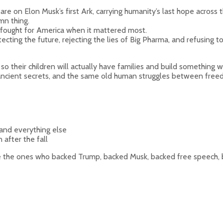
e on Elon Musk’s first Ark, carrying humanity’s last hope across t
mn thing.
 fought for America when it mattered most.
ecting the future, rejecting the lies of Big Pharma, and refusing
o their children will actually have families and build something wo
, ancient secrets, and the same old human struggles between fre
 and everything else
 after the fall
e the ones who backed Trump, backed Musk, backed free speech, b