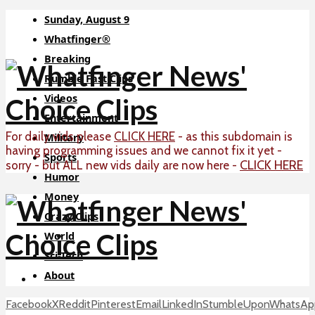
Sunday, August 9
Whatfinger®
Breaking
Rumble Fast Clips
Videos
Entertainment
For daily vids please
CLICK HERE
- as this subdomain is
Military
having programming issues and we cannot fix it yet -
Sports
CLICK HERE
sorry - but ALL new vids daily are now here -
Humor
Money
Crazy Clips
World
Sci-Tech
About
Facebook
X
Reddit
Pinterest
Email
LinkedIn
StumbleUpon
WhatsAp