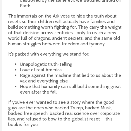
destroyed by the same evil we watched unfold on
Earth.
The immortals on the Ark vote to hide the truth about
resets so their children will actually have families and
build something worth fighting for. They carry the weight
of that decision across centuries… only to reach a new
world full of dragons, ancient secrets, and the same old
human struggles between freedom and tyranny.
It’s packed with everything we stand for:
Unapologetic truth-telling
Love of real America
Rage against the machine that lied to us about the
vax and everything else
Hope that humanity can still build something great
even after the fall
If you’ve ever wanted to see a story where the good
guys are the ones who backed Trump, backed Musk,
backed free speech, backed real science over corporate
lies, and refused to bow to the globalist reset — this
book is for you.