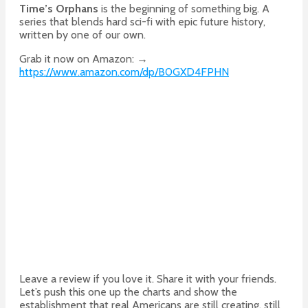
Time’s Orphans
is the beginning of something big. A
series that blends hard sci-fi with epic future history,
written by one of our own.
Grab it now on Amazon: →
https://www.amazon.com/dp/B0GXD4FPHN
Leave a review if you love it. Share it with your friends.
Let’s push this one up the charts and show the
establishment that real Americans are still creating, still