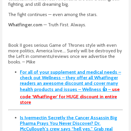
fighting, and still dreaming big.
The fight continues — even among the stars.
Whatfinger.com
— Truth First. Always.
Book II goes serious Game of Thrones style with even
more politics, America love…. Surely will be destroyed by
the Left in comments/reviews once we advertise the
books. – Mike
For all of your supplement and medical needs –
check out Wellness – they offer all Whatfinger
readers an awesome discount and cover many
health products and issues – Wellness 👍 –
use
code ‘Whatfinger’ for HUGE discount in entire
store
Is Ivermectin Secretly the Cancer Assassin Big
Pharma Prays You Never Discover?
Dr.
McCullough’s crew says “hell yes.” Grab real