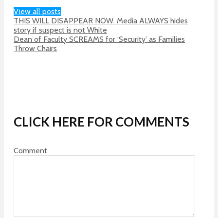
View all posts
THIS WILL DISAPPEAR NOW. Media ALWAYS hides
story if suspect is not White
Dean of Faculty SCREAMS for ‘Security’ as Families
Throw Chairs
CLICK HERE FOR COMMENTS
Comment