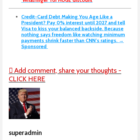
‘Whatfinger’ for HUGE discount
Credit-Card Debt Making You Age Like a
President? Pay 0% interest until 2027 and tell
Visa to kiss your balanced backside. Because
nothing says freedom like watching minimum
payments shrink faster than CNN’s ratings. →
Sponsored
Add comment, share your thoughts -
CLICK HERE
superadmin