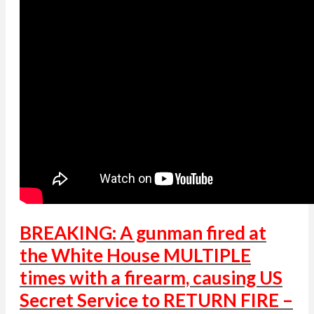
BREAKING: A gunman fired at
the White House MULTIPLE
times with a firearm, causing US
Secret Service to RETURN FIRE –