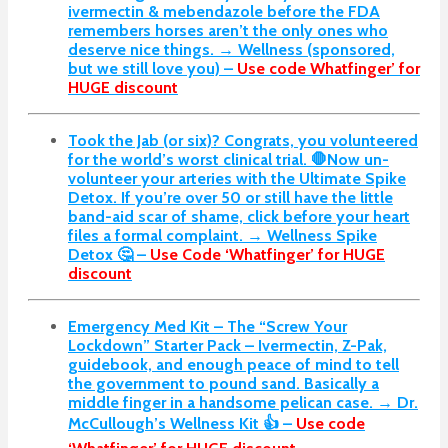
ivermectin & mebendazole before the FDA
remembers horses aren’t the only ones who
deserve nice things. → Wellness (sponsored,
but we still love you) –
Use code Whatfinger’ for
HUGE discount
Took the Jab (or six)? Congrats, you volunteered
for the world’s worst clinical trial. 🛑Now un-
volunteer your arteries with the Ultimate Spike
Detox. If you’re over 50 or still have the little
band-aid scar of shame, click before your heart
files a formal complaint. → Wellness Spike
Detox 🤔 –
Use Code ‘Whatfinger’ for HUGE
discount
Emergency Med Kit – The “Screw Your
Lockdown” Starter Pack –
Ivermectin, Z-Pak,
guidebook, and enough peace of mind to tell
the government to pound sand. Basically a
middle finger in a handsome pelican case. → Dr.
McCullough’s Wellness Kit 👍 –
Use code