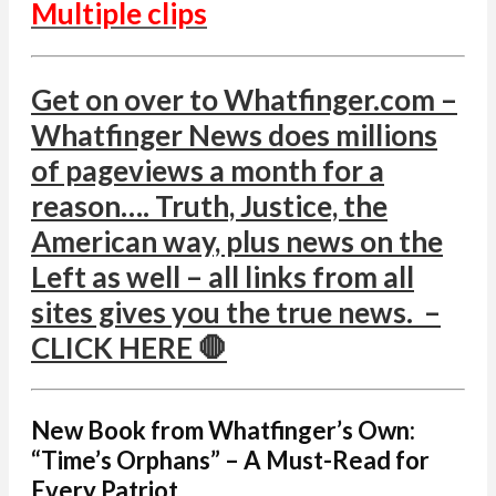
Multiple clips
Get on over to Whatfinger.com –
Whatfinger News does millions
of pageviews a month for a
reason…. Truth, Justice, the
American way, plus news on the
Left as well – all links from all
sites gives you the true news. –
CLICK HERE 🛑
New Book from Whatfinger’s Own:
“Time’s Orphans” – A Must-Read for
Every Patriot