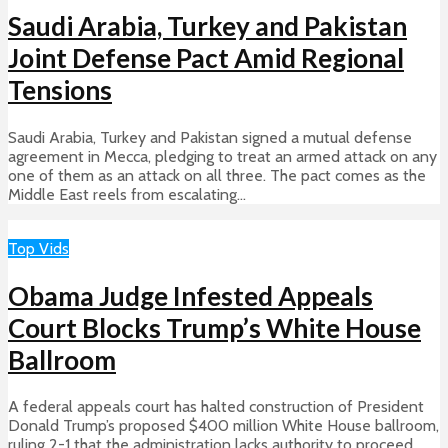
Saudi Arabia, Turkey and Pakistan
Joint Defense Pact Amid Regional
Tensions
Saudi Arabia, Turkey and Pakistan signed a mutual defense
agreement in Mecca, pledging to treat an armed attack on any
one of them as an attack on all three. The pact comes as the
Middle East reels from escalating...
Top Vids
Obama Judge Infested Appeals
Court Blocks Trump’s White House
Ballroom
A federal appeals court has halted construction of President
Donald Trump’s proposed $400 million White House ballroom,
ruling 2-1 that the administration lacks authority to proceed