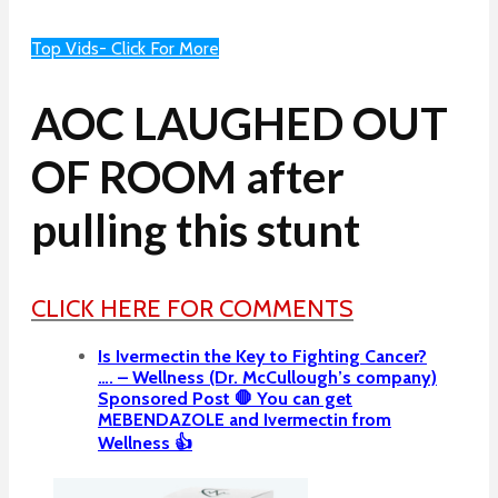
Top Vids- Click For More
AOC LAUGHED OUT
OF ROOM after
pulling this stunt
CLICK HERE FOR COMMENTS
Is Ivermectin the Key to Fighting Cancer?
…. – Wellness (Dr. McCullough’s company)
Sponsored Post 🛑 You can get
MEBENDAZOLE and Ivermectin from
Wellness 👍