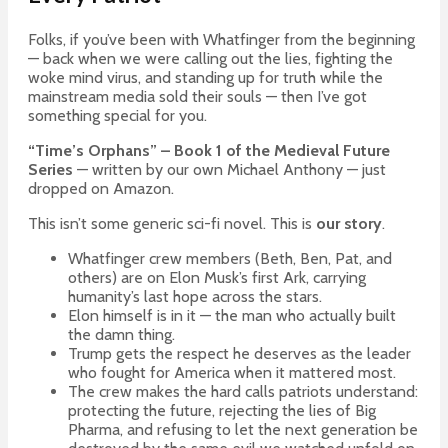
Folks, if you’ve been with Whatfinger from the beginning
— back when we were calling out the lies, fighting the
woke mind virus, and standing up for truth while the
mainstream media sold their souls — then I’ve got
something special for you.
“Time’s Orphans” – Book 1 of the Medieval Future
Series
— written by our own Michael Anthony — just
dropped on Amazon.
This isn’t some generic sci-fi novel. This is
our story
.
Whatfinger crew members (Beth, Ben, Pat, and
others) are on Elon Musk’s first Ark, carrying
humanity’s last hope across the stars.
Elon himself is in it — the man who actually built
the damn thing.
Trump gets the respect he deserves as the leader
who fought for America when it mattered most.
The crew makes the hard calls patriots understand:
protecting the future, rejecting the lies of Big
Pharma, and refusing to let the next generation be