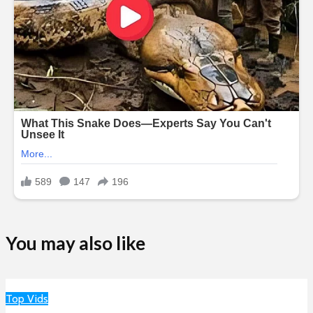
You may also like
Top Vids