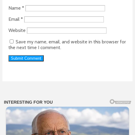
Name
*
Email
*
Website
Save my name, email, and website in this browser for
the next time I comment.