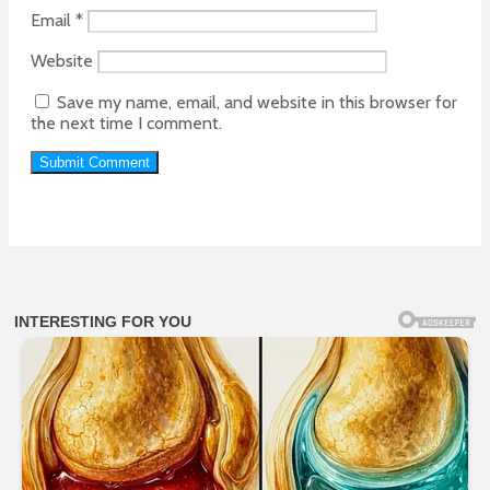
Email
*
Website
Save my name, email, and website in this browser for
the next time I comment.