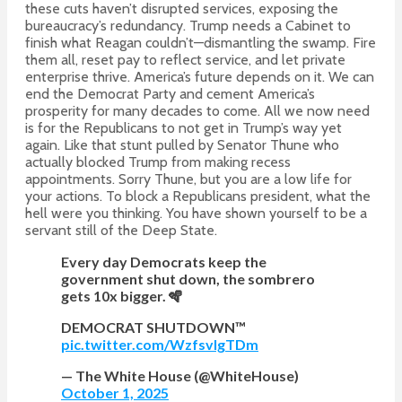
these cuts haven’t disrupted services, exposing the
bureaucracy’s redundancy. Trump needs a Cabinet to
finish what Reagan couldn’t—dismantling the swamp. Fire
them all, reset pay to reflect service, and let private
enterprise thrive. America’s future depends on it. We can
end the Democrat Party and cement America’s
prosperity for many decades to come. All we now need
is for the Republicans to not get in Trump’s way yet
again. Like that stunt pulled by Senator Thune who
actually blocked Trump from making recess
appointments. Sorry Thune, but you are a low life for
your actions. To block a Republicans president, what the
hell were you thinking. You have shown yourself to be a
servant still of the Deep State.
Every day Democrats keep the
government shut down, the sombrero
gets 10x bigger. 🪇
DEMOCRAT SHUTDOWN™️
pic.twitter.com/WzfsvlgTDm
— The White House (@WhiteHouse)
October 1, 2025