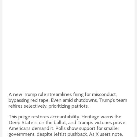
A new Trump rule streamlines firing for misconduct,
bypassing red tape. Even amid shutdowns, Trump’s team
rehires selectively, prioritizing patriots.
This purge restores accountability. Heritage warns the
Deep State is on the ballot, and Trump’s victories prove
Americans demand it.
Polls show support for smaller
government, despite leftist pushback. As X users note,