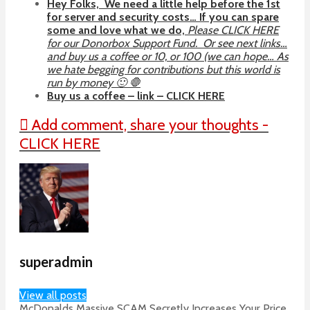
Hey Folks, We need a little help before the 1st
for server and security costs… If you can spare
some and love what we do,
Please CLICK HERE
for our Donorbox Support Fund. Or see next links…
and buy us a coffee or 10, or 100 (we can hope… As
we hate begging for contributions but this world is
run by money 🙂 🛑
Buy us a coffee – link – CLICK HERE
Add comment, share your thoughts -
CLICK HERE
superadmin
View all posts
McDonalds Massive SCAM Secretly Increases Your Price