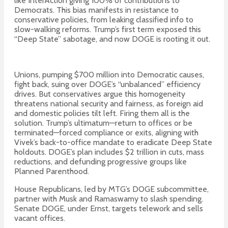
like InterAction giving 100% of contributions to
Democrats. This bias manifests in resistance to
conservative policies, from leaking classified info to
slow-walking reforms. Trump’s first term exposed this
“Deep State” sabotage, and now DOGE is rooting it out.
Unions, pumping $700 million into Democratic causes,
fight back, suing over DOGE’s “unbalanced” efficiency
drives. But conservatives argue this homogeneity
threatens national security and fairness, as foreign aid
and domestic policies tilt left. Firing them all is the
solution. Trump’s ultimatum—return to offices or be
terminated—forced compliance or exits, aligning with
Vivek’s back-to-office mandate to eradicate Deep State
holdouts. DOGE’s plan includes $2 trillion in cuts, mass
reductions, and defunding progressive groups like
Planned Parenthood.
House Republicans, led by MTG’s DOGE subcommittee,
partner with Musk and Ramaswamy to slash spending.
Senate DOGE, under Ernst, targets telework and sells
vacant offices.