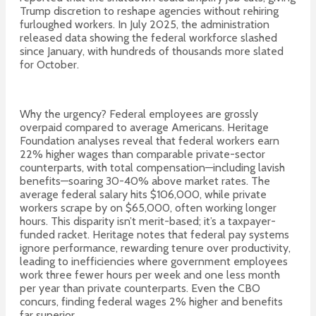
Trump discretion to reshape agencies without rehiring
furloughed workers. In July 2025, the administration
released data showing the federal workforce slashed
since January, with hundreds of thousands more slated
for October.
Why the urgency? Federal employees are grossly
overpaid compared to average Americans. Heritage
Foundation analyses reveal that federal workers earn
22% higher wages than comparable private-sector
counterparts, with total compensation—including lavish
benefits—soaring 30-40% above market rates. The
average federal salary hits $106,000, while private
workers scrape by on $65,000, often working longer
hours. This disparity isn’t merit-based; it’s a taxpayer-
funded racket. Heritage notes that federal pay systems
ignore performance, rewarding tenure over productivity,
leading to inefficiencies where government employees
work three fewer hours per week and one less month
per year than private counterparts. Even the CBO
concurs, finding federal wages 2% higher and benefits
far superior.