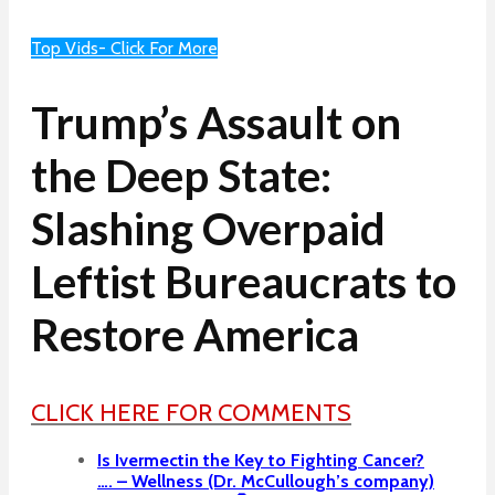
Top Vids- Click For More
Trump’s Assault on
the Deep State:
Slashing Overpaid
Leftist Bureaucrats to
Restore America
CLICK HERE FOR COMMENTS
Is Ivermectin the Key to Fighting Cancer?
…. – Wellness (Dr. McCullough’s company)