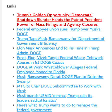
Links
Trump’s Golden Opportunity: Democrats’
Shutdown Blunder Hands the Patriot President
Power for Mass Firings and Agency Closures
Federal employee union sues Trump over Musk’s
DOGE
Trump Taps Musk, Ramaswamy for ‘Department of
Government Efficiency’
Elon Musk Announces End to His Time in Trump
Admin, DOGE
Ernst, Elon, Vivek Target Federal Waste, Telework
Abuses in 1st DOGE Caucus
DOGE at Work: Whistleblower Alleges Federal
Employee Moved to Florida
Musk, Ramaswamy Detail DOGE Plan to Drain the
Swamp
MTG to Chair DOGE Subcommittee to Work with
Musk
Musk brands USAID ‘criminal’, Trump calls its
leaders ‘radical lunatics’
Here’s what Trump wants to do to reshape the
federal government