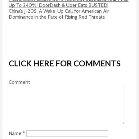
Up To 240%! DoorDash & Uber Eats BUSTED!
China’s J-20S: A Wake-Up Call for American Air
Dominance in the Face of Rising Red Threats
CLICK HERE FOR COMMENTS
Comment
Name
*