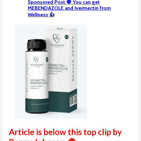
Sponsored Post 🛑 You can get
MEBENDAZOLE and Ivermectin from
Wellness 👍
Article is below this top clip by