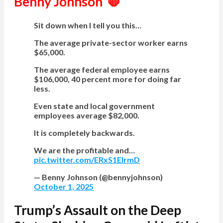
Benny Johnson 🛑
Sit down when I tell you this…
The average private-sector worker earns
$65,000.
The average federal employee earns
$106,000, 40 percent more for doing far
less.
Even state and local government
employees average $82,000.
It is completely backwards.
We are the profitable and…
pic.twitter.com/ERxS1EIrmD
— Benny Johnson (@bennyjohnson)
October 1, 2025
Trump’s Assault on the Deep