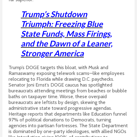
Trump’s Shutdown
Triumph: Freezing Blue
State Funds, Mass Firings,
and the Dawn of a Leaner,
Stronger America
Trump’s DOGE targets this bloat, with Musk and
Ramaswamy exposing telework scams—like employees
relocating to Florida while drawing D.C. paychecks.
Senator Joni Ernst’s DOGE caucus has spotlighted
bureaucrats attending meetings from beaches or bubble
baths on taxpayer time.
Worse, these overpaid
bureaucrats are leftists by design, skewing the
administrative state toward progressive agendas.
Heritage reports that departments like Education funnel
97% of political donations to Democrats, turning
agencies into partisan fortresses.
The State Department
is dominated by one-party ideologues, with allied NGOs