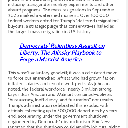
including transgender monkey experiments and other
absurd programs. The mass resignations in September
2025 marked a watershed moment. Over 100,000
federal workers opted for Trump’s “deferred resignation”
buyouts, a strategic purge that conservatives hailed as
the largest mass resignation in U.S. history.
Democrats’ Relentless Assault on
Liberty: The Alinsky Playbook to
Forge a Marxist America
This wasn’t voluntary goodwill; it was a calculated move
to force out entrenched leftists who had grown fat on
inflated salaries and remote work perks. As Johnson
noted, the federal workforce—nearly 3 million strong,
larger than Amazon and Walmart combined—delivers
“bureaucracy, inefficiency, and frustration,” not results.
Trump’s administration celebrated this exodus, with
officials estimating up to 300,000 departures by year’s
end, accelerating under the government shutdown
engineered by Democrats’ obstructionism.
Fox News
reported that the shutdown could amplify job cuts, giving