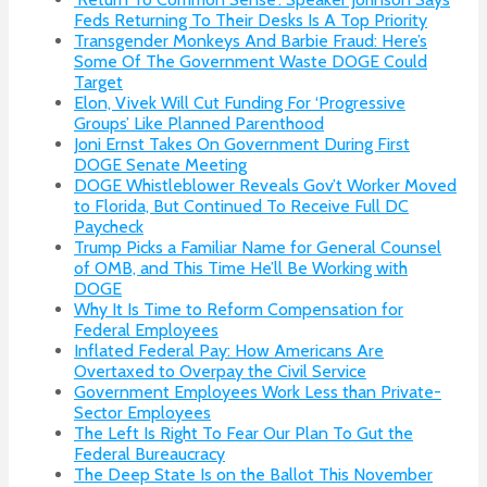
Feds Returning To Their Desks Is A Top Priority
Transgender Monkeys And Barbie Fraud: Here’s
Some Of The Government Waste DOGE Could
Target
Elon, Vivek Will Cut Funding For ‘Progressive
Groups’ Like Planned Parenthood
Joni Ernst Takes On Government During First
DOGE Senate Meeting
DOGE Whistleblower Reveals Gov’t Worker Moved
to Florida, But Continued To Receive Full DC
Paycheck
Trump Picks a Familiar Name for General Counsel
of OMB, and This Time He’ll Be Working with
DOGE
Why It Is Time to Reform Compensation for
Federal Employees
Inflated Federal Pay: How Americans Are
Overtaxed to Overpay the Civil Service
Government Employees Work Less than Private-
Sector Employees
The Left Is Right To Fear Our Plan To Gut the
Federal Bureaucracy
The Deep State Is on the Ballot This November