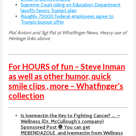
Supreme Court ruling on Education Department
layoffs favors Trump’s plan
Roughly 75000 federal employees agree to
Trump’s buyout offer
Mal Antoni and Sgt Pat at Whatfinger News. Heavy use of
Heritage links above
For HOURS of fun – Steve Inman
as well as other humor, quick
smile clips , more – Whatfinger’s
collection
Is Ivermectin the Key to Fighting Cancer? …. –
Wellness (Dr. McCullough’s company)
Sponsored Post 🛑 You can get
MEBENDAZOLE
and Ivermectin from Wellness