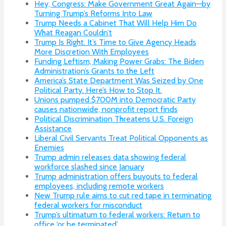
Hey, Congress: Make Government Great Again—by
Turning Trump’s Reforms Into Law
Trump Needs a Cabinet That Will Help Him Do
What Reagan Couldn’t
Trump Is Right. It’s Time to Give Agency Heads
More Discretion With Employees
Funding Leftism, Making Power Grabs: The Biden
Administration’s Grants to the Left
America’s State Department Was Seized by One
Political Party. Here’s How to Stop It.
Unions pumped $700M into Democratic Party
causes nationwide, nonprofit report finds
Political Discrimination Threatens U.S. Foreign
Assistance
Liberal Civil Servants Treat Political Opponents as
Enemies
Trump admin releases data showing federal
workforce slashed since January
Trump administration offers buyouts to federal
employees, including remote workers
New Trump rule aims to cut red tape in terminating
federal workers for misconduct
Trump’s ultimatum to federal workers: Return to
office ‘or be terminated’