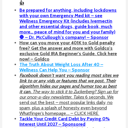
👍
Be prepared for anything, including lockdowns
with your own Emergency Med kit – see
Wellness Emergency Kit (includes Ivermectin
and other essential drugs, guide book, much
more… peace of mind for you and your family)
🛑 – Dr. McCullough’s company! – Sponsor
How can you move your 401K to Gold penalty
free? Get the answer and more with Goldco’s
exclusive Gold IRA Beginner’s Guide. Click here
now! – Goldco
The Truth About Weight Loss After 40 –
Wellness Can Help You – Sponsor
Facebook doesn’t want you reading most sites we
link to or any vids or features that we post. Their
algorithm hides our pages and humor too as best
it can.
The way to stick it to Zuckerberg? Sign up for
our once-a-day newsletter. Takes
6 seconds. We
send out the best – most popular links daily, no
spam, plus a splash of honesty even beyond
Whatfinger’s homepage…. – CLICK HERE
Tackle Your Credit Card Debt by Paying 0%
Interest Until 2027 – Sponsored