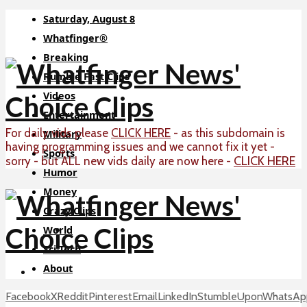
Saturday, August 8
Whatfinger®
Breaking
Rumble Fast Clips
Videos
Entertainment
For daily vids please
CLICK HERE
- as this subdomain is
Military
having programming issues and we cannot fix it yet -
Sports
CLICK HERE
sorry - but ALL new vids daily are now here -
Humor
Money
Crazy Clips
World
Sci-Tech
About
Facebook
X
Reddit
Pinterest
Email
LinkedIn
StumbleUpon
WhatsAp