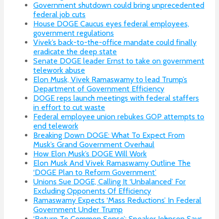
Government shutdown could bring unprecedented
federal job cuts
House DOGE Caucus eyes federal employees,
government regulations
Vivek’s back-to-the-office mandate could finally
eradicate the deep state
Senate DOGE leader Ernst to take on government
telework abuse
Elon Musk, Vivek Ramaswamy to lead Trump’s
Department of Government Efficiency
DOGE reps launch meetings with federal staffers
in effort to cut waste
Federal employee union rebukes GOP attempts to
end telework
Breaking Down DOGE: What To Expect From
Musk’s Grand Government Overhaul
How Elon Musk’s DOGE Will Work
Elon Musk And Vivek Ramaswamy Outline The
‘DOGE Plan to Reform Government’
Unions Sue DOGE, Calling It ‘Unbalanced’ For
Excluding Opponents Of Efficiency
Ramaswamy Expects ‘Mass Reductions’ In Federal
Government Under Trump
‘Return To Common Sense’: Speaker Johnson Says