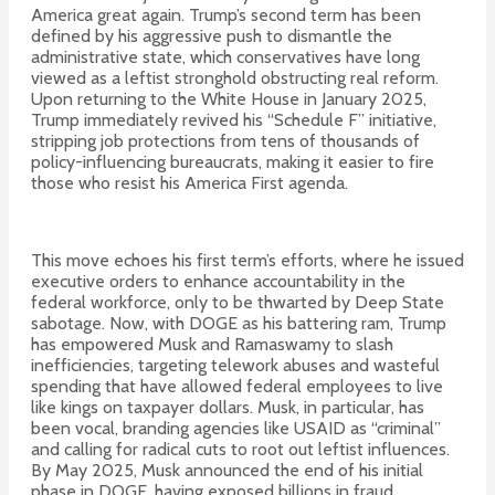
America great again.
Trump’s second term has been
defined by his aggressive push to dismantle the
administrative state, which conservatives have long
viewed as a leftist stronghold obstructing real reform.
Upon returning to the White House in January 2025,
Trump immediately revived his “Schedule F” initiative,
stripping job protections from tens of thousands of
policy-influencing bureaucrats, making it easier to fire
those who resist his America First agenda.
This move echoes his first term’s efforts, where he issued
executive orders to enhance accountability in the
federal workforce, only to be thwarted by Deep State
sabotage. Now, with DOGE as his battering ram, Trump
has empowered Musk and Ramaswamy to slash
inefficiencies, targeting telework abuses and wasteful
spending that have allowed federal employees to live
like kings on taxpayer dollars. Musk, in particular, has
been vocal, branding agencies like USAID as “criminal”
and calling for radical cuts to root out leftist influences.
By May 2025, Musk announced the end of his initial
phase in DOGE, having exposed billions in fraud,