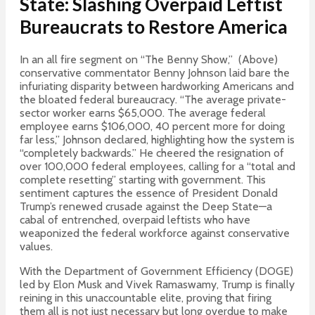
State: Slashing Overpaid Leftist
Bureaucrats to Restore America
In an all fire segment on “The Benny Show,” (Above)
conservative commentator Benny Johnson laid bare the
infuriating disparity between hardworking Americans and
the bloated federal bureaucracy.
“The average private-
sector worker earns $65,000. The average federal
employee earns $106,000, 40 percent more for doing
far less,” Johnson declared, highlighting how the system is
“completely backwards.” He cheered the resignation of
over 100,000 federal employees, calling for a “total and
complete resetting” starting with government. This
sentiment captures the essence of President Donald
Trump’s renewed crusade against the Deep State—a
cabal of entrenched, overpaid leftists who have
weaponized the federal workforce against conservative
values.
With the Department of Government Efficiency (DOGE)
led by Elon Musk and Vivek Ramaswamy, Trump is finally
reining in this unaccountable elite, proving that firing
them all is not just necessary but long overdue to make