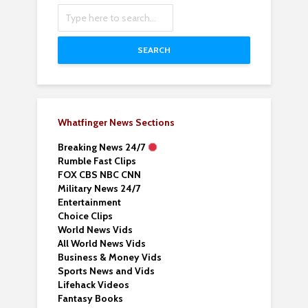
SEARCH
Whatfinger News Sections
Breaking News 24/7
Rumble Fast Clips
FOX CBS NBC CNN
Military News 24/7
Entertainment
Choice Clips
World News Vids
All World News Vids
Business & Money Vids
Sports News and Vids
Lifehack Videos
Fantasy Books