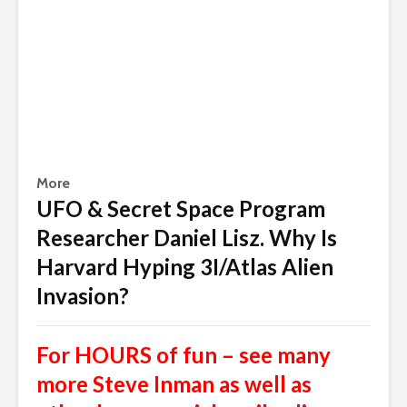
More
UFO & Secret Space Program
Researcher Daniel Lisz. Why Is
Harvard Hyping 3I/Atlas Alien
Invasion?
For HOURS of fun – see many
more Steve Inman as well as