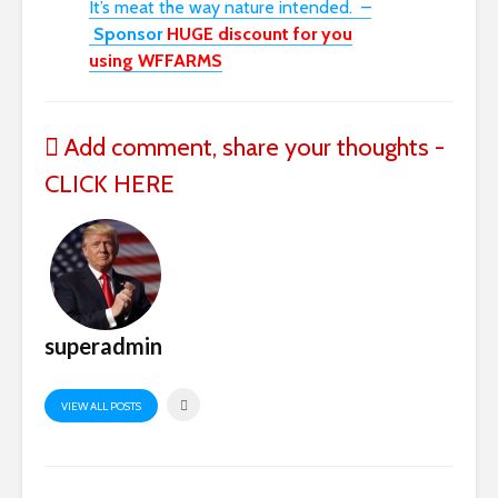
I
t’s
meat
the way nature intended.
–
Sponsor
HUGE discount for you
using
WFFARMS
Add comment, share your thoughts -
CLICK HERE
superadmin
VIEW ALL POSTS