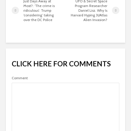
Just Days Away at
UFO & Secret Space
Most?: ‘The crime is
Program Researcher
ridiculous’: Trump
Daniel Lisz. Why Is
‘considering’ taking
Harvard Hyping 3I/Atlas
over the DC Police
Alien Invasion?
CLICK HERE FOR COMMENTS
Comment