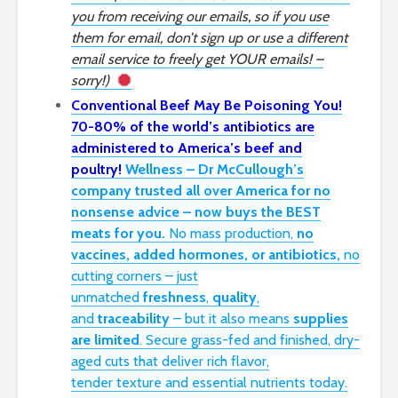
you from receiving our emails, so if you use
them for email, don’t sign up or use a different
email service to freely get YOUR emails! –
sorry!)
Conventional Beef May Be Poisoning You!
70-80% of the world’s antibiotics are
administered to America’s beef and
poultry!
Wellness – Dr McCullough’s
company trusted all over America for no
nonsense advice – now buys the BEST
meats for you.
No mass production,
no
vaccines, added hormones, or antibiotics,
no
cutting corners – just
unmatched
freshness
,
quality
,
and
traceability
– but it also means
supplies
are limited
. Secure grass-fed and finished, dry-
aged cuts that deliver rich flavor,
tender
texture
and essential nutrients today.