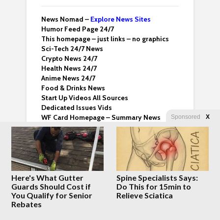
News Nomad –
Explore News Sites
Humor Feed Page 24/7
This homepage – just links – no graphics
Sci-Tech 24/7 News
Crypto News 24/7
Health News 24/7
Anime News 24/7
Food & Drinks News
Start Up Videos All Sources
Dedicated Issues Vids
WF Card Homepage – Summary News
Sponsored
X
Email us
whatfinger@proton.me
About Whatfinger
Terms & Conditions
Whatfinger Twitter
Here's What Gutter
Spine Specialists Says:
Dedicated Backup Home
Guards Should Cost if
Do This for 15min to
You Qualify for Senior
Relieve Sciatica
Rebates
Crazy Clips
Right Wing Vids