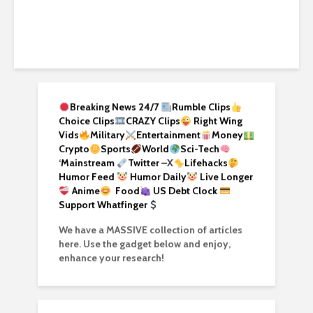
Breaking News 24/7
Rumble Clips
Choice Clips
CRAZY Clips
Right Wing
Vids
Military
Entertainment
Money
Crypto
Sports
World
Sci-Tech
‘
Mainstream
Twitter –
X
Lifehacks
Humor Feed
Humor Daily
Live Longer
Anime
Food
US Debt Clock
Support Whatfinger
We have a MASSIVE collection of articles
here. Use the gadget below and enjoy,
enhance your research!