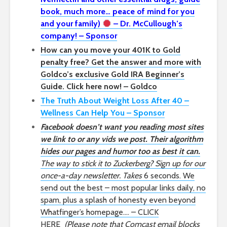
book, much more… peace of mind for you
and your family)
– Dr. McCullough’s
company! – Sponsor
How can you move your 401K to Gold
penalty free? Get the answer and more with
Goldco’s exclusive Gold IRA Beginner’s
Guide. Click here now! – Goldco
The Truth About Weight Loss After 40 –
Wellness Can Help You – Sponsor
Facebook doesn’t want you reading most sites
we link to or any vids we post. Their algorithm
hides our pages and humor too as best it can.
The way to stick it to Zuckerberg? Sign up for our
once-a-day newsletter. Takes
6 seconds. We
send out the best – most popular links daily, no
spam, plus a splash of honesty even beyond
Whatfinger’s homepage…. – CLICK
HERE
(Please note that Comcast email blocks