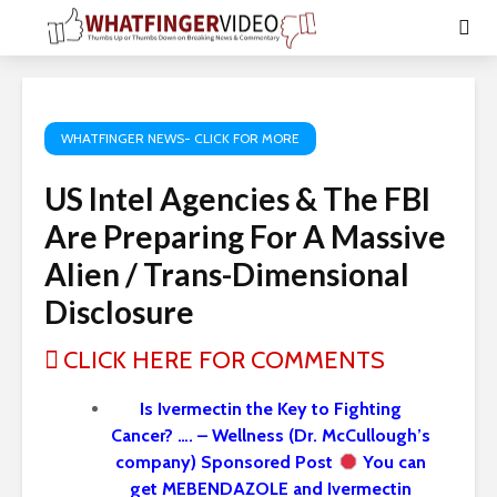
WHATFINGER NEWS- CLICK FOR MORE
US Intel Agencies & The FBI
Are Preparing For A Massive
Alien / Trans-Dimensional
Disclosure
CLICK HERE FOR COMMENTS
Is Ivermectin the Key to Fighting
Cancer? …. – Wellness (Dr. McCullough’s
company) Sponsored Post
You can
get MEBENDAZOLE and Ivermectin