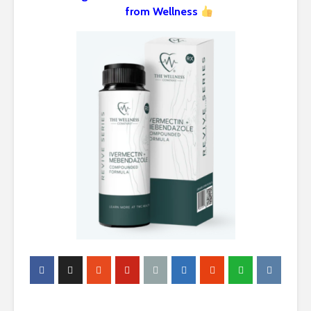
from Wellness