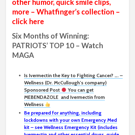
other humor, quick smile clips,
more – Whatfinger’s collection –
click here
Six Months of Winning:
PATRIOTS’ TOP 10 – Watch
MAGA
Is Ivermectin the Key to Fighting Cancer? …. –
Wellness (Dr. McCullough’s company)
Sponsored Post
You can get
MEBENDAZOLE
and Ivermectin from
Wellness
Be prepared for anything, including
lockdowns with your own Emergency Med
kit – see Wellness Emergency Kit (includes
Ivermectin and other essential drugs, guide