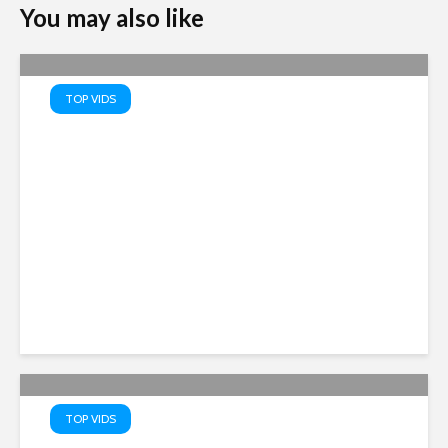
You may also like
TOP VIDS
Scientists Issue WARNING
After Spotting 20 UFOS On
The Moon – Tim Pool
TOP VIDS