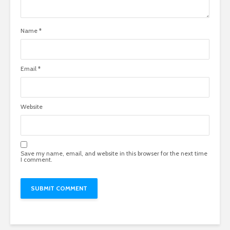
Name
*
Email
*
Website
Save my name, email, and website in this browser for the next time
I comment.