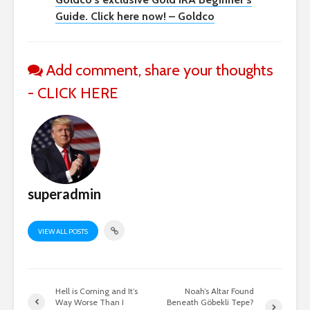
Guide. Click here now! – Goldco
Add comment, share your thoughts
- CLICK HERE
superadmin
VIEW ALL POSTS
Hell is Coming and It’s
Noah’s Altar Found
Way Worse Than I
Beneath Göbekli Tepe?