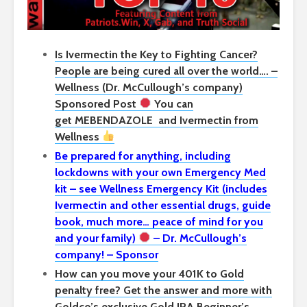
Is Ivermectin the Key to Fighting Cancer?
People are being cured all over the world…. –
Wellness (Dr. McCullough’s company)
Sponsored Post
You can
get
MEBENDAZOLE
and Ivermectin from
Wellness
Be prepared for anything, including
lockdowns with your own Emergency Med
kit – see Wellness Emergency Kit (includes
Ivermectin and other essential drugs, guide
book, much more… peace of mind for you
and your family)
– Dr. McCullough’s
company! – Sponsor
How can you move your 401K to Gold
penalty free? Get the answer and more with
Goldco’s exclusive Gold IRA Beginner’s