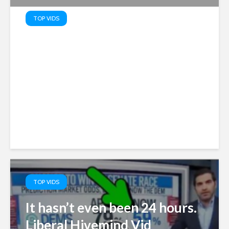
TOP VIDS
Obama Judge Infested
Appeals Court Blocks
Trump’s White House
Ballroom
TOP VIDS
It hasn’t even been 24 hours.
Liberal Hivemind Vid