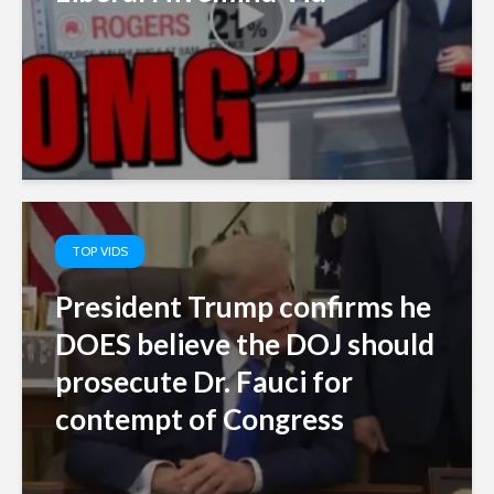
TOP VIDS
President Trump confirms he
DOES believe the DOJ should
prosecute Dr. Fauci for
contempt of Congress