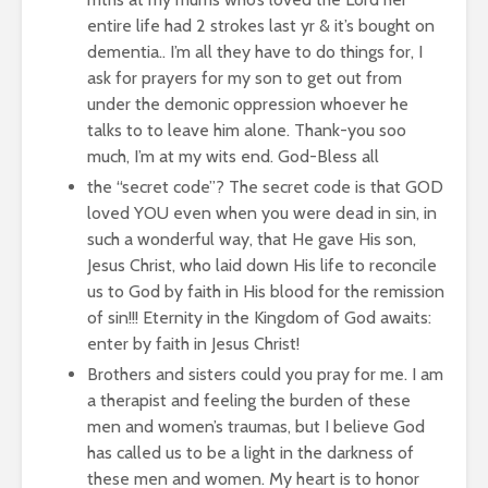
entire life had 2 strokes last yr & it’s bought on
dementia.. I’m all they have to do things for, I
ask for prayers for my son to get out from
under the demonic oppression whoever he
talks to to leave him alone. Thank-you soo
much, I’m at my wits end. God-Bless all
the “secret code”? The secret code is that GOD
loved YOU even when you were dead in sin, in
such a wonderful way, that He gave His son,
Jesus Christ, who laid down His life to reconcile
us to God by faith in His blood for the remission
of sin!!! Eternity in the Kingdom of God awaits:
enter by faith in Jesus Christ!
Brothers and sisters could you pray for me. I am
a therapist and feeling the burden of these
men and women’s traumas, but I believe God
has called us to be a light in the darkness of
these men and women. My heart is to honor