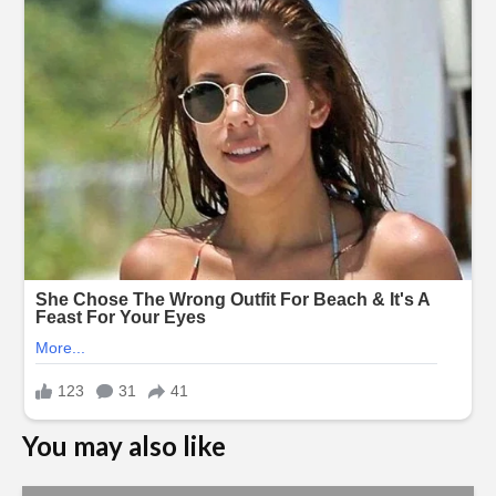
You may also like