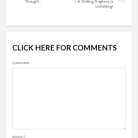
Thought…
– A Chilling Prophecy is
Unfolding!
CLICK HERE FOR COMMENTS
Comment
Name
*