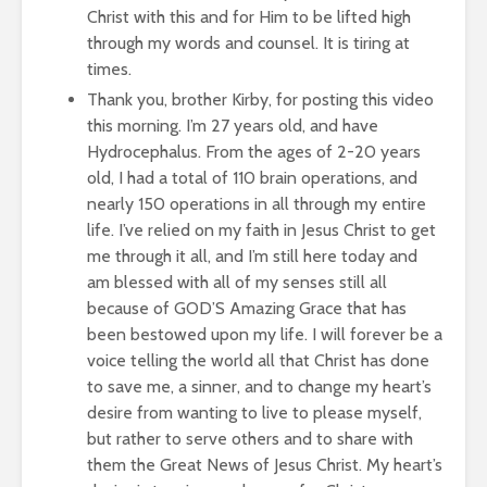
Christ with this and for Him to be lifted high
through my words and counsel. It is tiring at
times.
Thank you, brother Kirby, for posting this video
this morning. I’m 27 years old, and have
Hydrocephalus. From the ages of 2-20 years
old, I had a total of 110 brain operations, and
nearly 150 operations in all through my entire
life. I’ve relied on my faith in Jesus Christ to get
me through it all, and I’m still here today and
am blessed with all of my senses still all
because of GOD’S Amazing Grace that has
been bestowed upon my life. I will forever be a
voice telling the world all that Christ has done
to save me, a sinner, and to change my heart’s
desire from wanting to live to please myself,
but rather to serve others and to share with
them the Great News of Jesus Christ. My heart’s