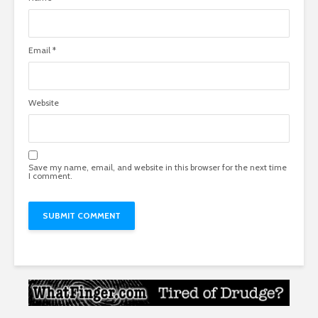
Email
*
Website
Save my name, email, and website in this browser for the next time
I comment.