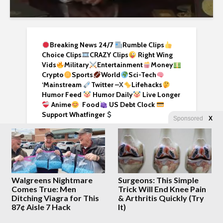
Breaking News 24/7
Rumble Clips
Choice Clips
CRAZY Clips
Right Wing
Vids
Military
Entertainment
Money
Crypto
Sports
World
Sci-Tech
‘
Mainstream
Twitter –
X
Lifehacks
Humor Feed
Humor Daily
Live Longer
Anime
Food
US Debt Clock
Support Whatfinger
Sponsored
X
We have a MASSIVE collection of articles
here. Use the gadget below and enjoy,
enhance your research!
Walgreens Nightmare
Surgeons: This Simple
Comes True: Men
Trick Will End Knee Pain
Ditching Viagra for This
& Arthritis Quickly (Try
87¢ Aisle 7 Hack
It)