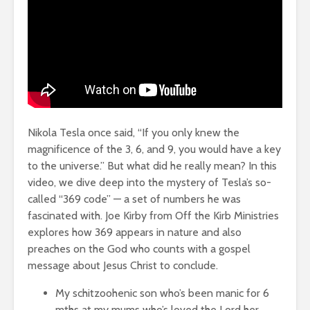
Nikola Tesla once said, “If you only knew the
magnificence of the 3, 6, and 9, you would have a key
to the universe.” But what did he really mean? In this
video, we dive deep into the mystery of Tesla’s so-
called “369 code” — a set of numbers he was
fascinated with. Joe Kirby from Off the Kirb Ministries
explores how 369 appears in nature and also
preaches on the God who counts with a gospel
message about Jesus Christ to conclude.
My schitzoohenic son who’s been manic for 6
mths at my mums who’s loved the Lord her