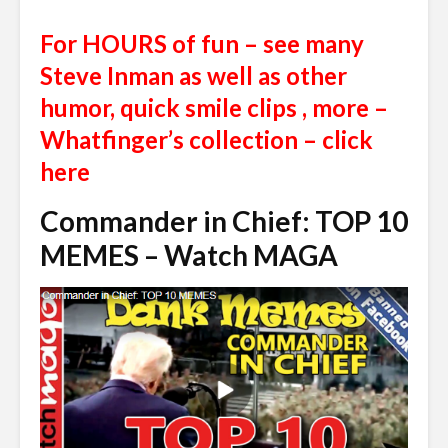
For HOURS of fun – see many
Steve Inman as well as other
humor, quick smile clips , more –
Whatfinger’s collection – click
here
Commander in Chief: TOP 10
MEMES – Watch MAGA