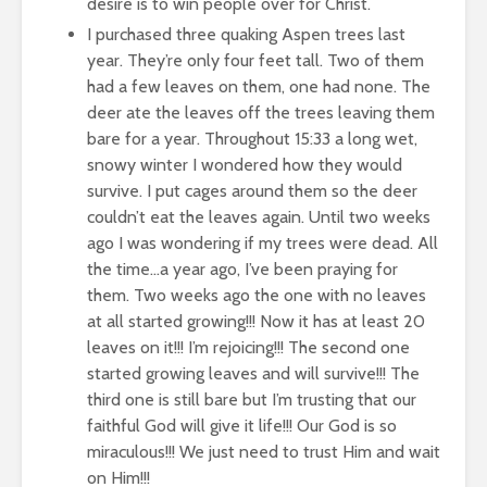
desire is to win people over for Christ.
I purchased three quaking Aspen trees last
year. They’re only four feet tall. Two of them
had a few leaves on them, one had none. The
deer ate the leaves off the trees leaving them
bare for a year. Throughout
15:33
a long wet,
snowy winter I wondered how they would
survive. I put cages around them so the deer
couldn’t eat the leaves again. Until two weeks
ago I was wondering if my trees were dead. All
the time…a year ago, I’ve been praying for
them. Two weeks ago the one with no leaves
at all started growing!!! Now it has at least 20
leaves on it!!! I’m rejoicing!!! The second one
started growing leaves and will survive!!! The
third one is still bare but I’m trusting that our
faithful God will give it life!!! Our God is so
miraculous!!! We just need to trust Him and wait
on Him!!!