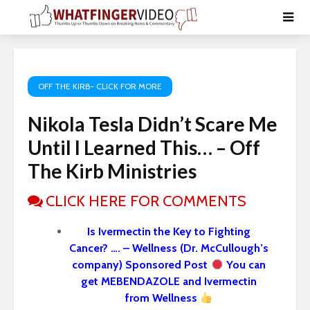
OFF THE KIRB- CLICK FOR MORE
Nikola Tesla Didn’t Scare Me
Until I Learned This… – Off
The Kirb Ministries
CLICK HERE FOR COMMENTS
Is Ivermectin the Key to Fighting
Cancer? …. – Wellness (Dr. McCullough’s
company) Sponsored Post
You can
get MEBENDAZOLE and Ivermectin
from Wellness