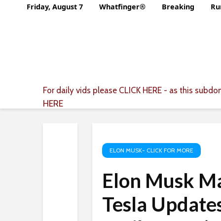
Friday, August 7
Whatfinger®
Breaking
Ru
For daily vids please
CLICK HERE
- as this subdom
HERE
ELON MUSK- CLICK FOR MORE
Elon Musk M
Tesla Updates