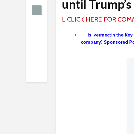
until Trump’s 
CLICK HERE FOR CO
Is Ivermectin the Key
company) Sponsored Po