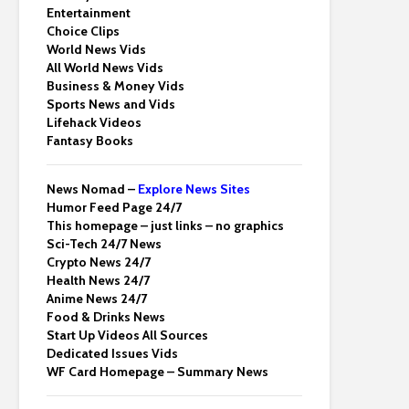
Entertainment
Choice Clips
World News Vids
All World News Vids
Business & Money Vids
Sports News and Vids
Lifehack Videos
Fantasy Books
News Nomad –
Explore News Sites
Humor Feed Page 24/7
This homepage – just links – no graphics
Sci-Tech 24/7 News
Crypto News 24/7
Health News 24/7
Anime News 24/7
Food & Drinks News
Start Up Videos All Sources
Dedicated Issues Vids
WF Card Homepage – Summary News