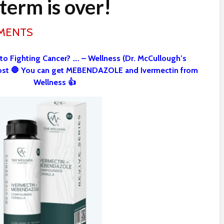
term is over!
MMENTS
 to Fighting Cancer? …. – Wellness (Dr. McCullough’s
st 🛑 You can get MEBENDAZOLE and Ivermectin from
Wellness 👍