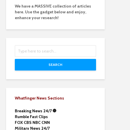
We have a MASSIVE collection of articles
here. Use the gadget below and enjoy,
enhance your research!
SEARCH
Whatfinger News Sections
Breaking News 24/7 🛑
Rumble Fast Clips
FOX CBS NBC CNN
Military News 24/7