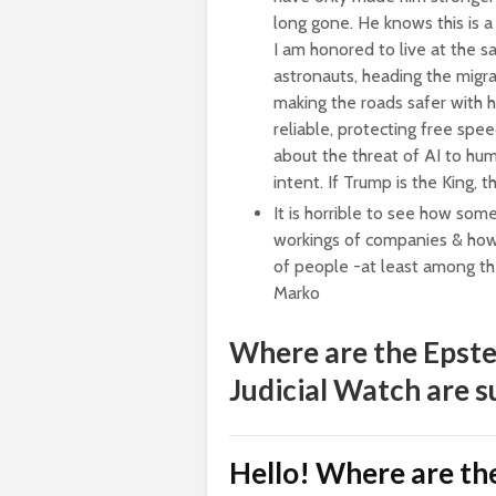
long gone. He knows this is a b
I am honored to live at the s
astronauts, heading the migr
making the roads safer with h
reliable, protecting free spe
about the threat of AI to hum
intent. If Trump is the King,
It is horrible to see how som
workings of companies & how 
of people -at least among th
Marko
Where are the Epste
Judicial Watch are s
Hello! Where are the