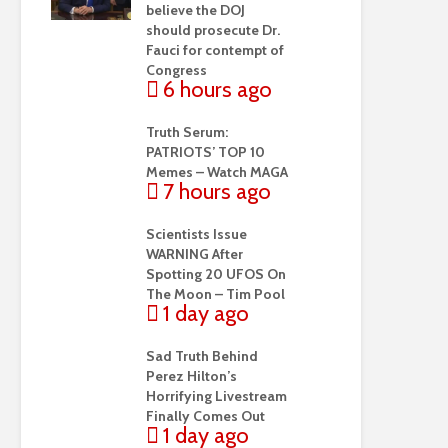
believe the DOJ
should prosecute Dr.
Fauci for contempt of
Congress
6 hours ago
Truth Serum:
PATRIOTS’ TOP 10
Memes – Watch MAGA
7 hours ago
Scientists Issue
WARNING After
Spotting 20 UFOS On
The Moon – Tim Pool
1 day ago
Sad Truth Behind
Perez Hilton’s
Horrifying Livestream
Finally Comes Out
1 day ago