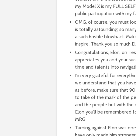
My Model X is my FULL SEL
public participation with m
OMG, of course, you must lo
is totally astounding; so man
a such hostile blowback. Mak
inspire. Thank you so much El
Congratulations, Elon, on Tesl
appreciates you and your suc
time and talents into navigat
I’m very grateful for everyth
we understand that you have y
as before, make sure that 90 
to take of the mask of the pe
and the people but with the 
Elon you’ll be remembered for
MRG
Turning against Elon was one
have only made him stronger 