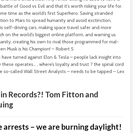
attle of Good vs Evil and that it’s worth risking your life for.
ame time as the world’s first Superhero. Saving stranded
ation to Mars to spread humanity and avoid exctinction,
is self-driving cars, making space travel safer and more
ech on the world’s biggest online platform, and warning us
anity, creating his own to rival those programmed for mal-
 then Musk is his Champion! – Robert S
e have turned against Elon & Tesla – people lack insight into
these operates… , where’s loyalty and trust ? the spinal cord
e so-called Wall Street Analysts – needs to be tapped – Lex
in Records?! Tom Fitton and
uing
 arrests – we are burning daylight!