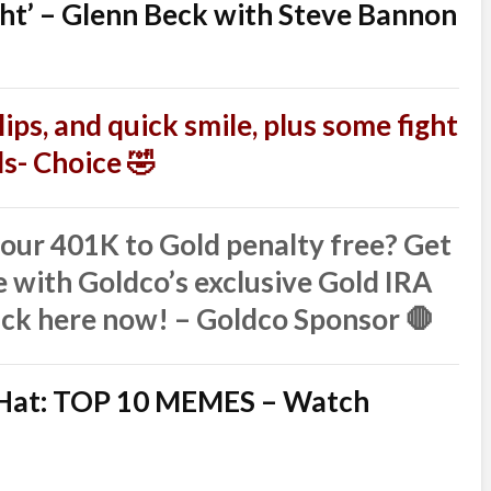
ght’ – Glenn Beck with Steve Bannon
ips, and quick smile, plus some fight
nds- Choice 🤣
ur 401K to Gold penalty free? Get
 with Goldco’s exclusive Gold IRA
ick here now! – Goldco Sponsor 🛑
l Hat: TOP 10 MEMES – Watch