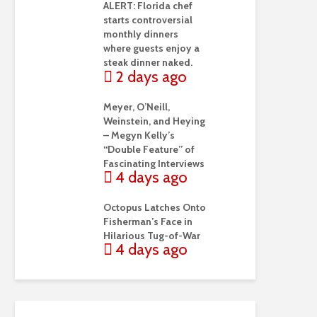
ALERT: Florida chef
starts controversial
monthly dinners
where guests enjoy a
steak dinner naked.
2 days ago
Meyer, O’Neill,
Weinstein, and Heying
– Megyn Kelly’s
“Double Feature” of
Fascinating Interviews
4 days ago
Octopus Latches Onto
Fisherman’s Face in
Hilarious Tug-of-War
4 days ago