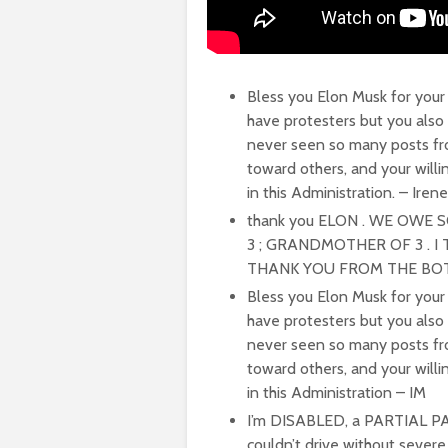
Bless you Elon Musk for your 
have protesters but you also
never seen so many posts fr
toward others, and your will
in this Administration. – Irene
thank you ELON . WE OWE 
3 ; GRANDMOTHER OF 3 . 
THANK YOU FROM THE BOTT
Bless you Elon Musk for your 
have protesters but you also
never seen so many posts fr
toward others, and your will
in this Administration – IM
I’m DISABLED, a PARTIAL PAR
couldn’t drive without severe 