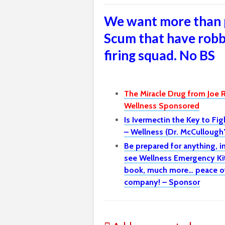
We want more than 
Scum that have robb
firing squad. No BS
The Miracle Drug from Joe 
Wellness Sponsored
Is Ivermectin the Key to Fi
– Wellness (Dr. McCulloug
Be prepared for anything, 
see Wellness Emergency Kit 
book, much more… peace of 
company! – Sponsor