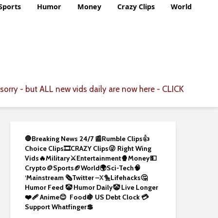
Sports
Humor
Money
Crazy Clips
World
CLICK
sorry - but ALL new vids daily are now here -
🛑Breaking News 24/7 📰
Rumble Clips
👍
Choice Clips🎞️
CRAZY Clips😜
Right Wing
Vids🔥
Military⚔️
Entertainment🍿
Money💵
Crypto
🪙
Sports🏈
World🌍
Sci-Tech
🧠
‘
Mainstream 🗞️
Twitter –
X🐤
Lifehacks🤔
Humor Feed 🤡
Humor Daily🤡
Live Longer
❤️‍🩹
Anime😊
Food🍇
US Debt Clock 💳
Support Whatfinger💲