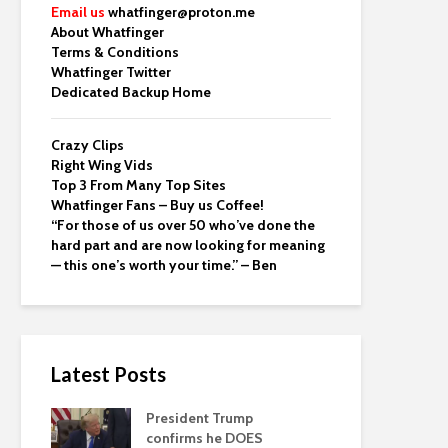
Email us
whatfinger@proton.me
About Whatfinger
Terms & Conditions
Whatfinger Twitter
Dedicated Backup Home
Crazy Clips
Right Wing Vids
Top 3 From Many Top Sites
Whatfinger Fans – Buy us Coffee!
“For those of us over 50 who’ve done the
hard part and are now looking for meaning
— this one’s worth your time.” – Ben
Latest Posts
President Trump
confirms he DOES