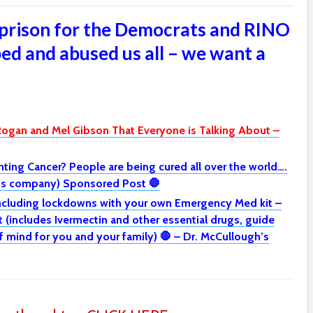
prison for the Democrats and RINO
ed and abused us all – we want a
Rogan and Mel Gibson That Everyone is Talking About –
ghting Cancer? People are being cured all over the world….
h’s company) Sponsored Post 🛑
including lockdowns with your own Emergency Med kit –
(includes Ivermectin and other essential drugs, guide
mind for you and your family) 🛑 – Dr. McCullough’s