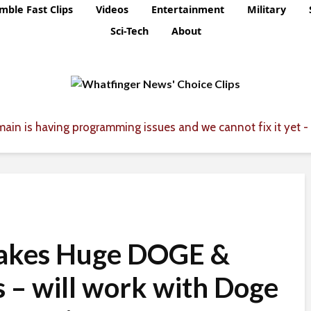
mble Fast Clips
Videos
Entertainment
Military
Sci-Tech
About
ain is having programming issues and we cannot fix it yet - 
akes Huge DOGE &
 – will work with Doge