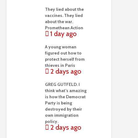
They lied about the
vaccines. They lied
about the war.
Promethean Action
1 day ago
A young woman
figured out how to
protect herself from
thieves in Paris
2 days ago
GREG GUTFELD. I
think what’s amazing
is how the Democrat
Party is being
destroyed by their
own immigration
policy.
2 days ago