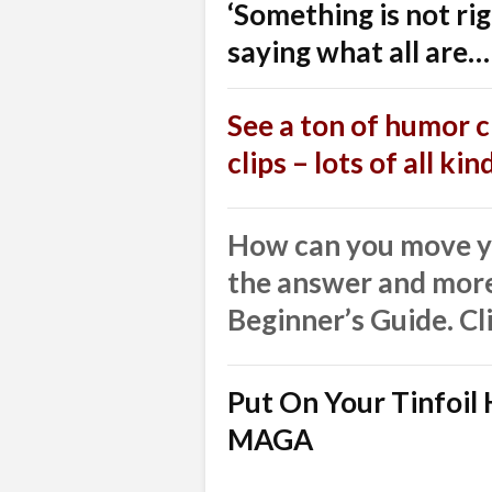
‘Something is not ri
saying what all are…
See a ton of humor cl
clips – lots of all ki
How can you move yo
the answer and more
Beginner’s Guide. Cl
Put On Your Tinfoi
MAGA