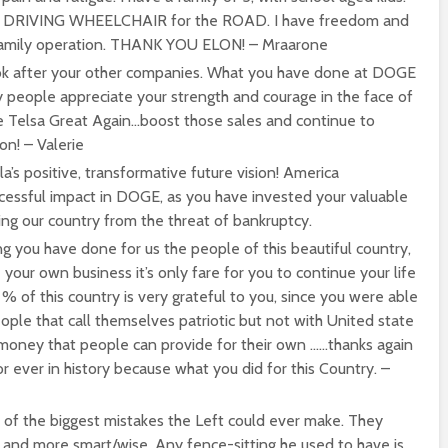
F DRIVING WHEELCHAIR for the ROAD. I have freedom and
y family operation. THANK YOU ELON! – Mraarone
ok after your other companies. What you have done at DOGE
y people appreciate your strength and courage in the face of
e Telsa Great Again…boost those sales and continue to
on! – Valerie
a’s positive, transformative future vision! America
cessful impact in DOGE, as you have invested your valuable
ing our country from the threat of bankruptcy.
ing you have done for us the people of this beautiful country,
our own business it’s only fare for you to continue your life
% of this country is very grateful to you, since you were able
ople that call themselves patriotic but not with United state
money that people can provide for their own ……thanks again
 ever in history because what you did for this Country. –
 of the biggest mistakes the Left could ever make. They
and more smart/wise. Any fence-sitting he used to have is