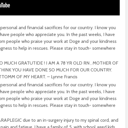
personal and financial sacrifices for our country. I know you
 have people who appreciate you. In the past weeks, I have
om people who praise your work at Doge and your kindness
ingness to help in rescues. Please stay in touch- somewhere
SO MUCH GRATUTIDE ! I AM A 78 YR OLD RN , MOTHER OF
I THINK YOU HAVE DONE SO MUCH FOR OUR COUNTRY.
OMM OF MY HEART. – Lynne Francis
personal and financial sacrifices for our country. I know you
 have people who appreciate you. In the past weeks, I have
om people who praise your work at Doge and your kindness
ingness to help in rescues. Please stay in touch- somewhere
APLEGIC due to an in-surgery injury to my spinal cord, and
pain and fatigue. I have a family of 5, with school aged kids.