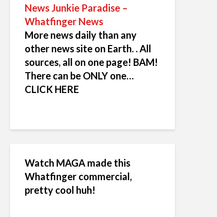
News Junkie Paradise –
Whatfinger News
More news daily than any
other news site on Earth. . All
sources, all on one page! BAM!
There can be ONLY one…
CLICK HERE
Watch MAGA made this
Whatfinger commercial,
pretty cool huh!