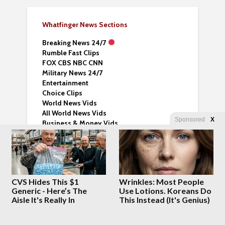
Whatfinger News Sections
Breaking News 24/7
Rumble Fast Clips
FOX CBS NBC CNN
Military News 24/7
Entertainment
Choice Clips
World News Vids
All World News Vids
Sponsored
X
Business & Money Vids
Sports News and Vids
Lifehack Videos
Fantasy Books
News Nomad –
Explore News Sites
CVS Hides This $1
Wrinkles: Most People
Humor Feed Page 24/7
Generic - Here’s The
Use Lotions. Koreans Do
Aisle It's Really In
This Instead (It's Genius)
This homepage – just links – no graphics
Sci-Tech 24/7 News
Crypto News 24/7