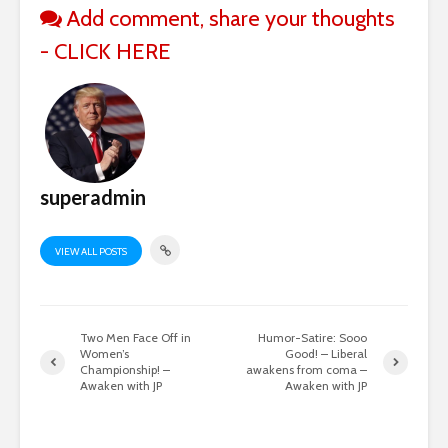
Add comment, share your thoughts
- CLICK HERE
superadmin
VIEW ALL POSTS
Two Men Face Off in
Humor-Satire: Sooo
Women’s
Good! – Liberal
Championship! –
awakens from coma –
Awaken with JP
Awaken with JP