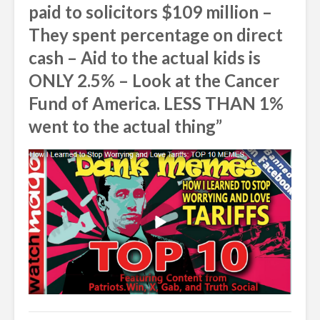
paid to solicitors $109 million –
They spent percentage on direct
cash – Aid to the actual kids is
ONLY 2.5% – Look at the Cancer
Fund of America. LESS THAN 1%
went to the actual thing”