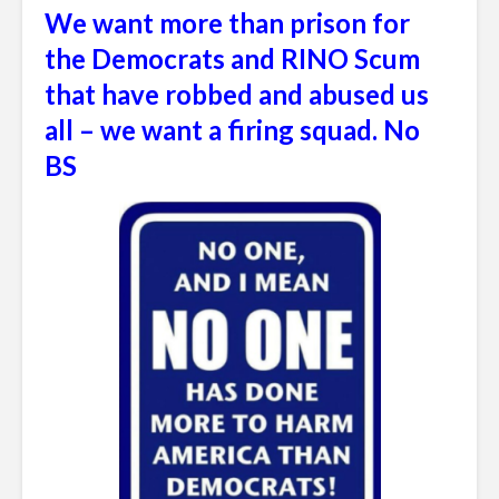
We want more than prison for
the Democrats and RINO Scum
that have robbed and abused us
all – we want a firing squad. No
BS