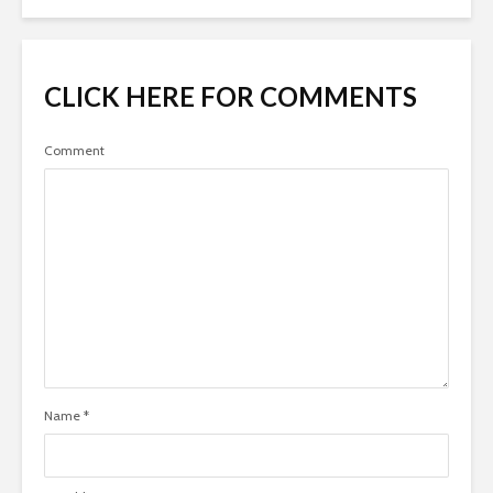
CLICK HERE FOR COMMENTS
Comment
Name
*