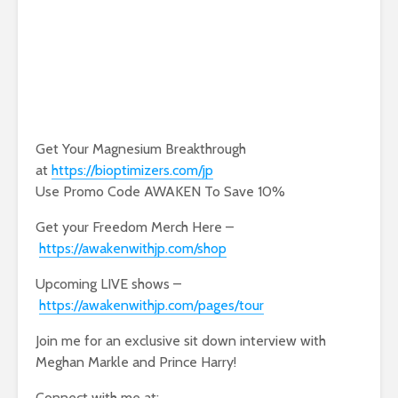
Get Your Magnesium Breakthrough
at
https://bioptimizers.com/jp
Use Promo Code AWAKEN To Save 10%
Get your Freedom Merch Here –
https://awakenwithjp.com/shop
Upcoming LIVE shows –
https://awakenwithjp.com/pages/tour
Join me for an exclusive sit down interview with
Meghan Markle and Prince Harry!
Connect with me at: