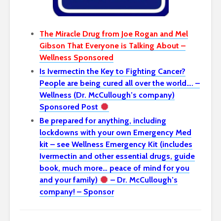
The Miracle Drug from Joe Rogan and Mel
Gibson That Everyone is Talking About –
Wellness Sponsored
Is Ivermectin the Key to Fighting Cancer?
People are being cured all over the world…. –
Wellness (Dr. McCullough’s company)
Sponsored Post
Be prepared for anything, including
lockdowns with your own Emergency Med
kit – see Wellness Emergency Kit (includes
Ivermectin and other essential drugs, guide
book, much more… peace of mind for you
and your family)
– Dr. McCullough’s
company! – Sponsor