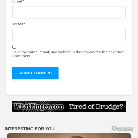
Email
*
Website
Save my name, email, and website in this browser for the next time
I comment.