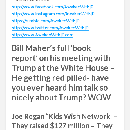
http://www.facebook.com/AwakenWithJP
http://www.Instagram.com/AwakenWithJP
https://rumble.com/AwakenWithJP
http://www.twitter.com/AwakenWithJP
http://www.AwakenWithJP.com
Bill Maher’s full ‘book
report’ on his meeting with
Trump at the White House –
He getting red pilled- have
you ever heard him talk so
nicely about Trump? WOW
Joe Rogan “Kids Wish Network: –
They raised $127 million – They