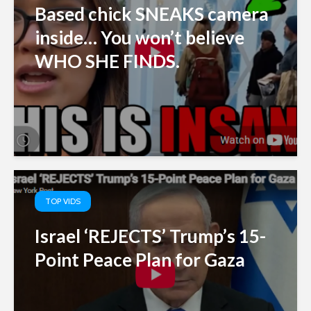
Based chick SNEAKS camera
inside… You won’t believe
WHO SHE FINDS.
TOP VIDS
Israel ‘REJECTS’ Trump’s 15-
Point Peace Plan for Gaza