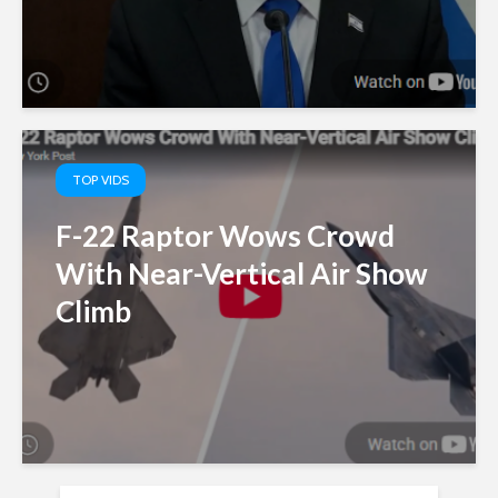
TOP VIDS
F-22 Raptor Wows Crowd
With Near-Vertical Air Show
Climb