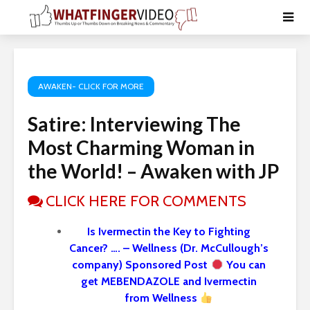
AWAKEN- CLICK FOR MORE
Satire: Interviewing The
Most Charming Woman in
the World! – Awaken with JP
CLICK HERE FOR COMMENTS
Is Ivermectin the Key to Fighting
Cancer? …. – Wellness (Dr. McCullough’s
company) Sponsored Post
You can
get MEBENDAZOLE and Ivermectin
from Wellness