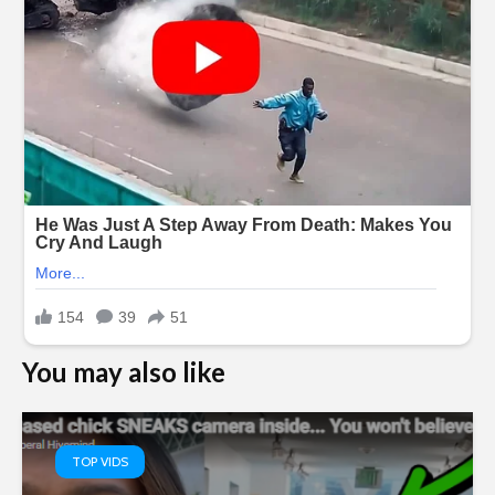
You may also like
TOP VIDS