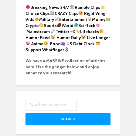
Breaking News 24/7
Rumble Clips
Choice Clips
CRAZY Clips
Right Wing
Vids
Military
Entertainment
Money
Crypto
Sports
World
Sci-Tech
‘
Mainstream
Twitter –
X
Lifehacks
Humor Feed
Humor Daily
Live Longer
Anime
Food
US Debt Clock
Support Whatfinger
We have a MASSIVE collection of articles
here. Use the gadget below and enjoy,
enhance your research!
SEARCH