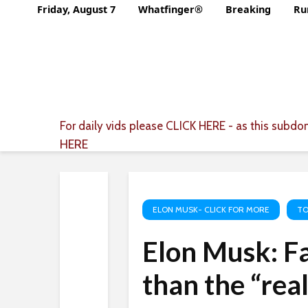
Friday, August 7
Whatfinger®
Breaking
Ru
For daily vids please
CLICK HERE
- as this subdom
HERE
ELON MUSK- CLICK FOR MORE
TO
Elon Musk: Fa
than the “rea