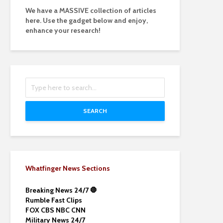
We have a MASSIVE collection of articles
here. Use the gadget below and enjoy,
enhance your research!
SEARCH
Whatfinger News Sections
Breaking News 24/7 🛑
Rumble Fast Clips
FOX CBS NBC CNN
Military News 24/7