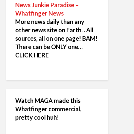
News Junkie Paradise –
Whatfinger News
More news daily than any
other news site on Earth. . All
sources, all on one page! BAM!
There can be ONLY one…
CLICK HERE
Watch MAGA made this
Whatfinger commercial,
pretty cool huh!