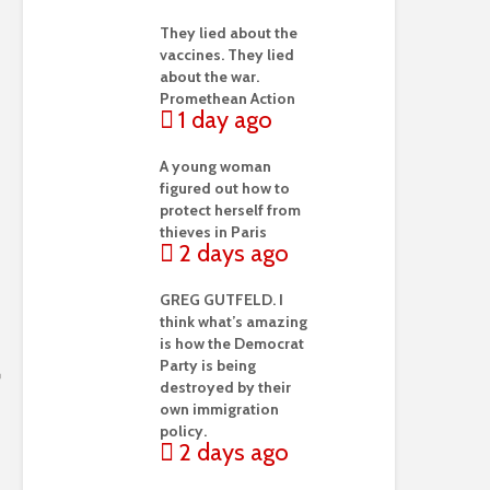
They lied about the
vaccines. They lied
about the war.
Promethean Action
1 day ago
A young woman
figured out how to
protect herself from
thieves in Paris
2 days ago
GREG GUTFELD. I
think what’s amazing
is how the Democrat
Party is being
destroyed by their
own immigration
policy.
2 days ago