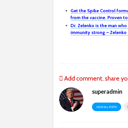
Get the Spike Control formu
from the vaccine. Proven t
Dr. Zelenko is the man who
immunity strong – Zelenko 
Add comment, share yo
superadmin
VIEW ALL POSTS