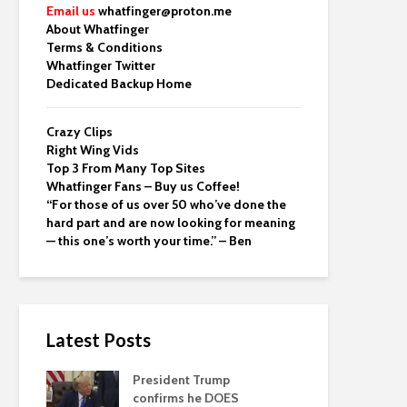
Email us
whatfinger@proton.me
About Whatfinger
Terms & Conditions
Whatfinger Twitter
Dedicated Backup Home
Crazy Clips
Right Wing Vids
Top 3 From Many Top Sites
Whatfinger Fans – Buy us Coffee!
“For those of us over 50 who’ve done the
hard part and are now looking for meaning
— this one’s worth your time.” – Ben
Latest Posts
President Trump
confirms he DOES