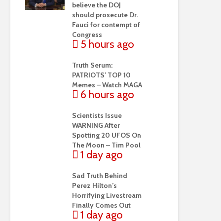
believe the DOJ
should prosecute Dr.
Fauci for contempt of
Congress
5 hours ago
Truth Serum:
PATRIOTS’ TOP 10
Memes – Watch MAGA
6 hours ago
Scientists Issue
WARNING After
Spotting 20 UFOS On
The Moon – Tim Pool
1 day ago
Sad Truth Behind
Perez Hilton’s
Horrifying Livestream
Finally Comes Out
1 day ago