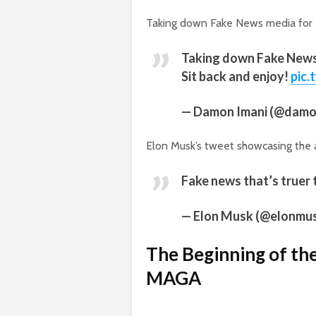
Taking down Fake News media for 16
Taking down Fake News 
Sit back and enjoy!
pic.
— Damon Imani (@damo
Elon Musk’s tweet showcasing the 
Fake news that’s truer 
— Elon Musk (@elonmu
The Beginning of t
MAGA