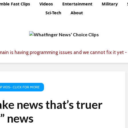
mble Fast Clips
Videos
Entertainment
Military
Sci-Tech
About
ain is having programming issues and we cannot fix it yet - 
P VIDS- CLICK FOR MORE
ke news that’s truer
l” news