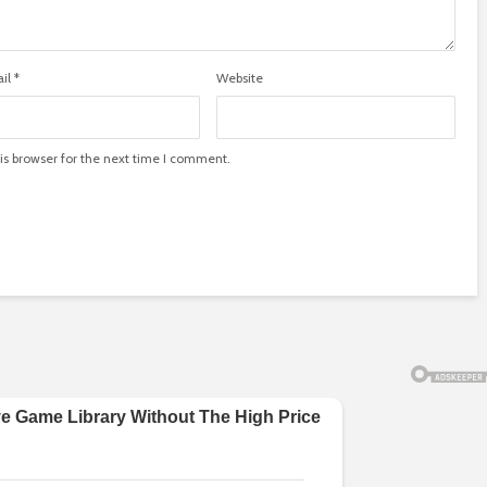
il
*
Website
is browser for the next time I comment.