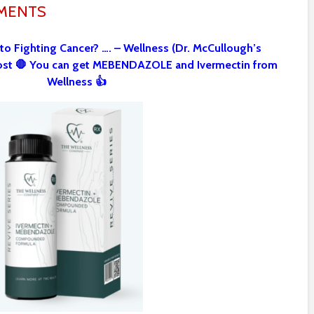
MMENTS
 to Fighting Cancer? …. – Wellness (Dr. McCullough’s
st 🛑 You can get MEBENDAZOLE and Ivermectin from
Wellness 👍