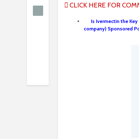
CLICK HERE FOR CO
Is Ivermectin the Key
company) Sponsored Po