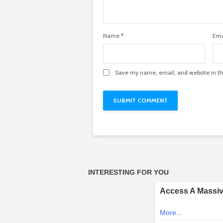
Name
*
Ema
Save my name, email, and website in th