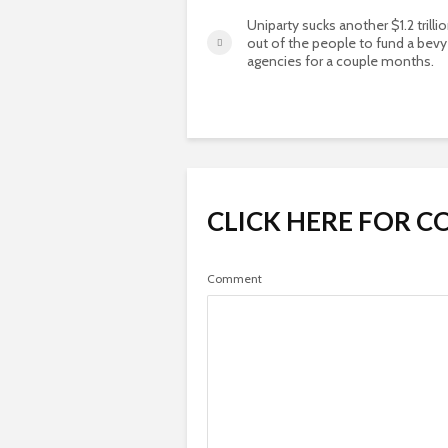
Uniparty sucks another $1.2 trilli
out of the people to fund a bevy
agencies for a couple months.
CLICK HERE FOR 
Comment