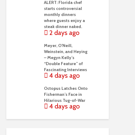
ALERT: Florida chef
starts controversial
monthly dinners
where guests enjoy a
steak dinner naked.
2 days ago
Meyer, O’Neill,
Weinstein, and Heying
– Megyn Kelly’s
“Double Feature” of
Fascinating Interviews
4 days ago
Octopus Latches Onto
Fisherman’s Face in
Hilarious Tug-of-War
4 days ago