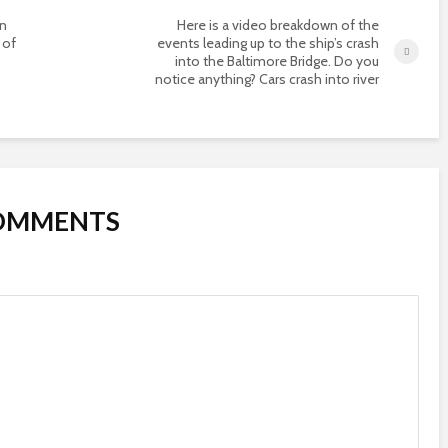
on
Here is a video breakdown of the
 of
events leading up to the ship’s crash
into the Baltimore Bridge. Do you
notice anything? Cars crash into river
COMMENTS