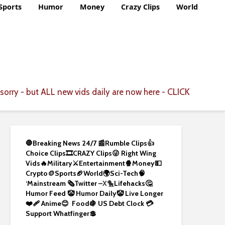
Sports
Humor
Money
Crazy Clips
World
CLICK
sorry - but ALL new vids daily are now here -
🛑Breaking News 24/7 📰
Rumble Clips
👍
Choice Clips🎞️
CRAZY Clips😜
Right Wing
Vids🔥
Military⚔️
Entertainment🍿
Money💵
Crypto
🪙
Sports🏈
World🌍
Sci-Tech
🧠
‘
Mainstream 🗞️
Twitter –
X🐤
Lifehacks🤔
Humor Feed 🤡
Humor Daily🤡
Live Longer
❤️‍🩹
Anime😊
Food🍇
US Debt Clock 💳
Support Whatfinger💲