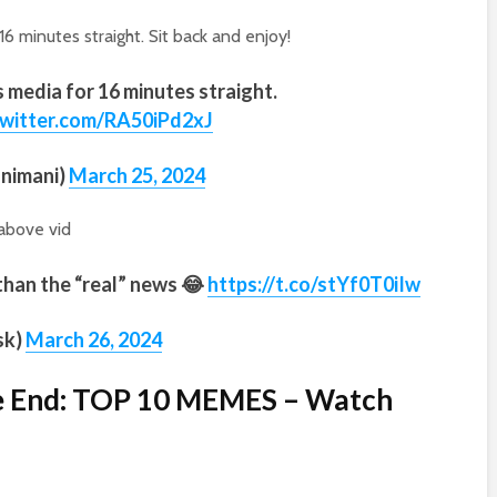
 minutes straight. Sit back and enjoy!
media for 16 minutes straight.
twitter.com/RA50iPd2xJ
nimani)
March 25, 2024
above vid
than the “real” news 😂
https://t.co/stYf0T0iIw
sk)
March 26, 2024
he End: TOP 10 MEMES – Watch