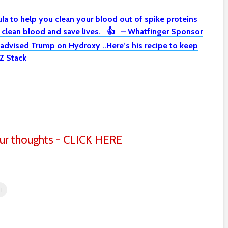
la to help you clean your blood out of spike proteins
o clean blood and save lives. 👍 – Whatfinger Sponsor
 advised Trump on Hydroxy ..Here’s his recipe to keep
Z Stack
ur thoughts - CLICK HERE