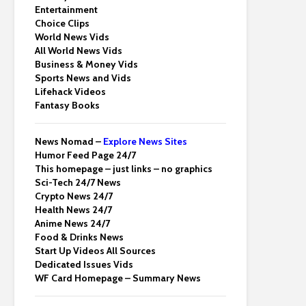
Entertainment
Choice Clips
World News Vids
All World News Vids
Business & Money Vids
Sports News and Vids
Lifehack Videos
Fantasy Books
News Nomad –
Explore News Sites
Humor Feed Page 24/7
This homepage – just links – no graphics
Sci-Tech 24/7 News
Crypto News 24/7
Health News 24/7
Anime News 24/7
Food & Drinks News
Start Up Videos All Sources
Dedicated Issues Vids
WF Card Homepage – Summary News