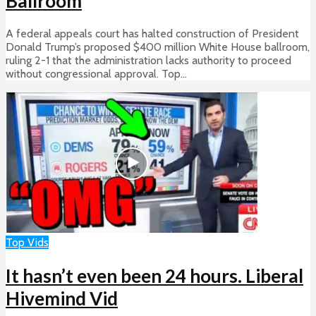
Ballroom
A federal appeals court has halted construction of President
Donald Trump’s proposed $400 million White House ballroom,
ruling 2-1 that the administration lacks authority to proceed
without congressional approval. Top...
Top Vids
It hasn’t even been 24 hours. Liberal
Hivemind Vid