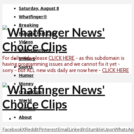
Saturday, August 8
Whatfinger®
Breaking
Rumble Fast Clips
Videos
Entertainment
For daily vids please
CLICK HERE
- as this subdomain is
Military
having programming issues and we cannot fix it yet -
Sports
CLICK HERE
sorry - but ALL new vids daily are now here -
Humor
Money
Crazy Clips
World
Sci-Tech
About
Facebook
X
Reddit
Pinterest
Email
LinkedIn
StumbleUpon
WhatsAp