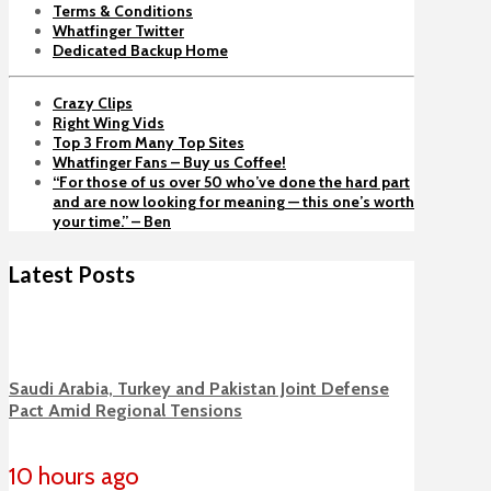
Terms & Conditions
Whatfinger Twitter
Dedicated Backup Home
Crazy Clips
Right Wing Vids
Top 3 From Many Top Sites
Whatfinger Fans – Buy us Coffee!
“For those of us over 50 who’ve done the hard part
and are now looking for meaning — this one’s worth
your time.” – Ben
Latest Posts
Saudi Arabia, Turkey and Pakistan Joint Defense
Pact Amid Regional Tensions
10 hours ago