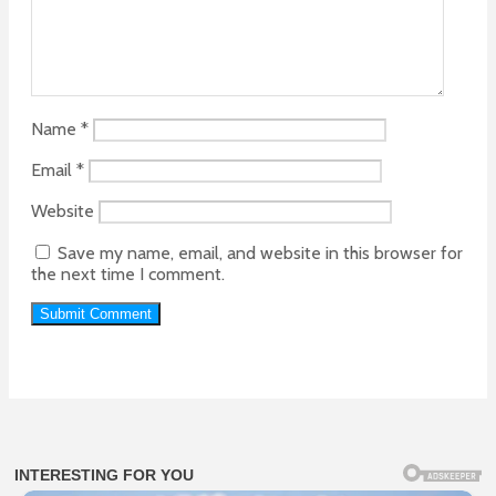
Name
*
Email
*
Website
Save my name, email, and website in this browser for
the next time I comment.