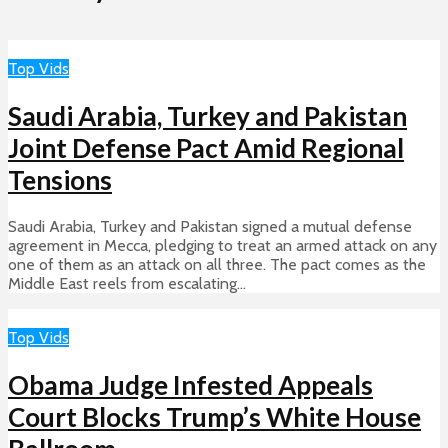
Top Vids
Saudi Arabia, Turkey and Pakistan
Joint Defense Pact Amid Regional
Tensions
Saudi Arabia, Turkey and Pakistan signed a mutual defense
agreement in Mecca, pledging to treat an armed attack on any
one of them as an attack on all three. The pact comes as the
Middle East reels from escalating...
Top Vids
Obama Judge Infested Appeals
Court Blocks Trump’s White House