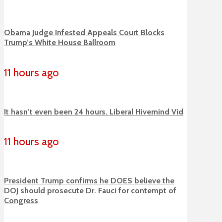
Obama Judge Infested Appeals Court Blocks
Trump’s White House Ballroom
11 hours ago
It hasn’t even been 24 hours. Liberal Hivemind Vid
11 hours ago
President Trump confirms he DOES believe the
DOJ should prosecute Dr. Fauci for contempt of
Congress