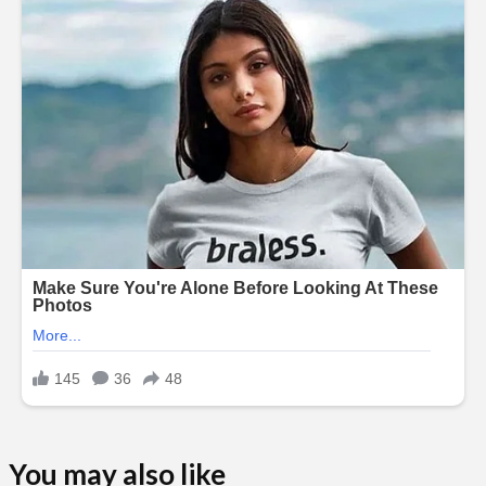
You may also like