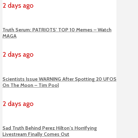
2 days ago
Truth Serum: PATRIOTS’ TOP 10 Memes – Watch
MAGA
2 days ago
Scientists Issue WARNING After Spotting 20 UFOS
On The Moon – Tim Pool
2 days ago
Sad Truth Behind Perez Hilton’s Horrifying
Livestream Finally Comes Out