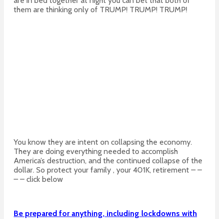
are in bed together at night you can bet that both of
them are thinking only of TRUMP! TRUMP! TRUMP!
You know they are intent on collapsing the economy.
They are doing everything needed to accomplish
America’s destruction, and the continued collapse of the
dollar. So protect your family , your 401K, retirement – –
– – click below
Be prepared for anything, including lockdowns with