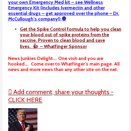
your own Emergency Med kit – see Wellness
Emergency Kit (includes Ivermectin and other
essential drugs – get approved over the phone – Dr.
McCullough’s company!) 🛑
Get the Spike Control formula to help you clean
your blood out of spike proteins from the
vaccine. Proven to clean blood and save
lives. 👍 – Whatfinger Sponsor
News Junkies Delight…. One visit and you are
hooked…. Come over to Whatfinger’s main page. All
news and more news than any other site on the net.
Add comment, share your thoughts -
CLICK HERE