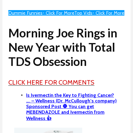
Dummie Funnies- Click For More
Top Vids- Click For More
Morning Joe Rings in
New Year with Total
TDS Obsession
CLICK HERE FOR COMMENTS
Is Ivermectin the Key to Fighting Cancer?
…. – Wellness (Dr. McCullough’s company)
Sponsored Post 🛑 You can get
MEBENDAZOLE and Ivermectin from
Wellness 👍