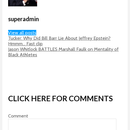
superadmin
View all posts
Tucker: Why Did Bill Barr Lie About Jeffrey Epstein?
Hmmm… Fast clip
Jason Whitlock BATTLES Marshall Faulk on Mentality of
Black Athletes
CLICK HERE FOR COMMENTS
Comment