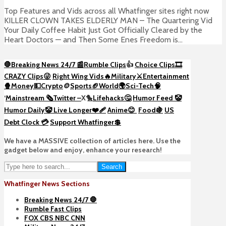
Top Features and Vids across all Whatfinger sites right now
KILLER CLOWN TAKES ELDERLY MAN – The Quartering Vid
Your Daily Coffee Habit Just Got Officially Cleared by the
Heart Doctors — and Then Some Enes Freedom is...
🛑Breaking News 24/7 📰
Rumble Clips
👍
Choice Clips🎞️
CRAZY Clips😜
Right Wing Vids🔥
Military⚔️
Entertainment
🍿
Money💵
Crypto
🪙
Sports🏈
World🌍
Sci-Tech
🧠
‘
Mainstream 🗞️
Twitter –
X🐤
Lifehacks🤔
Humor Feed 🤡
Humor Daily🤡
Live Longer❤️‍🩹
Anime😊
Food🍇
US
Debt Clock 💳
Support Whatfinger💲
We have a MASSIVE collection of articles here. Use the
gadget below and enjoy, enhance your research!
Search
Whatfinger News Sections
Breaking News 24/7 🛑
Rumble Fast Clips
FOX CBS NBC CNN