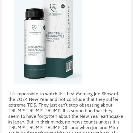
It is impossible to watch this first Morning Joe Show of
the 2024 New Year and not conclude that they suffer
extreme TDS. They just can’t stop obsessing about
TRUMP! TRUMP! TRUMP! It is soooo bad that they
seem to have forgotten about the New Year earthquake
in Japan. But, in their minds, no news counts unless it is
TRUMP! TRUMP! TRUMP! Oh, and when Joe and Mika