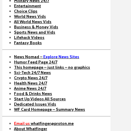
Military News 24/7
Entertainment
Choice Clips
World News Vids
All World News Vids
Business & Money Vids
Sports News and Vids
Lifehack Videos
Fantasy Books
News Nomad –
Explore News Sites
Humor Feed Page 24/7
This homepage – just links – no graphics
Sci-Tech 24/7 News
Crypto News 24/7
Health News 24/7
Anime News 24/7
Food & Drinks News
Start Up Videos All Sources
Dedicated Issues Vids
WF Card Homepage – Summary News
Email us
whatfinger@proton.me
About Whatfinger