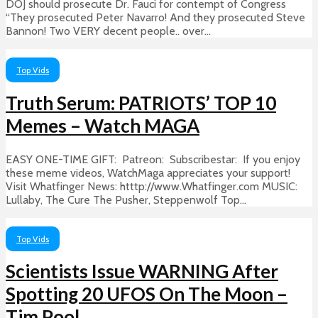
DOJ should prosecute Dr. Fauci for contempt of Congress
“They prosecuted Peter Navarro! And they prosecuted Steve
Bannon! Two VERY decent people.. over...
Top Vids
Truth Serum: PATRIOTS’ TOP 10
Memes – Watch MAGA
EASY ONE-TIME GIFT: Patreon: Subscribestar: If you enjoy
these meme videos, WatchMaga appreciates your support!
Visit Whatfinger News: htttp://www.Whatfinger.com MUSIC:
Lullaby, The Cure The Pusher, Steppenwolf Top...
Top Vids
Scientists Issue WARNING After
Spotting 20 UFOS On The Moon –
Tim Pool