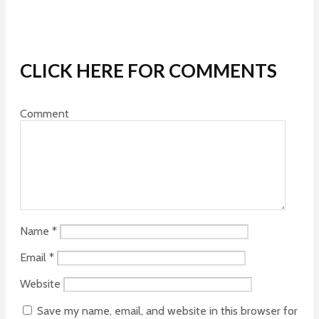
CLICK HERE FOR COMMENTS
Comment
Name
*
Email
*
Website
Save my name, email, and website in this browser for