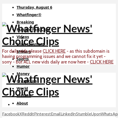
Thursday, August 6
Whatfinger®
Breaking
Rumble Fast Clips
Videos
Entertainment
For daily vids please
CLICK HERE
- as this subdomain is
Military
having programming issues and we cannot fix it yet -
Sports
CLICK HERE
sorry - but ALL new vids daily are now here -
Humor
Money
Crazy Clips
World
Sci-Tech
About
Facebook
X
Reddit
Pinterest
Email
LinkedIn
StumbleUpon
WhatsAp