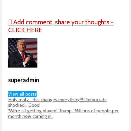
Add comment, share your thoughts -
CLICK HERE
superadmin
View all posts
Holy moly… this changes everything!!!! Democrats
shocked… Good!
‘We’re all getting played’. Trump: ‘Millions of people per
month now coming in.’