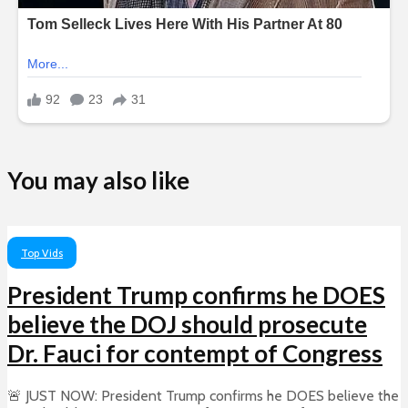
You may also like
Top Vids
President Trump confirms he DOES
believe the DOJ should prosecute
Dr. Fauci for contempt of Congress
🚨 JUST NOW: President Trump confirms he DOES believe the