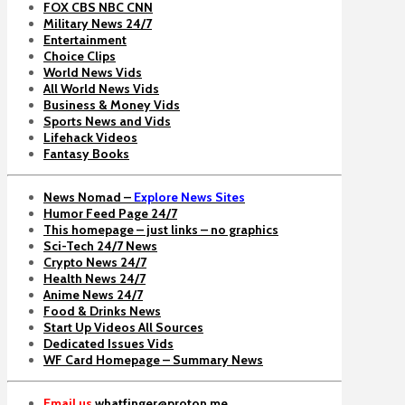
FOX CBS NBC CNN
Military News 24/7
Entertainment
Choice Clips
World News Vids
All World News Vids
Business & Money Vids
Sports News and Vids
Lifehack Videos
Fantasy Books
News Nomad –
Explore News Sites
Humor Feed Page 24/7
This homepage – just links – no graphics
Sci-Tech 24/7 News
Crypto News 24/7
Health News 24/7
Anime News 24/7
Food & Drinks News
Start Up Videos All Sources
Dedicated Issues Vids
WF Card Homepage – Summary News
Email us
whatfinger@proton.me