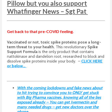
Pillow but you also support
Whatfinger News – Sgt Pat
Get back to that pre-COVID feeling.
Vaccinated or not, toxic spike proteins pose a long-
term threat to your health.
This revolutionary
Spike
Support Formula
is the only product that contains
nattokinase and dandelion root, researched to block and
dissolve spike proteins inside your body. –
CLICK HERE
or below…
With the coming lockdowns and fake news about
to hit trying to convince you to ONLY get stuck
with Big Pharma vaccines, knowing all of the lies
exposed already – You can get Ivermectin and
many needed drugs – get new doctors over the
phone.