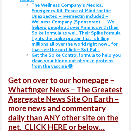
The Wellness Company’s Medical
Emergency Kit. Peace of Mind for the
Unexpected – Ivermectin included –
Wellness Company (Sponsored) – We
helped people all over America with their
Spike formula as well. Their Spike formula
fights the spike protein that is killing
millions all over the world right now… for
that see the next link – Sgt Pat
Get the Spike Control formula to help you
clean your blood out of spike proteins
from the vaccine 🛑
Get on over to our homepage –
Whatfinger News – The Greatest
Aggregate News Site On Earth –
more news and commentary
daily than ANY other site on the
net. CLICK HERE or below…