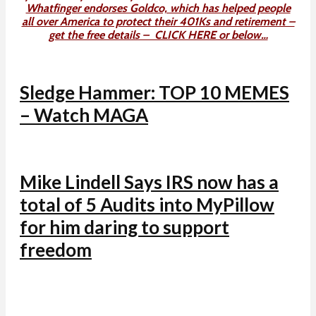
Whatfinger endorses Goldco, which has helped people
all over America to protect their 401Ks and retirement –
get the free details – CLICK HERE or below…
Sledge Hammer: TOP 10 MEMES
– Watch MAGA
Mike Lindell Says IRS now has a
total of 5 Audits into MyPillow
for him daring to support
freedom