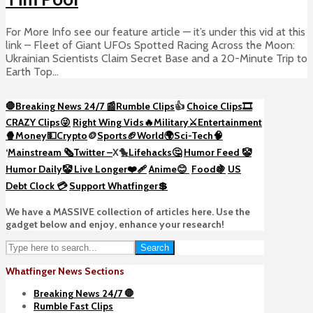
For More Info see our feature article — it’s under this vid at this
link – Fleet of Giant UFOs Spotted Racing Across the Moon:
Ukrainian Scientists Claim Secret Base and a 20-Minute Trip to
Earth Top...
🛑Breaking News 24/7 📰
Rumble Clips
👍
Choice Clips🎞️
CRAZY Clips😜
Right Wing Vids🔥
Military⚔️
Entertainment
🍿
Money💵
Crypto
🪙
Sports🏈
World🌍
Sci-Tech
🧠
‘
Mainstream 🗞️
Twitter –
X🐤
Lifehacks🤔
Humor Feed 🤡
Humor Daily🤡
Live Longer❤️‍🩹
Anime😊
Food🍇
US
Debt Clock 💳
Support Whatfinger💲
We have a MASSIVE collection of articles here. Use the
gadget below and enjoy, enhance your research!
Search
Whatfinger News Sections
Breaking News 24/7 🛑
Rumble Fast Clips