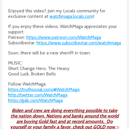
Enjoyed this video? Join my Locals community for
exclusive content at
watchmaga.locals.com
!
If you enjoy these videos, WatchMaga appreciates your
support:
Patreon:
https://www.patreon.com/WatchMaga
Subscribestar:
https://www.subscribestar.com/watchmaga
Soon, there will be a new sherriff in town.
MUSIC:
Short Change Hero, The Heavy
Good Luck, Broken Bells
Follow WatchMaga:
https://truthsocial.com/@WatchMaga
http://twitter.com/WatchMaga
https://gab.com/WatchMaga
Biden and crew are doing everything possible to take
the nation down. Nations and banks around the world
are buying Gold fast and at record amounts. Do
yourself or your family a favor, check out GOLD now –