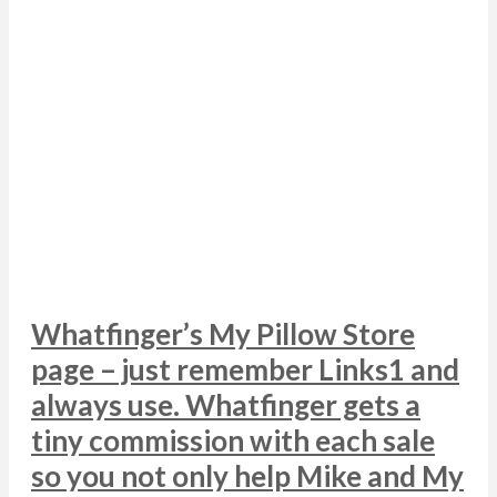
Whatfinger’s My Pillow Store
page – just remember Links1 and
always use. Whatfinger gets a
tiny commission with each sale
so you not only help Mike and My