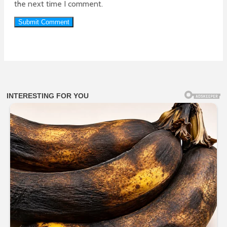
the next time I comment.