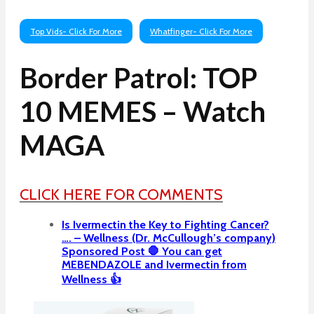
Top Vids- Click For More
Whatfinger- Click For More
Border Patrol: TOP
10 MEMES – Watch
MAGA
CLICK HERE FOR COMMENTS
Is Ivermectin the Key to Fighting Cancer?
…. – Wellness (Dr. McCullough’s company)
Sponsored Post 🛑 You can get
MEBENDAZOLE and Ivermectin from
Wellness 👍