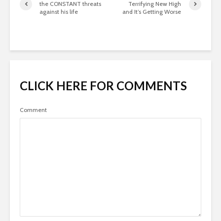
the CONSTANT threats
Terrifying New High
against his life
and It’s Getting Worse
CLICK HERE FOR COMMENTS
Comment