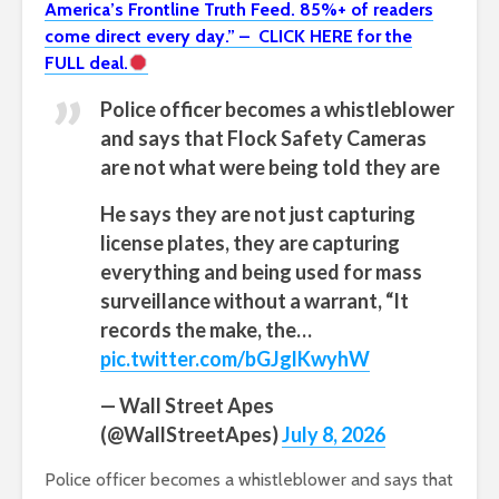
America’s Frontline Truth Feed. 85%+ of readers
come direct every day.” – CLICK HERE for the
FULL deal.
Police officer becomes a whistleblower
and says that Flock Safety Cameras
are not what were being told they are
He says they are not just capturing
license plates, they are capturing
everything and being used for mass
surveillance without a warrant, “It
records the make, the…
pic.twitter.com/bGJglKwyhW
— Wall Street Apes
(@WallStreetApes)
July 8, 2026
Police officer becomes a whistleblower and says that