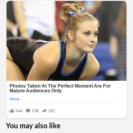
You may also like