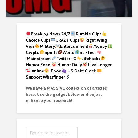
Breaking News 24/7
Rumble Clips
Choice Clips
CRAZY Clips
Right Wing
Vids
Military
Entertainment
Money
Crypto
Sports
World
Sci-Tech
‘
Mainstream
Twitter –
X
Lifehacks
Humor Feed
Humor Daily
Live Longer
Anime
Food
US Debt Clock
Support Whatfinger
We have a MASSIVE collection of articles
here. Use the gadget below and enjoy,
enhance your research!