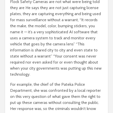
Flock Safety Cameras are not what were being told
they are He says they are not just capturing license
plates, they are capturing everything and being used
for mass surveillance without a warrant, “It records
the make, the model, color, bumping stickers, you
name it — it’s a very sophisticated AI software that
uses a camera system to track and monitor every
vehicle that goes by the camera lens” “This
information is shared city to city and even state to
state without a warrant” “Your consent was never
required nor even asked for or even thought about
when your city governments was putting up this new
technology.
For example, the chief of the Pateka Police
Department, she was confronted by a local reporter
on this very question of what gave them the right to
put up these cameras without consulting the public.
Her response was, so the criminals wouldn’t know