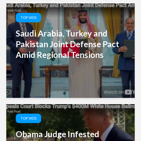
TOP VIDS
Saudi Arabia, Turkey and
Pakistan Joint Defense Pact
Amid Regional Tensions
TOP VIDS
Obama Judge Infested