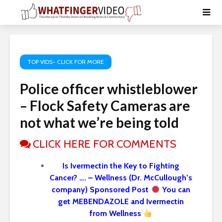
TOP VIDS- CLICK FOR MORE
Police officer whistleblower
– Flock Safety Cameras are
not what we’re being told
CLICK HERE FOR COMMENTS
Is Ivermectin the Key to Fighting
Cancer? …. – Wellness (Dr. McCullough’s
company) Sponsored Post
You can
get MEBENDAZOLE and Ivermectin
from Wellness