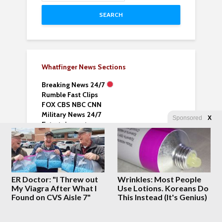
SEARCH
Whatfinger News Sections
Breaking News 24/7
Rumble Fast Clips
FOX CBS NBC CNN
Military News 24/7
Sponsored
X
Entertainment
Choice Clips
World News Vids
All World News Vids
Business & Money Vids
Sports News and Vids
ER Doctor: "I Threw out
Wrinkles: Most People
Lifehack Videos
My Viagra After What I
Use Lotions. Koreans Do
Fantasy Books
Found on CVS Aisle 7"
This Instead (It's Genius)
News Nomad –
Explore News Sites