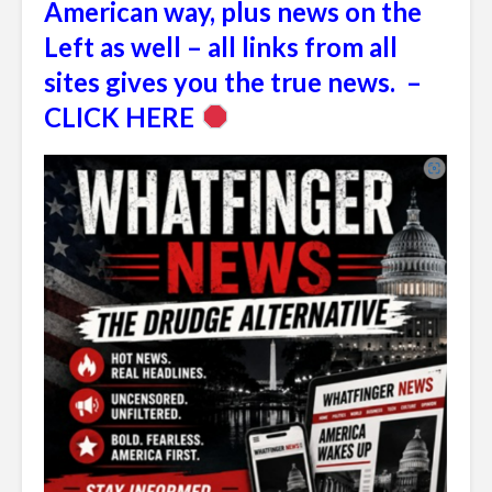
American way, plus news on the
Left as well – all links from all
sites gives you the true news. –
CLICK HERE