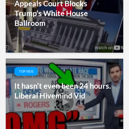
Appeals Court Blocks
Trump’s White House
Ballroom
TOP VIDS
It hasn’t even been 24 hours.
Liberal Hivemind Vid