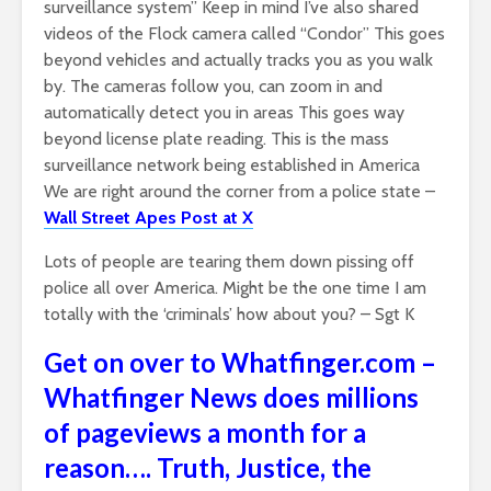
surveillance system” Keep in mind I’ve also shared
videos of the Flock camera called “Condor” This goes
beyond vehicles and actually tracks you as you walk
by. The cameras follow you, can zoom in and
automatically detect you in areas This goes way
beyond license plate reading. This is the mass
surveillance network being established in America
We are right around the corner from a police state –
Wall Street Apes Post at X
Lots of people are tearing them down pissing off
police all over America. Might be the one time I am
totally with the ‘criminals’ how about you? – Sgt K
Get on over to Whatfinger.com –
Whatfinger News does millions
of pageviews a month for a
reason…. Truth, Justice, the