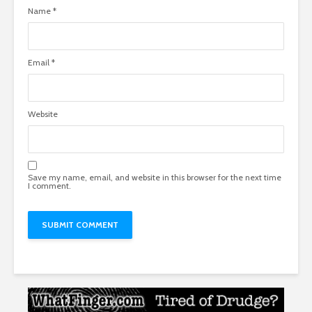
Name
*
Email
*
Website
Save my name, email, and website in this browser for the next time
I comment.