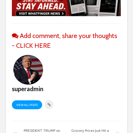
Add comment, share your thoughts
- CLICK HERE
superadmin
VIEW ALL POSTS
PRESIDENT TRUMP on
Grocery Prices Just Hit a