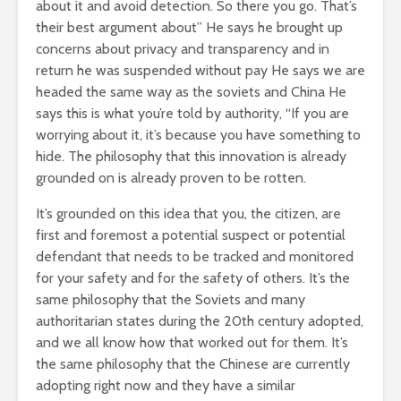
about it and avoid detection. So there you go. That’s
their best argument about” He says he brought up
concerns about privacy and transparency and in
return he was suspended without pay He says we are
headed the same way as the soviets and China He
says this is what you’re told by authority, “If you are
worrying about it, it’s because you have something to
hide. The philosophy that this innovation is already
grounded on is already proven to be rotten.
It’s grounded on this idea that you, the citizen, are
first and foremost a potential suspect or potential
defendant that needs to be tracked and monitored
for your safety and for the safety of others. It’s the
same philosophy that the Soviets and many
authoritarian states during the 20th century adopted,
and we all know how that worked out for them. It’s
the same philosophy that the Chinese are currently
adopting right now and they have a similar