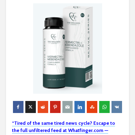
“Tired of the same tired news cycle? Escape to
the full unfiltered feed at Whatfinger.com —