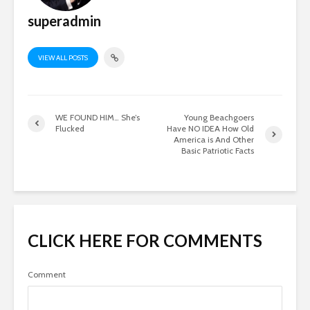
superadmin
VIEW ALL POSTS
WE FOUND HIM… She’s
Young Beachgoers
Flucked
Have NO IDEA How Old
America is And Other
Basic Patriotic Facts
CLICK HERE FOR COMMENTS
Comment