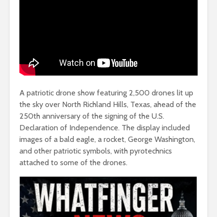
A patriotic drone show featuring 2,500 drones lit up
the sky over North Richland Hills, Texas, ahead of the
250th anniversary of the signing of the U.S.
Declaration of Independence. The display included
images of a bald eagle, a rocket, George Washington,
and other patriotic symbols, with pyrotechnics
attached to some of the drones.