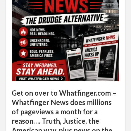
Get on over to Whatfinger.com –
Whatfinger News does millions
of pageviews a month for a
reason…. Truth, Justice, the
American way, plus news on the