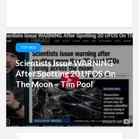
TOP VIDS
Scientists Issue WARNING
After Spotting 20 UFOS On
The Moon – Tim Pool