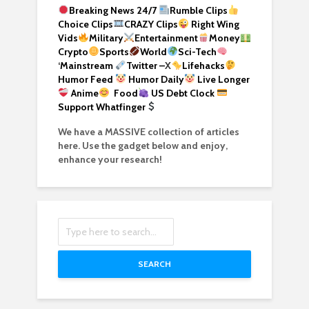
Breaking News 24/7
Rumble Clips
Choice Clips
CRAZY Clips
Right Wing
Vids
Military
Entertainment
Money
Crypto
Sports
World
Sci-Tech
‘
Mainstream
Twitter –
X
Lifehacks
Humor Feed
Humor Daily
Live Longer
Anime
Food
US Debt Clock
Support Whatfinger
We have a MASSIVE collection of articles
here. Use the gadget below and enjoy,
enhance your research!
SEARCH