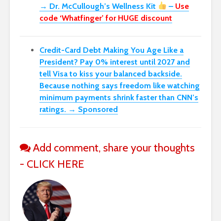
→ Dr. McCullough’s Wellness Kit
–
Use
code ‘Whatfinger’ for HUGE discount
Credit-Card Debt Making You Age Like a
President? Pay 0% interest until 2027 and
tell Visa to kiss your balanced backside.
Because nothing says freedom like watching
minimum payments shrink faster than CNN’s
ratings. → Sponsored
Add comment, share your thoughts
- CLICK HERE