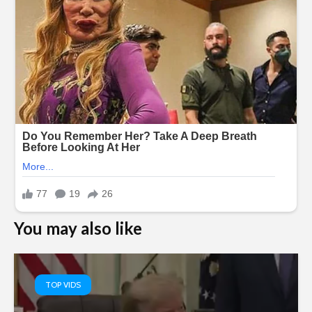
You may also like
TOP VIDS