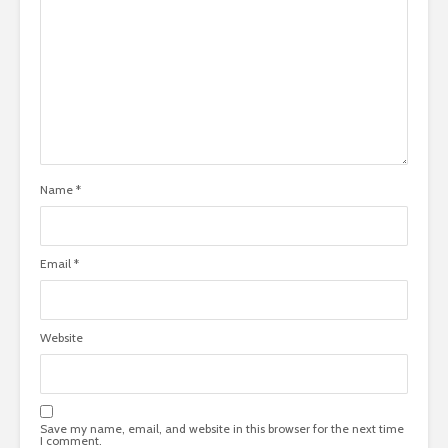
Name
*
Email
*
Website
Save my name, email, and website in this browser for the next time
I comment.