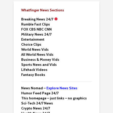
Whatfinger News Sections
Breaking News 24/7
Rumble Fast Clips
FOX CBS NBC CNN
Military News 24/7
Entertainment
Choice Clips
World News Vids
All World News Vids
Business & Money Vids
Sports News and Vids
Lifehack Videos
Fantasy Books
News Nomad –
Explore News Sites
Humor Feed Page 24/7
This homepage – just links – no graphics
Sci-Tech 24/7 News
Crypto News 24/7