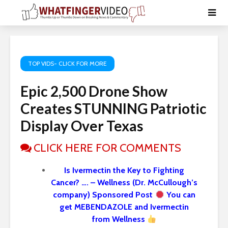
TOP VIDS- CLICK FOR MORE
Epic 2,500 Drone Show
Creates STUNNING Patriotic
Display Over Texas
CLICK HERE FOR COMMENTS
Is Ivermectin the Key to Fighting
Cancer? …. – Wellness (Dr. McCullough’s
company) Sponsored Post
You can
get MEBENDAZOLE and Ivermectin
from Wellness