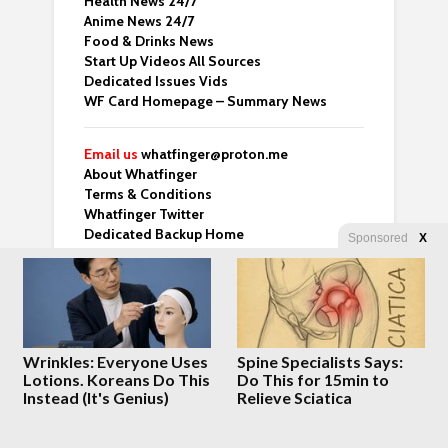
Health News 24/7
Anime News 24/7
Food & Drinks News
Start Up Videos All Sources
Dedicated Issues Vids
WF Card Homepage – Summary News
Email us
whatfinger@proton.me
About Whatfinger
Terms & Conditions
Whatfinger Twitter
Dedicated Backup Home
Sponsored
X
Crazy Clips
Right Wing Vids
Top 3 From Many Top Sites
Whatfinger Fans – Buy us Coffee!
Wrinkles: Everyone Uses
Spine Specialists Says:
“For those of us over 50 who’ve done the
Lotions. Koreans Do This
Do This for 15min to
hard part and are now looking for meaning
Instead (It's Genius)
Relieve Sciatica
— this one’s worth your time.” – Ben