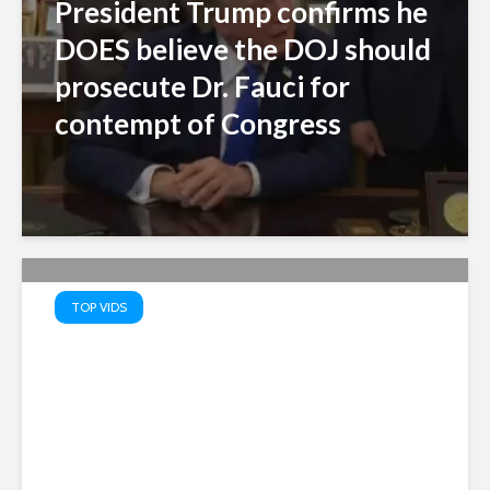
President Trump confirms he
DOES believe the DOJ should
prosecute Dr. Fauci for
contempt of Congress
TOP VIDS
Truth Serum: PATRIOTS’ TOP
10 Memes – Watch MAGA