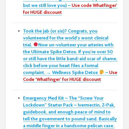
but we still love you) –
Use code Whatfinger’
for HUGE discount
Took the Jab (or six)? Congrats, you
volunteered for the world’s worst clinical
trial.
Now un-volunteer your arteries with
the Ultimate Spike Detox. If you’re over 50
or still have the little band-aid scar of shame,
click before your heart files a formal
complaint. → Wellness Spike Detox
–
Use
Code ‘Whatfinger’ for HUGE discount
Emergency Med Kit – The “Screw Your
Lockdown” Starter Pack –
Ivermectin, Z-Pak,
guidebook, and enough peace of mind to
tell the government to pound sand. Basically
a middle finger in a handsome pelican case.