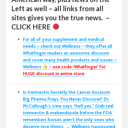
Left as well – all links from all
sites gives you the true news. –
CLICK HERE
For all of your supplement and medical
needs – check out Wellness – they offer all
Whatfinger readers an awesome discount
and cover many health products and issues –
Wellness
–
use code ‘Whatfinger’ for
HUGE discount in entire store
Is Ivermectin Secretly the Cancer Assassin
Big Pharma Prays You Never Discover?
Dr.
McCullough’s crew says “hell yes.” Grab real
ivermectin & mebendazole before the FDA
remembers horses aren’t the only ones who
deserve nice things. → Wellness (sponsored,