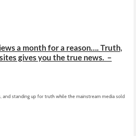
ews a month for a reason…. Truth,
 sites gives you the true news. –
s, and standing up for truth while the mainstream media sold