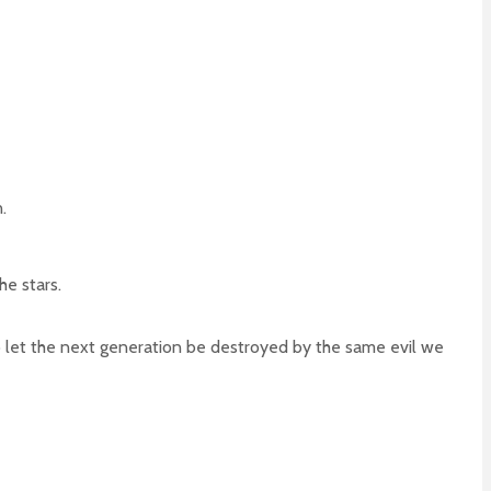
.
he stars.
 to let the next generation be destroyed by the same evil we