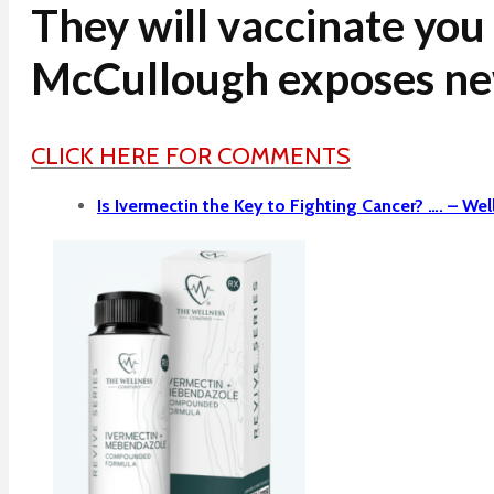
They will vaccinate you
McCullough exposes n
CLICK HERE FOR COMMENTS
Is Ivermectin the Key to Fighting Cancer? …. –