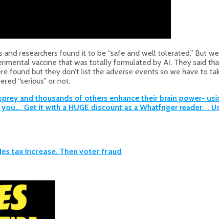
 and researchers found it to be “safe and well tolerated.” But 
experimental vaccine that was totally formulated by AI. They said 
 found but they don’t list the adverse events so we have to take t
ered “serious” or not.
ey and thousands of others enhance their brain power- using 
or you…. Get it with a HUGE discount as a Whatfnger reader.
.
Us
les tax increase. Then voter fraud