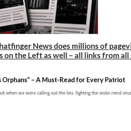
atfinger News does millions of pagevi
on the Left as well – all links from all
 Orphans” – A Must-Read for Every Patriot
ck when we were calling out the lies, fighting the woke mind viru