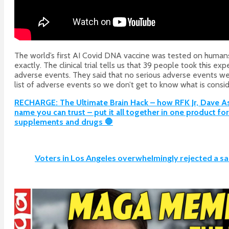
The world’s first AI Covid DNA vaccine was tested on humans
exactly. The clinical trial tells us that 39 people took this 
adverse events. They said that no serious adverse events were
list of adverse events so we don’t get to know what is consid
RECHARGE: The Ultimate Brain Hack – how RFK Jr, Dave Aspr
name you can trust – put it all together in one product f
supplements and drugs 🛑
Voters in Los Angeles overwhelmingly rejected a sa