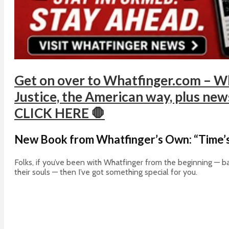
Get on over to Whatfinger.com – Wh
Justice, the American way, plus news 
CLICK HERE 🛑
New Book from Whatfinger’s Own: “Time’s
Folks, if you’ve been with Whatfinger from the beginning — ba
their souls — then I’ve got something special for you.