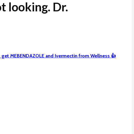
 looking. Dr.
can get MEBENDAZOLE and Ivermectin from Wellness 👍