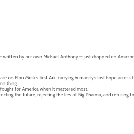
 written by our own Michael Anthony — just dropped on Amazon
e on Elon Musk’s first Ark, carrying humanity’s last hope across t
mn thing.
 fought for America when it mattered most.
ecting the future, rejecting the lies of Big Pharma, and refusing