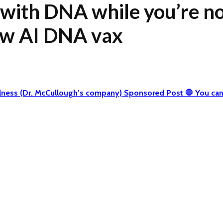
 with DNA while you’re not
ew AI DNA vax
 Wellness (Dr. McCullough’s company) Sponsored Post 🛑 You 