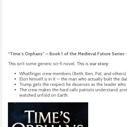
“Time’s Orphans” – Book 1 of the Medieval Future Series
—
This isn’t some generic sci-fi novel. This is
our story
.
Whatfinger crew members (Beth, Ben, Pat, and others) ar
Elon himself is in it — the man who actually built the da
Trump gets the respect he deserves as the leader who
The crew makes the hard calls patriots understand: prot
watched unfold on Earth.