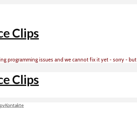
ing programming issues and we cannot fix it yet - sorry - bu
p
vKontakte