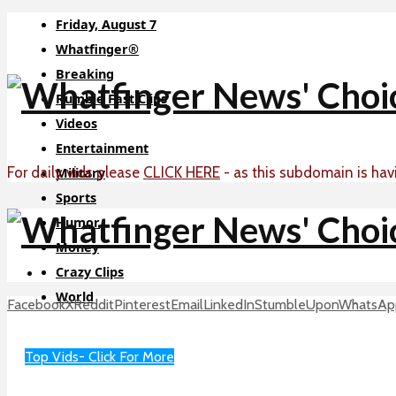
Friday, August 7
Whatfinger®
Breaking
Rumble Fast Clips
Videos
Entertainment
For daily vids please
CLICK HERE
- as this subdomain is hav
Military
Sports
Humor
Money
Crazy Clips
World
Facebook
X
Reddit
Pinterest
Email
LinkedIn
StumbleUpon
WhatsAp
Sci-Tech
About
Top Vids- Click For More