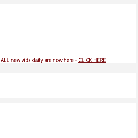
CLICK HERE
t ALL new vids daily are now here -