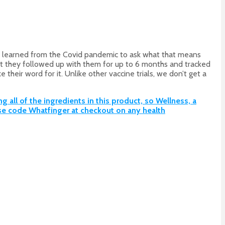
we learned from the Covid pandemic to ask what that means
that they followed up with them for up to 6 months and tracked
heir word for it. Unlike other vaccine trials, we don’t get a
all of the ingredients in this product, so Wellness, a
e code Whatfinger at checkout on any health