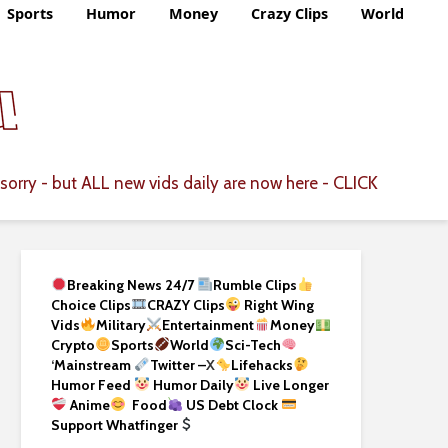
Sports
Humor
Money
Crazy Clips
World
CLICK
sorry - but ALL new vids daily are now here -
Breaking News 24/7
Rumble Clips
Choice Clips
CRAZY Clips
Right Wing
Vids
Military
Entertainment
Money
Crypto
Sports
World
Sci-Tech
‘
Mainstream
Twitter –
X
Lifehacks
Humor Feed
Humor Daily
Live Longer
Anime
Food
US Debt Clock
Support Whatfinger