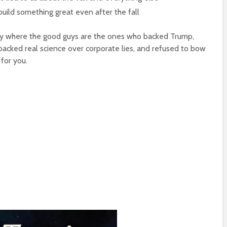
build something great even after the fall
ory where the good guys are the ones who backed Trump,
acked real science over corporate lies, and refused to bow
 for you.