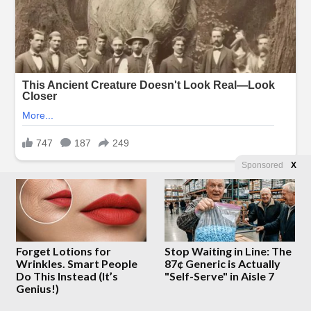
Sponsored
X
Forget Lotions for
Stop Waiting in Line: The
Wrinkles. Smart People
87¢ Generic is Actually
Do This Instead (It’s
"Self-Serve" in Aisle 7
Genius!)