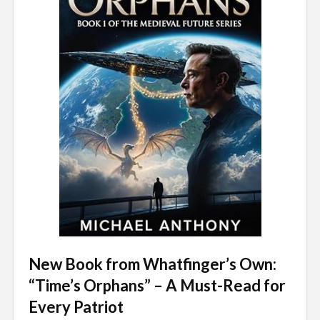
New Book from Whatfinger’s Own:
“Time’s Orphans” – A Must-Read for
Every Patriot