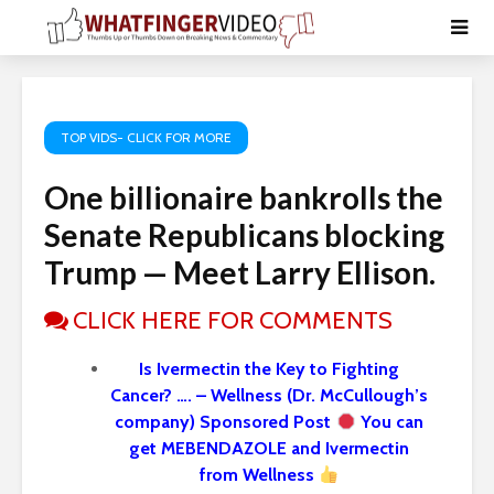
TOP VIDS- CLICK FOR MORE
One billionaire bankrolls the
Senate Republicans blocking
Trump — Meet Larry Ellison.
CLICK HERE FOR COMMENTS
Is Ivermectin the Key to Fighting
Cancer? …. – Wellness (Dr. McCullough’s
company) Sponsored Post
You can
get MEBENDAZOLE and Ivermectin
from Wellness