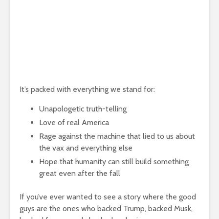
It’s packed with everything we stand for:
Unapologetic truth-telling
Love of real America
Rage against the machine that lied to us about
the vax and everything else
Hope that humanity can still build something
great even after the fall
If you’ve ever wanted to see a story where the good
guys are the ones who backed Trump, backed Musk,