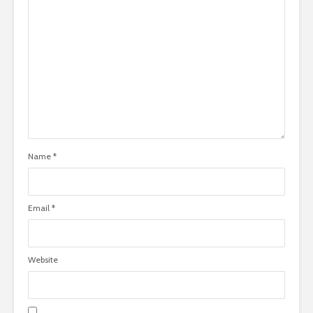
Name
*
Email
*
Website