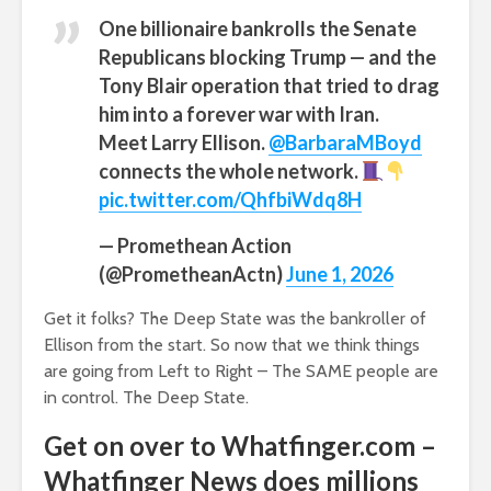
One billionaire bankrolls the Senate
Republicans blocking Trump — and the
Tony Blair operation that tried to drag
him into a forever war with Iran.
Meet Larry Ellison.
@BarbaraMBoyd
connects the whole network.
pic.twitter.com/QhfbiWdq8H
— Promethean Action
(@PrometheanActn)
June 1, 2026
Get it folks? The Deep State was the bankroller of
Ellison from the start. So now that we think things
are going from Left to Right – The SAME people are
in control. The Deep State.
Get on over to Whatfinger.com –
Whatfinger News does millions