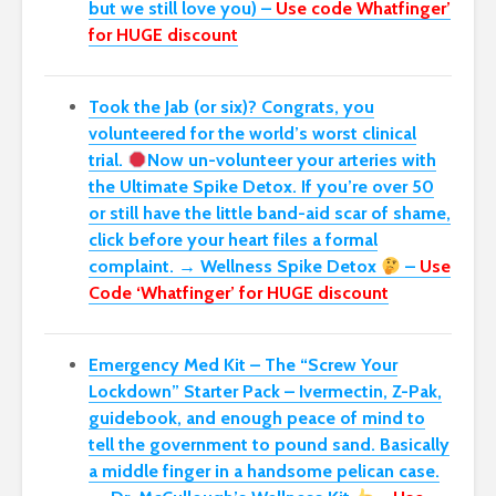
but we still love you) –
Use code Whatfinger’
for HUGE discount
Took the Jab (or six)? Congrats, you
volunteered for the world’s worst clinical
trial.
Now un-volunteer your arteries with
the Ultimate Spike Detox. If you’re over 50
or still have the little band-aid scar of shame,
click before your heart files a formal
complaint. → Wellness Spike Detox
–
Use
Code ‘Whatfinger’ for HUGE discount
Emergency Med Kit – The “Screw Your
Lockdown” Starter Pack –
Ivermectin, Z-Pak,
guidebook, and enough peace of mind to
tell the government to pound sand. Basically
a middle finger in a handsome pelican case.