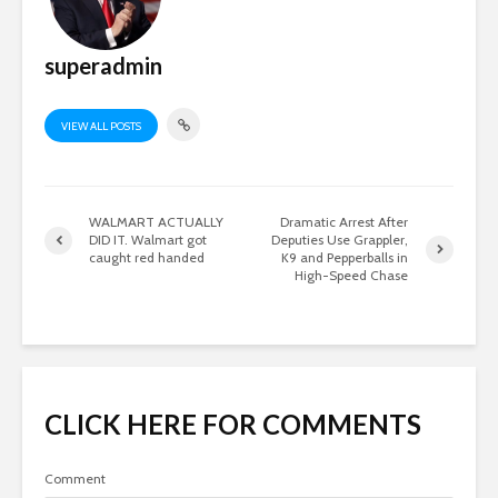
superadmin
VIEW ALL POSTS
WALMART ACTUALLY
Dramatic Arrest After
DID IT. Walmart got
Deputies Use Grappler,
caught red handed
K9 and Pepperballs in
High-Speed Chase
CLICK HERE FOR COMMENTS
Comment