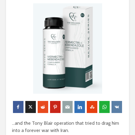
…and the Tony Blair operation that tried to drag him
into a forever war with Iran.