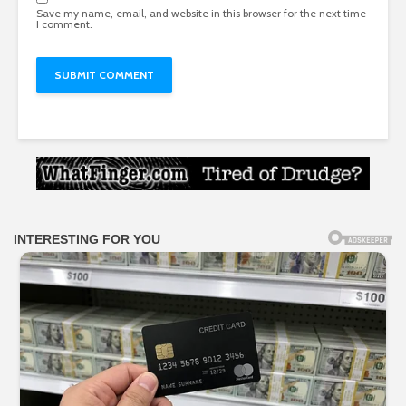
Save my name, email, and website in this browser for the next time
I comment.