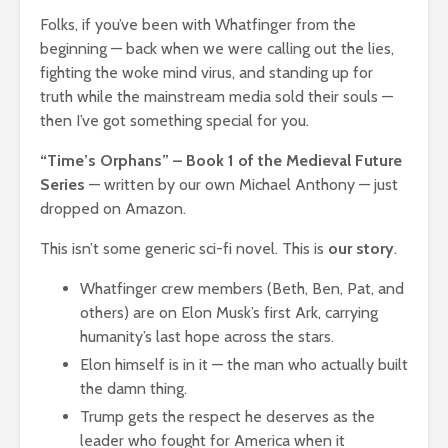
Folks, if you’ve been with Whatfinger from the
beginning — back when we were calling out the lies,
fighting the woke mind virus, and standing up for
truth while the mainstream media sold their souls —
then I’ve got something special for you.
“Time’s Orphans” – Book 1 of the Medieval Future
Series
— written by our own Michael Anthony — just
dropped on Amazon.
This isn’t some generic sci-fi novel. This is
our story
.
Whatfinger crew members (Beth, Ben, Pat, and
others) are on Elon Musk’s first Ark, carrying
humanity’s last hope across the stars.
Elon himself is in it — the man who actually built
the damn thing.
Trump gets the respect he deserves as the
leader who fought for America when it