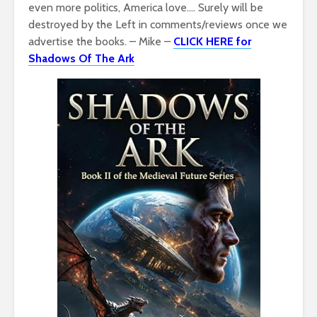
even more politics, America love…. Surely will be
destroyed by the Left in comments/reviews once we
advertise the books. – Mike –
CLICK HERE for
Shadows Of The Ark