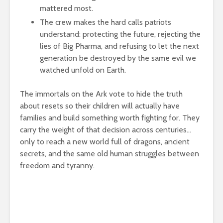
mattered most.
The crew makes the hard calls patriots
understand: protecting the future, rejecting the
lies of Big Pharma, and refusing to let the next
generation be destroyed by the same evil we
watched unfold on Earth.
The immortals on the Ark vote to hide the truth
about resets so their children will actually have
families and build something worth fighting for. They
carry the weight of that decision across centuries…
only to reach a new world full of dragons, ancient
secrets, and the same old human struggles between
freedom and tyranny.