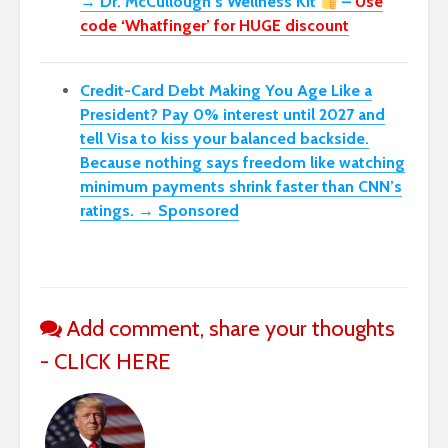
→ Dr. McCullough’s Wellness Kit
–
Use
code ‘Whatfinger’ for HUGE discount
Credit-Card Debt Making You Age Like a
President? Pay 0% interest until 2027 and
tell Visa to kiss your balanced backside.
Because nothing says freedom like watching
minimum payments shrink faster than CNN’s
ratings. → Sponsored
Add comment, share your thoughts
- CLICK HERE