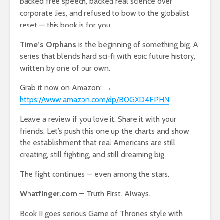
backed free speech, backed real science over
corporate lies, and refused to bow to the globalist
reset — this book is for you.
Time’s Orphans
is the beginning of something big. A
series that blends hard sci-fi with epic future history,
written by one of our own.
Grab it now on Amazon: →
https://www.amazon.com/dp/B0GXD4FPHN
Leave a review if you love it. Share it with your
friends. Let’s push this one up the charts and show
the establishment that real Americans are still
creating, still fighting, and still dreaming big.
The fight continues — even among the stars.
Whatfinger.com
— Truth First. Always.
Book II goes serious Game of Thrones style with