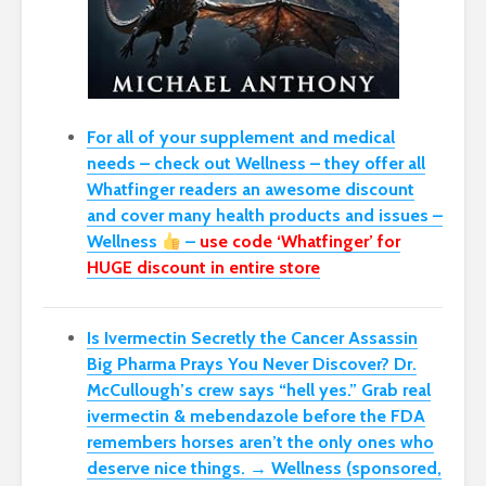
For all of your supplement and medical
needs – check out Wellness – they offer all
Whatfinger readers an awesome discount
and cover many health products and issues –
Wellness
–
use code ‘Whatfinger’ for
HUGE discount in entire store
Is Ivermectin Secretly the Cancer Assassin
Big Pharma Prays You Never Discover?
Dr.
McCullough’s crew says “hell yes.” Grab real
ivermectin & mebendazole before the FDA
remembers horses aren’t the only ones who
deserve nice things. → Wellness (sponsored,