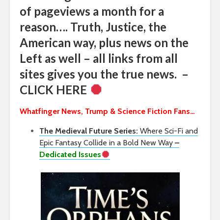
of pageviews a month for a
reason…. Truth, Justice, the
American way, plus news on the
Left as well – all links from all
sites gives you the true news. –
CLICK HERE
Whatfinger News, Trump & Science Fiction Fans…
The Medieval Future Series:
Where Sci-Fi and
Epic Fantasy Collide in a Bold New Way
–
Dedicated Issues