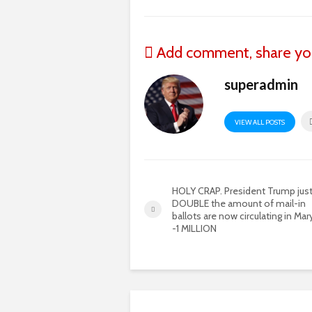
Add comment, share yo
superadmin
VIEW ALL POSTS
HOLY CRAP. President Trump just
DOUBLE the amount of mail-in
ballots are now circulating in Mar
-1 MILLION