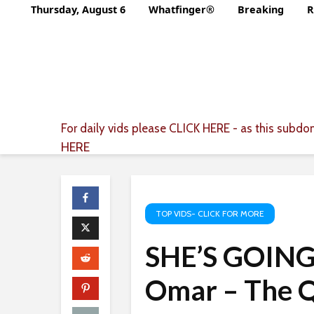
Thursday, August 6
Whatfinger®
Breaking
R
For daily vids please
CLICK HERE
- as this subdom
HERE
TOP VIDS- CLICK FOR MORE
SHE’S GOING
Omar – The Q