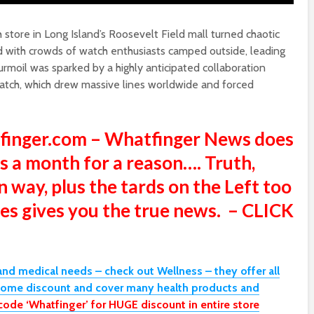
store in Long Island’s Roosevelt Field mall turned chaotic
 with crowds of watch enthusiasts camped outside, leading
urmoil was sparked by a highly anticipated collaboration
ch, which drew massive lines worldwide and forced
tfinger.com – Whatfinger News does
s a month for a reason…. Truth,
n way, plus the tards on the Left too
sites gives you the true news. – CLICK
and medical needs – check out Wellness – they offer all
some discount and cover many health products and
code ‘Whatfinger’ for HUGE discount in entire store