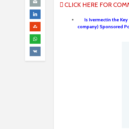
CLICK HERE FOR CO
Is Ivermectin the Key
company) Sponsored P