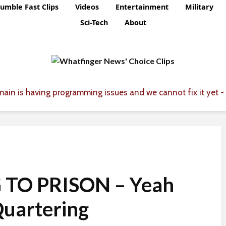
umble Fast Clips
Videos
Entertainment
Military
Sci-Tech
About
ain is having programming issues and we cannot fix it yet - 
 TO PRISON – Yeah
uartering