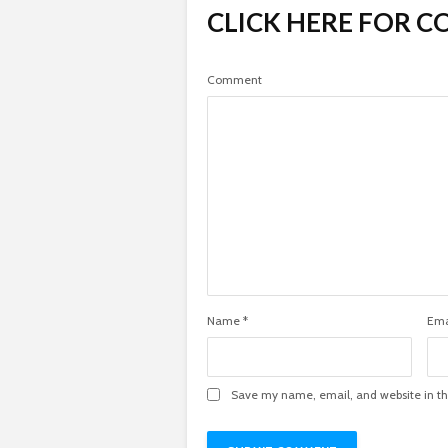
CLICK HERE FOR 
Comment
Name
*
Ema
Save my name, email, and website in th