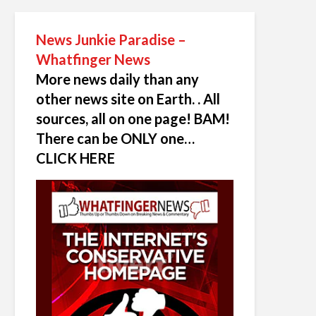
News Junkie Paradise –
Whatfinger News
More news daily than any
other news site on Earth. . All
sources, all on one page! BAM!
There can be ONLY one…
CLICK HERE