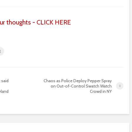
ur thoughts - CLICK HERE
 said
Chaos as Police Deploy Pepper Spray
on Out-of-Control Swatch Watch
yland
Crowd in NY