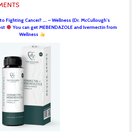
MMENTS
 to Fighting Cancer? …. – Wellness (Dr. McCullough’s
ost
You can get MEBENDAZOLE and Ivermectin from
Wellness