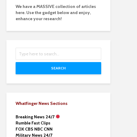
We have a MASSIVE collection of articles
here. Use the gadget below and enjoy,
enhance your research!
SEARCH
Whatfinger News Sections
Breaking News 24/7
Rumble Fast Clips
FOX CBS NBC CNN
Military News 24/7