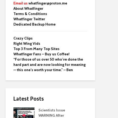
Email us
whatfinger@proton.me
About Whatfinger
Terms & Conditions
Whatfinger Twitter
Dedicated Backup Home
Crazy Clips
Right Wing Vids
Top 3 From Many Top Sites
Whatfinger Fans – Buy us Coffee!
“For those of us over 50 who’ve done the
hard part and are now looking for meaning
— this one’s worth your time.” – Ben
Latest Posts
Scientists Issue
WARNING After