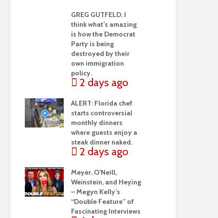
GREG GUTFELD. I
think what’s amazing
is how the Democrat
Party is being
destroyed by their
own immigration
policy.
2 days ago
ALERT: Florida chef
starts controversial
monthly dinners
where guests enjoy a
steak dinner naked.
2 days ago
Meyer, O’Neill,
Weinstein, and Heying
– Megyn Kelly’s
“Double Feature” of
Fascinating Interviews