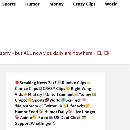
Sports
Humor
Money
Crazy Clips
World
CLICK
sorry - but ALL new vids daily are now here -
Breaking News 24/7
Rumble Clips
Choice Clips
CRAZY Clips
Right Wing
Vids
Military
Entertainment
Money
Crypto
Sports
World
Sci-Tech
‘
Mainstream
Twitter –
X
Lifehacks
Humor Feed
Humor Daily
Live Longer
Anime
Food
US Debt Clock
Support Whatfinger