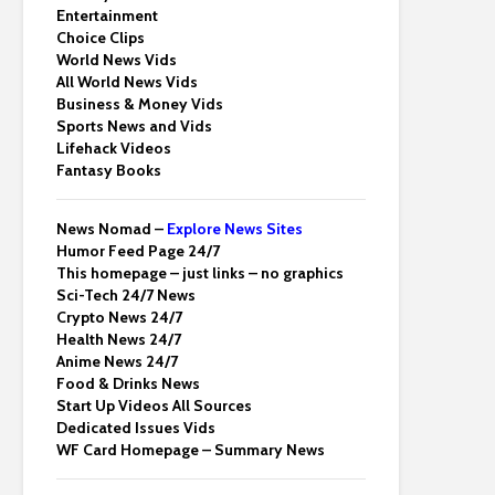
Entertainment
Choice Clips
World News Vids
All World News Vids
Business & Money Vids
Sports News and Vids
Lifehack Videos
Fantasy Books
News Nomad –
Explore News Sites
Humor Feed Page 24/7
This homepage – just links – no graphics
Sci-Tech 24/7 News
Crypto News 24/7
Health News 24/7
Anime News 24/7
Food & Drinks News
Start Up Videos All Sources
Dedicated Issues Vids
WF Card Homepage – Summary News