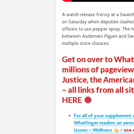
A watch release frenzy at a Swatch 
on Saturday when deputies clashed
officers to use pepper spray. The t
between Audemars Piguet and Swat
multiple store closures.
Get on over to Wha
millions of pageview
Justice, the America
– all links from all 
HERE
For all of your supplement 
Whatfinger readers an awe
issues – Wellness
–
use 