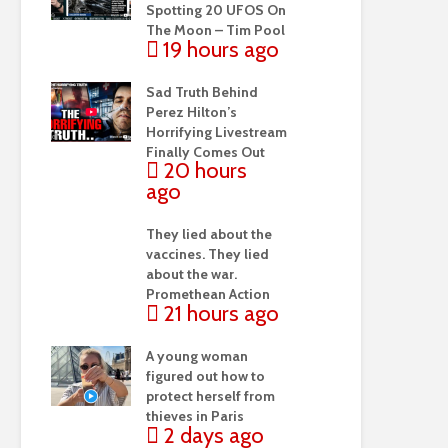
Spotting 20 UFOS On
The Moon – Tim Pool
19 hours ago
Sad Truth Behind
Perez Hilton’s
Horrifying Livestream
Finally Comes Out
20 hours
ago
They lied about the
vaccines. They lied
about the war.
Promethean Action
21 hours ago
A young woman
figured out how to
protect herself from
thieves in Paris
2 days ago