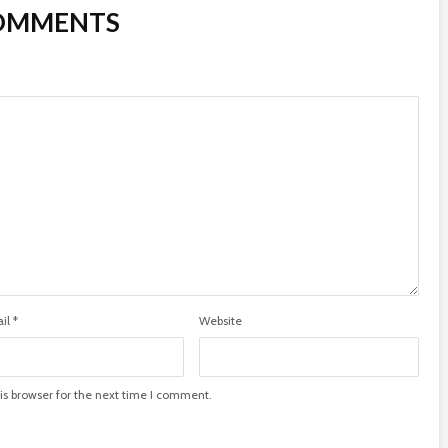
COMMENTS
il
*
Website
is browser for the next time I comment.