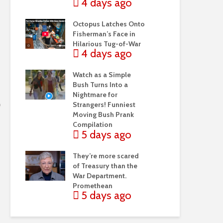
4 days ago
Octopus Latches Onto
Fisherman’s Face in
Hilarious Tug-of-War
4 days ago
Watch as a Simple
Bush Turns Into a
Nightmare for
Strangers! Funniest
Moving Bush Prank
Compilation
5 days ago
They’re more scared
of Treasury than the
War Department.
Promethean
5 days ago