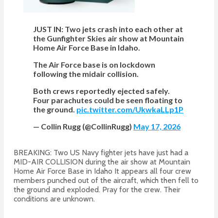
JUST IN: Two jets crash into each other at
the Gunfighter Skies air show at Mountain
Home Air Force Base in Idaho.
The Air Force base is on lockdown
following the midair collision.
Both crews reportedly ejected safely.
Four parachutes could be seen floating to
the ground.
pic.twitter.com/UkwkaLLp1P
— Collin Rugg (@CollinRugg)
May 17, 2026
BREAKING: Two US Navy fighter jets have just had a
MID-AIR COLLISION during the air show at Mountain
Home Air Force Base in Idaho It appears all four crew
members punched out of the aircraft, which then fell to
the ground and exploded. Pray for the crew. Their
conditions are unknown.