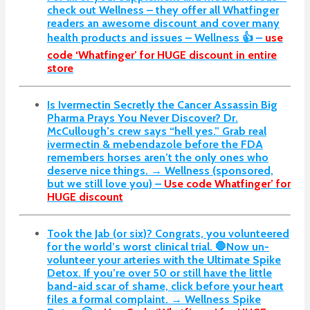
check out Wellness – they offer all Whatfinger
readers an awesome discount and cover many
health products and issues – Wellness 👍 –
use
code ‘Whatfinger’ for HUGE discount in entire
store
Is Ivermectin Secretly the Cancer Assassin Big
Pharma Prays You Never Discover?
Dr.
McCullough’s crew says “hell yes.” Grab real
ivermectin & mebendazole before the FDA
remembers horses aren’t the only ones who
deserve nice things. → Wellness (sponsored,
but we still love you) –
Use code Whatfinger’ for
HUGE discount
Took the Jab (or six)? Congrats, you volunteered
for the world’s worst clinical trial. 🛑Now un-
volunteer your arteries with the Ultimate Spike
Detox. If you’re over 50 or still have the little
band-aid scar of shame, click before your heart
files a formal complaint. → Wellness Spike