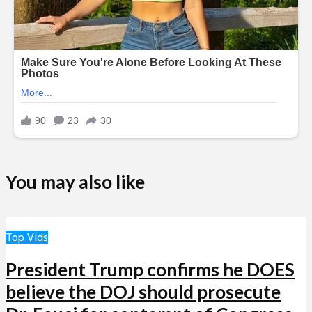
You may also like
Top Vids
President Trump confirms he DOES
believe the DOJ should prosecute