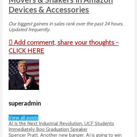
Devices & Accessories
Our biggest gainers in sales rank over the past 24 hours.
Updated frequently.
Add comment, share your thoughts -
CLICK HERE
superadmin
View all posts
AI Is the Next Industrial Revolution. UCF Students
Immediately Boo Graduation Speaker
Spencer Pratt. Another new banger. AI is going to win