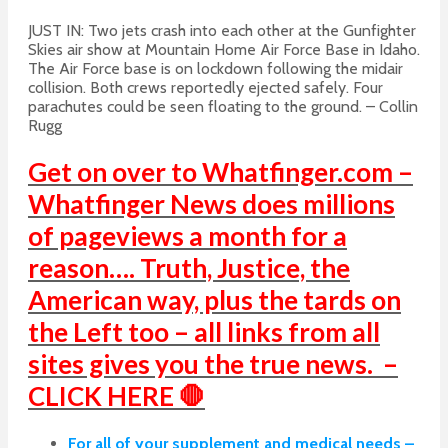
JUST IN: Two
jets
crash
into each other at the Gunfighter
Skies air show at Mountain Home Air Force Base in Idaho.
The Air Force base is on lockdown following the midair
collision. Both crews reportedly ejected safely. Four
parachutes could be seen floating to the ground. – Collin
Rugg
Get on over to Whatfinger.com –
Whatfinger News does millions
of pageviews a month for a
reason…. Truth, Justice, the
American way, plus the tards on
the Left too – all links from all
sites gives you the true news. –
CLICK HERE 🛑
For all of your supplement and medical needs –