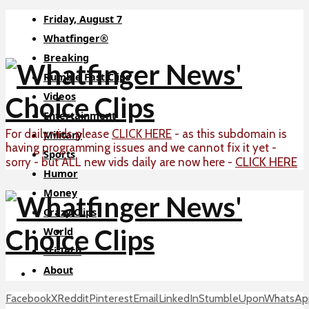
Friday, August 7
Whatfinger®
Breaking
Rumble Fast Clips
Videos
Entertainment
For daily vids please
CLICK HERE
- as this subdomain is
Military
having programming issues and we cannot fix it yet -
Sports
CLICK HERE
sorry - but ALL new vids daily are now here -
Humor
Money
Crazy Clips
World
Sci-Tech
About
Facebook
X
Reddit
Pinterest
Email
LinkedIn
StumbleUpon
WhatsAp