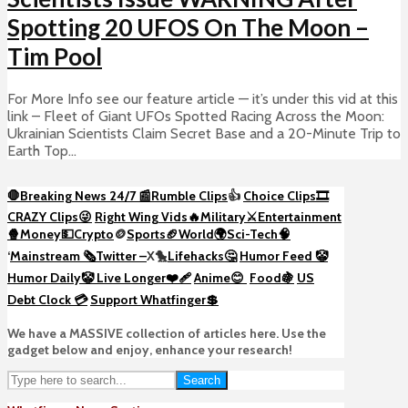
Spotting 20 UFOS On The Moon –
Tim Pool
For More Info see our feature article — it’s under this vid at this
link – Fleet of Giant UFOs Spotted Racing Across the Moon:
Ukrainian Scientists Claim Secret Base and a 20-Minute Trip to
Earth Top...
🛑Breaking News 24/7 📰
Rumble Clips
👍
Choice Clips🎞️
CRAZY Clips😜
Right Wing Vids🔥
Military⚔️
Entertainment
🍿
Money💵
Crypto
🪙
Sports🏈
World🌍
Sci-Tech
🧠
‘
Mainstream 🗞️
Twitter –
X🐤
Lifehacks🤔
Humor Feed 🤡
Humor Daily🤡
Live Longer❤️‍🩹
Anime😊
Food🍇
US
Debt Clock 💳
Support Whatfinger💲
We have a MASSIVE collection of articles here. Use the
gadget below and enjoy, enhance your research!
Search