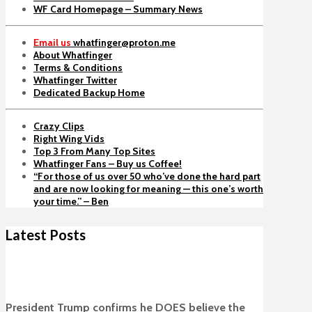
WF Card Homepage – Summary News
Email us
whatfinger@proton.me
About Whatfinger
Terms & Conditions
Whatfinger Twitter
Dedicated Backup Home
Crazy Clips
Right Wing Vids
Top 3 From Many Top Sites
Whatfinger Fans – Buy us Coffee!
“For those of us over 50 who’ve done the hard part
and are now looking for meaning — this one’s worth
your time.” – Ben
Latest Posts
President Trump confirms he DOES believe the