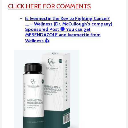
CLICK HERE FOR COMMENTS
Is Ivermectin the Key to Fighting Cancer?
…. – Wellness (Dr. McCullough’s company)
Sponsored Post 🛑 You can get
MEBENDAZOLE and Ivermectin from
Wellness 👍