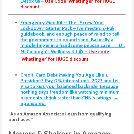
Detox 🤔 –
Use Code ‘Whatfinger’ for HUGE
discount
Emergency Med Kit – The “Screw Your
Lockdown” Starter Pack –
Ivermectin, Z-Pak,
guidebook, and enough peace of mind to tell
the government to pound sand. Basically a
middle finger in a handsome pelican case. → Dr.
McCullough’s Wellness Kit 👍 –
Use code
‘Whatfinger’ for HUGE discount
Credit-Card Debt Making You Age Like a
President? Pay 0% interest until 2027 and tell
Visa to kiss your balanced backside. Because
nothing says freedom like watching minimum
payments shrink faster than CNN’s ratings. →
Sponsored
“As an Amazon Associate I earn from qualifying
purchases.”
Movers & Shakers in Amazon