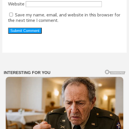
Website
Save my name, email, and website in this browser for
the next time I comment.