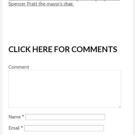
Spencer Pratt the mayor’s chair.
CLICK HERE FOR COMMENTS
Comment
Name
*
Email
*