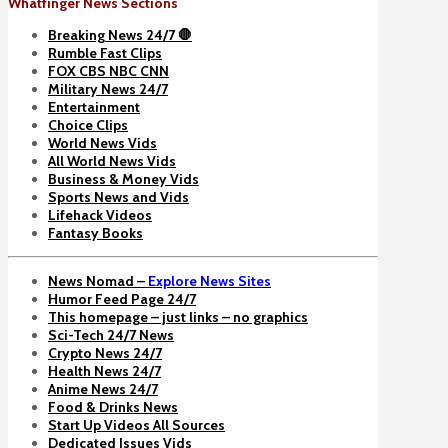
Whatfinger News Sections
Breaking News 24/7 🛑
Rumble Fast Clips
FOX CBS NBC CNN
Military News 24/7
Entertainment
Choice Clips
World News Vids
All World News Vids
Business & Money Vids
Sports News and Vids
Lifehack Videos
Fantasy Books
News Nomad –
Explore News Sites
Humor Feed Page 24/7
This homepage – just links – no graphics
Sci-Tech 24/7 News
Crypto News 24/7
Health News 24/7
Anime News 24/7
Food & Drinks News
Start Up Videos All Sources
Dedicated Issues Vids