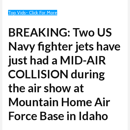
Top Vids- Click For More
BREAKING: Two US
Navy fighter jets have
just had a MID-AIR
COLLISION during
the air show at
Mountain Home Air
Force Base in Idaho