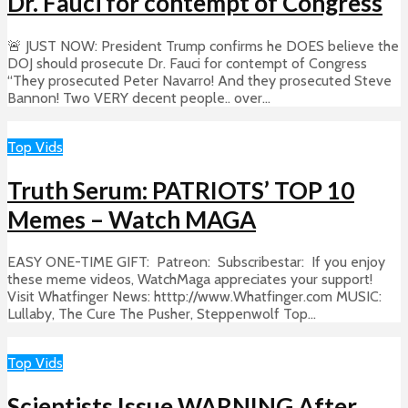
Dr. Fauci for contempt of Congress
🚨 JUST NOW: President Trump confirms he DOES believe the
DOJ should prosecute Dr. Fauci for contempt of Congress
“They prosecuted Peter Navarro! And they prosecuted Steve
Bannon! Two VERY decent people.. over...
Top Vids
Truth Serum: PATRIOTS’ TOP 10
Memes – Watch MAGA
EASY ONE-TIME GIFT: Patreon: Subscribestar: If you enjoy
these meme videos, WatchMaga appreciates your support!
Visit Whatfinger News: htttp://www.Whatfinger.com MUSIC:
Lullaby, The Cure The Pusher, Steppenwolf Top...
Top Vids
Scientists Issue WARNING After