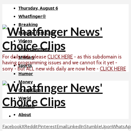
Thursday, August 6
Whatfinger®
Breaking
Rumble Fast Clips
Videos
Entertainment
For daily vids please
CLICK HERE
- as this subdomain is
Military
having programming issues and we cannot fix it yet -
Sports
CLICK HERE
sorry - but ALL new vids daily are now here -
Humor
Money
Crazy Clips
World
Sci-Tech
About
Facebook
X
Reddit
Pinterest
Email
LinkedIn
StumbleUpon
WhatsAp