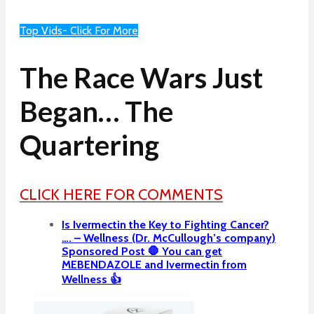
Top Vids- Click For More
The Race Wars Just
Began… The
Quartering
CLICK HERE FOR COMMENTS
Is Ivermectin the Key to Fighting Cancer?
…. – Wellness (Dr. McCullough’s company)
Sponsored Post 🛑 You can get
MEBENDAZOLE and Ivermectin from
Wellness 👍