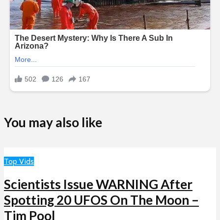
You may also like
Top Vids
Scientists Issue WARNING After
Spotting 20 UFOS On The Moon –
Tim Pool