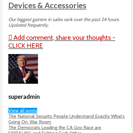
Devices & Accessories
Our biggest gainers in sales rank over the past 24 hours.
Updated frequently.
Add comment, share your thoughts -
CLICK HERE
superadmin
View all posts
The National Security People Understand Exactly What’s
Going On. War Room
The Democrats Leading the CA Gov Race are