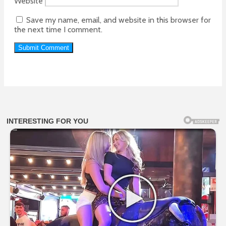
Website
Save my name, email, and website in this browser for
the next time I comment.