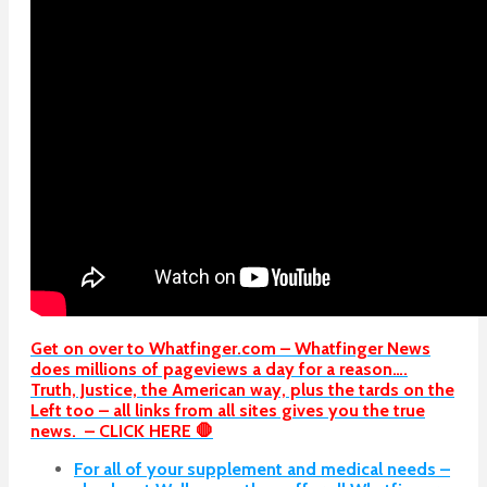
Get on over to Whatfinger.com – Whatfinger News
does millions of pageviews a day for a reason….
Truth, Justice, the American way, plus the tards on the
Left too – all links from all sites gives you the true
news. – CLICK HERE 🛑
For all of your supplement and medical needs –