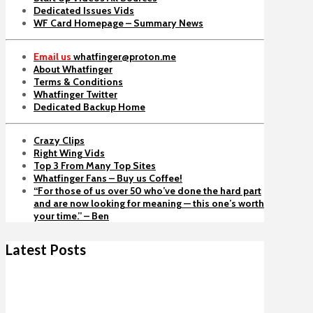
Dedicated Issues Vids
WF Card Homepage – Summary News
Email us
whatfinger@proton.me
About Whatfinger
Terms & Conditions
Whatfinger Twitter
Dedicated Backup Home
Crazy Clips
Right Wing Vids
Top 3 From Many Top Sites
Whatfinger Fans – Buy us Coffee!
“For those of us over 50 who’ve done the hard part
and are now looking for meaning — this one’s worth
your time.” – Ben
Latest Posts