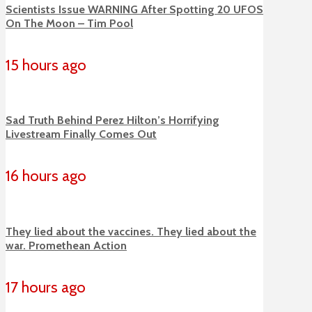
Scientists Issue WARNING After Spotting 20 UFOS
On The Moon – Tim Pool
15 hours ago
Sad Truth Behind Perez Hilton’s Horrifying
Livestream Finally Comes Out
16 hours ago
They lied about the vaccines. They lied about the
war. Promethean Action
17 hours ago