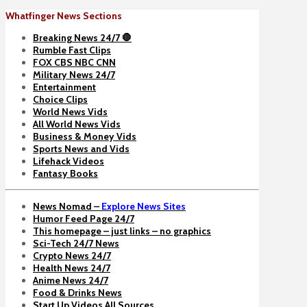
Whatfinger News Sections
Breaking News 24/7 🛑
Rumble Fast Clips
FOX CBS NBC CNN
Military News 24/7
Entertainment
Choice Clips
World News Vids
All World News Vids
Business & Money Vids
Sports News and Vids
Lifehack Videos
Fantasy Books
News Nomad –
Explore News Sites
Humor Feed Page 24/7
This homepage – just links – no graphics
Sci-Tech 24/7 News
Crypto News 24/7
Health News 24/7
Anime News 24/7
Food & Drinks News
Start Up Videos All Sources