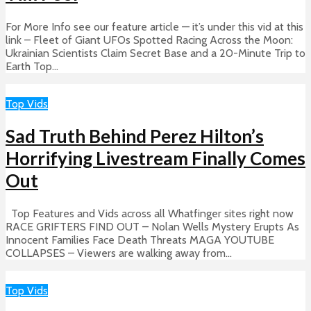
For More Info see our feature article — it’s under this vid at this
link – Fleet of Giant UFOs Spotted Racing Across the Moon:
Ukrainian Scientists Claim Secret Base and a 20-Minute Trip to
Earth Top...
Top Vids
Sad Truth Behind Perez Hilton’s
Horrifying Livestream Finally Comes
Out
Top Features and Vids across all Whatfinger sites right now
RACE GRIFTERS FIND OUT – Nolan Wells Mystery Erupts As
Innocent Families Face Death Threats MAGA YOUTUBE
COLLAPSES – Viewers are walking away from...
Top Vids