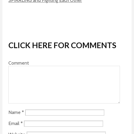
SPIRALING and Fighting Each Other
CLICK HERE FOR COMMENTS
Comment
Name
*
Email
*