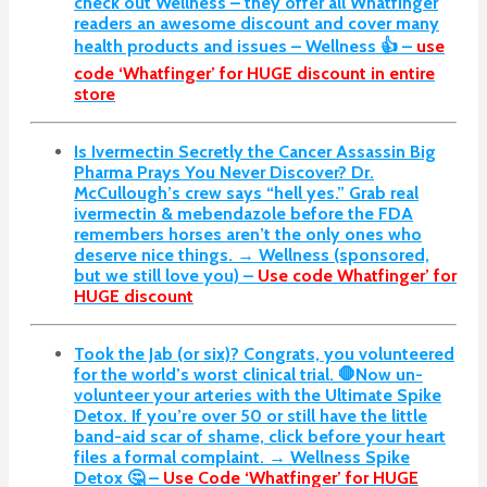
check out Wellness – they offer all Whatfinger
readers an awesome discount and cover many
health products and issues – Wellness 👍 –
use
code ‘Whatfinger’ for HUGE discount in entire
store
Is Ivermectin Secretly the Cancer Assassin Big
Pharma Prays You Never Discover?
Dr.
McCullough’s crew says “hell yes.” Grab real
ivermectin & mebendazole before the FDA
remembers horses aren’t the only ones who
deserve nice things. → Wellness (sponsored,
but we still love you) –
Use code Whatfinger’ for
HUGE discount
Took the Jab (or six)? Congrats, you volunteered
for the world’s worst clinical trial. 🛑Now un-
volunteer your arteries with the Ultimate Spike
Detox. If you’re over 50 or still have the little
band-aid scar of shame, click before your heart
files a formal complaint. → Wellness Spike
Detox 🤔 –
Use Code ‘Whatfinger’ for HUGE