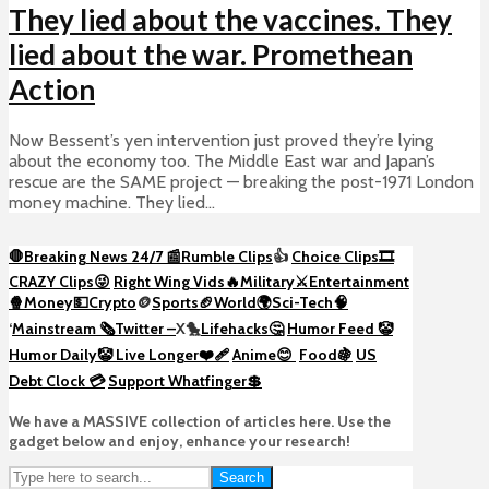
They lied about the vaccines. They
lied about the war. Promethean
Action
Now Bessent’s yen intervention just proved they’re lying
about the economy too. The Middle East war and Japan’s
rescue are the SAME project — breaking the post-1971 London
money machine. They lied...
🛑Breaking News 24/7 📰
Rumble Clips
👍
Choice Clips🎞️
CRAZY Clips😜
Right Wing Vids🔥
Military⚔️
Entertainment
🍿
Money💵
Crypto
🪙
Sports🏈
World🌍
Sci-Tech
🧠
‘
Mainstream 🗞️
Twitter –
X🐤
Lifehacks🤔
Humor Feed 🤡
Humor Daily🤡
Live Longer❤️‍🩹
Anime😊
Food🍇
US
Debt Clock 💳
Support Whatfinger💲
We have a MASSIVE collection of articles here. Use the
gadget below and enjoy, enhance your research!
Search