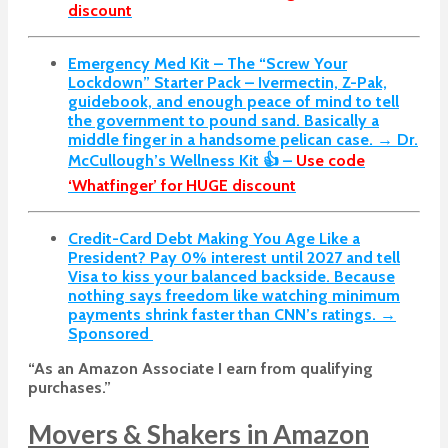
discount
Emergency Med Kit – The “Screw Your
Lockdown” Starter Pack –
Ivermectin, Z-Pak,
guidebook, and enough peace of mind to tell
the government to pound sand. Basically a
middle finger in a handsome pelican case. → Dr.
McCullough’s Wellness Kit 👍 –
Use code
‘Whatfinger’ for HUGE discount
Credit-Card Debt Making You Age Like a
President? Pay 0% interest until 2027 and tell
Visa to kiss your balanced backside. Because
nothing says freedom like watching minimum
payments shrink faster than CNN’s ratings. →
Sponsored
“As an Amazon Associate I earn from qualifying
purchases.”
Movers & Shakers in Amazon