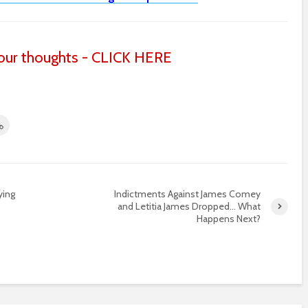
ur thoughts - CLICK HERE
ying
Indictments Against James Comey
and Letitia James Dropped… What
…
Happens Next?