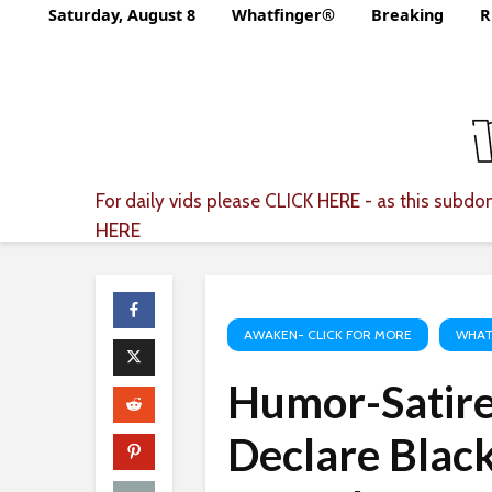
Saturday, August 8
Whatfinger®
Breaking
R
For daily vids please
CLICK HERE
- as this subdom
HERE
AWAKEN- CLICK FOR MORE
WHAT
Humor-Satir
Declare Black