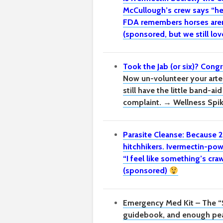
McCullough’s crew says “he
FDA remembers horses aren’
(sponsored, but we still lov
Took the Jab (or six)? Congr
Now un-volunteer your arter
still have the little band-ai
complaint. → Wellness Spi
Parasite Cleanse: Because 2
hitchhikers.
Ivermectin-pow
“I feel like something’s cr
(sponsored)
Emergency Med Kit – The “
guidebook, and enough pea