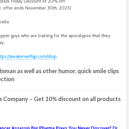
Black Friday Discount of 20% off
y, offer ends November 30th, 2025)
pella
pper guys who are training for the apocalypse that they
ay.
ttps://awakenwithjp.com/shop
nman as well as other humor, quick smile clips
ection
ss Company
– Get 10% discount on all products
 Cancer Assassin Big Pharma Prays You Never Discover?
Dr.