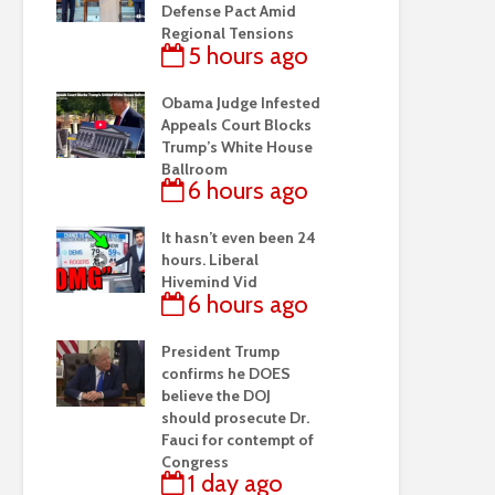
Defense Pact Amid
Regional Tensions
5 hours ago
Obama Judge Infested
Appeals Court Blocks
Trump’s White House
Ballroom
6 hours ago
It hasn’t even been 24
hours. Liberal
Hivemind Vid
6 hours ago
President Trump
confirms he DOES
believe the DOJ
should prosecute Dr.
Fauci for contempt of
Congress
1 day ago