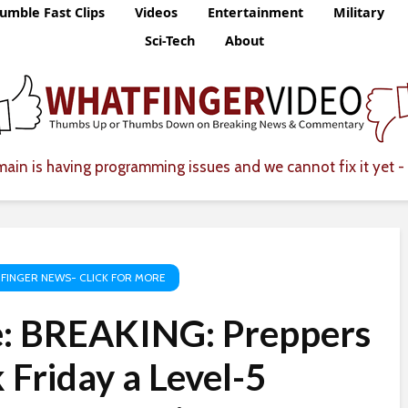
umble Fast Clips
Videos
Entertainment
Military
Sci-Tech
About
ain is having programming issues and we cannot fix it yet - 
FINGER NEWS- CLICK FOR MORE
e: BREAKING: Preppers
 Friday a Level-5