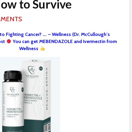
ow to Survive
MMENTS
 to Fighting Cancer? …. – Wellness (Dr. McCullough’s
ost
You can get MEBENDAZOLE and Ivermectin from
Wellness