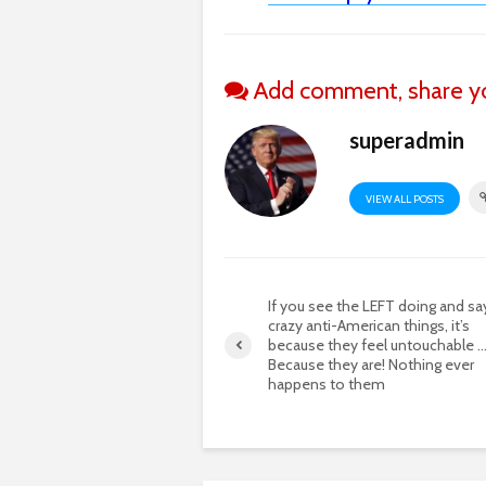
Add comment, share yo
superadmin
VIEW ALL POSTS
If you see the LEFT doing and sa
crazy anti-American things, it’s
because they feel untouchable 
Because they are! Nothing ever
happens to them