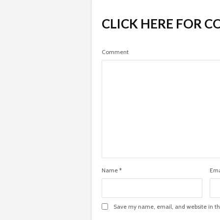
CLICK HERE FOR 
Comment
Name
*
Ema
Save my name, email, and website in th