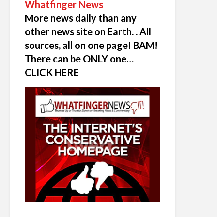
Whatfinger News
More news daily than any
other news site on Earth. . All
sources, all on one page! BAM!
There can be ONLY one…
CLICK HERE