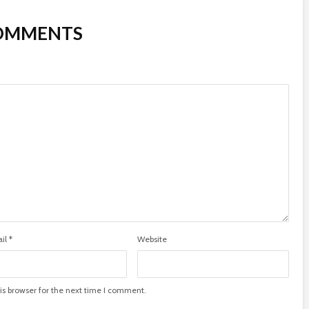
COMMENTS
il
*
Website
is browser for the next time I comment.