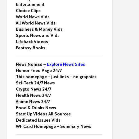
Entertainment
Choice Clips
World News Vids
All World News Vids
Business & Money Vids
Sports News and Vids
Lifehack Videos
Fantasy Books
News Nomad –
Explore News Sites
Humor Feed Page 24/7
This homepage – just links – no graphics
Sci-Tech 24/7 News
Crypto News 24/7
Health News 24/7
Anime News 24/7
Food & Drinks News
Start Up Videos All Sources
Dedicated Issues Vids
WF Card Homepage – Summary News