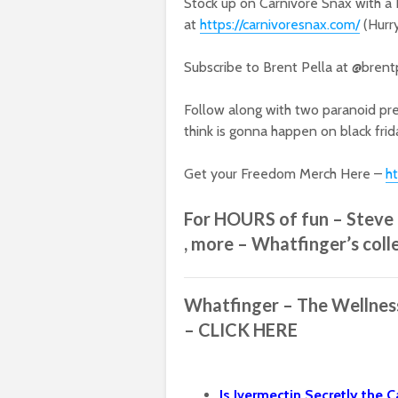
Stock up on Carnivore Snax with a 
at
https://carnivoresnax.com/
(Hurr
Subscribe to Brent Pella at @brent
Follow along with two paranoid pre
think is gonna happen on black frid
Get your Freedom Merch Here –
h
For HOURS of fun – Steve I
, more – Whatfinger’s coll
Whatfinger – The Wellne
– CLICK HERE
Is Ivermectin Secretly the