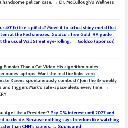
n a handsome pelican case. → Dr. McCullough’s Wellness
ur 401(k) like a piñata?
Move it to actual shiny metal that
tern at the Fed sneezes. Goldco’s free Gold IRA guide
t the usual Wall Street eye-rolling. → Goldco (Sponsor)
g Funnier Than a Cat Video
His algorithm buries
r buries laptops. Want the real fire links, zero
 make Karens spontaneously combust? Join the 3× weekly
 and triggers Mark’s safe-space alerts every time. →
CRY
u Age Like a President?
Pay 0% interest until 2027 and
nced backside. Because nothing says freedom like watching
aster than CNN’s ratings. → Sponsored