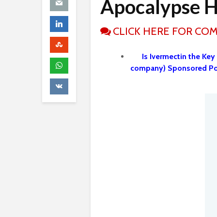
Apocalypse H
CLICK HERE FOR CO
Is Ivermectin the Key
company) Sponsored P