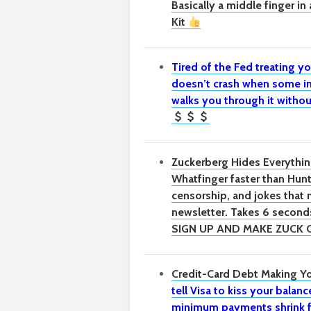
Basically a middle finger i
Kit
Tired of the Fed treating yo
doesn’t crash when some in
walks you through it withou
Zuckerberg Hides Everythin
Whatfinger faster than Hunte
censorship, and jokes that
newsletter. Takes 6 seconds
SIGN UP AND MAKE ZUCK 
Credit-Card Debt Making Yo
tell Visa to kiss your bala
minimum payments shrink f