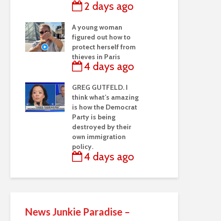
2 days ago
A young woman
figured out how to
protect herself from
thieves in Paris
4 days ago
GREG GUTFELD. I
think what’s amazing
is how the Democrat
Party is being
destroyed by their
own immigration
policy.
4 days ago
News Junkie Paradise –