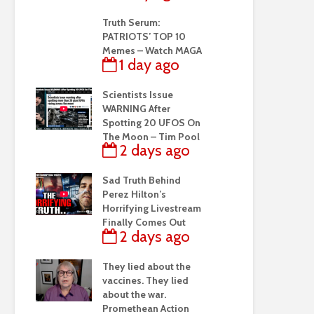
Truth Serum:
PATRIOTS’ TOP 10
Memes – Watch MAGA
1 day ago
Scientists Issue
WARNING After
Spotting 20 UFOS On
The Moon – Tim Pool
2 days ago
Sad Truth Behind
Perez Hilton’s
Horrifying Livestream
Finally Comes Out
2 days ago
They lied about the
vaccines. They lied
about the war.
Promethean Action