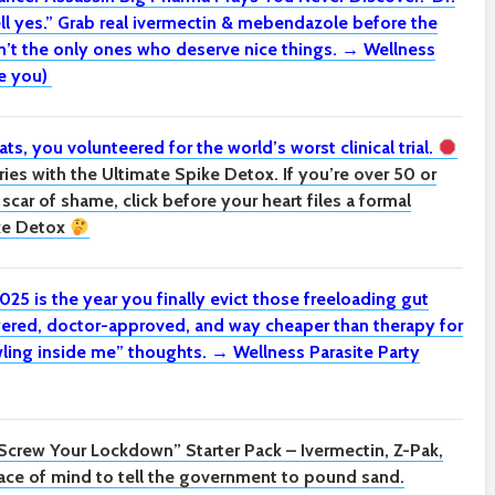
ll yes.” Grab real ivermectin & mebendazole before the
t the only ones who deserve nice things. → Wellness
e you)
ats, you volunteered for the world’s worst clinical trial.
ies with the Ultimate Spike Detox. If you’re over 50 or
d scar of shame, click before your heart files a formal
ke Detox
025 is the year you finally evict those freeloading gut
ered, doctor-approved, and way cheaper than therapy for
awling inside me” thoughts. → Wellness Parasite Party
Screw Your Lockdown” Starter Pack –
Ivermectin, Z-Pak,
ce of mind to tell the government to pound sand.