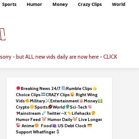
Sports
Humor
Money
Crazy Clips
World
CLICK
sorry - but ALL new vids daily are now here -
Breaking News 24/7
Rumble Clips
Choice Clips
CRAZY Clips
Right Wing
Vids
Military
Entertainment
Money
Crypto
Sports
World
Sci-Tech
‘
Mainstream
Twitter –
X
Lifehacks
Humor Feed
Humor Daily
Live Longer
Anime
Food
US Debt Clock
Support Whatfinger