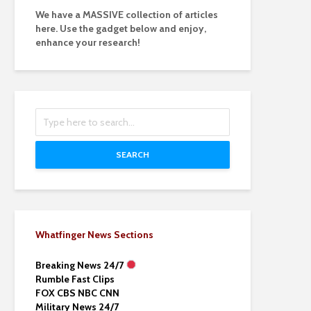
We have a MASSIVE collection of articles
here. Use the gadget below and enjoy,
enhance your research!
SEARCH
Whatfinger News Sections
Breaking News 24/7
Rumble Fast Clips
FOX CBS NBC CNN
Military News 24/7