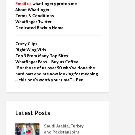
Email us
whatfinger@proton.me
About Whatfinger
Terms & Conditions
Whatfinger Twitter
Dedicated Backup Home
Crazy Clips
Right Wing Vids
Top 3 From Many Top Sites
Whatfinger Fans – Buy us Coffee!
“For those of us over 50 who’ve done the
hard part and are now looking for meaning
— this one’s worth your time.” – Ben
Latest Posts
Saudi Arabia, Turkey
and Pakistan Joint