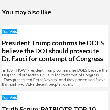
You may also like
Top Vids
President Trump confirms he DOES
believe the DOJ should prosecute
Dr. Fauci for contempt of Congress
🚨 JUST NOW: President Trump confirms he DOES believe the
DOJ should prosecute Dr. Fauci for contempt of Congress
“They prosecuted Peter Navarro! And they prosecuted Steve
Bannon! Two VERY decent people.. over...
Top Vids
Truth Serum: PATRIOTS’ TOP 10