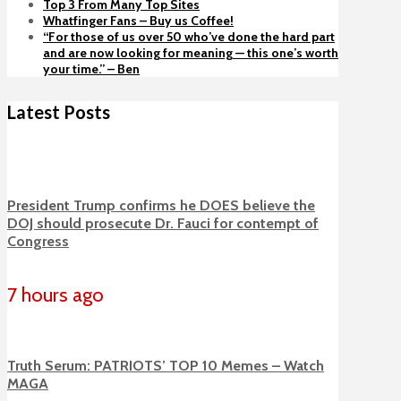
Top 3 From Many Top Sites
Whatfinger Fans – Buy us Coffee!
“For those of us over 50 who’ve done the hard part
and are now looking for meaning — this one’s worth
your time.” – Ben
Latest Posts
President Trump confirms he DOES believe the
DOJ should prosecute Dr. Fauci for contempt of
Congress
7 hours ago
Truth Serum: PATRIOTS’ TOP 10 Memes – Watch
MAGA