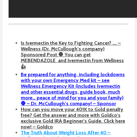
Is Ivermectin the Key to Fighting Cancer? …. –
Wellness (Dr. McCullough’s company)
Sponsored Post 🛑 You can get
MEBENDAZOLE
and Ivermectin from Wellness
👍
Be prepared for anything, including lockdowns
with your own Emergency Med kit – see
Wellness Emergency Kit (includes Ivermectin
and other essential drugs, guide book, much
more… peace of mind for you and your family)
🛑 – Dr. McCullough’s company! – Sponsor
How can you move your 401K to Gold penalty
free? Get the answer and more with Goldco’s
exclusive Gold IRA Beginner’s Guide. Click here
now! – Goldco
The Truth About Weight Loss After 40 –