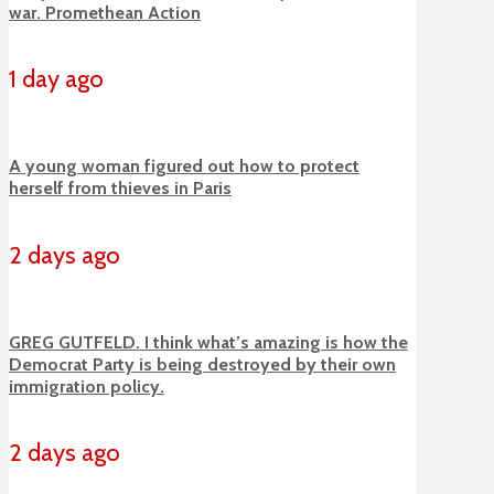
war. Promethean Action
1 day ago
A young woman figured out how to protect
herself from thieves in Paris
2 days ago
GREG GUTFELD. I think what’s amazing is how the
Democrat Party is being destroyed by their own
immigration policy.
2 days ago