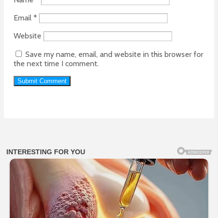
Email
*
Website
Save my name, email, and website in this browser for
the next time I comment.