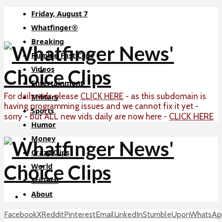
Friday, August 7
Whatfinger®
Breaking
Rumble Fast Clips
Videos
Entertainment
For daily vids please
CLICK HERE
- as this subdomain is
Military
having programming issues and we cannot fix it yet -
Sports
CLICK HERE
sorry - but ALL new vids daily are now here -
Humor
Money
Crazy Clips
World
Sci-Tech
About
Facebook
X
Reddit
Pinterest
Email
LinkedIn
StumbleUpon
WhatsAp