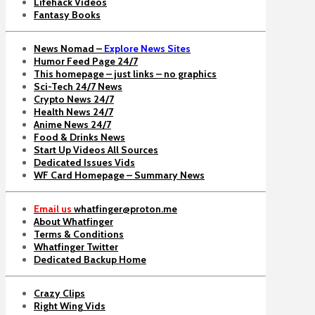
Lifehack Videos
Fantasy Books
News Nomad –
Explore News Sites
Humor Feed Page 24/7
This homepage – just links – no graphics
Sci-Tech 24/7 News
Crypto News 24/7
Health News 24/7
Anime News 24/7
Food & Drinks News
Start Up Videos All Sources
Dedicated Issues Vids
WF Card Homepage – Summary News
Email us
whatfinger@proton.me
About Whatfinger
Terms & Conditions
Whatfinger Twitter
Dedicated Backup Home
Crazy Clips
Right Wing Vids