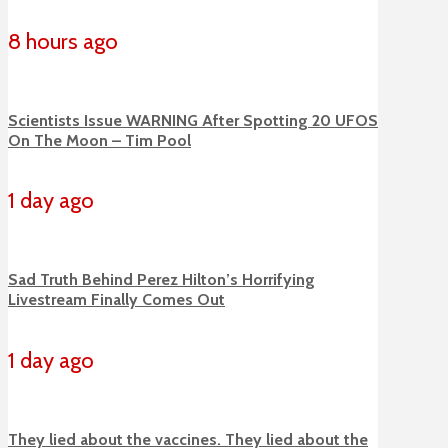
8 hours ago
Scientists Issue WARNING After Spotting 20 UFOS
On The Moon – Tim Pool
1 day ago
Sad Truth Behind Perez Hilton’s Horrifying
Livestream Finally Comes Out
1 day ago
They lied about the vaccines. They lied about the