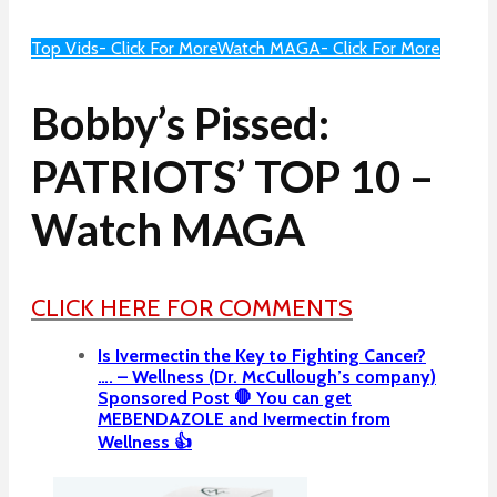
Top Vids- Click For More
Watch MAGA- Click For More
Bobby’s Pissed:
PATRIOTS’ TOP 10 –
Watch MAGA
CLICK HERE FOR COMMENTS
Is Ivermectin the Key to Fighting Cancer?
…. – Wellness (Dr. McCullough’s company)
Sponsored Post 🛑 You can get
MEBENDAZOLE and Ivermectin from
Wellness 👍