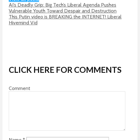
AI’s Deadly Grip: Big Tech’s Liberal Agenda Pushes
Vulnerable Youth Toward Despair and Destruction
This Putin video is BREAKING the INTERNET! Liberal
Hivemind Vid
CLICK HERE FOR COMMENTS
Comment
Name
*