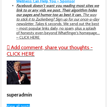
Wellness Can Help You – Sponsor
Facebook doesn’t want you reading most sites we
link to or any vids we post. Their algorithm hides
our pages and humor too as best it can.
The way
to stick it to Zuckerberg? Sign up for our once-a-day
newsletter. Takes
6 seconds. We send out the best
– most popular links daily, no spam, plus a splash
of honesty even beyond Whatfinger’s homepage….
– CLICK HERE
Add comment, share your thoughts -
CLICK HERE
superadmin
View all posts