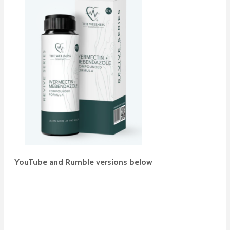
YouTube and Rumble versions below