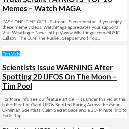
Memes – Watch MAGA
EASY ONE-TIME GIFT: Patreon: Subscribestar: If you enjoy
these meme videos, WatchMaga appreciates your support!
Visit Whatfinger News: htttp://www.Whatfinger.com MUSIC:
Lullaby, The Cure The Pusher, Steppenwolf Top...
Top Vids
Scientists Issue WARNING After
Spotting 20 UFOS On The Moon –
Tim Pool
For More Info see our feature article — it’s under this vid at this
link – Fleet of Giant UFOs Spotted Racing Across the Moon:
Ukrainian Scientists Claim Secret Base and a 20-Minute Trip to
Earth Top...