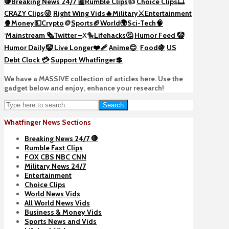
🛑Breaking News 24/7 📰
Rumble Clips
👍
Choice Clips🎞️
CRAZY Clips😜
Right Wing Vids🔥
Military⚔️
Entertainment
🍿
Money💵
Crypto
🪙
Sports🏈
World🌍
Sci-Tech
🧠
‘
Mainstream 🗞️
Twitter –
X🐤
Lifehacks🤔
Humor Feed 🤡
Humor Daily🤡
Live Longer❤️‍🩹
Anime😊
Food🍇
US
Debt Clock 💳
Support Whatfinger💲
We have a MASSIVE collection of articles here. Use the
gadget below and enjoy, enhance your research!
Search
Whatfinger News Sections
Breaking News 24/7 🛑
Rumble Fast Clips
FOX CBS NBC CNN
Military News 24/7
Entertainment
Choice Clips
World News Vids
All World News Vids
Business & Money Vids
Sports News and Vids