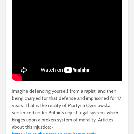
Imagine defending yourself from a rapist, and then
being charged for that defense and imprisoned for 17
years. That is the reality of Martyna Ogonowska,
sentenced under Britain’s unjust legal system, which
hinges upon a broken system of morality. Articles
about this injustice: •