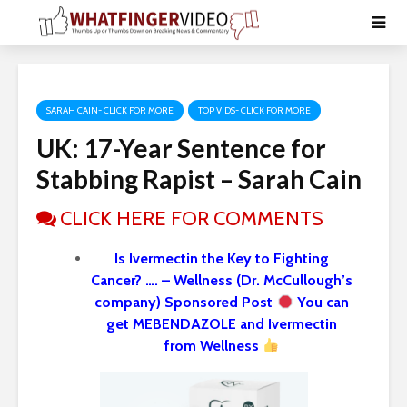
SARAH CAIN- CLICK FOR MORE
TOP VIDS- CLICK FOR MORE
UK: 17-Year Sentence for
Stabbing Rapist – Sarah Cain
CLICK HERE FOR COMMENTS
Is Ivermectin the Key to Fighting
Cancer? …. – Wellness (Dr. McCullough’s
company) Sponsored Post
You can
get MEBENDAZOLE and Ivermectin
from Wellness