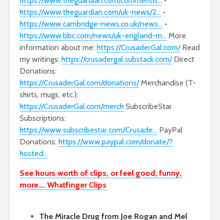
https://www.theguardian.com/commentis…
•
https://www.theguardian.com/uk-news/2…
•
https://www.cambridge-news.co.uk/news…
•
https://www.bbc.com/news/uk-england-m…
More
information about me:
https://CrusaderGal.com/
Read
my writings:
https://crusadergal.substack.com/
Direct
Donations:
https://CrusaderGal.com/donations/
Merchandise (T-
shirts, mugs, etc.):
https://CrusaderGal.com/merch
SubscribeStar
Subscriptions:
https://www.subscribestar.com/Crusade…
PayPal
Donations:
https://www.paypal.com/donate/?
hosted…
See hours worth of clips, or feel good, funny,
more…. Whatfinger Clips
The Miracle Drug from Joe Rogan and Mel