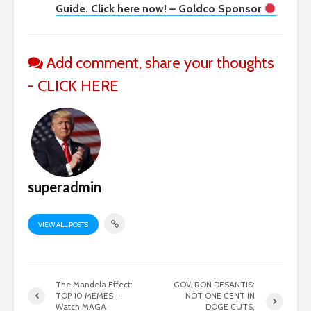
Guide. Click here now! – Goldco Sponsor
Add comment, share your thoughts
- CLICK HERE
superadmin
VIEW ALL POSTS
The Mandela Effect:
GOV. RON DESANTIS:
TOP 10 MEMES –
NOT ONE CENT IN
Watch MAGA
DOGE CUTS,