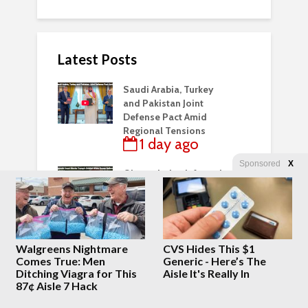
Latest Posts
Saudi Arabia, Turkey
and Pakistan Joint
Defense Pact Amid
Regional Tensions
1 day ago
Sponsored
X
Obama Judge Infested
Appeals Court Blocks
Trump’s White House
Ballroom
1 day ago
Walgreens Nightmare
CVS Hides This $1
It hasn’t even been 24
Comes True: Men
Generic - Here’s The
hours. Liberal
Ditching Viagra for This
Aisle It's Really In
Hivemind Vid
87¢ Aisle 7 Hack
1 day ago