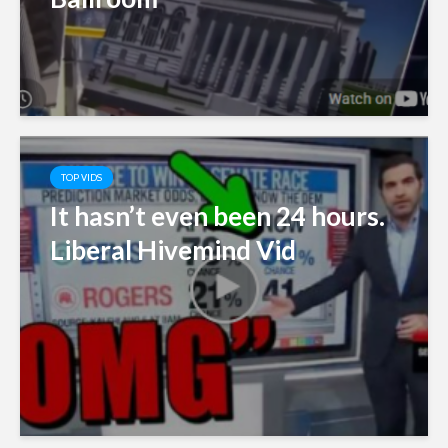
TOP VIDS
It hasn’t even been 24 hours.
Liberal Hivemind Vid