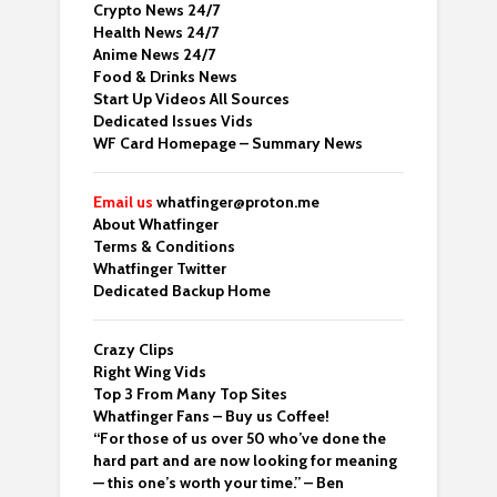
Crypto News 24/7
Health News 24/7
Anime News 24/7
Food & Drinks News
Start Up Videos All Sources
Dedicated Issues Vids
WF Card Homepage – Summary News
Email us
whatfinger@proton.me
About Whatfinger
Terms & Conditions
Whatfinger Twitter
Dedicated Backup Home
Crazy Clips
Right Wing Vids
Top 3 From Many Top Sites
Whatfinger Fans – Buy us Coffee!
“For those of us over 50 who’ve done the
hard part and are now looking for meaning
— this one’s worth your time.” – Ben