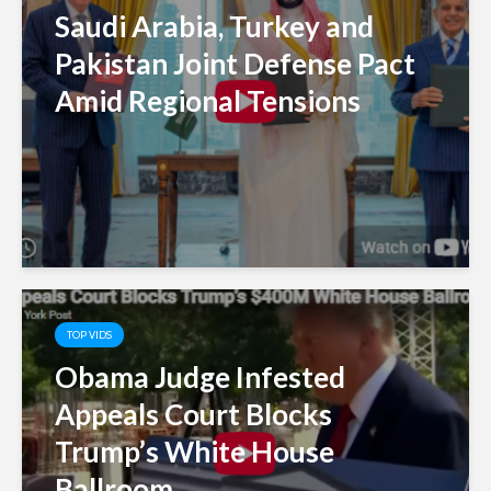
Saudi Arabia, Turkey and
Pakistan Joint Defense Pact
Amid Regional Tensions
TOP VIDS
Obama Judge Infested
Appeals Court Blocks
Trump’s White House
Ballroom