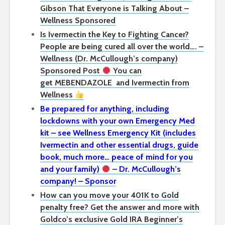
Gibson That Everyone is Talking About –
Wellness Sponsored
Is Ivermectin the Key to Fighting Cancer?
People are being cured all over the world…. –
Wellness (Dr. McCullough’s company)
Sponsored Post
You can
get
MEBENDAZOLE
and Ivermectin from
Wellness
Be prepared for anything, including
lockdowns with your own Emergency Med
kit – see Wellness Emergency Kit (includes
Ivermectin and other essential drugs, guide
book, much more… peace of mind for you
and your family)
– Dr. McCullough’s
company! – Sponsor
How can you move your 401K to Gold
penalty free? Get the answer and more with
Goldco’s exclusive Gold IRA Beginner’s