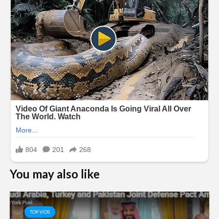
You may also like
TOP VIDS