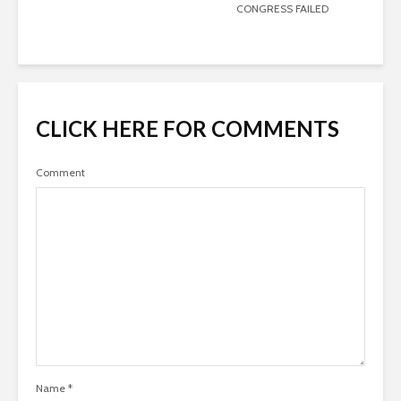
CONGRESS FAILED
CLICK HERE FOR COMMENTS
Comment
Name
*