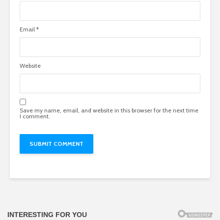
Email
*
Website
Save my name, email, and website in this browser for the next time
I comment.