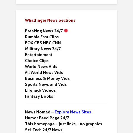
Whatfinger News Sections
Breaking News 24/7
Rumble Fast Clips
FOX CBS NBC CNN
Military News 24/7
Entertainment
Choice Clips
World News Vids
All World News Vids
Business & Money Vids
Sports News and Vids
Lifehack Videos
Fantasy Books
News Nomad –
Explore News Sites
Humor Feed Page 24/7
This homepage – just links – no graphics
Sci-Tech 24/7 News