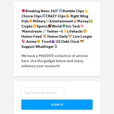
Breaking News 24/7
Rumble Clips
Choice Clips
CRAZY Clips
Right Wing
Vids
Military
Entertainment
Money
Crypto
Sports
World
Sci-Tech
‘
Mainstream
Twitter –
X
Lifehacks
Humor Feed
Humor Daily
Live Longer
Anime
Food
US Debt Clock
Support Whatfinger
We have a MASSIVE collection of articles
here. Use the gadget below and enjoy,
enhance your research!
SEARCH