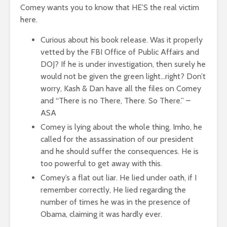
Comey wants you to know that HE’S the real victim
here.
Curious about his book release. Was it properly
vetted by the FBI Office of Public Affairs and
DOJ? If he is under investigation, then surely he
would not be given the green light…right? Don’t
worry, Kash & Dan have all the files on Comey
and “There is no There, There. So There.” –
ASA
Comey is lying about the whole thing. Imho, he
called for the assassination of our president
and he should suffer the consequences. He is
too powerful to get away with this.
Comey’s a flat out liar. He lied under oath, if I
remember correctly, He lied regarding the
number of times he was in the presence of
Obama, claiming it was hardly ever.