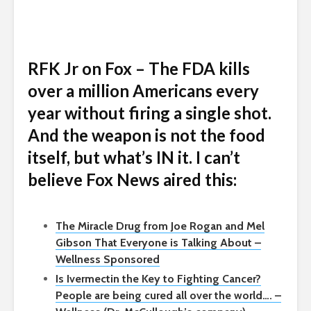
RFK Jr on Fox – The FDA kills
over a million Americans every
year without firing a single shot.
And the weapon is not the food
itself, but what’s IN it. I can’t
believe Fox News aired this:
The Miracle Drug from Joe Rogan and Mel
Gibson That Everyone is Talking About –
Wellness Sponsored
Is Ivermectin the Key to Fighting Cancer?
People are being cured all over the world…. –