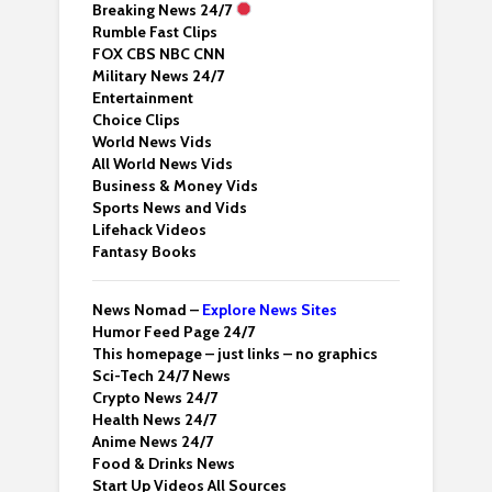
Breaking News 24/7
Rumble Fast Clips
FOX CBS NBC CNN
Military News 24/7
Entertainment
Choice Clips
World News Vids
All World News Vids
Business & Money Vids
Sports News and Vids
Lifehack Videos
Fantasy Books
News Nomad –
Explore News Sites
Humor Feed Page 24/7
This homepage – just links – no graphics
Sci-Tech 24/7 News
Crypto News 24/7
Health News 24/7
Anime News 24/7
Food & Drinks News
Start Up Videos All Sources