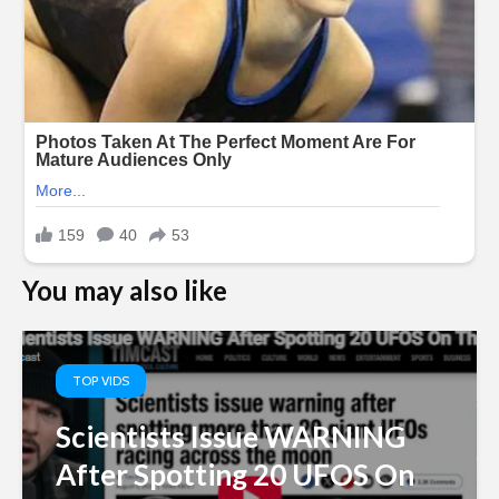
You may also like
TOP VIDS
Scientists Issue WARNING
After Spotting 20 UFOS On