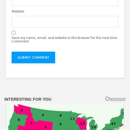
Website
Save my name, email, and website in this browser for the next time
I comment.