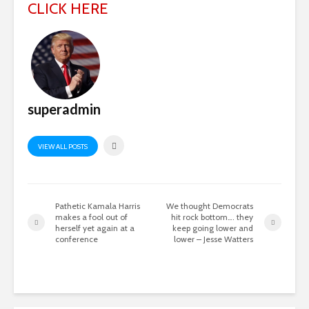
CLICK HERE
superadmin
VIEW ALL POSTS
Pathetic Kamala Harris
We thought Democrats
makes a fool out of
hit rock bottom…. they
herself yet again at a
keep going lower and
conference
lower – Jesse Watters