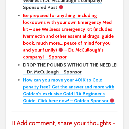
Wellness (Dr. McCullough’s company)
Sponsored Post
Be prepared for anything, including
lockdowns with your own Emergency Med
kit – see Wellness Emergency Kit (includes
Ivermectin and other essential drugs, guide
book, much more… peace of mind for you
and your family)
– Dr. McCullough’s
company! – Sponsor
DROP THE POUNDS WITHOUT THE NEEDLE!
– Dr. McCullough – Sponsor
How can you move your 401K to Gold
penalty free? Get the answer and more with
Goldco’s exclusive Gold IRA Beginner’s
Guide. Click here now! – Goldco Sponsor
Add comment, share your thoughts -