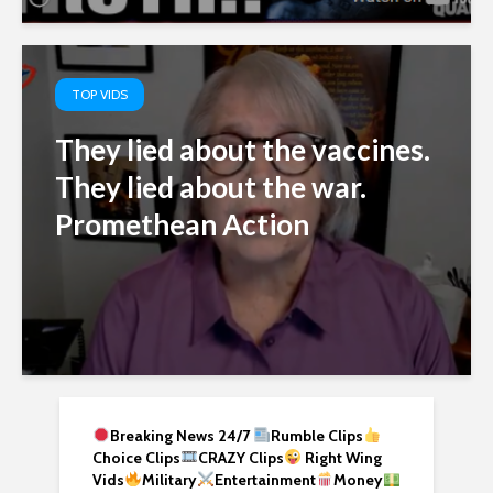
TOP VIDS
They lied about the vaccines.
They lied about the war.
Promethean Action
Breaking News 24/7
Rumble Clips
Choice Clips
CRAZY Clips
Right Wing
Vids
Military
Entertainment
Money