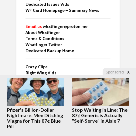
Dedicated Issues Vids
WF Card Homepage – Summary News
Email us
whatfinger@proton.me
About Whatfinger
Terms & Conditions
Whatfinger Twitter
Dedicated Backup Home
Crazy Clips
Right Wing Vids
Sponsored
X
Top 3 From Many Top Sites
Whatfinger Fans – Buy us Coffee!
“For those of us over 50 who’ve done the
hard part and are now looking for meaning
— this one’s worth your time.” – Ben
Pfizer's Billion-Dollar
Stop Waiting in Line: The
Nightmare: Men Ditching
87¢ Generic is Actually
Viagra for This 87¢ Blue
"Self-Serve" in Aisle 7
Pill
Latest Posts