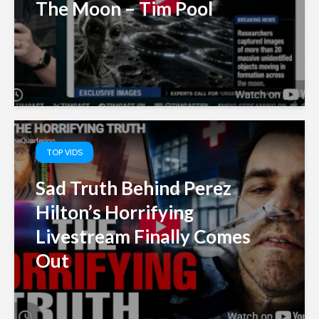
The Moon – Tim Pool
TOP VIDS
Sad Truth Behind Perez
Hilton’s Horrifying
Livestream Finally Comes
Out