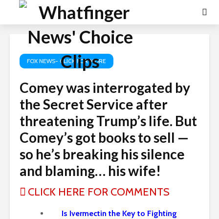
FOX NEWS- CLICK FOR MORE
Comey was interrogated by
the Secret Service after
threatening Trump’s life. But
Comey’s got books to sell —
so he’s breaking his silence
and blaming… his wife!
CLICK HERE FOR COMMENTS
Is Ivermectin the Key to Fighting