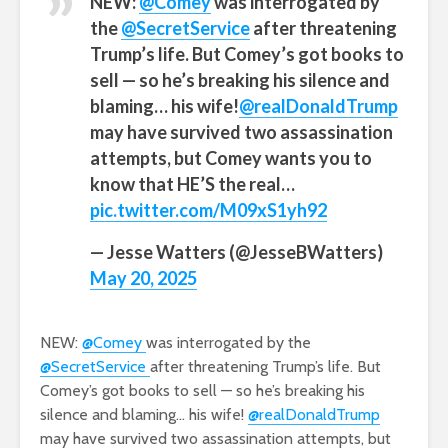
NEW:
@Comey
was interrogated by
the
@SecretService
after threatening
Trump’s life. But Comey’s got books to
sell — so he’s breaking his silence and
blaming… his wife!
@realDonaldTrump
may have survived two assassination
attempts, but Comey wants you to
know that HE’S the real…
pic.twitter.com/M09xS1yh92
— Jesse Watters (@JesseBWatters)
May 20, 2025
NEW:
@Comey
was interrogated by the
@SecretService
after threatening Trump’s life. But
Comey’s got books to sell — so he’s breaking his
silence and blaming… his wife!
@realDonaldTrump
may have survived two assassination attempts, but