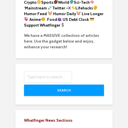
Crypto
Sports
World
Sci-Tech
‘
Mainstream
Twitter –
X
Lifehacks
Humor Feed
Humor Daily
Live Longer
Anime
Food
US Debt Clock
Support Whatfinger
We have a MASSIVE collection of articles
here. Use the gadget below and enjoy,
enhance your research!
SEARCH
Whatfinger News Sections