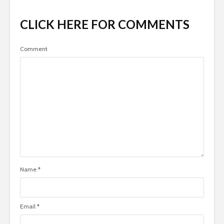
CLICK HERE FOR COMMENTS
Comment
Name
*
Email
*