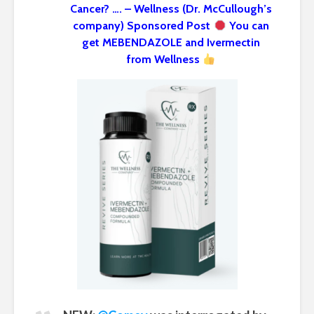
Cancer? …. – Wellness (Dr. McCullough’s
company) Sponsored Post
You can
get MEBENDAZOLE and Ivermectin
from Wellness