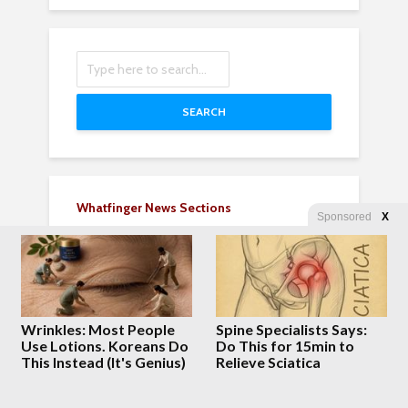
SEARCH
Whatfinger News Sections
Sponsored
X
Breaking News 24/7
Rumble Fast Clips
FOX CBS NBC CNN
Military News 24/7
Entertainment
Wrinkles: Most People
Spine Specialists Says:
Choice Clips
Use Lotions. Koreans Do
Do This for 15min to
World News Vids
This Instead (It's Genius)
Relieve Sciatica
All World News Vids
Business & Money Vids
Sports News and Vids