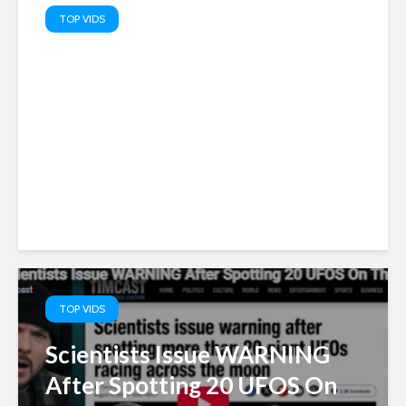
TOP VIDS
Truth Serum: PATRIOTS’ TOP
10 Memes – Watch MAGA
TOP VIDS
Scientists Issue WARNING
After Spotting 20 UFOS On