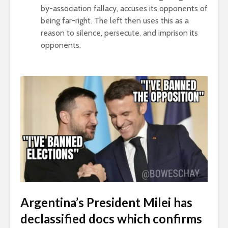
by-association fallacy, accuses its opponents of
being far-right. The left then uses this as a
reason to silence, persecute, and imprison its
opponents.
Argentina’s President Milei has
declassified docs which confirms