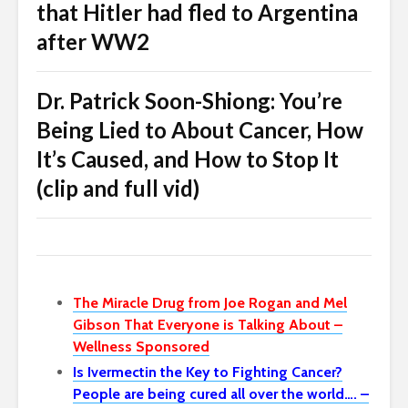
that Hitler had fled to Argentina
after WW2
Dr. Patrick Soon-Shiong: You’re
Being Lied to About Cancer, How
It’s Caused, and How to Stop It
(clip and full vid)
The Miracle Drug from Joe Rogan and Mel
Gibson That Everyone is Talking About –
Wellness Sponsored
Is Ivermectin the Key to Fighting Cancer?
People are being cured all over the world…. –