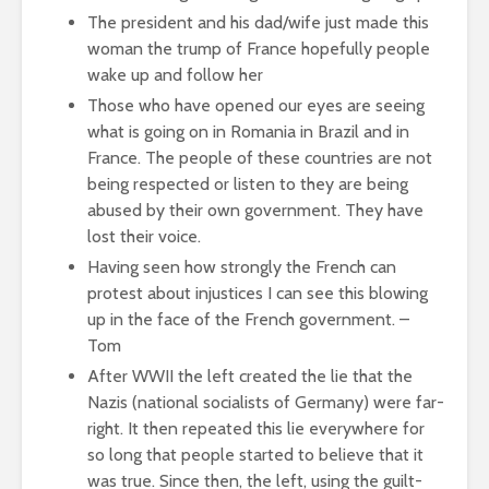
The president and his dad/wife just made this
woman the trump of France hopefully people
wake up and follow her
Those who have opened our eyes are seeing
what is going on in Romania in Brazil and in
France. The people of these countries are not
being respected or listen to they are being
abused by their own government. They have
lost their voice.
Having seen how strongly the French can
protest about injustices I can see this blowing
up in the face of the French government. –
Tom
After WWII the left created the lie that the
Nazis (national socialists of Germany) were far-
right. It then repeated this lie everywhere for
so long that people started to believe that it
was true. Since then, the left, using the guilt-