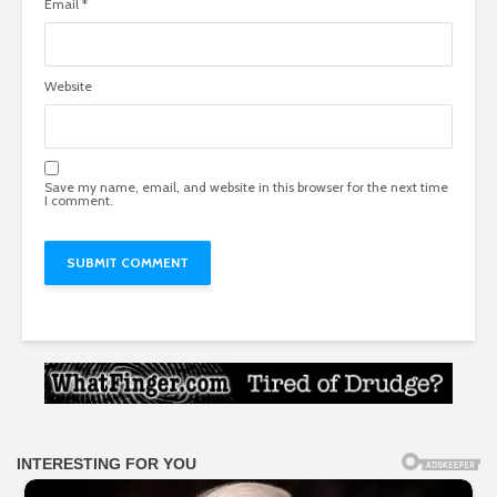
Email
*
Website
Save my name, email, and website in this browser for the next time
I comment.