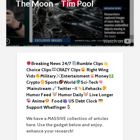
The Moon – Tim Pool
Breaking News 24/7
Rumble Clips
Choice Clips
CRAZY Clips
Right Wing
Vids
Military
Entertainment
Money
Crypto
Sports
World
Sci-Tech
‘
Mainstream
Twitter –
X
Lifehacks
Humor Feed
Humor Daily
Live Longer
Anime
Food
US Debt Clock
Support Whatfinger
We have a MASSIVE collection of articles
here. Use the gadget below and enjoy,
enhance your research!