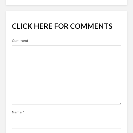
CLICK HERE FOR COMMENTS
Comment
Name
*