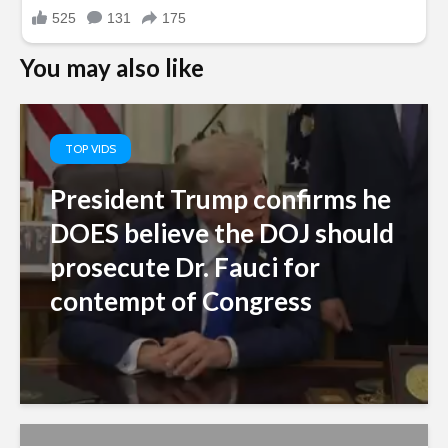
You may also like
TOP VIDS
President Trump confirms he
DOES believe the DOJ should
prosecute Dr. Fauci for
contempt of Congress