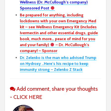
Wellness (Dr. McCullough’s company)
Sponsored Post
Be prepared for anything, including
lockdowns with your own Emergency Med
kit – see Wellness Emergency Kit (includes
Ivermectin and other essential drugs, guide
book, much more… peace of mind for you
and your family)
– Dr. McCullough’s
company! – Sponsor
Dr. Zelenko is the man who advised Trump
on Hydroxy ..Here’s his recipe to keep
immunity strong – Zelenko Z Stack
Add comment, share your thoughts
- CLICK HERE