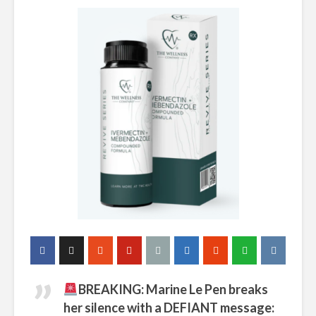
BREAKING: Marine Le Pen breaks
her silence with a DEFIANT message: