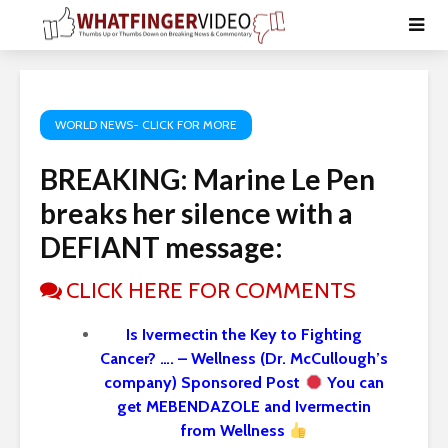
WORLD NEWS- CLICK FOR MORE
BREAKING: Marine Le Pen
breaks her silence with a
DEFIANT message:
CLICK HERE FOR COMMENTS
Is Ivermectin the Key to Fighting
Cancer? …. – Wellness (Dr. McCullough’s
company) Sponsored Post
You can
get MEBENDAZOLE and Ivermectin
from Wellness