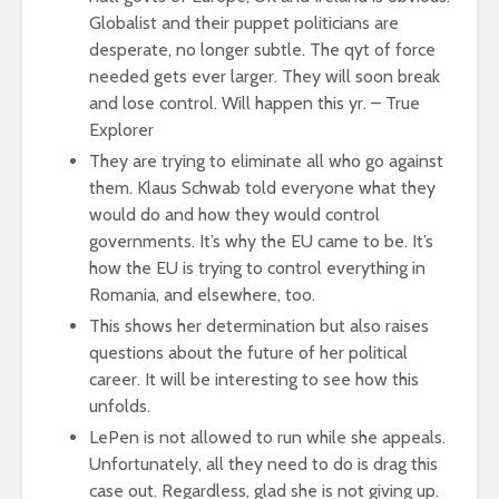
Globalist and their puppet politicians are
desperate, no longer subtle. The qyt of force
needed gets ever larger. They will soon break
and lose control. Will happen this yr. – True
Explorer
They are trying to eliminate all who go against
them. Klaus Schwab told everyone what they
would do and how they would control
governments. It’s why the EU came to be. It’s
how the EU is trying to control everything in
Romania, and elsewhere, too.
This shows her determination but also raises
questions about the future of her political
career. It will be interesting to see how this
unfolds.
LePen is not allowed to run while she appeals.
Unfortunately, all they need to do is drag this
case out. Regardless, glad she is not giving up.