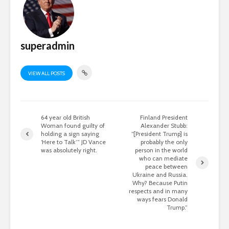
superadmin
VIEW ALL POSTS
64 year old British
Finland President
Woman found guilty of
Alexander Stubb:
holding a sign saying
“[President Trump] is
‘Here to Talk’” JD Vance
probably the only
was absolutely right.
person in the world
who can mediate
peace between
Ukraine and Russia.
Why? Because Putin
respects and in many
ways fears Donald
Trump.”