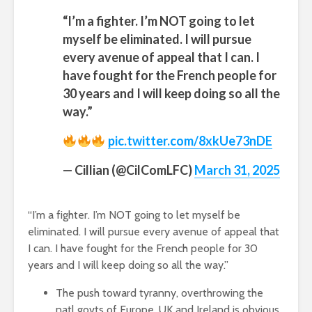
“I’m a fighter. I’m NOT going to let
myself be eliminated. I will pursue
every avenue of appeal that I can. I
have fought for the French people for
30 years and I will keep doing so all the
way.”
pic.twitter.com/8xkUe73nDE
— Cillian (@CilComLFC)
March 31, 2025
“I’m a fighter. I’m NOT going to let myself be
eliminated. I will pursue every avenue of appeal that
I can. I have fought for the French people for 30
years and I will keep doing so all the way.”
The push toward tyranny, overthrowing the
natl govts of Europe, UK and Ireland is obvious.