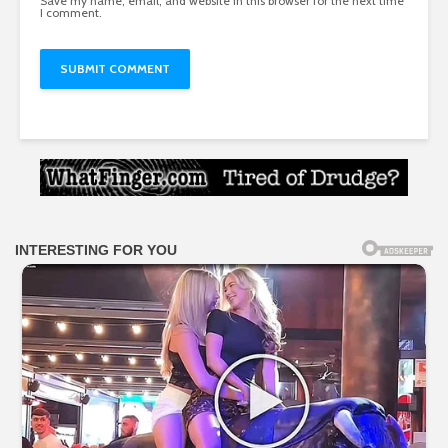
Save my name, email, and website in this browser for the next time
I comment.