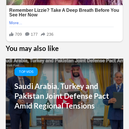
You may also like
TOP VIDS
Saudi Arabia, Turkey and
Pakistan Joint Defense Pact
Amid Regional Tensions