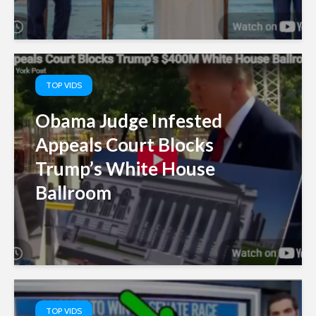
TOP VIDS
Obama Judge Infested
Appeals Court Blocks
Trump’s White House
Ballroom
TOP VIDS