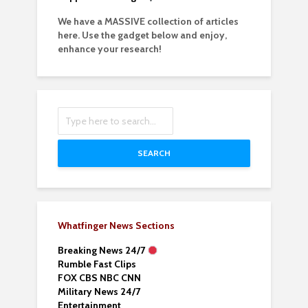
We have a MASSIVE collection of articles
here. Use the gadget below and enjoy,
enhance your research!
SEARCH
Whatfinger News Sections
Breaking News 24/7
Rumble Fast Clips
FOX CBS NBC CNN
Military News 24/7
Entertainment