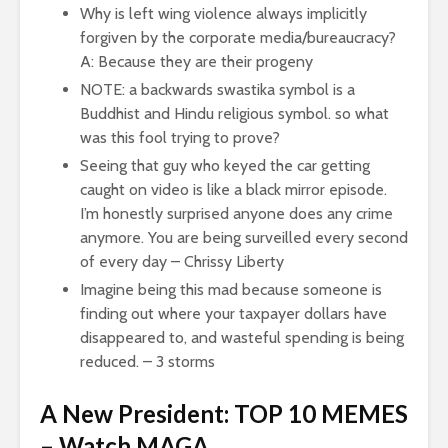
Why is left wing violence always implicitly
forgiven by the corporate media/bureaucracy?
A: Because they are their progeny
NOTE: a backwards swastika symbol is a
Buddhist and Hindu religious symbol. so what
was this fool trying to prove?
Seeing that guy who keyed the car getting
caught on video is like a black mirror episode.
I’m honestly surprised anyone does any crime
anymore. You are being surveilled every second
of every day – Chrissy Liberty
Imagine being this mad because someone is
finding out where your taxpayer dollars have
disappeared to, and wasteful spending is being
reduced. – 3 storms
A New President: TOP 10 MEMES
– Watch MAGA