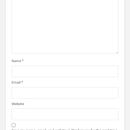
Name
*
Email
*
Website