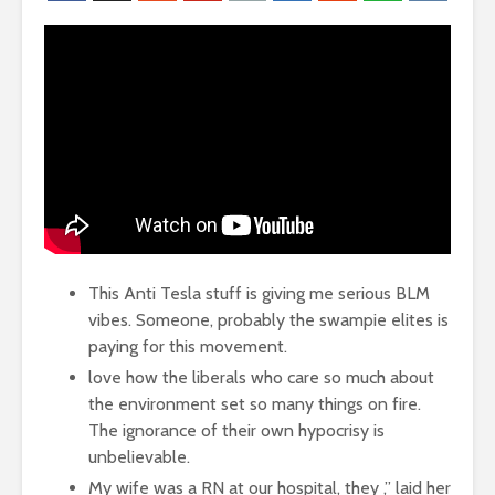
This Anti Tesla stuff is giving me serious BLM
vibes. Someone, probably the swampie elites is
paying for this movement.
love how the liberals who care so much about
the environment set so many things on fire.
The ignorance of their own hypocrisy is
unbelievable.
My wife was a RN at our hospital, they ,” laid her