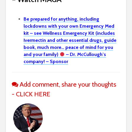
Be prepared for anything, including
lockdowns with your own Emergency Med
kit – see Wellness Emergency Kit (includes
Ivermectin and other essential drugs, guide
book, much more… peace of mind for you
and your family)
– Dr. McCullough’s
company! – Sponsor
Add comment, share your thoughts
- CLICK HERE