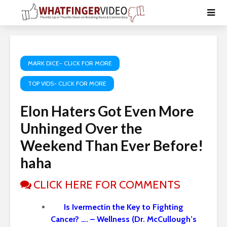
MARK DICE- CLICK FOR MORE
TOP VIDS- CLICK FOR MORE
Elon Haters Got Even More
Unhinged Over the
Weekend Than Ever Before!
haha
CLICK HERE FOR COMMENTS
Is Ivermectin the Key to Fighting
Cancer? …. – Wellness (Dr. McCullough’s