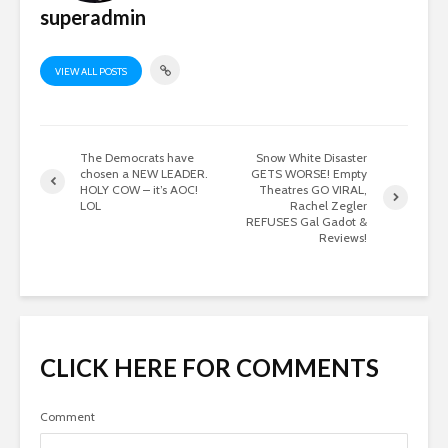
superadmin
VIEW ALL POSTS
The Democrats have
Snow White Disaster
chosen a NEW LEADER.
GETS WORSE! Empty
HOLY COW – it’s AOC!
Theatres GO VIRAL,
LOL
Rachel Zegler
REFUSES Gal Gadot &
Reviews!
CLICK HERE FOR COMMENTS
Comment