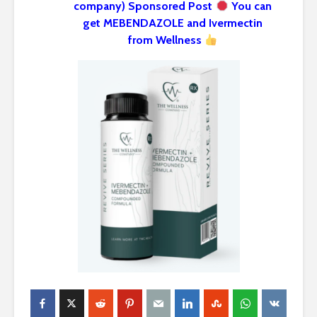
company) Sponsored Post
You can
get MEBENDAZOLE and Ivermectin
from Wellness