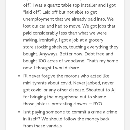
off”. I was a quartz table top installer and I got
“laid off”. Laid off but not able to get
unemployment that we already paid into. We
lost our car and had to move. We got jobs that
paid considerably less than what we were
making. Ironically, I got a job at a grocery
store,stocking shelves, touching everything they
bought. Anyways. Better now. Debt free and
bought 100 acres of woodland. That’s my home
now. I thought I would share.
I’ll never forgive the morons who acted like
mini tyrants about covid. Never jabbed, never
got covid, or any other disease. Shoutout to AJ
for bringing the megaphone out to shame
those jobless, protesting clowns. – RYO
Isnt paying someone to commit a crime a crime
in itself? We should follow the money back
from these vandals