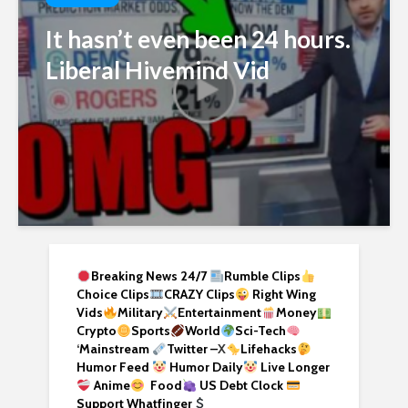
It hasn’t even been 24 hours.
Liberal Hivemind Vid
Breaking News 24/7
Rumble Clips
Choice Clips
CRAZY Clips
Right Wing
Vids
Military
Entertainment
Money
Crypto
Sports
World
Sci-Tech
‘
Mainstream
Twitter –
X
Lifehacks
Humor Feed
Humor Daily
Live Longer
Anime
Food
US Debt Clock
Support Whatfinger