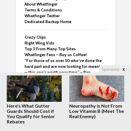
About Whatfinger
Terms & Conditions
Whatfinger Twitter
Dedicated Backup Home
Crazy Clips
Right Wing Vids
Top 3 From Many Top Sites
Whatfinger Fans – Buy us Coffee!
“For those of us over 50 who’ve done the
hard part and are now looking for meaning
Sponsored
X
— this one’s worth your time.” – Ben
Latest Posts
Here's What Gutter
Neuropathy is Not From
Guards Should Cost if
Low Vitamin B (Meet The
Saudi Arabia, Turkey
You Qualify for Senior
Real Enemy)
and Pakistan Joint
Rebates
Defense Pact Amid