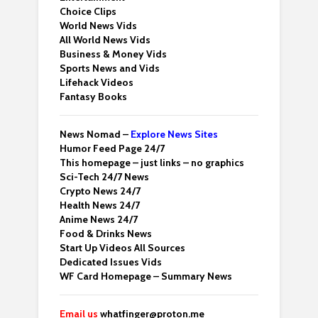
Choice Clips
World News Vids
All World News Vids
Business & Money Vids
Sports News and Vids
Lifehack Videos
Fantasy Books
News Nomad –
Explore News Sites
Humor Feed Page 24/7
This homepage – just links – no graphics
Sci-Tech 24/7 News
Crypto News 24/7
Health News 24/7
Anime News 24/7
Food & Drinks News
Start Up Videos All Sources
Dedicated Issues Vids
WF Card Homepage – Summary News
Email us
whatfinger@proton.me