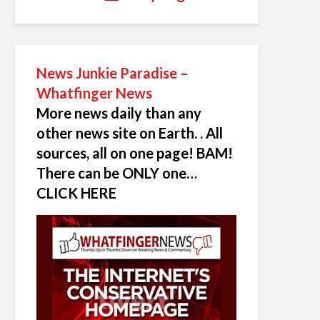
News Junkie Paradise –
Whatfinger News
More news daily than any
other news site on Earth. . All
sources, all on one page! BAM!
There can be ONLY one…
CLICK HERE