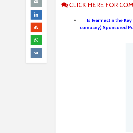
CLICK HERE FOR CO
Is Ivermectin the Key
company) Sponsored P