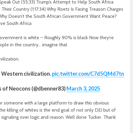
 Speak Out (
55:
3
3
) Trump’s Attempt to Help South Africa
x Their Country (
1:17:34
) Why Roets Is Facing Treason Charges
Why Doesn’t the South African Government Want Peace?
ve South Africa
government is white – Roughly 90% is black Now they’re
eople in the country… imagine that
ilization.
 Western civilization.
pic.twitter.com/C7d5QMd7tn
s of Neocons (@dbenner83)
March 3, 2025
or someone with a large platform to draw this obvious
he killing of whites is the end goal of not only DEI but of
ue signaling over logic and reason. Well done Tucker. Thank