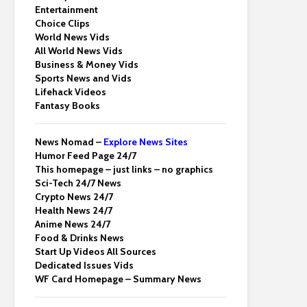
Entertainment
Choice Clips
World News Vids
All World News Vids
Business & Money Vids
Sports News and Vids
Lifehack Videos
Fantasy Books
News Nomad –
Explore News Sites
Humor Feed Page 24/7
This homepage – just links – no graphics
Sci-Tech 24/7 News
Crypto News 24/7
Health News 24/7
Anime News 24/7
Food & Drinks News
Start Up Videos All Sources
Dedicated Issues Vids
WF Card Homepage – Summary News