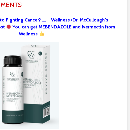
MMENTS
 to Fighting Cancer? …. – Wellness (Dr. McCullough’s
ost
You can get MEBENDAZOLE and Ivermectin from
Wellness