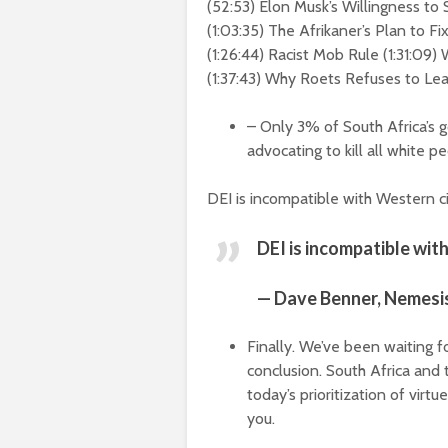
(
52:53
) Elon Musk’s Willingness to
(
1:03:35
) The Afrikaner’s Plan to Fi
(
1:26:44
) Racist Mob Rule (
1:31:09
) 
(
1:37:43
) Why Roets Refuses to Lea
– Only 3% of South Africa’s 
advocating to kill all white p
DEI is incompatible with Western civ
DEI is incompatible with
— Dave Benner, Nemesi
Finally. We’ve been waiting f
conclusion. South Africa and t
today’s prioritization of virt
you.