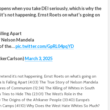
ppens when you take DEI seriously, which is why the
it’s not happening. Ernst Roets on what’s going on
alling Apart
of Nelson Mandela
 of the…
pic.twitter.com/GpRL04pqYD
ckerCarlson)
March 3, 2025
etend it’s not happening. Ernst Roets on what’s going on
a Is Falling Apart (
4:03
) The True Story of Nelson Mandela
lures of Communism (
12:34
) The Killing of Whites in South
Tries to Hide This (
23:01
) The West’s Role in the
) The Origins of the Afrikaner People (
33:40
) Europe’s
n Camps (
41:10
) Why Does the West Hate Whites So Much?