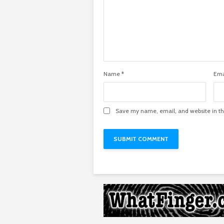
Name
*
Ema
Save my name, email, and website in th