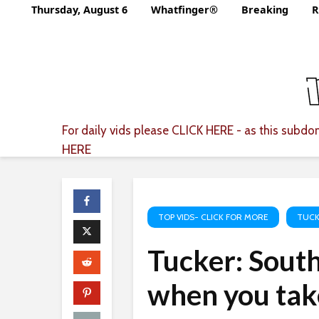
Thursday, August 6
Whatfinger®
Breaking
R
For daily vids please
CLICK HERE
- as this subdom
HERE
TOP VIDS- CLICK FOR MORE
TUCK
Tucker: South
when you take