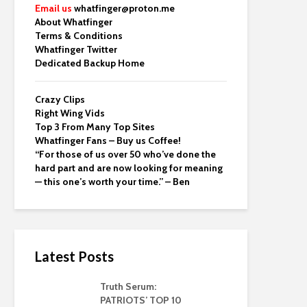
Email us
whatfinger@proton.me
About Whatfinger
Terms & Conditions
Whatfinger Twitter
Dedicated Backup Home
Crazy Clips
Right Wing Vids
Top 3 From Many Top Sites
Whatfinger Fans – Buy us Coffee!
“For those of us over 50 who’ve done the
hard part and are now looking for meaning
— this one’s worth your time.” – Ben
Latest Posts
Truth Serum:
PATRIOTS’ TOP 10