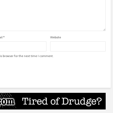
il
*
Website
is browser for the next time I comment.