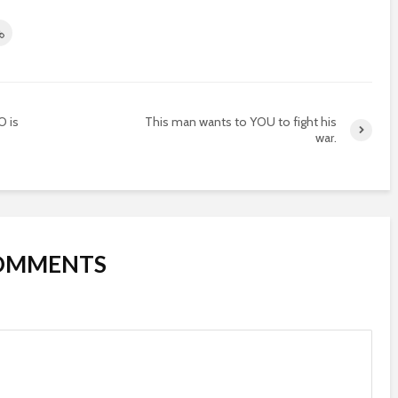
O is
This man wants to YOU to fight his
war.
COMMENTS