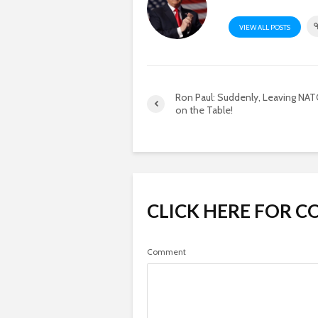
VIEW ALL POSTS
Ron Paul: Suddenly, Leaving NAT
on the Table!
CLICK HERE FOR 
Comment