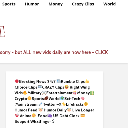
Sports
Humor
Money
Crazy Clips
World
CLICK
sorry - but ALL new vids daily are now here -
Breaking News 24/7
Rumble Clips
Choice Clips
CRAZY Clips
Right Wing
Vids
Military
Entertainment
Money
Crypto
Sports
World
Sci-Tech
‘
Mainstream
Twitter –
X
Lifehacks
Humor Feed
Humor Daily
Live Longer
Anime
Food
US Debt Clock
Support Whatfinger