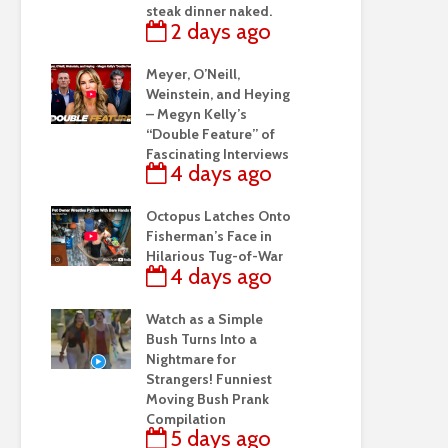
steak dinner naked.
2 days ago
Meyer, O’Neill,
Weinstein, and Heying
– Megyn Kelly’s
“Double Feature” of
Fascinating Interviews
4 days ago
Octopus Latches Onto
Fisherman’s Face in
Hilarious Tug-of-War
4 days ago
Watch as a Simple
Bush Turns Into a
Nightmare for
Strangers! Funniest
Moving Bush Prank
Compilation
5 days ago