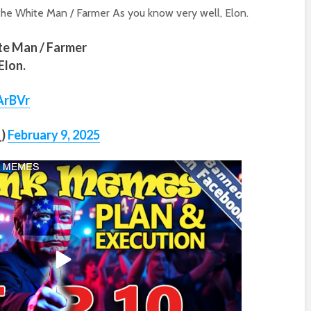
he White Man / Farmer As you know very well, Elon.
ite Man / Farmer
Elon.
ArBVr
_)
February 9, 2025