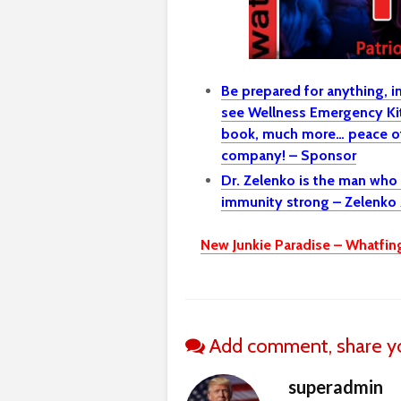
Be prepared for anything, 
see Wellness Emergency Kit 
book, much more… peace of
company! – Sponsor
Dr. Zelenko is the man who
immunity strong – Zelenko 
New Junkie Paradise – Whatfin
Add comment, share yo
superadmin