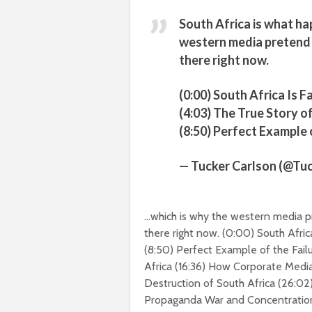
South Africa is what ha
western media pretend 
there right now.
(0:00) South Africa Is F
(4:03) The True Story 
(8:50) Perfect Example
— Tucker Carlson (@Tu
…which is why the western media pr
there right now.
(
0:00
) South Afric
(
8:50
) Perfect Example of the Fai
Africa (
16:36
) How Corporate Media 
Destruction of South Africa (
26:02
Propaganda War and Concentratio