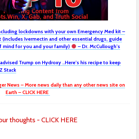
including lockdowns with your own Emergency Med kit –
(includes Ivermectin and other essential drugs, guide
 mind for you and your family)
– Dr. McCullough’s
 advised Trump on Hydroxy ..Here’s his recipe to keep
Z Stack
ger News – More news daily than any other news site on
Earth – CLICK HERE
ur thoughts - CLICK HERE