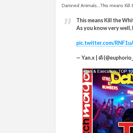
Damned Animals….This means Kill t
This means Kill the Wh
As you know very well, 
pic.twitter.com/RNF1u
— Yan.x | ॐ (@euphorio