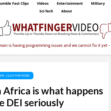
umble Fast Clips
Videos
Entertainment
Military
Sci-Tech
About
ain is having programming issues and we cannot fix it yet - 
ER- CLICK FOR MORE
 Africa is what happens
 DEI seriously