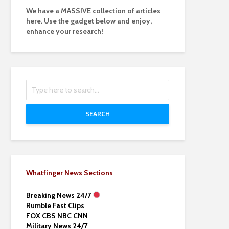
We have a MASSIVE collection of articles
here. Use the gadget below and enjoy,
enhance your research!
SEARCH
Whatfinger News Sections
Breaking News 24/7
Rumble Fast Clips
FOX CBS NBC CNN
Military News 24/7