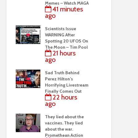
Memes – Watch MAGA
41 minutes
ago
Scientists Issue
WARNING After
Spotting 20 UFOS On
The Moon – Tim Pool
21 hours
ago
Sad Truth Behind
Perez Hilton’s
Horrifying Livestream
Finally Comes Out
22 hours
ago
They lied about the
vaccines. They lied
about the war.
Promethean Action