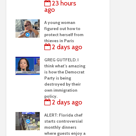
23 hours
ago
A young woman
figured out how to
protect herself from
thieves in Paris
2 days ago
GREG GUTFELD. I
think what’s amazing
is how the Democrat
Party is being
destroyed by their
own immigration
policy.
2 days ago
ALERT: Florida chef
starts controversial
monthly dinners
where guests enjoy a