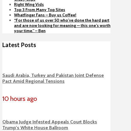
Right Wing Vids
Top 3 From Many Top Sites
Whatfinger Fans – Buy us Coffee!
“For those of us over 50 who’ve done the hard part
and are now looking for meaning — this one’s worth
your time.” – Ben
Latest Posts
Saudi Arabia, Turkey and Pakistan Joint Defense
Pact Amid Regional Tensions
10 hours ago
Obama Judge Infested Appeals Court Blocks
Trump’s White House Ballroom