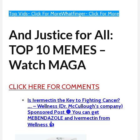
Top Vids- Click For More
Whatfinger- Click For More
And Justice for All:
TOP 10 MEMES –
Watch MAGA
CLICK HERE FOR COMMENTS
Is Ivermectin the Key to Fighting Cancer?
…. – Wellness (Dr. McCullough’s company)
Sponsored Post 🛑 You can get
MEBENDAZOLE and Ivermectin from
Wellness 👍