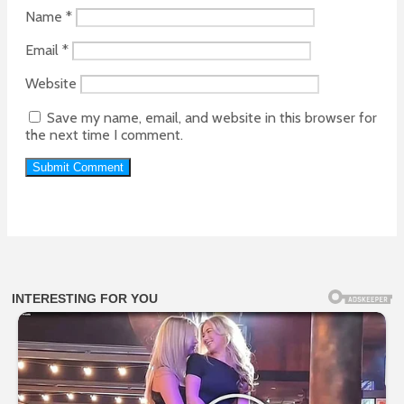
Name
*
Email
*
Website
Save my name, email, and website in this browser for
the next time I comment.