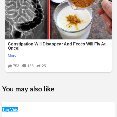
You may also like
Top Vids