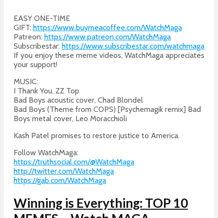
EASY ONE-TIME
GIFT:
https://www.buymeacoffee.com/WatchMaga
Patreon:
https://www.patreon.com/WatchMaga
Subscribestar:
https://www.subscribestar.com/watchmaga
If you enjoy these meme videos, WatchMaga appreciates
your support!
MUSIC:
I Thank You, ZZ Top
Bad Boys acoustic cover, Chad Blondel
Bad Boys (Theme from COPS) [Psychemagik remix] Bad
Boys metal cover, Leo Moracchioli
Kash Patel promises to restore justice to America.
Follow WatchMaga:
https://truthsocial.com/@WatchMaga
http://twitter.com/WatchMaga
https://gab.com/WatchMaga
Winning is Everything: TOP 10