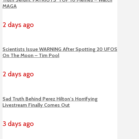
MAGA
2 days ago
Scientists Issue WARNING After Spotting 20 UFOS
On The Moon – Tim Pool
2 days ago
Sad Truth Behind Perez Hilton’s Horrifying
Livestream Finally Comes Out
3 days ago