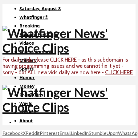
Saturday, August 8
Whatfinger®
Breaking
Rumble Fast Clips
Videos
Entertainment
For daily vids please
CLICK HERE
- as this subdomain is
Military
having programming issues and we cannot fix it yet -
Sports
CLICK HERE
sorry - but ALL new vids daily are now here -
Humor
Money
Crazy Clips
World
Sci-Tech
About
Facebook
X
Reddit
Pinterest
Email
LinkedIn
StumbleUpon
WhatsAp