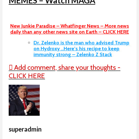
MEMES – Watch MAGA
New Junkie Paradise – Whatfinger News – More news
daily than any other news site on Earth – CLICK HERE
Dr. Zelenko is the man who advised Trump
on Hydroxy ..Here’s his recipe to keep
immunity strong – Zelenko Z Stack
Add comment, share your thoughts -
CLICK HERE
superadmin