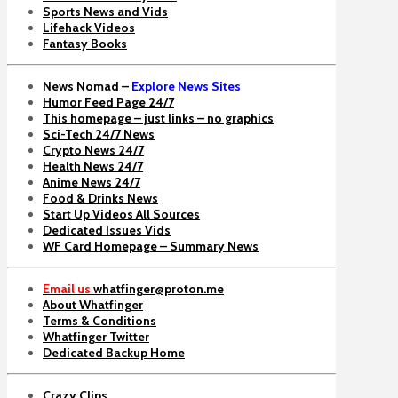
Sports News and Vids
Lifehack Videos
Fantasy Books
News Nomad –
Explore News Sites
Humor Feed Page 24/7
This homepage – just links – no graphics
Sci-Tech 24/7 News
Crypto News 24/7
Health News 24/7
Anime News 24/7
Food & Drinks News
Start Up Videos All Sources
Dedicated Issues Vids
WF Card Homepage – Summary News
Email us
whatfinger@proton.me
About Whatfinger
Terms & Conditions
Whatfinger Twitter
Dedicated Backup Home
Crazy Clips