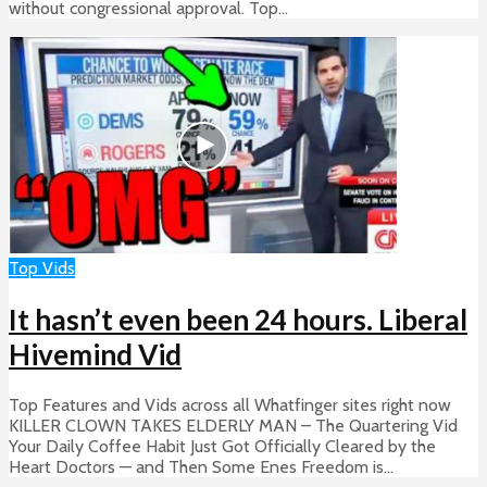
without congressional approval. Top...
Top Vids
It hasn’t even been 24 hours. Liberal
Hivemind Vid
Top Features and Vids across all Whatfinger sites right now
KILLER CLOWN TAKES ELDERLY MAN – The Quartering Vid
Your Daily Coffee Habit Just Got Officially Cleared by the
Heart Doctors — and Then Some Enes Freedom is...