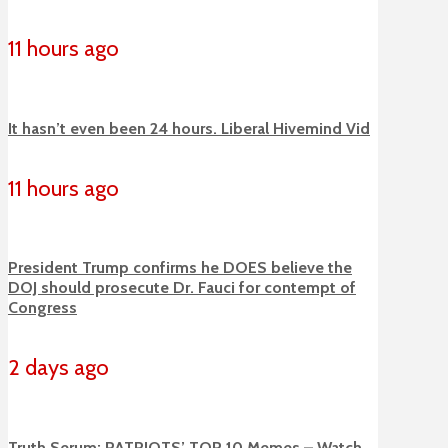
11 hours ago
It hasn’t even been 24 hours. Liberal Hivemind Vid
11 hours ago
President Trump confirms he DOES believe the
DOJ should prosecute Dr. Fauci for contempt of
Congress
2 days ago
Truth Serum: PATRIOTS’ TOP 10 Memes – Watch