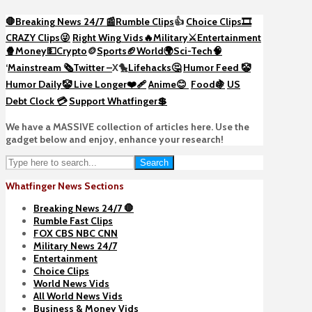
🛑Breaking News 24/7 📰
Rumble Clips
👍
Choice Clips🎞️
CRAZY Clips😜
Right Wing Vids🔥
Military⚔️
Entertainment
🍿
Money💵
Crypto
🪙
Sports🏈
World🌍
Sci-Tech
🧠
‘
Mainstream 🗞️
Twitter –
X🐤
Lifehacks🤔
Humor Feed 🤡
Humor Daily🤡
Live Longer❤️‍🩹
Anime😊
Food🍇
US
Debt Clock 💳
Support Whatfinger💲
We have a MASSIVE collection of articles here. Use the
gadget below and enjoy, enhance your research!
Search
Whatfinger News Sections
Breaking News 24/7 🛑
Rumble Fast Clips
FOX CBS NBC CNN
Military News 24/7
Entertainment
Choice Clips
World News Vids
All World News Vids
Business & Money Vids