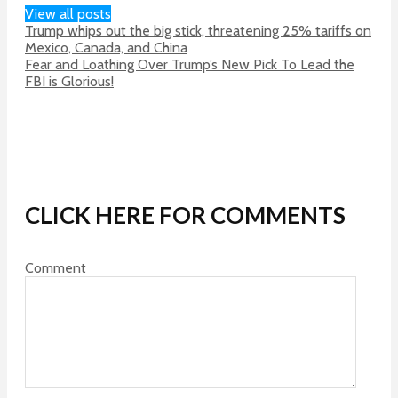
View all posts
Trump whips out the big stick, threatening 25% tariffs on
Mexico, Canada, and China
Fear and Loathing Over Trump’s New Pick To Lead the
FBI is Glorious!
CLICK HERE FOR COMMENTS
Comment