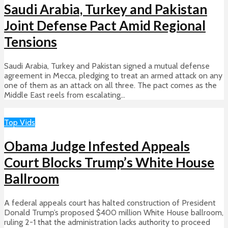
Saudi Arabia, Turkey and Pakistan
Joint Defense Pact Amid Regional
Tensions
Saudi Arabia, Turkey and Pakistan signed a mutual defense
agreement in Mecca, pledging to treat an armed attack on any
one of them as an attack on all three. The pact comes as the
Middle East reels from escalating...
Top Vids
Obama Judge Infested Appeals
Court Blocks Trump’s White House
Ballroom
A federal appeals court has halted construction of President
Donald Trump’s proposed $400 million White House ballroom,
ruling 2-1 that the administration lacks authority to proceed