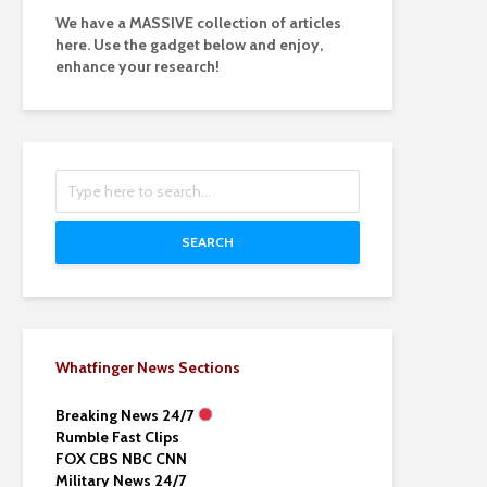
We have a MASSIVE collection of articles
here. Use the gadget below and enjoy,
enhance your research!
SEARCH
Whatfinger News Sections
Breaking News 24/7
Rumble Fast Clips
FOX CBS NBC CNN
Military News 24/7