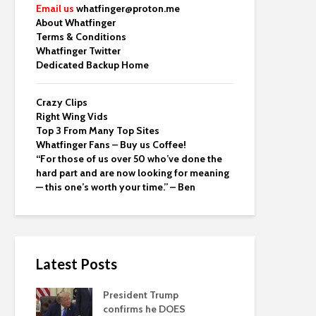
Email us
whatfinger@proton.me
About Whatfinger
Terms & Conditions
Whatfinger Twitter
Dedicated Backup Home
Crazy Clips
Right Wing Vids
Top 3 From Many Top Sites
Whatfinger Fans – Buy us Coffee!
“For those of us over 50 who’ve done the
hard part and are now looking for meaning
— this one’s worth your time.” – Ben
Latest Posts
President Trump
confirms he DOES