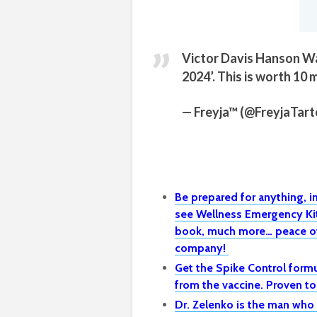
Victor Davis Hanson Wa
2024’. This is worth 10 
— Freyja™ (@FreyjaTart
Be prepared for anything, 
see Wellness Emergency Kit 
book, much more… peace of
company!
Get the Spike Control formu
from the vaccine. Proven t
Dr. Zelenko is the man who