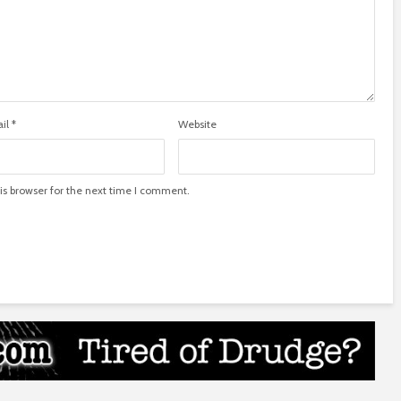
il
*
Website
is browser for the next time I comment.