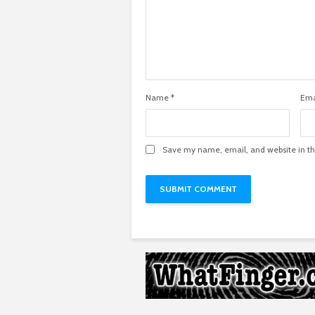
Name
*
Ema
Save my name, email, and website in th