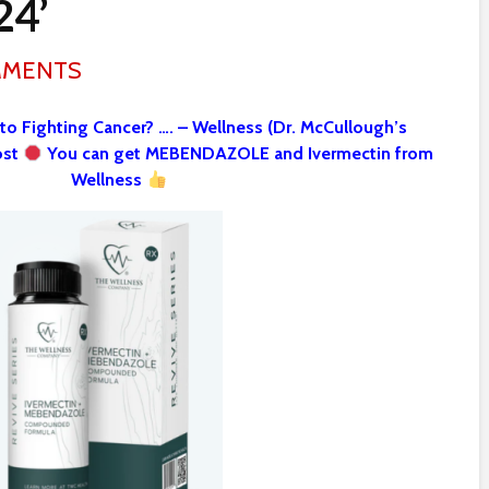
24’
MMENTS
 to Fighting Cancer? …. – Wellness (Dr. McCullough’s
ost
You can get MEBENDAZOLE and Ivermectin from
Wellness