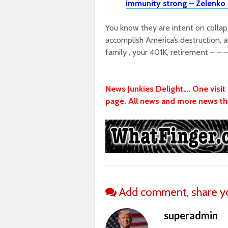
immunity strong – Zelenko 
You know they are intent on colla
accomplish America’s destruction, a
family , your 401K, retirement – – –
News Junkies Delight…. One visi
page. All news and more news tha
Add comment, share yo
superadmin