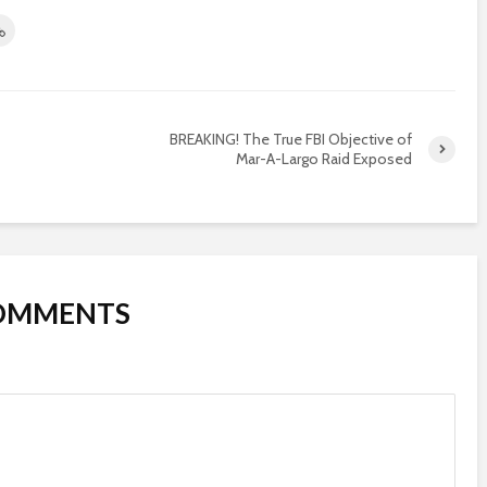
BREAKING! The True FBI Objective of
Mar-A-Largo Raid Exposed
COMMENTS