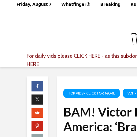
Friday, August 7
Whatfinger®
Breaking
Ru
For daily vids please
CLICK HERE
- as this subdom
HERE
TOP VIDS- CLICK FOR MORE
VDH-
BAM! Victor 
America: ‘Bra