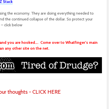
Z Stack
psing the economy. They are doing everything needed to
nd the continued collapse of the dollar. So protect your
 – click below
t and you are hooked…. Come over to Whatfinger’s main
n any other site on the net.
ur thoughts - CLICK HERE