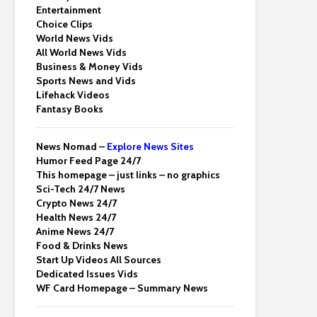
Entertainment
Choice Clips
World News Vids
All World News Vids
Business & Money Vids
Sports News and Vids
Lifehack Videos
Fantasy Books
News Nomad –
Explore News Sites
Humor Feed Page 24/7
This homepage – just links – no graphics
Sci-Tech 24/7 News
Crypto News 24/7
Health News 24/7
Anime News 24/7
Food & Drinks News
Start Up Videos All Sources
Dedicated Issues Vids
WF Card Homepage – Summary News