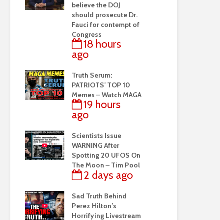
believe the DOJ
should prosecute Dr.
Fauci for contempt of
Congress
18 hours
ago
Truth Serum:
PATRIOTS’ TOP 10
Memes – Watch MAGA
19 hours
ago
Scientists Issue
WARNING After
Spotting 20 UFOS On
The Moon – Tim Pool
2 days ago
Sad Truth Behind
Perez Hilton’s
Horrifying Livestream