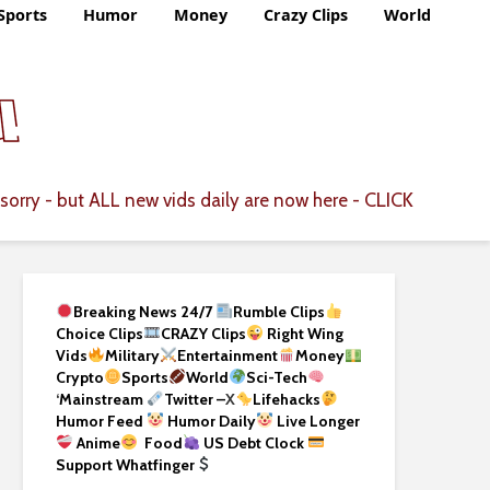
Sports
Humor
Money
Crazy Clips
World
CLICK
sorry - but ALL new vids daily are now here -
Breaking News 24/7
Rumble Clips
Choice Clips
CRAZY Clips
Right Wing
Vids
Military
Entertainment
Money
Crypto
Sports
World
Sci-Tech
‘
Mainstream
Twitter –
X
Lifehacks
Humor Feed
Humor Daily
Live Longer
Anime
Food
US Debt Clock
Support Whatfinger