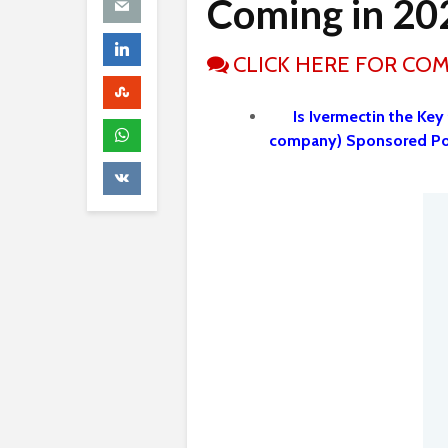
Coming in 20
CLICK HERE FOR CO
Is Ivermectin the Key
company) Sponsored P