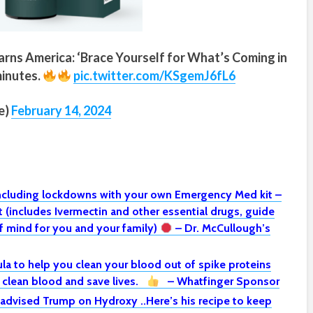
rns America: ‘Brace Yourself for What’s Coming in
minutes.
pic.twitter.com/KSgemJ6fL6
e)
February 14, 2024
including lockdowns with your own Emergency Med kit –
(includes Ivermectin and other essential drugs, guide
 mind for you and your family)
– Dr. McCullough’s
la to help you clean your blood out of spike proteins
o clean blood and save lives.
– Whatfinger Sponsor
 advised Trump on Hydroxy ..Here’s his recipe to keep