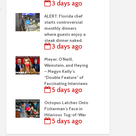
3 days ago
ALERT: Florida chef
starts controversial
monthly dinners
where guests enjoy a
steak dinner naked.
3 days ago
Meyer, O’Neill,
Weinstein, and Heying
– Megyn Kelly’s
“Double Feature” of
Fascinating Interviews
5 days ago
Octopus Latches Onto
Fisherman’s Face in
Hilarious Tug-of-War
5 days ago