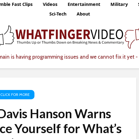
mble Fast Clips
Videos
Entertainment
Military
Sci-Tech
About
ain is having programming issues and we cannot fix it yet - 
 CLICK FOR MORE
Davis Hanson Warns
ce Yourself for What’s