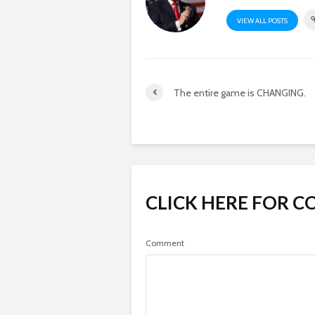
VIEW ALL POSTS
The entire game is CHANGING.
CLICK HERE FOR 
Comment