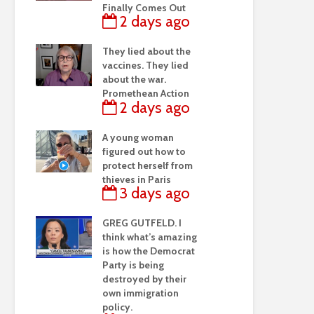
Finally Comes Out
2 days ago
They lied about the
vaccines. They lied
about the war.
Promethean Action
2 days ago
A young woman
figured out how to
protect herself from
thieves in Paris
3 days ago
GREG GUTFELD. I
think what’s amazing
is how the Democrat
Party is being
destroyed by their
own immigration
policy.