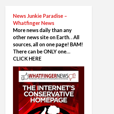
News Junkie Paradise –
Whatfinger News
More news daily than any
other news site on Earth. . All
sources, all on one page! BAM!
There can be ONLY one…
CLICK HERE