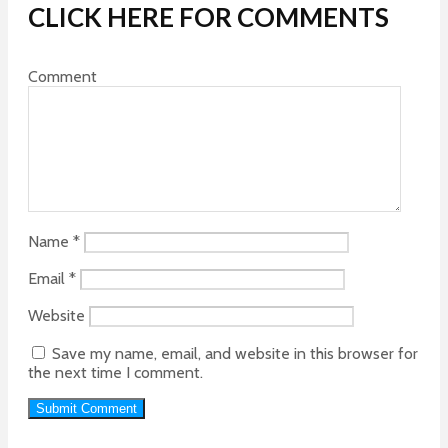
CLICK HERE FOR COMMENTS
Comment
Name
*
Email
*
Website
Save my name, email, and website in this browser for
the next time I comment.