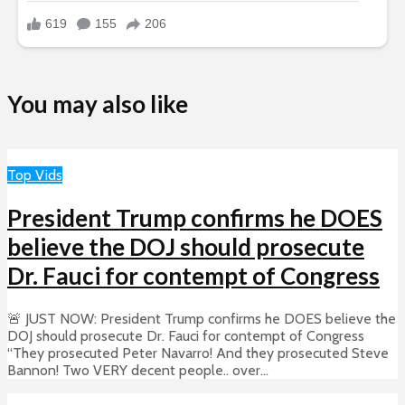
You may also like
Top Vids
President Trump confirms he DOES
believe the DOJ should prosecute
Dr. Fauci for contempt of Congress
🚨 JUST NOW: President Trump confirms he DOES believe the
DOJ should prosecute Dr. Fauci for contempt of Congress
“They prosecuted Peter Navarro! And they prosecuted Steve
Bannon! Two VERY decent people.. over...