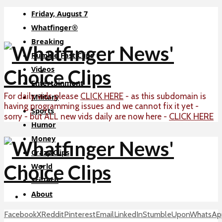
Friday, August 7
Whatfinger®
Breaking
Rumble Fast Clips
Videos
Entertainment
For daily vids please
CLICK HERE
- as this subdomain is
Military
having programming issues and we cannot fix it yet -
Sports
CLICK HERE
sorry - but ALL new vids daily are now here -
Humor
Money
Crazy Clips
World
Sci-Tech
About
Facebook
X
Reddit
Pinterest
Email
LinkedIn
StumbleUpon
WhatsAp