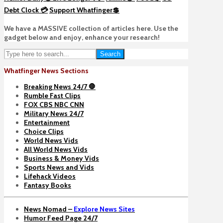
Debt Clock 💳
Support Whatfinger💲
We have a MASSIVE collection of articles here. Use the
gadget below and enjoy, enhance your research!
Search
Whatfinger News Sections
Breaking News 24/7 🛑
Rumble Fast Clips
FOX CBS NBC CNN
Military News 24/7
Entertainment
Choice Clips
World News Vids
All World News Vids
Business & Money Vids
Sports News and Vids
Lifehack Videos
Fantasy Books
News Nomad –
Explore News Sites
Humor Feed Page 24/7