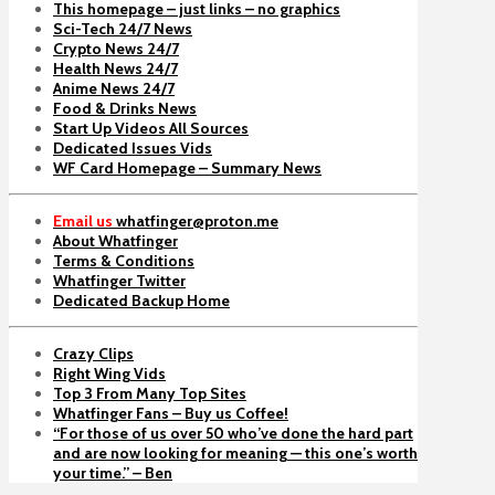
This homepage – just links – no graphics
Sci-Tech 24/7 News
Crypto News 24/7
Health News 24/7
Anime News 24/7
Food & Drinks News
Start Up Videos All Sources
Dedicated Issues Vids
WF Card Homepage – Summary News
Email us
whatfinger@proton.me
About Whatfinger
Terms & Conditions
Whatfinger Twitter
Dedicated Backup Home
Crazy Clips
Right Wing Vids
Top 3 From Many Top Sites
Whatfinger Fans – Buy us Coffee!
“For those of us over 50 who’ve done the hard part
and are now looking for meaning — this one’s worth
your time.” – Ben