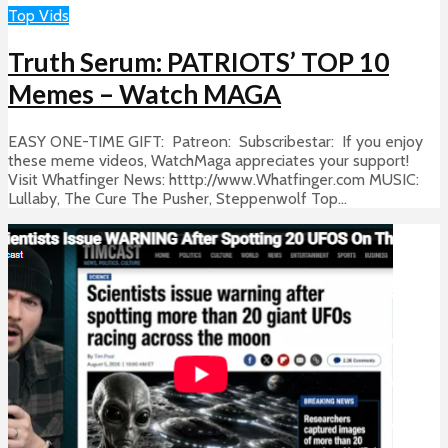
Top Vids
Truth Serum: PATRIOTS’ TOP 10
Memes – Watch MAGA
EASY ONE-TIME GIFT: Patreon: Subscribestar: If you enjoy
these meme videos, WatchMaga appreciates your support!
Visit Whatfinger News: htttp://www.Whatfinger.com MUSIC:
Lullaby, The Cure The Pusher, Steppenwolf Top...