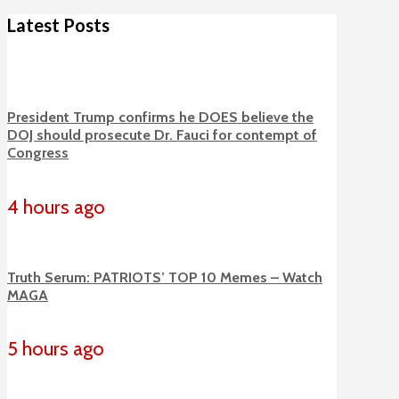
Latest Posts
President Trump confirms he DOES believe the
DOJ should prosecute Dr. Fauci for contempt of
Congress
4 hours ago
Truth Serum: PATRIOTS’ TOP 10 Memes – Watch
MAGA
5 hours ago