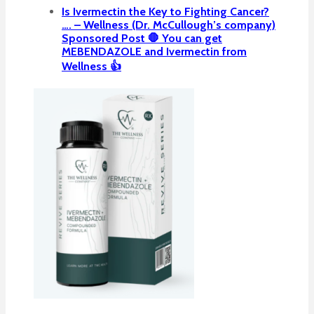
Is Ivermectin the Key to Fighting Cancer?
…. – Wellness (Dr. McCullough’s company)
Sponsored Post 🛑 You can get
MEBENDAZOLE and Ivermectin from
Wellness 👍