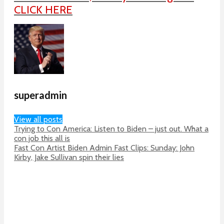
CLICK HERE
superadmin
View all posts
Trying to Con America: Listen to Biden – just out. What a
con job this all is
Fast Con Artist Biden Admin Fast Clips: Sunday: John
Kirby, Jake Sullivan spin their lies