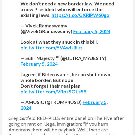
We don’t need a new border law. We need
a new President who will enforce the
existing laws.
https://t.co/GXRIPW60go
— Vivek Ramaswamy
(@VivekGRamaswamy)
February 5, 2024
Look at what they snuck in this bill.
pic.twitter.com/5VAwUjfikz
— Suhr Majesty ™ (@ULTRA_MAJESTY)
February 5, 2024
I agree, if Biden wants, he can shut down
whole border. But nope
Don’t forget their real plan
pic.twitter.com/VRpsSOLs58
— AMUSIC (@TRUMP4USD)
February 5,
2024
Greg Gutfeld RED-PILLS entire panel on The Five after
going on
rant on illegal immigration: “If you harm
Americans there will be payback. Well, there are