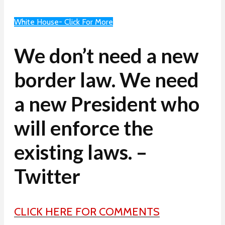
White House- Click For More
We don’t need a new
border law. We need
a new President who
will enforce the
existing laws. –
Twitter
CLICK HERE FOR COMMENTS