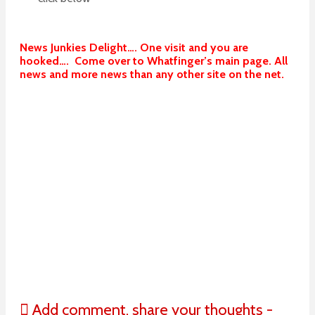
News Junkies Delight…. One visit and you are
hooked…. Come over to Whatfinger’s main page. All
news and more news than any other site on the net.
Add comment, share your thoughts -