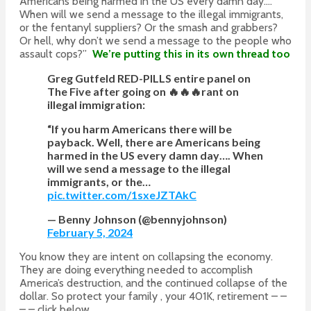
Americans being harmed in the US every damn day….
When will we send a message to the illegal immigrants,
or the fentanyl suppliers? Or the smash and grabbers?
Or hell, why don’t we send a message to the people who
assault cops?”
We’re putting this in its own thread too
Greg Gutfeld RED-PILLS entire panel on
The Five after going on 🔥🔥🔥rant on
illegal immigration:
“If you harm Americans there will be
payback. Well, there are Americans being
harmed in the US every damn day…. When
will we send a message to the illegal
immigrants, or the…
pic.twitter.com/1sxeJZTAkC
— Benny Johnson (@bennyjohnson)
February 5, 2024
You know they are intent on collapsing the economy.
They are doing everything needed to accomplish
America’s destruction, and the continued collapse of the
dollar. So protect your family , your 401K, retirement – –
– – click below