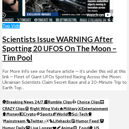
Top Vids
Scientists Issue WARNING After
Spotting 20 UFOS On The Moon –
Tim Pool
For More Info see our feature article — it’s under this vid at this
link – Fleet of Giant UFOs Spotted Racing Across the Moon:
Ukrainian Scientists Claim Secret Base and a 20-Minute Trip to
Earth Top...
🛑Breaking News 24/7 📰
Rumble Clips
👍
Choice Clips🎞️
CRAZY Clips😜
Right Wing Vids🔥
Military⚔️
Entertainment
🍿
Money💵
Crypto
🪙
Sports🏈
World🌍
Sci-Tech
🧠
‘
Mainstream 🗞️
Twitter –
X🐤
Lifehacks🤔
Humor Feed 🤡
Humor Daily🤡
Live Longer❤️‍🩹
Anime😊
Food🍇
US