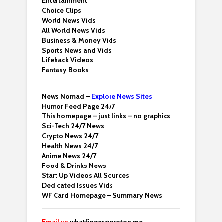
Entertainment
Choice Clips
World News Vids
All World News Vids
Business & Money Vids
Sports News and Vids
Lifehack Videos
Fantasy Books
News Nomad –
Explore News Sites
Humor Feed Page 24/7
This homepage – just links – no graphics
Sci-Tech 24/7 News
Crypto News 24/7
Health News 24/7
Anime News 24/7
Food & Drinks News
Start Up Videos All Sources
Dedicated Issues Vids
WF Card Homepage – Summary News
Email us
whatfinger@proton.me