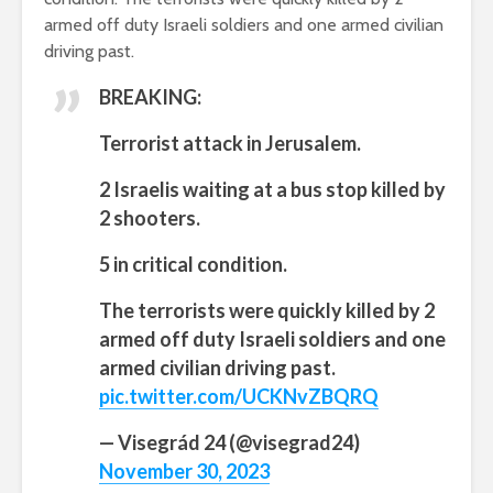
armed off duty Israeli soldiers and one armed civilian
driving past.
BREAKING:
Terrorist attack in Jerusalem.
2 Israelis waiting at a bus stop killed by
2 shooters.
5 in critical condition.
The terrorists were quickly killed by 2
armed off duty Israeli soldiers and one
armed civilian driving past.
pic.twitter.com/UCKNvZBQRQ
— Visegrád 24 (@visegrad24)
November 30, 2023