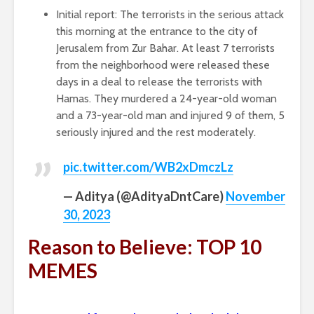
Initial report: The terrorists in the serious attack
this morning at the entrance to the city of
Jerusalem from Zur Bahar. At least 7 terrorists
from the neighborhood were released these
days in a deal to release the terrorists with
Hamas. They murdered a 24-year-old woman
and a 73-year-old man and injured 9 of them, 5
seriously injured and the rest moderately.
pic.twitter.com/WB2xDmczLz
— Aditya (@AdityaDntCare)
November
30, 2023
Reason to Believe: TOP 10
MEMES