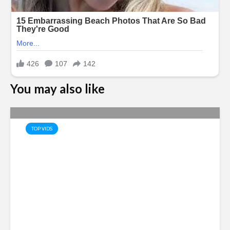
You may also like
TOP VIDS
Saudi Arabia, Turkey and
Pakistan Joint Defense Pact
Amid Regional Tensions