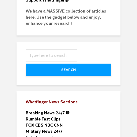
Support Whatfinger💲
We have a MASSIVE collection of articles
here. Use the gadget below and enjoy,
enhance your research!
SEARCH
Whatfinger News Sections
Breaking News 24/7 🛑
Rumble Fast Clips
FOX CBS NBC CNN
Military News 24/7