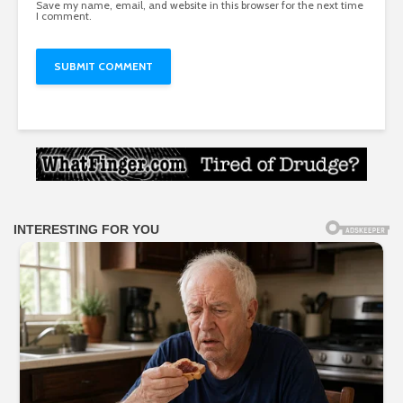
Save my name, email, and website in this browser for the next time
I comment.