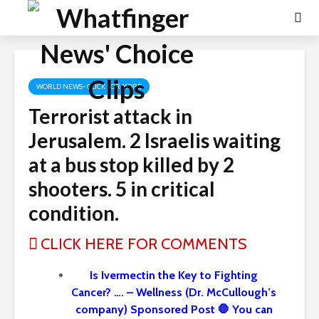
WORLD NEWS- CLICK FOR MORE
Terrorist attack in
Jerusalem. 2 Israelis waiting
at a bus stop killed by 2
shooters. 5 in critical
condition.
CLICK HERE FOR COMMENTS
Is Ivermectin the Key to Fighting
Cancer? …. – Wellness (Dr. McCullough’s
company) Sponsored Post 🛑 You can