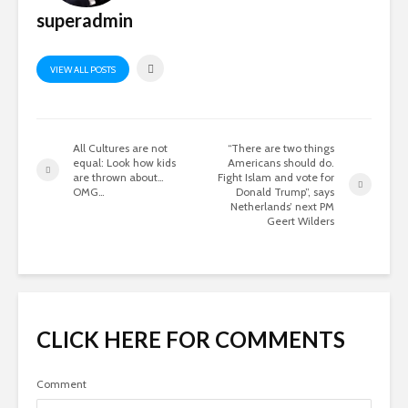
superadmin
VIEW ALL POSTS
All Cultures are not
“There are two things
equal: Look how kids
Americans should do.
are thrown about…
Fight Islam and vote for
OMG…
Donald Trump”, says
Netherlands’ next PM
Geert Wilders
CLICK HERE FOR COMMENTS
Comment