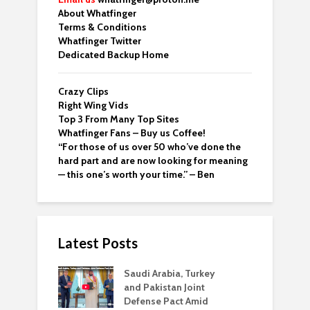
About Whatfinger
Terms & Conditions
Whatfinger Twitter
Dedicated Backup Home
Crazy Clips
Right Wing Vids
Top 3 From Many Top Sites
Whatfinger Fans – Buy us Coffee!
“For those of us over 50 who’ve done the
hard part and are now looking for meaning
— this one’s worth your time.” – Ben
Latest Posts
Saudi Arabia, Turkey
and Pakistan Joint
Defense Pact Amid