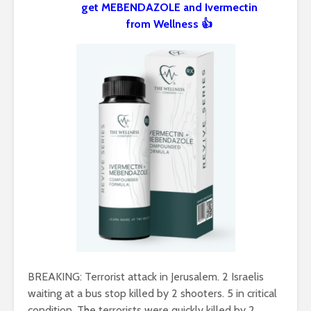
get MEBENDAZOLE and Ivermectin
from Wellness 👍
BREAKING: Terrorist attack in Jerusalem. 2 Israelis
waiting at a bus stop killed by 2 shooters. 5 in critical
condition. The terrorists were quickly killed by 2