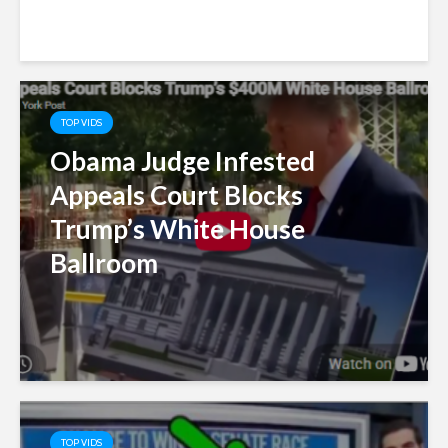
TOP VIDS
Obama Judge Infested
Appeals Court Blocks
Trump’s White House
Ballroom
TOP VIDS