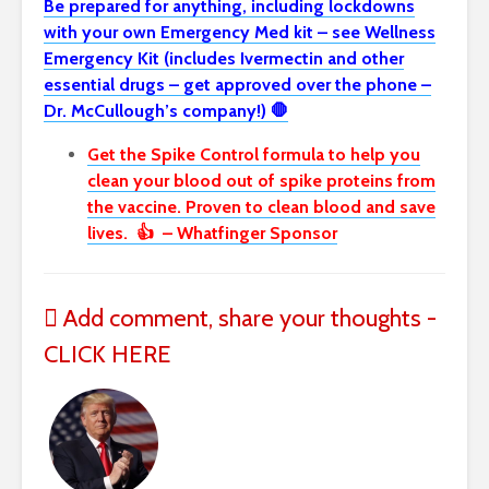
Be prepared for anything, including lockdowns
with your own Emergency Med kit – see Wellness
Emergency Kit (includes Ivermectin and other
essential drugs – get approved over the phone –
Dr. McCullough’s company!) 🛑
Get the Spike Control formula to help you
clean your blood out of spike proteins from
the vaccine. Proven to clean blood and save
lives. 👍 – Whatfinger Sponsor
Add comment, share your thoughts -
CLICK HERE