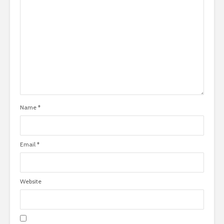
Name
*
Email
*
Website