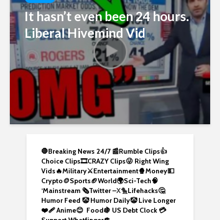
It hasn’t even been 24 hours.
Liberal Hivemind Vid
🛑Breaking News 24/7 📰
Rumble Clips
👍
Choice Clips🎞️
CRAZY Clips😜
Right Wing
Vids🔥
Military⚔️
Entertainment🍿
Money💵
Crypto
🪙
Sports🏈
World🌍
Sci-Tech
🧠
‘
Mainstream 🗞️
Twitter –
X🐤
Lifehacks🤔
Humor Feed 🤡
Humor Daily🤡
Live Longer
❤️‍🩹
Anime😊
Food🍇
US Debt Clock 💳