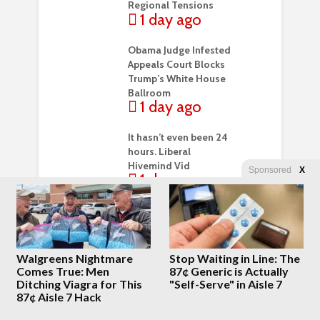
Regional Tensions
1 day ago
Obama Judge Infested
Appeals Court Blocks
Trump’s White House
Ballroom
1 day ago
It hasn’t even been 24
hours. Liberal
Hivemind Vid
Sponsored
X
1 day ago
President Trump
confirms he DOES
believe the DOJ
should prosecute Dr.
Walgreens Nightmare
Stop Waiting in Line: The
Fauci for contempt of
Comes True: Men
87¢ Generic is Actually
Congress
Ditching Viagra for This
"Self-Serve" in Aisle 7
2 days ago
87¢ Aisle 7 Hack