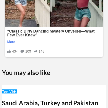
You may also like
Top Vids
Saudi Arabia, Turkey and Pakistan