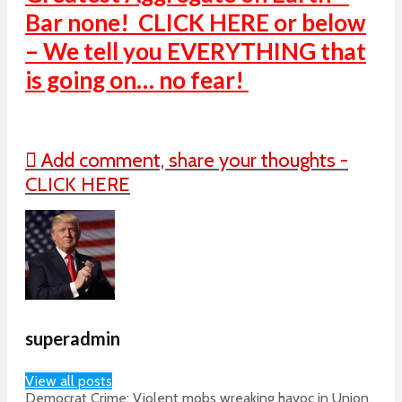
Bar none! CLICK HERE or below
– We tell you EVERYTHING that
is going on… no fear!
Add comment, share your thoughts -
CLICK HERE
superadmin
View all posts
Democrat Crime: Violent mobs wreaking havoc in Union