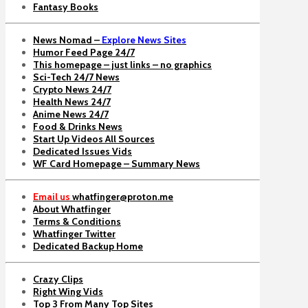
Fantasy Books
News Nomad –
Explore News Sites
Humor Feed Page 24/7
This homepage – just links – no graphics
Sci-Tech 24/7 News
Crypto News 24/7
Health News 24/7
Anime News 24/7
Food & Drinks News
Start Up Videos All Sources
Dedicated Issues Vids
WF Card Homepage – Summary News
Email us
whatfinger@proton.me
About Whatfinger
Terms & Conditions
Whatfinger Twitter
Dedicated Backup Home
Crazy Clips
Right Wing Vids
Top 3 From Many Top Sites