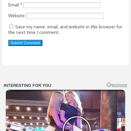
Email
*
Website
Save my name, email, and website in this browser for
the next time I comment.