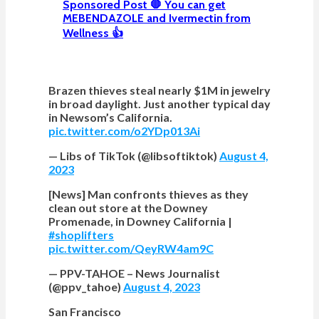
Sponsored Post 🛑 You can get
MEBENDAZOLE and Ivermectin from
Wellness 👍
Brazen thieves steal nearly $1M in jewelry
in broad daylight. Just another typical day
in Newsom’s California.
pic.twitter.com/o2YDp013Ai
— Libs of TikTok (@libsoftiktok)
August 4,
2023
[News] Man confronts thieves as they
clean out store at the Downey
Promenade, in Downey California |
#shoplifters
pic.twitter.com/QeyRW4am9C
— PPV-TAHOE – News Journalist
(@ppv_tahoe)
August 4, 2023
San Francisco