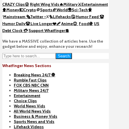
CRAZY Clips😜
Right Wing Vids🔥
Military⚔️
Entertainment
🍿
Money💵
Crypto
🪙
Sports🏈
World🌍
Sci-Tech
🧠
‘
Mainstream 🗞️
Twitter –
X🐤
Lifehacks🤔
Humor Feed 🤡
Humor Daily🤡
Live Longer❤️‍🩹
Anime😊
Food🍇
US
Debt Clock 💳
Support Whatfinger💲
We have a MASSIVE collection of articles here. Use the
gadget below and enjoy, enhance your research!
Search
Whatfinger News Sections
Breaking News 24/7 🛑
Rumble Fast Clips
FOX CBS NBC CNN
Military News 24/7
Entertainment
Choice Clips
World News Vids
All World News Vids
Business & Money Vids
Sports News and Vids
Lifehack Videos