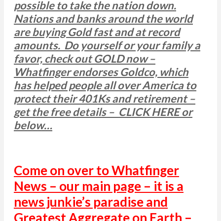
possible to take the nation down.
Nations and banks around the world
are buying Gold fast and at record
amounts. Do yourself or your family a
favor, check out GOLD now –
Whatfinger endorses Goldco, which
has helped people all over America to
protect their 401Ks and retirement –
get the free details – CLICK HERE or
below…
Come on over to Whatfinger
News – our main page – it is a
news junkie’s paradise and
Greatest Aggregate on Earth –