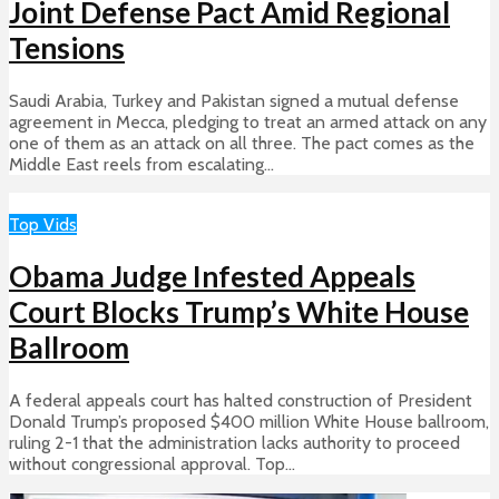
Joint Defense Pact Amid Regional
Tensions
Saudi Arabia, Turkey and Pakistan signed a mutual defense
agreement in Mecca, pledging to treat an armed attack on any
one of them as an attack on all three. The pact comes as the
Middle East reels from escalating...
Top Vids
Obama Judge Infested Appeals
Court Blocks Trump’s White House
Ballroom
A federal appeals court has halted construction of President
Donald Trump’s proposed $400 million White House ballroom,
ruling 2-1 that the administration lacks authority to proceed
without congressional approval. Top...