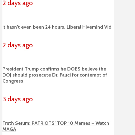
2 days ago
It hasn’t even been 24 hours. Liberal Hivemind Vid
2 days ago
President Trump confirms he DOES believe the
DOJ should prosecute Dr. Fauci for contempt of
Congress
3 days ago
Truth Serum: PATRIOTS’ TOP 10 Memes – Watch
MAGA