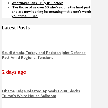
Whatfinger Fans – Buy us Coffee!
“For those of us over 50 who’ve done the hard part
and are now looking for meaning — this one’s worth
your time.” – Ben
Latest Posts
Saudi Arabia, Turkey and Pakistan Joint Defense
Pact Amid Regional Tensions
2 days ago
Obama Judge Infested Appeals Court Blocks
Trump’s White House Ballroom