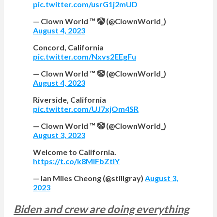
pic.twitter.com/usrG1j2mUD
— Clown World ™ 🤡 (@ClownWorld_)
August 4, 2023
Concord, California
pic.twitter.com/Nxvs2EEgFu
— Clown World ™ 🤡 (@ClownWorld_)
August 4, 2023
Riverside, California
pic.twitter.com/UJ7xjOm4SR
— Clown World ™ 🤡 (@ClownWorld_)
August 3, 2023
Welcome to California.
https://t.co/k8MlFbZtIY
— Ian Miles Cheong (@stillgray)
August 3,
2023
Biden and crew are doing everything