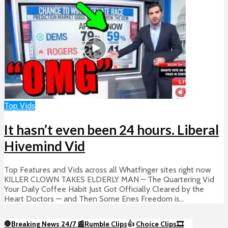
Top Vids
It hasn’t even been 24 hours. Liberal
Hivemind Vid
Top Features and Vids across all Whatfinger sites right now
KILLER CLOWN TAKES ELDERLY MAN – The Quartering Vid
Your Daily Coffee Habit Just Got Officially Cleared by the
Heart Doctors — and Then Some Enes Freedom is...
🛑Breaking News 24/7 📰
Rumble Clips
👍
Choice Clips🎞️