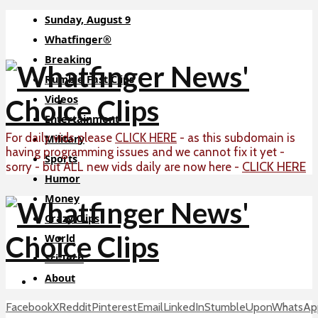
Sunday, August 9
Whatfinger®
Breaking
Rumble Fast Clips
Videos
Entertainment
For daily vids please
CLICK HERE
- as this subdomain is
Military
having programming issues and we cannot fix it yet -
Sports
CLICK HERE
sorry - but ALL new vids daily are now here -
Humor
Money
Crazy Clips
World
Sci-Tech
About
Facebook
X
Reddit
Pinterest
Email
LinkedIn
StumbleUpon
WhatsAp