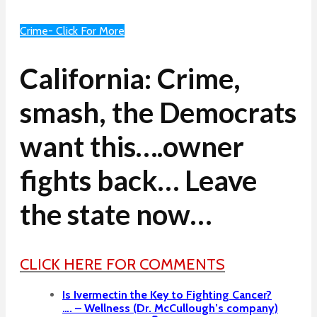
Crime- Click For More
California: Crime,
smash, the Democrats
want this….owner
fights back… Leave
the state now…
CLICK HERE FOR COMMENTS
Is Ivermectin the Key to Fighting Cancer?
…. – Wellness (Dr. McCullough’s company)