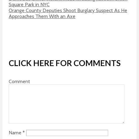
Square Park in NYC
Orange County Deputies Shoot Burglary Suspect As He
Approaches Them With an Axe
CLICK HERE FOR COMMENTS
Comment
Name
*