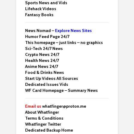
Sports News and Vids
Lifehack Videos
Fantasy Books
News Nomad –
Explore News Sites
Humor Feed Page 24/7
This homepage – just links – no graphics
Sci-Tech 24/7 News
Crypto News 24/7
Health News 24/7
Anime News 24/7
Food & Drinks News
Start Up Videos All Sources
Dedicated Issues Vids
WF Card Homepage – Summary News
Email us
whatfinger@proton.me
About Whatfinger
Terms & Conditions
Whatfinger Twitter
Dedicated Backup Home