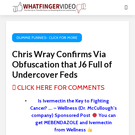
DUMMIE FUNNIES- CLICK FOR MORE
Chris Wray Confirms Via
Obfuscation that J6 Full of
Undercover Feds
CLICK HERE FOR COMMENTS
Is Ivermectin the Key to Fighting
Cancer? …. – Wellness (Dr. McCullough’s
company) Sponsored Post
You can
get MEBENDAZOLE and Ivermectin
from Wellness