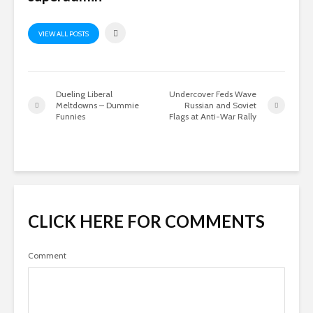
VIEW ALL POSTS
Dueling Liberal
Undercover Feds Wave
Meltdowns – Dummie
Russian and Soviet
Funnies
Flags at Anti-War Rally
CLICK HERE FOR COMMENTS
Comment