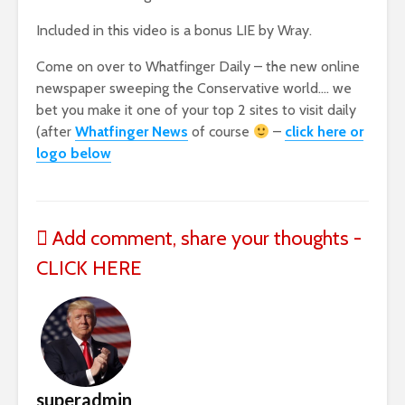
Included in this video is a bonus LIE by Wray.
Come on over to Whatfinger Daily – the new online
newspaper sweeping the Conservative world…. we
bet you make it one of your top 2 sites to visit daily
(after
Whatfinger News
of course
–
click here or
logo below
Add comment, share your thoughts -
CLICK HERE
superadmin