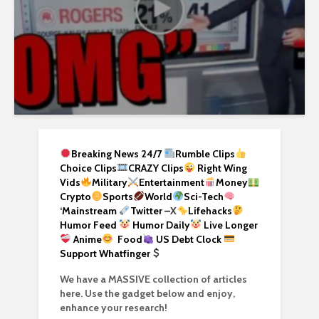
Breaking News 24/7
Rumble Clips
Choice Clips
CRAZY Clips
Right Wing
Vids
Military
Entertainment
Money
Crypto
Sports
World
Sci-Tech
‘
Mainstream
Twitter –
X
Lifehacks
Humor Feed
Humor Daily
Live Longer
Anime
Food
US Debt Clock
Support Whatfinger
We have a MASSIVE collection of articles
here. Use the gadget below and enjoy,
enhance your research!