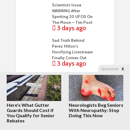
Scientists Issue
WARNING After
Spotting 20 UFOS On
The Moon – Tim Pool
3 days ago
Sad Truth Behind
Perez Hilton’s
Horrifying Livestream
Finally Comes Out
3 days ago
Sponsored
X
They lied about the
vaccines. They lied
about the war.
Promethean Action
3 days ago
Here's What Gutter
Neurologists Beg Seniors
Guards Should Cost if
With Neuropathy: Stop
A young woman
You Qualify for Senior
Doing This Now
figured out how to
Rebates
protect herself from
thieves in Paris