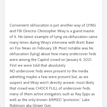
Convenient obfuscation is just another way of LYING
and FBI Director Christopher Wray is a grand master
of it. His latest example of lying via obfuscation came
many times during Wray’s interview with Brett Baier
on Fox News on February 28. Most notable was his
obfuscation (lying) about how many undercover feds
were among the Capitol crowd on January 6, 2021.
First we were told that absolutely
NO undercover feds were present to the media
admitting maybe a few were present but, as we
suspect and Wray won’t directly answer, most likely
that crowd was CHOCK FULL of undercover feds,
many of them active instigators such as Ray Epps as
well as the only known ARMED “protestor,” Luke
Robinson aka Ginger Gun.