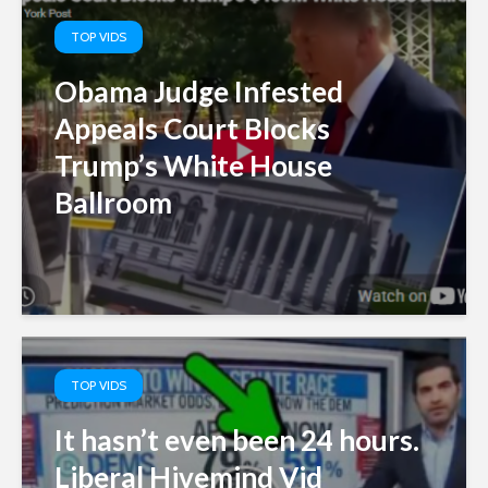
TOP VIDS
Obama Judge Infested
Appeals Court Blocks
Trump’s White House
Ballroom
TOP VIDS
It hasn’t even been 24 hours.
Liberal Hivemind Vid