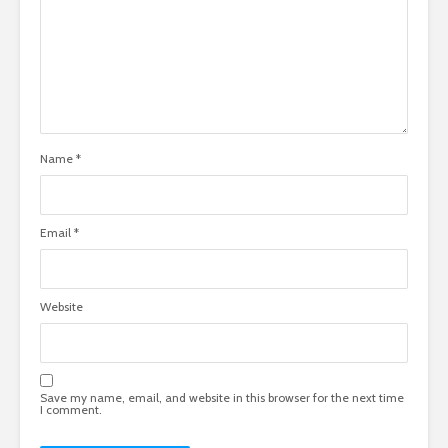
Name
*
Email
*
Website
Save my name, email, and website in this browser for the next time
I comment.