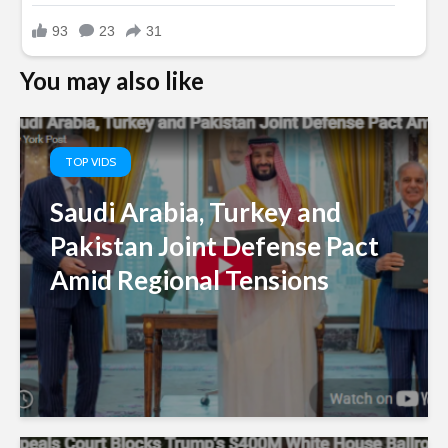
You may also like
TOP VIDS
Saudi Arabia, Turkey and
Pakistan Joint Defense Pact
Amid Regional Tensions