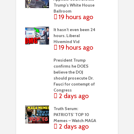
Trump’s White House
Ballroom
19 hours ago
It hasn’t even been 24
hours. Liberal
Hivemind Vid
19 hours ago
President Trump
confirms he DOES
believe the DOJ
should prosecute Dr.
Fauci for contempt of
Congress
2 days ago
Truth Serum:
PATRIOTS’ TOP 10
Memes – Watch MAGA
2 days ago