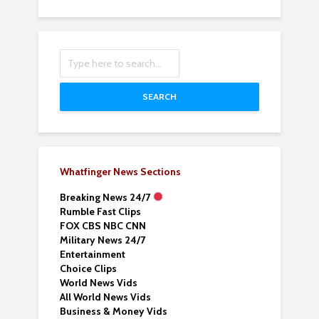
SEARCH
Whatfinger News Sections
Breaking News 24/7
Rumble Fast Clips
FOX CBS NBC CNN
Military News 24/7
Entertainment
Choice Clips
World News Vids
All World News Vids
Business & Money Vids