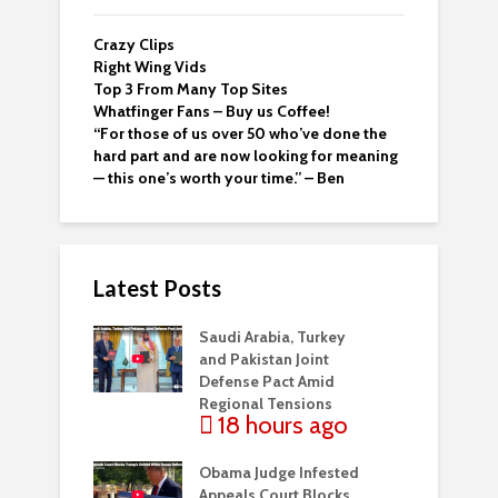
Crazy Clips
Right Wing Vids
Top 3 From Many Top Sites
Whatfinger Fans – Buy us Coffee!
“For those of us over 50 who’ve done the
hard part and are now looking for meaning
— this one’s worth your time.” – Ben
Latest Posts
Saudi Arabia, Turkey
and Pakistan Joint
Defense Pact Amid
Regional Tensions
18 hours ago
Obama Judge Infested
Appeals Court Blocks