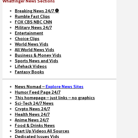
Whatfinger News Sections
Breaking News 24/7 🛑
Rumble Fast Clips
FOX CBS NBC CNN
Military News 24/7
Entertainment
Choice Clips
World News Vids
All World News Vids
Business & Money Vids
Sports News and Vids
Lifehack Videos
Fantasy Books
News Nomad –
Explore News Sites
Humor Feed Page 24/7
This homepage – just links – no graphics
Sci-Tech 24/7 News
Crypto News 24/7
Health News 24/7
Anime News 24/7
Food & Drinks News
Start Up Videos All Sources
Dedicated Issues Vids