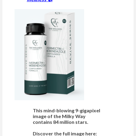
This mind-blowing 9-gigapixel
image of the Milky Way
contains 84 million stars.
Discover the full image here: