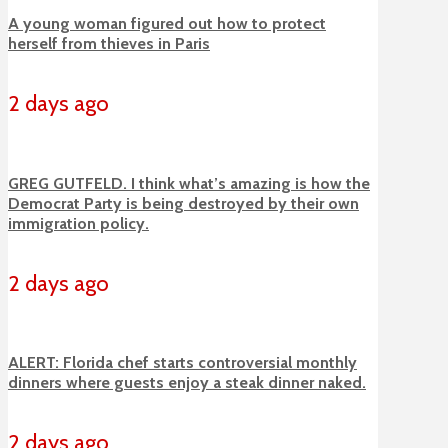
A young woman figured out how to protect
herself from thieves in Paris
2 days ago
GREG GUTFELD. I think what’s amazing is how the
Democrat Party is being destroyed by their own
immigration policy.
2 days ago
ALERT: Florida chef starts controversial monthly
dinners where guests enjoy a steak dinner naked.
2 days ago