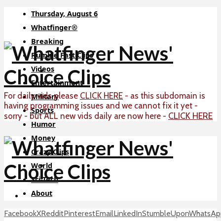
Thursday, August 6
Whatfinger®
Breaking
Rumble Fast Clips
Videos
Entertainment
For daily vids please
CLICK HERE
- as this subdomain is
Military
having programming issues and we cannot fix it yet -
Sports
CLICK HERE
sorry - but ALL new vids daily are now here -
Humor
Money
Crazy Clips
World
Sci-Tech
About
Facebook
X
Reddit
Pinterest
Email
LinkedIn
StumbleUpon
WhatsAp