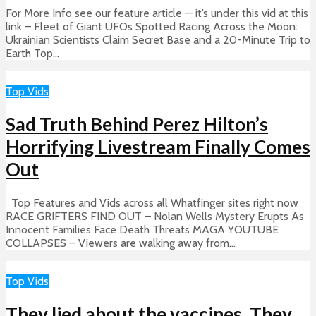
For More Info see our feature article — it’s under this vid at this
link – Fleet of Giant UFOs Spotted Racing Across the Moon:
Ukrainian Scientists Claim Secret Base and a 20-Minute Trip to
Earth Top...
Top Vids
Sad Truth Behind Perez Hilton’s
Horrifying Livestream Finally Comes
Out
Top Features and Vids across all Whatfinger sites right now
RACE GRIFTERS FIND OUT – Nolan Wells Mystery Erupts As
Innocent Families Face Death Threats MAGA YOUTUBE
COLLAPSES – Viewers are walking away from...
Top Vids
They lied about the vaccines. They