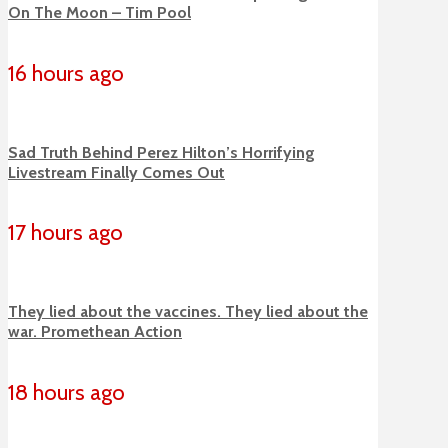
On The Moon – Tim Pool
16 hours ago
Sad Truth Behind Perez Hilton’s Horrifying
Livestream Finally Comes Out
17 hours ago
They lied about the vaccines. They lied about the
war. Promethean Action
18 hours ago