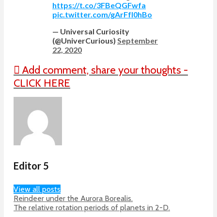
https://t.co/3FBeQGFwfa
pic.twitter.com/gArFfI0hBo
— Universal Curiosity
(@UniverCurious)
September
22, 2020
Add comment, share your thoughts -
CLICK HERE
Editor 5
View all posts
Reindeer under the Aurora Borealis.
The relative rotation periods of planets in 2-D.