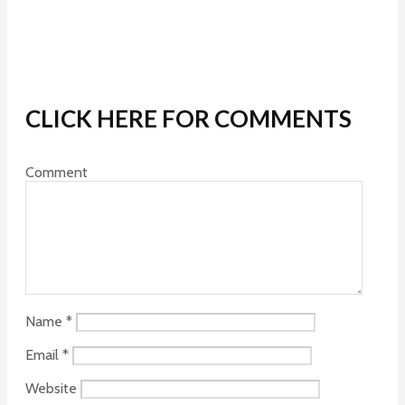
CLICK HERE FOR COMMENTS
Comment
Name
*
Email
*
Website