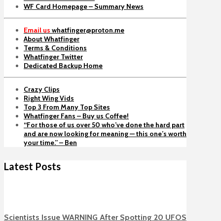
WF Card Homepage – Summary News
Email us
whatfinger@proton.me
About Whatfinger
Terms & Conditions
Whatfinger Twitter
Dedicated Backup Home
Crazy Clips
Right Wing Vids
Top 3 From Many Top Sites
Whatfinger Fans – Buy us Coffee!
“For those of us over 50 who’ve done the hard part
and are now looking for meaning — this one’s worth
your time.” – Ben
Latest Posts
Scientists Issue WARNING After Spotting 20 UFOS