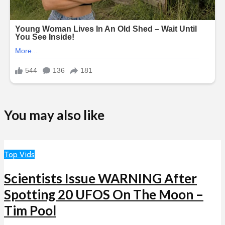
You may also like
Top Vids
Scientists Issue WARNING After
Spotting 20 UFOS On The Moon –
Tim Pool