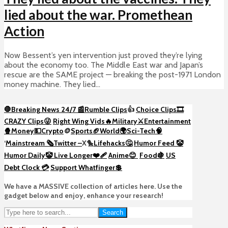
lied about the war. Promethean
Action
Now Bessent’s yen intervention just proved they’re lying
about the economy too. The Middle East war and Japan’s
rescue are the SAME project — breaking the post-1971 London
money machine. They lied...
🛑Breaking News 24/7 📰
Rumble Clips
👍
Choice Clips🎞️
CRAZY Clips😜
Right Wing Vids🔥
Military⚔️
Entertainment
🍿
Money💵
Crypto
🪙
Sports🏈
World🌍
Sci-Tech
🧠
‘
Mainstream 🗞️
Twitter –
X🐤
Lifehacks🤔
Humor Feed 🤡
Humor Daily🤡
Live Longer❤️‍🩹
Anime😊
Food🍇
US
Debt Clock 💳
Support Whatfinger💲
We have a MASSIVE collection of articles here. Use the
gadget below and enjoy, enhance your research!
Search