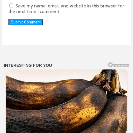
Save my name, email, and website in this browser for
the next time I comment.