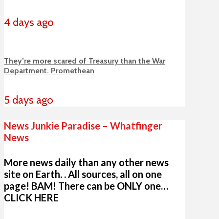
4 days ago
They’re more scared of Treasury than the War
Department. Promethean
5 days ago
News Junkie Paradise – Whatfinger
News
More news daily than any other news
site on Earth. . All sources, all on one
page! BAM! There can be ONLY one…
CLICK HERE