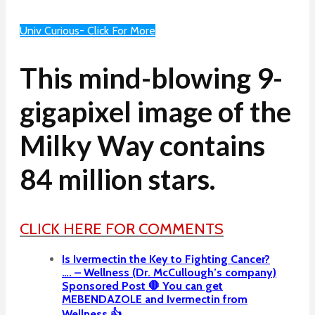
Univ Curious- Click For More
This mind-blowing 9-
gigapixel image of the
Milky Way contains
84 million stars.
CLICK HERE FOR COMMENTS
Is Ivermectin the Key to Fighting Cancer?
…. – Wellness (Dr. McCullough’s company)
Sponsored Post 🛑 You can get
MEBENDAZOLE and Ivermectin from
Wellness 👍