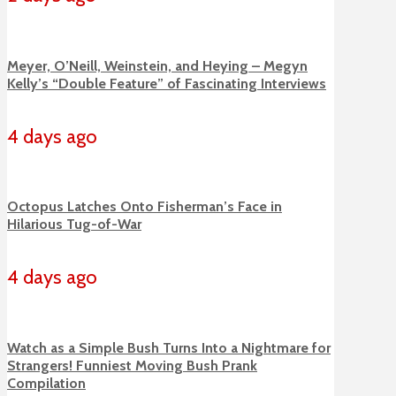
Meyer, O’Neill, Weinstein, and Heying – Megyn
Kelly’s “Double Feature” of Fascinating Interviews
4 days ago
Octopus Latches Onto Fisherman’s Face in
Hilarious Tug-of-War
4 days ago
Watch as a Simple Bush Turns Into a Nightmare for
Strangers! Funniest Moving Bush Prank
Compilation