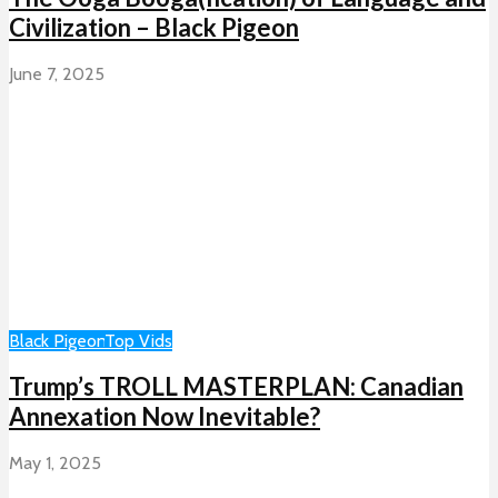
Civilization – Black Pigeon
June 7, 2025
Black Pigeon
Top Vids
Trump’s TROLL MASTERPLAN: Canadian
Annexation Now Inevitable?
May 1, 2025