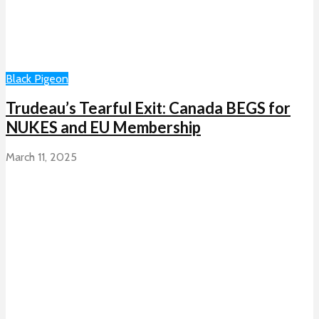
Black Pigeon
Trudeau’s Tearful Exit: Canada BEGS for
NUKES and EU Membership
March 11, 2025