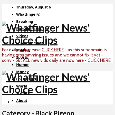
Thursday, August 6
Whatfinger®
Breaking
Rumble Fast Clips
Videos
Entertainment
For daily vids please
CLICK HERE
- as this subdomain is
Military
having programming issues and we cannot fix it yet -
Sports
CLICK HERE
sorry - but ALL new vids daily are now here -
Humor
Money
Crazy Clips
World
Sci-Tech
About
Category - Black Pigeon