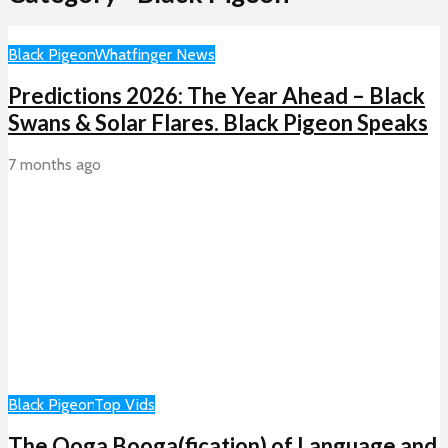
Black Pigeon
Whatfinger News
Predictions 2026: The Year Ahead – Black
Swans & Solar Flares. Black Pigeon Speaks
7 months ago
Black Pigeon
Top Vids
The Ooga Booga(fication) of Language and