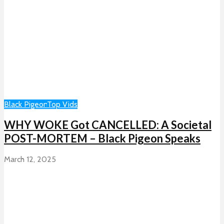
Black Pigeon
Top Vids
WHY WOKE Got CANCELLED: A Societal
POST-MORTEM – Black Pigeon Speaks
March 12, 2025