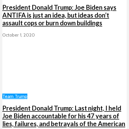
President Donald Trump: Joe Biden says
ANTIFA is just an idea, but ideas don’t
assault cops or burn down buildings
October 1, 2020
Team Trump
President Donald Trump: Last night, I held
Joe Biden accountable for his 47 years of
lies, failures, and betrayals of the American