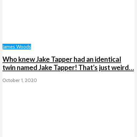
James Woods
Who knew Jake Tapper had an identical
twin named Jake Tapper! That’s just weird…
October 1, 2020