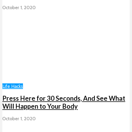
October 1, 2020
Life Hacks
Press Here for 30 Seconds, And See What
Will Happen to Your Body
October 1, 2020