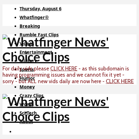
Thursday, August 6
Whatfinger®
Breaking
Rumble Fast Clips
Videos
Entertainment
Military
For daily vids please
CLICK HERE
- as this subdomain is
Sports
having programming issues and we cannot fix it yet -
Humor
CLICK HERE
sorry - but ALL new vids daily are now here -
Money
Crazy Clips
World
Sci-Tech
About