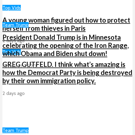
Top Vids
A young woman figured out how to protect
Team Trump
herself from thieves in Paris
President Donald Trump is in Minnesota
2 days ago
celebrating the opening of the Iron Range,
Top Vids
which Obama and Biden shut down!
GREG GUTFELD. I think what’s amazing is
October 1, 2020
how the Democrat Party is being destroyed
by their own immigration policy.
2 days ago
Team Trump