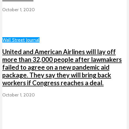
October 1, 2020
Wall Street Journal
United and American Airlines will lay off
more than 32,000 people after lawmakers
failed to agree on a new pandemic aid
package. They say they will bring back
workers if Congress reaches a deal.
October 1, 2020