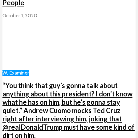
People
October 1, 2020
W. Examiner
“You think that guy’s gonna talk about
anything about this president? I don’t know
what he has on him, but he’s gonna stay
quiet.” Andrew Cuomo mocks Ted Cruz
right after interviewing him, joking that
@realDonaldTrump must have some kind of
dirt on him.