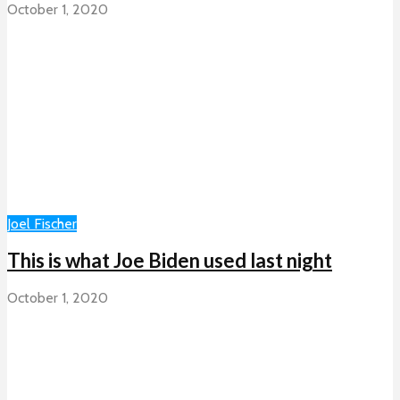
October 1, 2020
Joel Fischer
This is what Joe Biden used last night
October 1, 2020