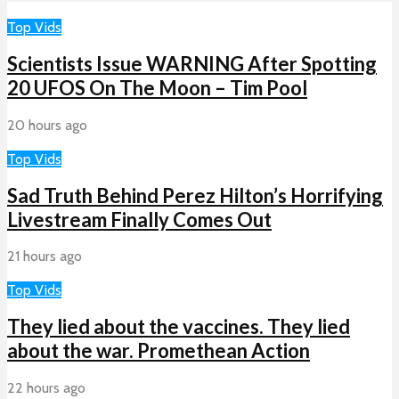
Top Vids
Scientists Issue WARNING After Spotting
20 UFOS On The Moon – Tim Pool
20 hours ago
Top Vids
Sad Truth Behind Perez Hilton’s Horrifying
Livestream Finally Comes Out
21 hours ago
Top Vids
They lied about the vaccines. They lied
about the war. Promethean Action
22 hours ago