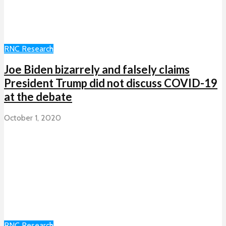
RNC Research
Joe Biden bizarrely and falsely claims
President Trump did not discuss COVID-19
at the debate
October 1, 2020
RNC Research