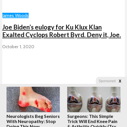
James Woods
Joe Biden’s eulogy for Ku Klux Klan
Exalted Cyclops Robert Byrd. Deny it, Joe.
October 1, 2020
X
Sponsored
Previous
1
…
2,300
2,301
2,302
2,303
2,304
…
2,648
Next
Neurologists Beg Seniors
Surgeons: This Simple
Copyright © 2026 · Created by
Whatfinger.com
With Neuropathy: Stop
Trick Will End Knee Pain
Doing This Now
& Arthritis Quickly (Try