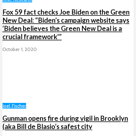
Fox 59 fact checks Joe Biden on the Green
New Deal: “Biden’s campaign website says
‘Biden believes the Green New Deal is a
crucial framework'”
October 1, 2020
Joel Fischer
Gunman opens fire during vigil in Brooklyn
(aka Bill de Blasio’s safest city