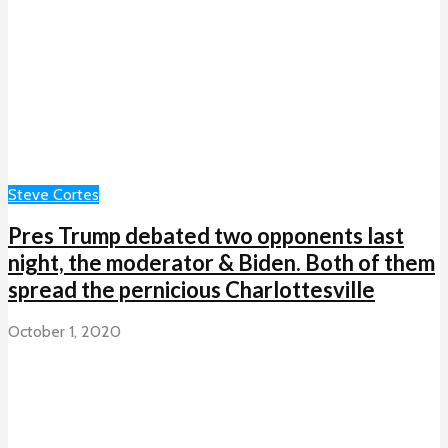
Steve Cortes
Pres Trump debated two opponents last
night, the moderator & Biden. Both of them
spread the pernicious Charlottesville
October 1, 2020