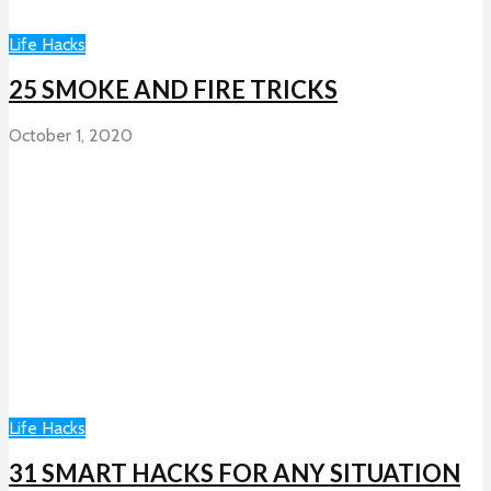
Life Hacks
25 SMOKE AND FIRE TRICKS
October 1, 2020
Life Hacks
31 SMART HACKS FOR ANY SITUATION