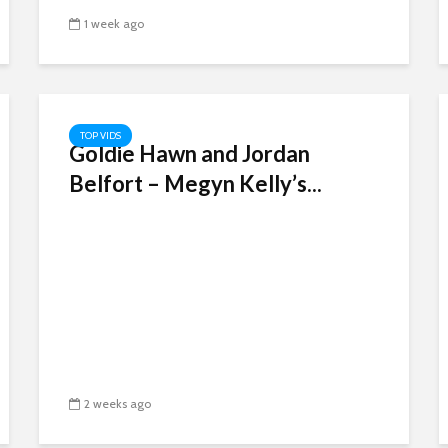
1 week ago
TOP VIDS
Goldie Hawn and Jordan
Belfort – Megyn Kelly’s...
2 weeks ago