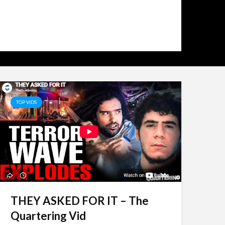
2 days ago
2
TOP VIDS
THEY ASKED FOR IT – The
Quartering Vid