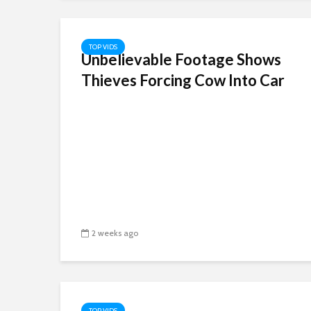
TOP VIDS
Unbelievable Footage Shows
Thieves Forcing Cow Into Car
2 weeks ago
TOP VIDS