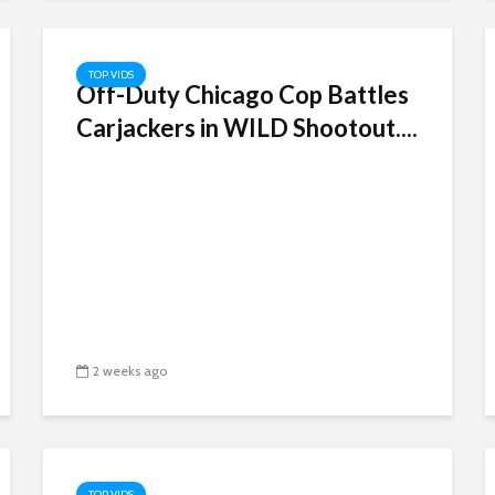
TOP VIDS
Off-Duty Chicago Cop Battles
Carjackers in WILD Shootout....
2 weeks ago
TOP VIDS