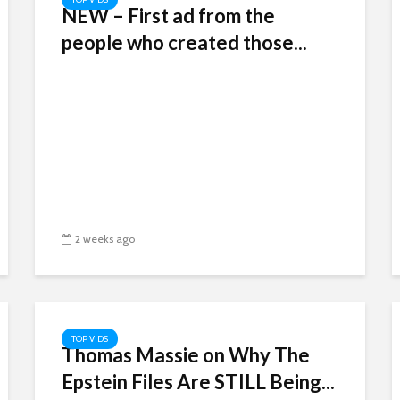
NEW – First ad from the
people who created those...
2 weeks ago
TOP VIDS
Thomas Massie on Why The
Epstein Files Are STILL Being...