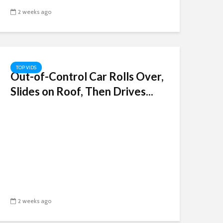
2 weeks ago
TOP VIDS
Out-of-Control Car Rolls Over,
Slides on Roof, Then Drives...
2 weeks ago