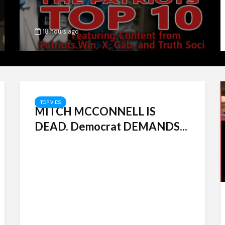
18 hours ago
TOP VIDS
MITCH MCCONNELL IS
DEAD. Democrat DEMANDS...