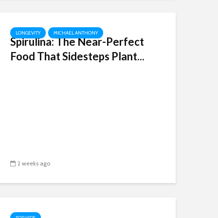
LONGEVITY
MICHAEL ANTHONY
Spirulina: The Near-Perfect
Food That Sidesteps Plant...
2 weeks ago
TOP VIDS