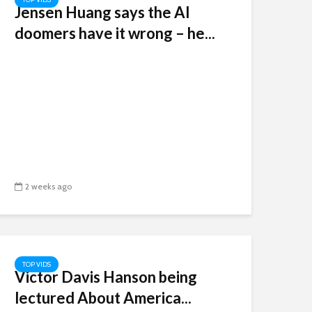
Jensen Huang says the AI
doomers have it wrong – he...
2 weeks ago
TOP VIDS
Victor Davis Hanson being
lectured About America...