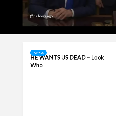
17 hours ago
TOP VIDS
HE WANTS US DEAD – Look
Who