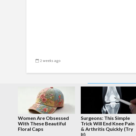
2 weeks ago
PREVIOUS
Women Are Obsessed
Surgeons: This Simple
With These Beautiful
Trick Will End Knee Pain
Floral Caps
& Arthritis Quickly (Try
It)