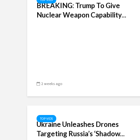
BREAKING: Trump To Give
Nuclear Weapon Capability...
2 weeks ago
TOP VIDS
Ukraine Unleashes Drones
Targeting Russia’s ‘Shadow...