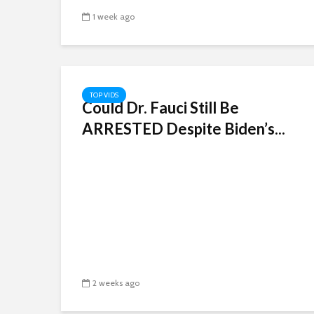
1 week ago
TOP VIDS
Could Dr. Fauci Still Be
ARRESTED Despite Biden’s...
2 weeks ago