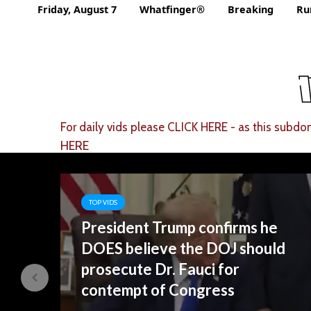
Friday, August 7
Whatfinger®
Breaking
Ru
For daily vids please
CLICK HERE
- as this subdom
HERE
TOP VIDS
.
President Trump confirms he
DOES believe the DOJ should
prosecute Dr. Fauci for
contempt of Congress