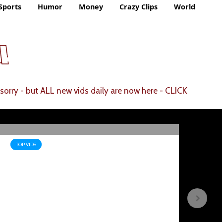
Sports
Humor
Money
Crazy Clips
World
CLICK
sorry - but ALL new vids daily are now here -
TOP VIDS
TOP
Scientists Issue WARNING
Sa
After Spotting 20 UFOS On
Hi
The Moon – Tim Pool
Fi