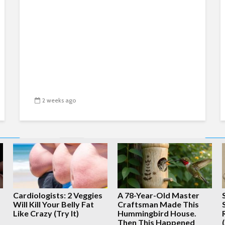
2 weeks ago
1
2
3
4
…
2,648
Cardiologists: 2 Veggies
A 78-Year-Old Master
Will Kill Your Belly Fat
Craftsman Made This
Like Crazy (Try It)
Hummingbird House.
Copyright © 2026 · Created by
Whatfinger.com
Then This Happened