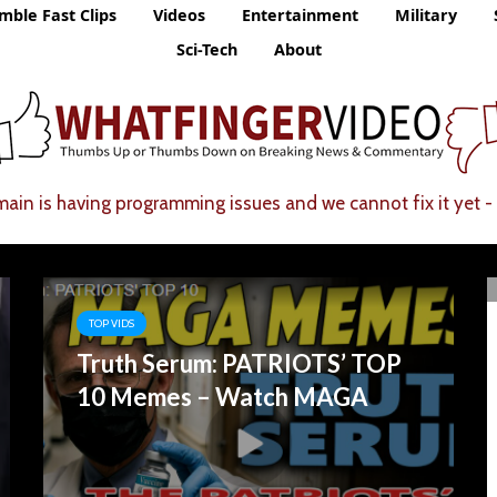
mble Fast Clips
Videos
Entertainment
Military
Sci-Tech
About
ain is having programming issues and we cannot fix it yet - 
TOP VIDS
Truth Serum: PATRIOTS’ TOP
10 Memes – Watch MAGA