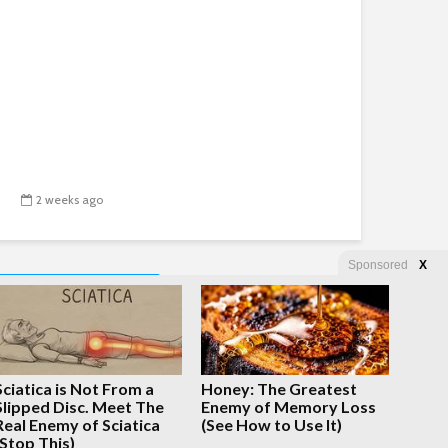
2 weeks ago
Sponsored
X
NEXT
Sciatica is Not From a
Honey: The Greatest
Slipped Disc. Meet The
Enemy of Memory Loss
Real Enemy of Sciatica
(See How to Use It)
(Stop This)