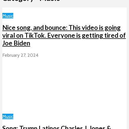
Music
Nice song, and bounce: This video is going
viral on TikTok. Everyone is getting tired of
Joe Biden
February 27, 2024
Music
Song: Trump Latinos Charles J. Jones &