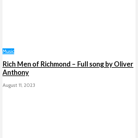
Music
Rich Men of Richmond – Full song by Oliver
Anthony
August 11, 2023