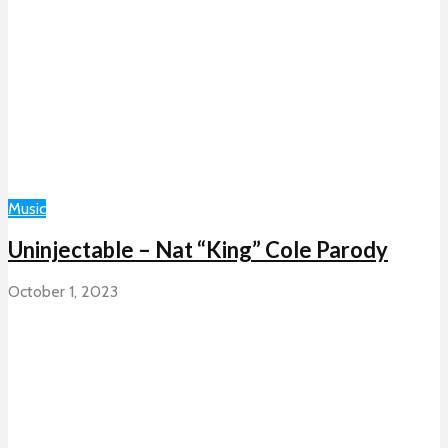
Music
Uninjectable – Nat “King” Cole Parody
October 1, 2023