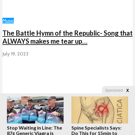
Music
The Battle Hymn of the Republic- Song that
ALWAYS makes me tear up…
July 19, 2023
X
Sponsored
Load More
Stop Waiting in Line: The
Spine Specialists Says:
Copyright © 2026 · Created by
Whatfinger.com
87¢ Generic Viagra is
Do This for 15min to