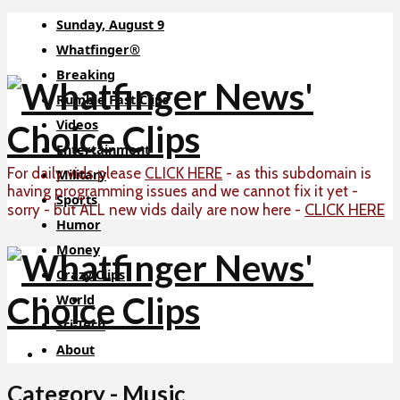
Sunday, August 9
Whatfinger®
Breaking
Rumble Fast Clips
Videos
Entertainment
For daily vids please
CLICK HERE
- as this subdomain is
Military
having programming issues and we cannot fix it yet -
Sports
CLICK HERE
sorry - but ALL new vids daily are now here -
Humor
Money
Crazy Clips
World
Sci-Tech
About
Category - Music