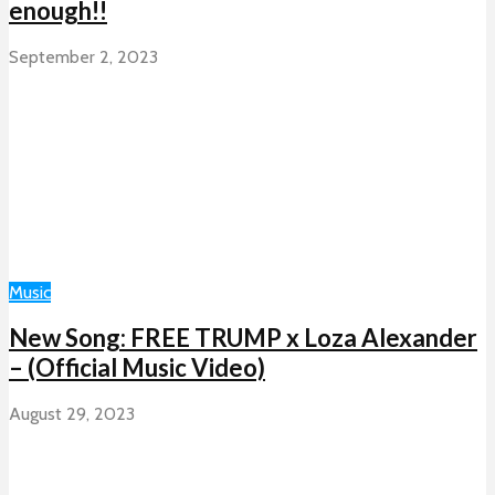
enough!!
September 2, 2023
Music
New Song: FREE TRUMP x Loza Alexander
– (Official Music Video)
August 29, 2023