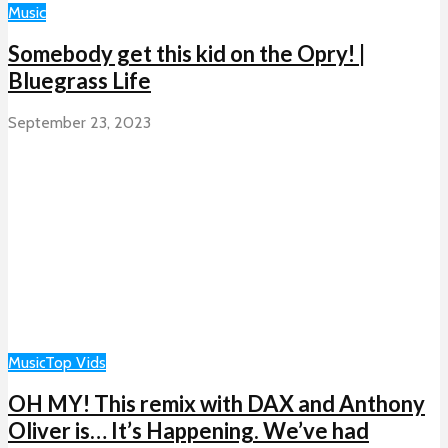
Music
Somebody get this kid on the Opry! |
Bluegrass Life
September 23, 2023
Music
Top Vids
OH MY! This remix with DAX and Anthony
Oliver is… It’s Happening. We’ve had