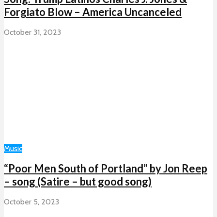
Forgiato Blow – America Uncanceled
October 31, 2023
Music
“Poor Men South of Portland” by Jon Reep
– song (Satire – but good song)
October 5, 2023