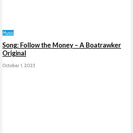
Music
Song: Follow the Money – A Boatrawker
Original
October 1, 2023