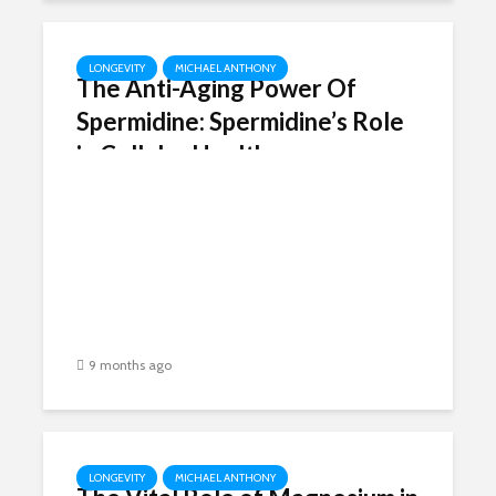
LONGEVITY
MICHAEL ANTHONY
The Anti-Aging Power Of
Spermidine: Spermidine’s Role
in Cellular Health
9 months ago
LONGEVITY
MICHAEL ANTHONY