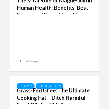
The Vital Role of Magnesium in
Human Health: Benefits, Best
Forms, and Expert Insights
9 months ago
LONGEVITY
MICHAEL ANTHONY
Grass-Fed Ghee: The Ultimate
Cooking Fat – Ditch Harmful
Seed Oils for This Pasture-