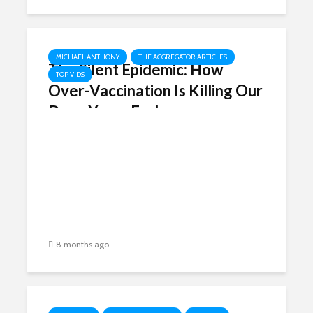
MICHAEL ANTHONY
THE AGGREGATOR ARTICLES
The Silent Epidemic: How
TOP VIDS
Over-Vaccination Is Killing Our
Dogs Years Early
8 months ago