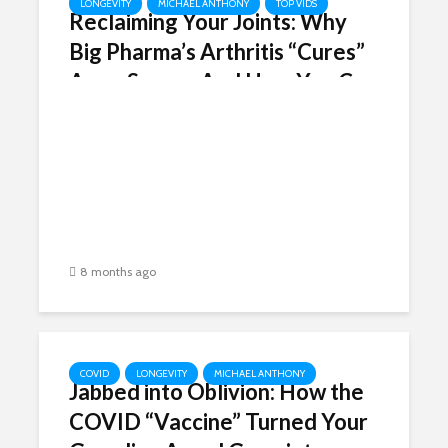
LONGEVITY
MICHAEL ANTHONY
TOP VIDS
Reclaiming Your Joints: Why
Big Pharma’s Arthritis “Cures”
Are a Scam – And How You Can
Reverse the Pain in Weeks
8 months ago
COVID
LONGEVITY
MICHAEL ANTHONY
Jabbed into Oblivion: How the
COVID “Vaccine” Turned Your