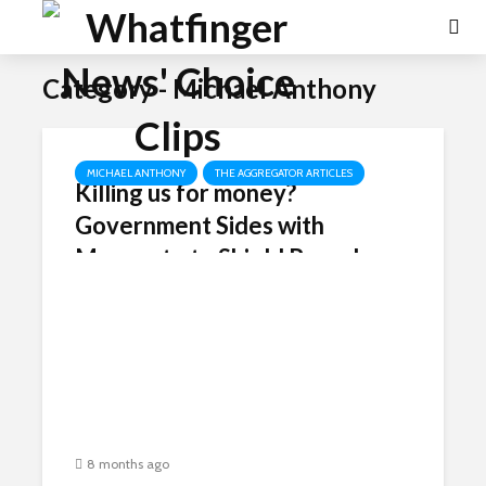
Category - Michael Anthony
MICHAEL ANTHONY
THE AGGREGATOR ARTICLES
Killing us for money?
Government Sides with
Monsanto to Shield Roundup
from Cancer Lawsuits –
Betraying MAHA Allies.
8 months ago