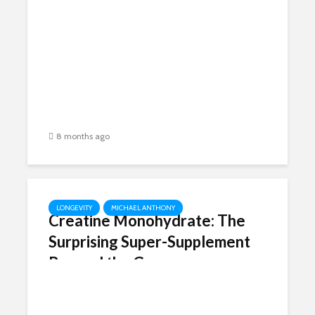
Guardian Angel Gene into a
Cancer Party Crasher –
Thanks, Big Pharma!
8 months ago
LONGEVITY
MICHAEL ANTHONY
Creatine Monohydrate: The
Surprising Super-Supplement
Beyond the Gym