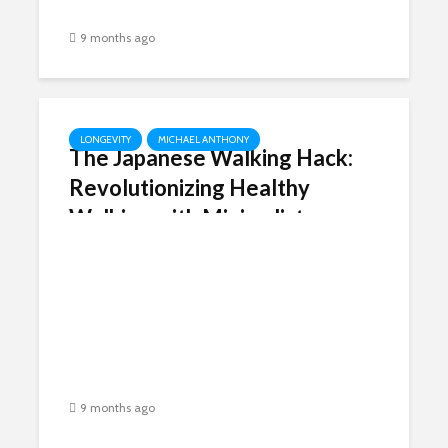
9 months ago
LONGEVITY
MICHAEL ANTHONY
The Japanese Walking Hack:
Revolutionizing Healthy
Walking with Minimalist
Footwear Like Peluva
9 months ago