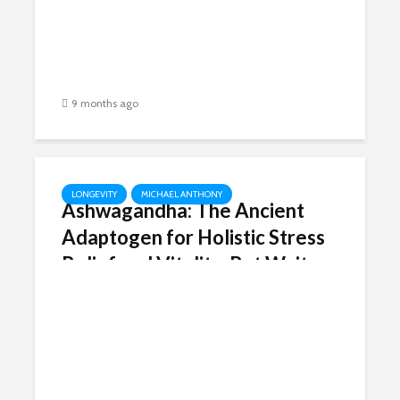
9 months ago
LONGEVITY
MICHAEL ANTHONY
Ashwagandha: The Ancient
Adaptogen for Holistic Stress
Relief and Vitality, But Wait…