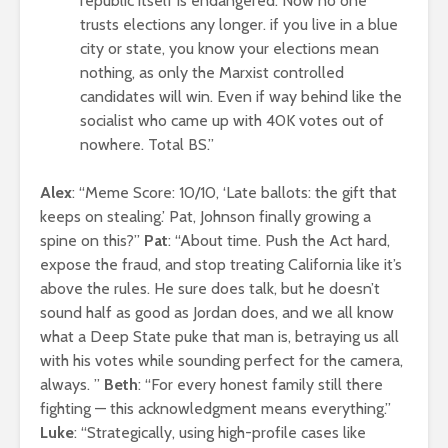
republic itself is endangered. Now no one
trusts elections any longer. if you live in a blue
city or state, you know your elections mean
nothing, as only the Marxist controlled
candidates will win. Even if way behind like the
socialist who came up with 40K votes out of
nowhere. Total BS.”
Alex
: “Meme Score: 10/10, ‘Late ballots: the gift that
keeps on stealing.’ Pat, Johnson finally growing a
spine on this?”
Pat
: “About time. Push the Act hard,
expose the fraud, and stop treating California like it’s
above the rules. He sure does talk, but he doesn’t
sound half as good as Jordan does, and we all know
what a Deep State puke that man is, betraying us all
with his votes while sounding perfect for the camera,
always. ”
Beth
: “For every honest family still there
fighting — this acknowledgment means everything.”
Luke
: “Strategically, using high-profile cases like