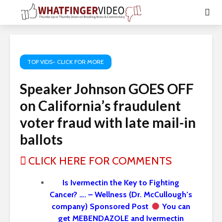
TOP VIDS- CLICK FOR MORE
Speaker Johnson GOES OFF
on California’s fraudulent
voter fraud with late mail-in
ballots
CLICK HERE FOR COMMENTS
Is Ivermectin the Key to Fighting
Cancer? …. – Wellness (Dr. McCullough’s
company) Sponsored Post
You can
get MEBENDAZOLE and Ivermectin