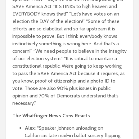
SAVE America Act “It STINKS to high heaven and
EVERYBODY knows that!” “Let’s have votes on an
election the DAY of the election!”
“Some of these
efforts are so diabolical and so far upstream it is
impossible to prove. But I think everybody knows
instinctively something is wrong here. And that’s a
concern!” “We need people to believe in the integrity
of our election system.” “It is critical to maintain a
constitutional republic. We’re going to keep working
to pass the SAVE America Act because it requires, as
you know, proof of citizenship and a photo ID to
vote. Those are also 90% plus issues in public
opinion and 70% of Democrats understand that’s
necessary.”
The Whatfinger News Crew Reacts
Alex
: “Speaker Johnson unloading on
California’s late mail-in ballot sorcery flipping