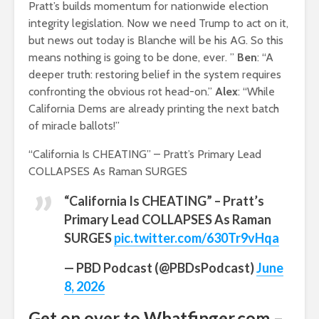
Pratt’s builds momentum for nationwide election
integrity legislation. Now we need Trump to act on it,
but news out today is Blanche will be his AG. So this
means nothing is going to be done, ever. ”
Ben
: “A
deeper truth: restoring belief in the system requires
confronting the obvious rot head-on.”
Alex
: “While
California Dems are already printing the next batch
of miracle ballots!”
“California Is CHEATING” – Pratt’s Primary Lead
COLLAPSES As Raman SURGES
“California Is CHEATING” – Pratt’s
Primary Lead COLLAPSES As Raman
SURGES
pic.twitter.com/630Tr9vHqa
— PBD Podcast (@PBDsPodcast)
June
8, 2026
Get on over to Whatfinger.com –