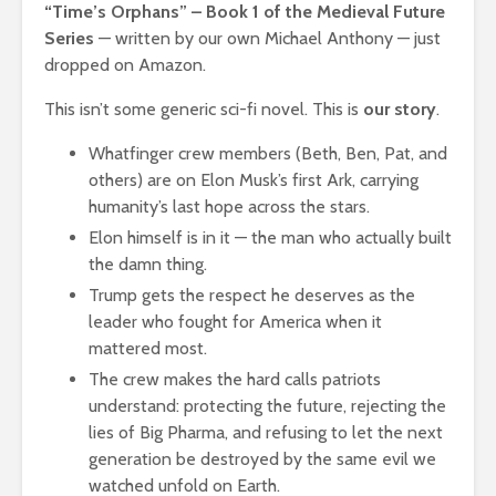
“Time’s Orphans” – Book 1 of the Medieval Future
Series
— written by our own Michael Anthony — just
dropped on Amazon.
This isn’t some generic sci-fi novel. This is
our story
.
Whatfinger crew members (Beth, Ben, Pat, and
others) are on Elon Musk’s first Ark, carrying
humanity’s last hope across the stars.
Elon himself is in it — the man who actually built
the damn thing.
Trump gets the respect he deserves as the
leader who fought for America when it
mattered most.
The crew makes the hard calls patriots
understand: protecting the future, rejecting the
lies of Big Pharma, and refusing to let the next
generation be destroyed by the same evil we
watched unfold on Earth.