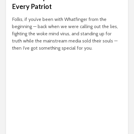
Every Patriot
Folks, if you’ve been with Whatfinger from the
beginning — back when we were calling out the lies,
fighting the woke mind virus, and standing up for
truth while the mainstream media sold their souls —
then I’ve got something special for you.