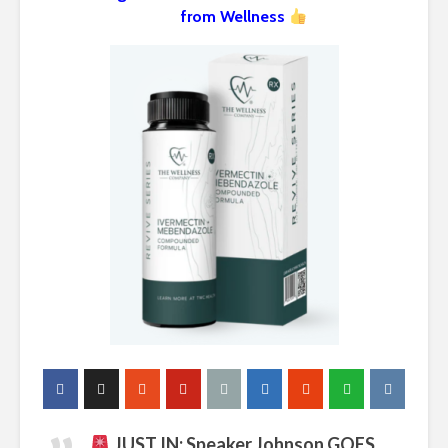
from Wellness
JUST IN: Speaker Johnson GOES