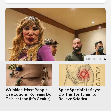
Sponsored
X
Wrinkles: Most People
Spine Specialists Says:
Use Lotions. Koreans Do
Do This for 15min to
This Instead (It's Genius)
Relieve Sciatica