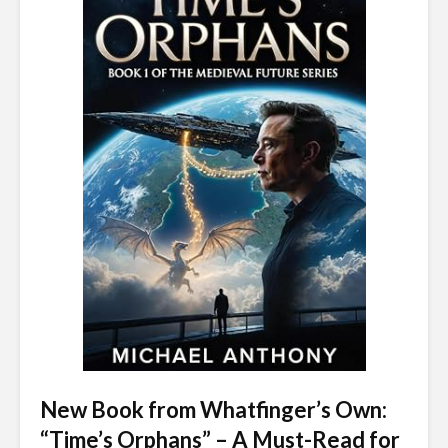
New Book from Whatfinger’s Own:
“Time’s Orphans” – A Must-Read for