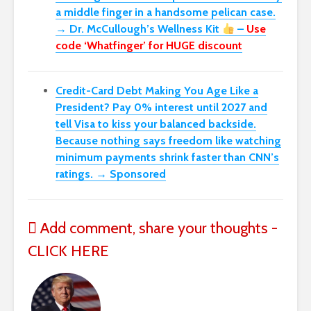
a middle finger in a handsome pelican case.
→ Dr. McCullough’s Wellness Kit
–
Use
code ‘Whatfinger’ for HUGE discount
Credit-Card Debt Making You Age Like a
President? Pay 0% interest until 2027 and
tell Visa to kiss your balanced backside.
Because nothing says freedom like watching
minimum payments shrink faster than CNN’s
ratings. → Sponsored
Add comment, share your thoughts -
CLICK HERE