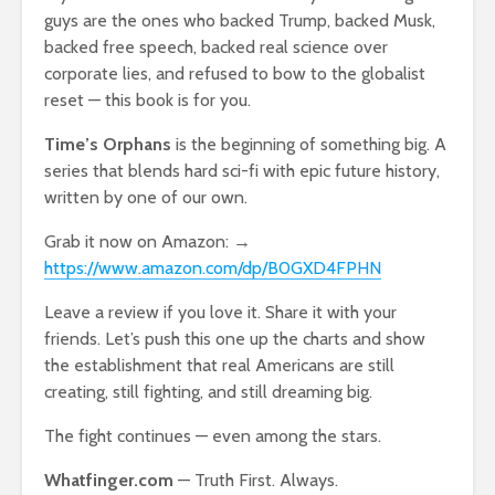
guys are the ones who backed Trump, backed Musk,
backed free speech, backed real science over
corporate lies, and refused to bow to the globalist
reset — this book is for you.
Time’s Orphans
is the beginning of something big. A
series that blends hard sci-fi with epic future history,
written by one of our own.
Grab it now on Amazon: →
https://www.amazon.com/dp/B0GXD4FPHN
Leave a review if you love it. Share it with your
friends. Let’s push this one up the charts and show
the establishment that real Americans are still
creating, still fighting, and still dreaming big.
The fight continues — even among the stars.
Whatfinger.com
— Truth First. Always.