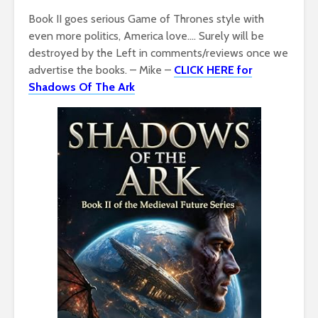
Book II goes serious Game of Thrones style with
even more politics, America love…. Surely will be
destroyed by the Left in comments/reviews once we
advertise the books. – Mike –
CLICK HERE for
Shadows Of The Ark