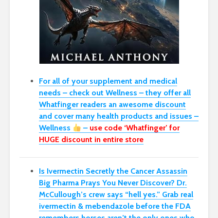
For all of your supplement and medical
needs – check out Wellness – they offer all
Whatfinger readers an awesome discount
and cover many health products and issues –
Wellness
–
use code ‘Whatfinger’ for
HUGE discount in entire store
Is Ivermectin Secretly the Cancer Assassin
Big Pharma Prays You Never Discover?
Dr.
McCullough’s crew says “hell yes.” Grab real
ivermectin & mebendazole before the FDA
remembers horses aren’t the only ones who