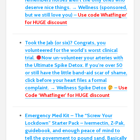
deserve nice things. → Wellness (sponsored,
but we still love you) –
Use code Whatfinger’
for HUGE discount
Took the Jab (or six)? Congrats, you
volunteered for the world’s worst clinical
trial.
Now un-volunteer your arteries with
the Ultimate Spike Detox. If you’re over 50
or still have the little band-aid scar of shame,
click before your heart files a formal
complaint. → Wellness Spike Detox
–
Use
Code ‘Whatfinger’ for HUGE discount
Emergency Med Kit – The “Screw Your
Lockdown” Starter Pack –
Ivermectin, Z-Pak,
guidebook, and enough peace of mind to
tell the government to pound sand. Basically