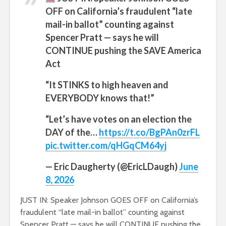
OFF on California’s fraudulent “late
mail-in ballot” counting against
Spencer Pratt — says he will
CONTINUE pushing the SAVE America
Act
“It STINKS to high heaven and
EVERYBODY knows that!”
“Let’s have votes on an election the
DAY of the…
https://t.co/BgPAn0zrFL
pic.twitter.com/qHGqCM64yj
— Eric Daugherty (@EricLDaugh)
June
8, 2026
JUST IN: Speaker Johnson GOES OFF on California’s
fraudulent “late mail-in ballot” counting against
Spencer Pratt — says he will CONTINUE pushing the