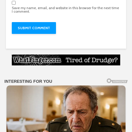
Save my name, email, and website in this browser for the next time
I comment.