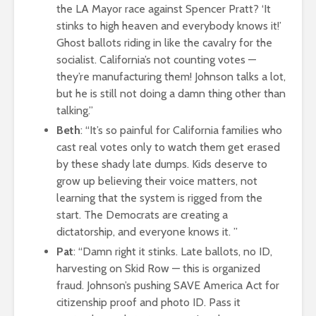
the LA Mayor race against Spencer Pratt? ‘It
stinks to high heaven and everybody knows it!’
Ghost ballots riding in like the cavalry for the
socialist. California’s not counting votes —
they’re manufacturing them! Johnson talks a lot,
but he is still not doing a damn thing other than
talking.”
Beth
: “It’s so painful for California families who
cast real votes only to watch them get erased
by these shady late dumps. Kids deserve to
grow up believing their voice matters, not
learning that the system is rigged from the
start. The Democrats are creating a
dictatorship, and everyone knows it. ”
Pat
: “Damn right it stinks. Late ballots, no ID,
harvesting on Skid Row — this is organized
fraud. Johnson’s pushing SAVE America Act for
citizenship proof and photo ID. Pass it