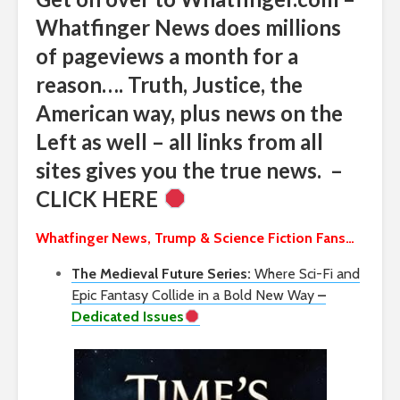
Whatfinger News does millions
of pageviews a month for a
reason…. Truth, Justice, the
American way, plus news on the
Left as well – all links from all
sites gives you the true news. –
CLICK HERE
Whatfinger News, Trump & Science Fiction Fans…
The Medieval Future Series:
Where Sci-Fi and
Epic Fantasy Collide in a Bold New Way
–
Dedicated Issues