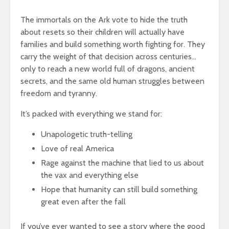
The immortals on the Ark vote to hide the truth
about resets so their children will actually have
families and build something worth fighting for. They
carry the weight of that decision across centuries…
only to reach a new world full of dragons, ancient
secrets, and the same old human struggles between
freedom and tyranny.
It’s packed with everything we stand for:
Unapologetic truth-telling
Love of real America
Rage against the machine that lied to us about
the vax and everything else
Hope that humanity can still build something
great even after the fall
If you’ve ever wanted to see a story where the good