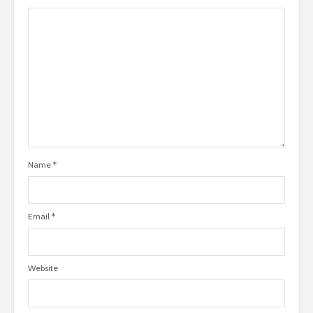
Name
*
Email
*
Website