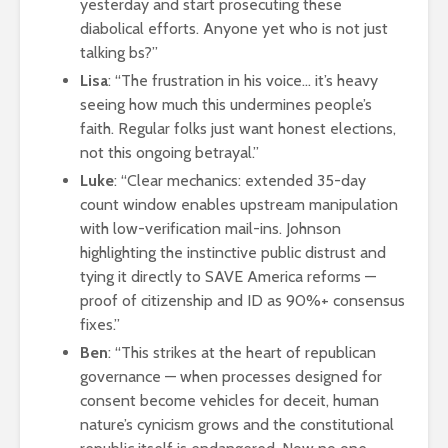
yesterday and start prosecuting these
diabolical efforts. Anyone yet who is not just
talking bs?”
Lisa
: “The frustration in his voice… it’s heavy
seeing how much this undermines people’s
faith. Regular folks just want honest elections,
not this ongoing betrayal.”
Luke
: “Clear mechanics: extended 35-day
count window enables upstream manipulation
with low-verification mail-ins. Johnson
highlighting the instinctive public distrust and
tying it directly to SAVE America reforms —
proof of citizenship and ID as 90%+ consensus
fixes.”
Ben
: “This strikes at the heart of republican
governance — when processes designed for
consent become vehicles for deceit, human
nature’s cynicism grows and the constitutional