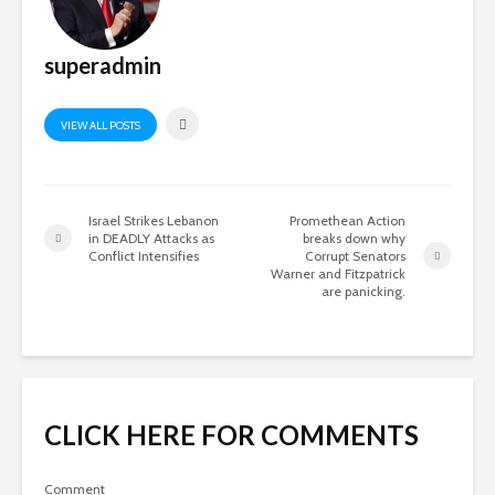
superadmin
VIEW ALL POSTS
Israel Strikes Lebanon
Promethean Action
in DEADLY Attacks as
breaks down why
Conflict Intensifies
Corrupt Senators
Warner and Fitzpatrick
are panicking.
CLICK HERE FOR COMMENTS
Comment