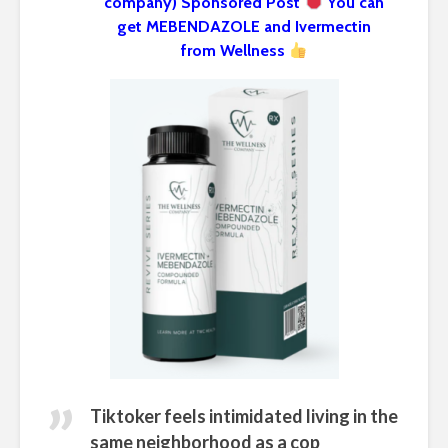
company) Sponsored Post
You can
get MEBENDAZOLE and Ivermectin
from Wellness
Tiktoker feels intimidated living in the
same neighborhood as a cop