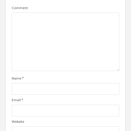
Comment
Name
*
Email
*
Website