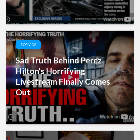
TOP VIDS
Sad Truth Behind Perez
Hilton’s Horrifying
Livestream Finally Comes
Out