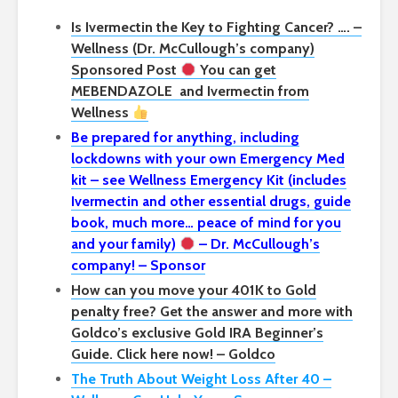
Is Ivermectin the Key to Fighting Cancer? …. –
Wellness (Dr. McCullough’s company)
Sponsored Post
You can get
MEBENDAZOLE
and Ivermectin from
Wellness
Be prepared for anything, including
lockdowns with your own Emergency Med
kit – see Wellness Emergency Kit (includes
Ivermectin and other essential drugs, guide
book, much more… peace of mind for you
and your family)
– Dr. McCullough’s
company! – Sponsor
How can you move your 401K to Gold
penalty free? Get the answer and more with
Goldco’s exclusive Gold IRA Beginner’s
Guide. Click here now! – Goldco
The Truth About Weight Loss After 40 –