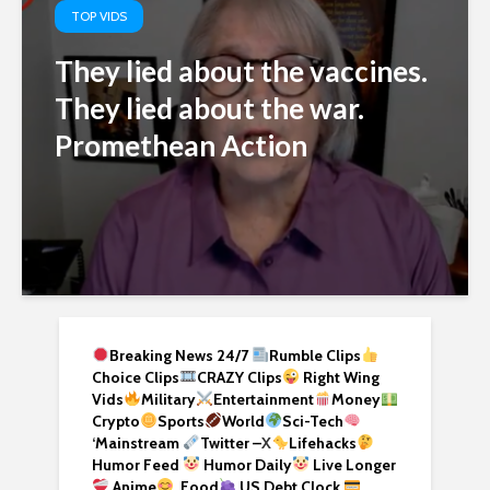
TOP VIDS
They lied about the vaccines.
They lied about the war.
Promethean Action
Breaking News 24/7
Rumble Clips
Choice Clips
CRAZY Clips
Right Wing
Vids
Military
Entertainment
Money
Crypto
Sports
World
Sci-Tech
‘
Mainstream
Twitter –
X
Lifehacks
Humor Feed
Humor Daily
Live Longer
Anime
Food
US Debt Clock