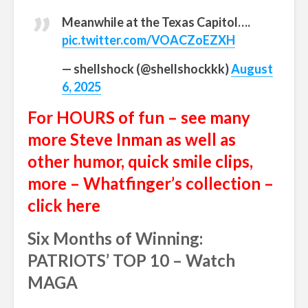
Meanwhile at the Texas Capitol….
pic.twitter.com/VOACZoEZXH
— shellshock (@shellshockkk)
August
6, 2025
For HOURS of fun – see many
more Steve Inman as well as
other humor, quick smile clips,
more – Whatfinger’s collection –
click here
Six Months of Winning:
PATRIOTS’ TOP 10 – Watch
MAGA