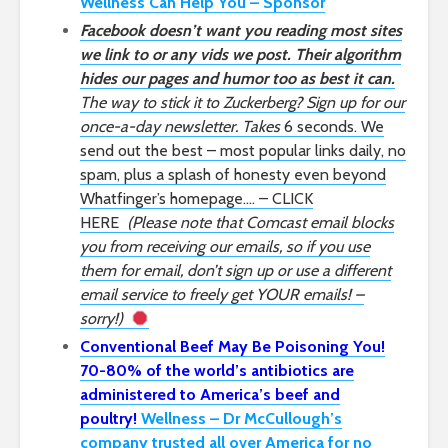
Wellness Can Help You – Sponsor
Facebook doesn’t want you reading most sites
we link to or any vids we post. Their algorithm
hides our pages and humor too as best it can.
The way to stick it to Zuckerberg? Sign up for our
once-a-day newsletter. Takes
6 seconds. We
send out the best – most popular links daily, no
spam, plus a splash of honesty even beyond
Whatfinger’s homepage…. – CLICK
HERE
(Please note that Comcast email blocks
you from receiving our emails, so if you use
them for email, don’t sign up or use a different
email service to freely get YOUR emails! –
sorry!)
Conventional Beef May Be Poisoning You!
70-80% of the world’s antibiotics are
administered to America’s beef and
poultry!
Wellness – Dr McCullough’s
company trusted all over America for no