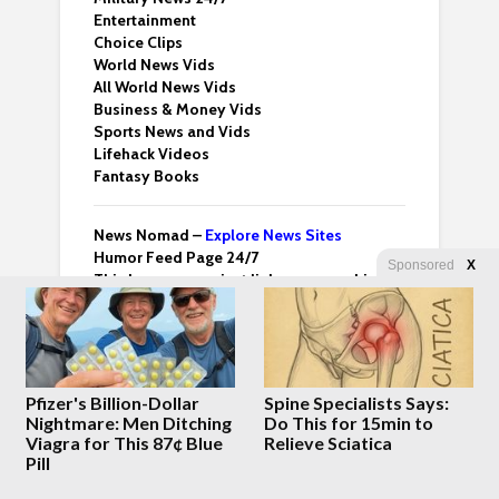
Entertainment
Choice Clips
World News Vids
All World News Vids
Business & Money Vids
Sports News and Vids
Lifehack Videos
Fantasy Books
News Nomad –
Explore News Sites
Humor Feed Page 24/7
Sponsored
X
This homepage – just links – no graphics
Sci-Tech 24/7 News
Crypto News 24/7
Health News 24/7
Anime News 24/7
Food & Drinks News
Pfizer's Billion-Dollar
Spine Specialists Says:
Start Up Videos All Sources
Nightmare: Men Ditching
Do This for 15min to
Dedicated Issues Vids
Viagra for This 87¢ Blue
Relieve Sciatica
WF Card Homepage – Summary News
Pill