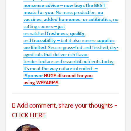
nonsense advice – now buys the BEST
meats for you.
No mass production,
no
vaccines, added hormones, or antibiotics,
no
cutting corners – just
unmatched
freshness
,
quality
,
and
traceability
– but it also means
supplies
are limited
. Secure grass-fed and finished, dry-
aged cuts that deliver rich flavor,
tender
texture
and essential nutrients today.
I
t’s
meat
the way nature intended.
–
Sponsor
HUGE discount for you
using
WFFARMS
Add comment, share your thoughts -
CLICK HERE