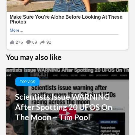
You may also like
TOP VIDS
Scientists Issue WARNING
After Spotting 20 UFOS On
The Moon – Tim Pool