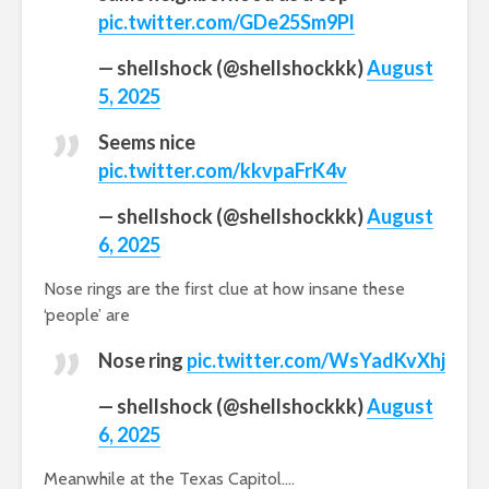
pic.twitter.com/GDe25Sm9Pl
— shellshock (@shellshockkk)
August
5, 2025
Seems nice
pic.twitter.com/kkvpaFrK4v
— shellshock (@shellshockkk)
August
6, 2025
Nose rings are the first clue at how insane these
‘people’ are
Nose ring
pic.twitter.com/WsYadKvXhj
— shellshock (@shellshockkk)
August
6, 2025
Meanwhile at the Texas Capitol….