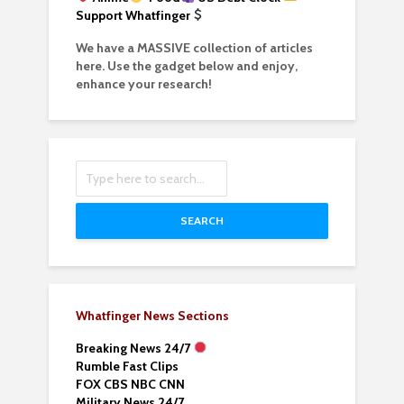
Support Whatfinger
We have a MASSIVE collection of articles
here. Use the gadget below and enjoy,
enhance your research!
SEARCH
Whatfinger News Sections
Breaking News 24/7
Rumble Fast Clips
FOX CBS NBC CNN
Military News 24/7