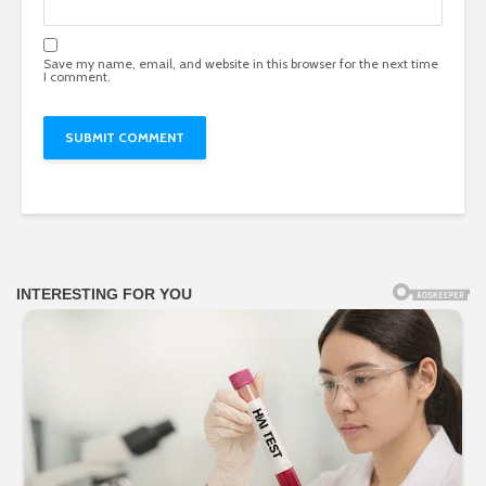
Save my name, email, and website in this browser for the next time
I comment.