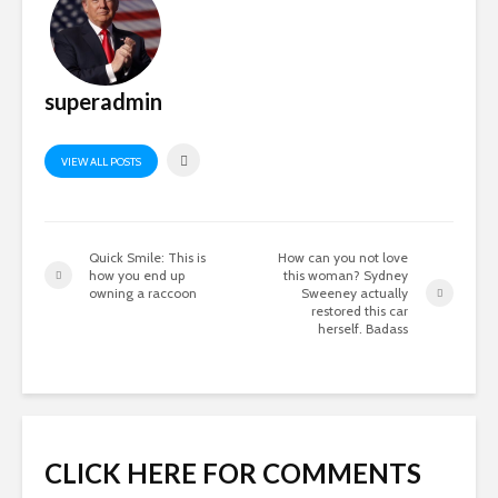
superadmin
VIEW ALL POSTS
Quick Smile: This is
How can you not love
how you end up
this woman? Sydney
owning a raccoon
Sweeney actually
restored this car
herself. Badass
CLICK HERE FOR COMMENTS