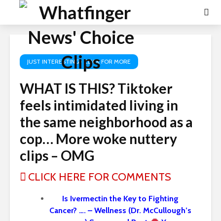
JUST INTERESTING- CLICK FOR MORE
WHAT IS THIS? Tiktoker
feels intimidated living in
the same neighborhood as a
cop… More woke nuttery
clips – OMG
CLICK HERE FOR COMMENTS
Is Ivermectin the Key to Fighting
Cancer? …. – Wellness (Dr. McCullough’s